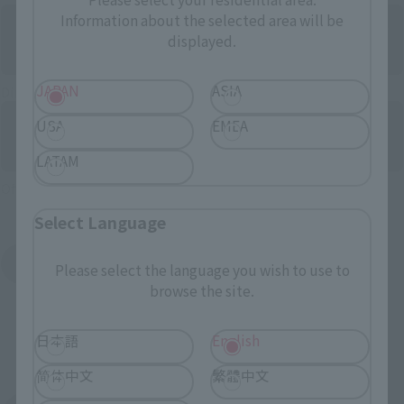
Information about the selected area will be
displayed.
JAPAN
ASIA
Directly Managed Flagship Store: TAMASHII NATIONS STORE
USA
EMEA
LATAM
Official Shop: TAMASHII SPOT
Select Language
Search for Products Available at Retail
Please select the language you wish to use to
browse the site.
日本語
English
简体中文
繁體中文