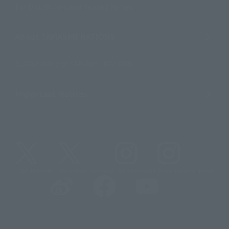
For Distributors and Related Parties
About TAMASHII NATIONS
Sustainability of TAMASHII NATIONS
Important Notices
@t_features
@gundam_tamashii
@instamashii
@instamashii_robot