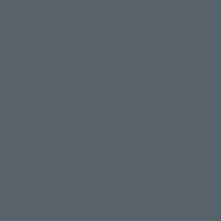
Product Information
Events
Campaign
Official Blog
Support
How to Purchase Products
Product Instruction Manuals
Product Surveys
Contact Information
For Overseas Customers