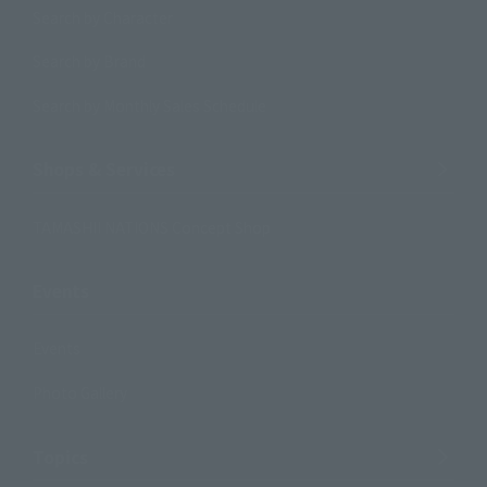
Search by Character
Search by Brand
Search by Monthly Sales Schedule
Shops & Services
TAMASHII NATIONS Concept Shop
Events
Events
Photo Gallery
Topics