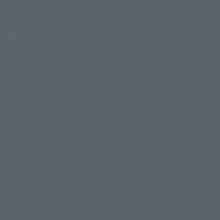
(Opens in a new tab)
Customer Support
Warning About Counterfeit Goods
Newsletter
Career Recruitment Information
Site Map
(Opens in a new tab)
Terms of Use
Privacy Policy
Web Accessibility Policy
Display copyright list
The image is for illustrative purposes only. The actual product may differ
©ダイナミック企画
©石森プロ・東映
©創通・サンライズ
© 東映
slightly from the image.
© 東映アニメーション
© 東北新社
© 石森プロ/SMEビジュアルワークス・BT
This website is currently using machine translation. Please be aware that
© 2001永井豪/ダイナミック企画・光子力研究所
there may be differences in expression regarding proper nouns and
© 石森プロ・テレビ朝日・ADK EM・東映
grammar.
©ダイナミック企画・東映アニメーション
©創通・サンライズ・MBS
Some products are not featured on this website. Tamashii Web Shop
© DANCOUGA Partner
©カラー/Project Eva.
products are released from July 2012 onwards.
© 2001 石森プロ・テレビ朝日・ADK・東映
Please note that some products may no longer be in production or
© Sammy2000© Sammy2001© Sammy2002
© NTV
available for sale. Also, the information provided may be subject to
©バード・スタジオ/集英社・東映アニメーション
© YAMASA
change.
©車田正美/集英社・東映アニメーション
© Sammy 2001© Sammy 2002
Release dates and prices are generally based on Japan. For release dates
© Sammy© 本宮ひろ志/集英社/CIA
© 2004 ARUZE CORP,
outside of Japan, please check with individual retailers and sales websites.
© SANYO BUSSAN CO.,LTD
© 1988 マッシュルーム/アキラ製作委員会
Retail items are listed at the manufacturer's suggested retail price
© BANDAI 2002
(including tax), and Tamashii Web Shop items are sold at their listed price
(including tax). Please note that these prices may differ from the original
© DAITOGIKEN,INC.© NET© オリンピア© HEIWA© Aristocrat© タツノコプ
release price due to the current consumption tax.
ロ© BANPRESTO