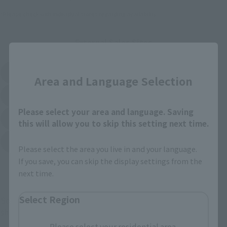
*Please check with individual stores regarding availability.
External Sales Sites
Close
Amazon
Amiami
(Opens in a new tab)
(Opens in a new tab)
Area and Language Selection
EDION
Joshin
(Opens in a new tab)
(Opens in a new tab)
Please select your area and language. Saving
Sofmap
Bic Camera
(Opens in a new tab)
this will allow you to skip this setting next time.
Yodobashi Camera
(Opens in a new tab)
Please select the area you live in and your language.
If you save, you can skip the display settings from the
And more…
next time.
Select Region
Some items are also available for purchase at the official
shop.
Please select your residential area.