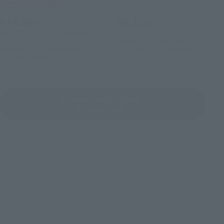
Tamashii Web Shop
Retail
¥14,300
¥9,350
(incl. tax)
(incl. 10% tax, not incl. shipping)
August 1, 2018
Preorders
December 21, 2018
Preorders
December 29, 2018
Release
June 2019
Release
Panzer World Galient
Product List