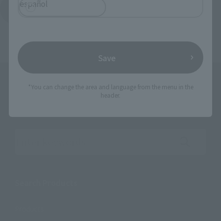
español
Return to the Character List
Save
*You can change the area and language from the menu in the
header.
Search the site using keywords
Search Products
Products