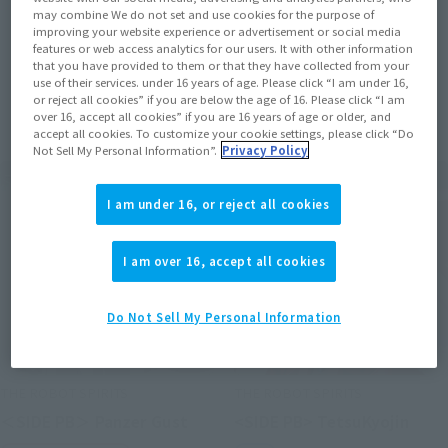
may combine We do not set and use cookies for the purpose of
improving your website experience or advertisement or social media
features or web access analytics for our users. It with other information
that you have provided to them or that they have collected from your
use of their services. under 16 years of age. Please click “I am under 16,
Items
or reject all cookies” if you are below the age of 16. Please click “I am
over 16, accept all cookies” if you are 16 years of age or older, and
accept all cookies. To customize your cookie settings, please click “Do
Not Sell My Personal Information”.
Privacy Policy
I am under 16, or reject all cookies
I am over 16, accept all cookies
Do Not Sell My Personal Information
THE ROBOT SPIRITS
THE ROBOT SPIRITS
＜SIDE PB＞ Panzer Gust
<SIDE PB> TetsuKyojin