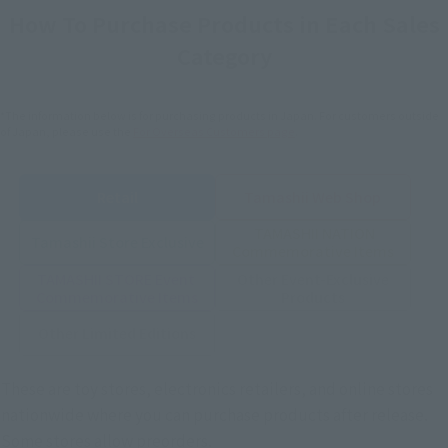
How To Purchase Products in Each Sales
Category
*The information below is for purchasing products in Japan. For customers outside
of Japan, please use the
For Overseas Customers
page
.
Retail
Tamashii Web Shop
TAMASHII NATION
Tamashii Store Exclusive
Commemorative Items
TAMASHII STORE Event
Other Event-Exclusive
Commemorative Items
Products
Other Limited Editions
These are toy stores, electronics retailers, and online stores
nationwide where you can purchase products after release.
Some stores allow preorders.