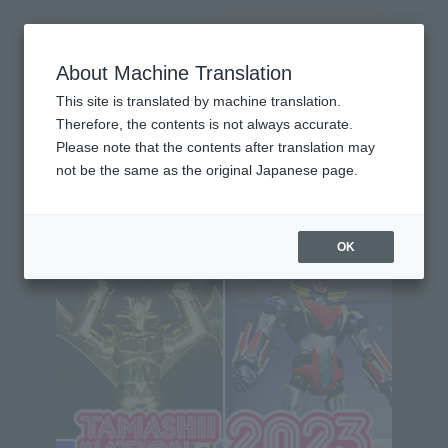
Search Products
MENU
About Machine Translation
TOP
Character List
Panzer World Galient
Panzer World Galient
This site is translated by machine translation.
Therefore, the contents is not always accurate.
Please note that the contents after translation may
not be the same as the original Japanese page.
Topics
OK