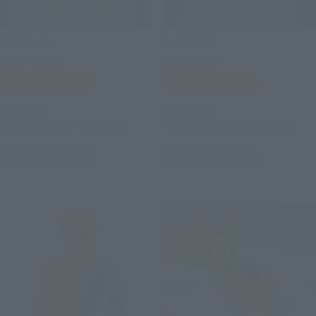
S.H.Figuarts
S.H.Figuarts
Deca Green
Dekaburu
Tamashii Web Shop
Tamashii Web Shop
¥3,850
¥3,850
(incl. 10% tax, not incl. shipping)
(incl. 10% tax, not incl. shipping)
July 25, 2012
Preorders
May 10, 2012
Preorders
December 2012
Release
September 2012
Release