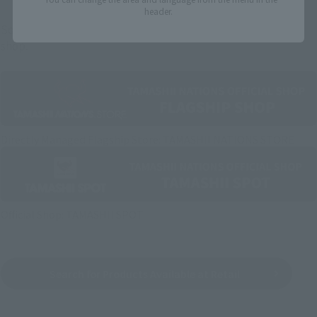
header.
Some items are also available for purchase at the official
shop.
Directly Managed Flagship Store: TAMASHII NATIONS STORE
Official Shop: TAMASHII SPOT
Search for Products Available at Retail