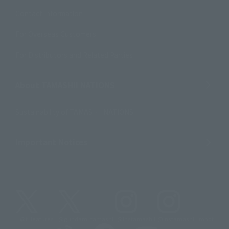
Contact Information
For Overseas Customers
For Distributors and Related Parties
About TAMASHII NATIONS
Sustainability of TAMASHII NATIONS
Important Notices
@t_features
@gundam_tamashii
@instamashii
@instamashii_robot