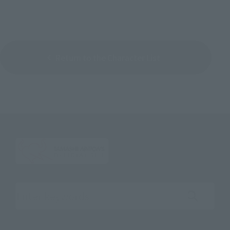
Return to the Character List
Search the site using keywords