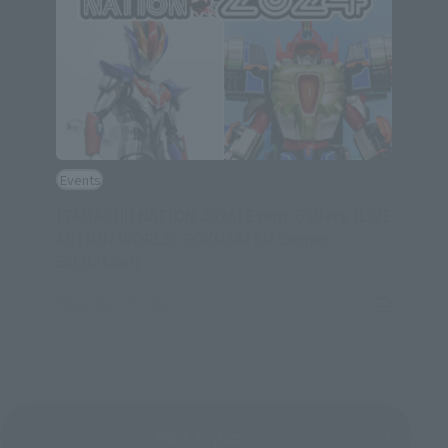
Events
[TAMASHII NATION 2024] Event Gallery [LIVE
ACTION WORLD: TOKUSATSU Corner
(Opens in a new tab)
Exhibition]
November 27, 2024
View Topics