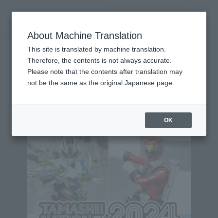
Search Products
MENU
About Machine Translation
TOP
Character List
Dekaranger
Dekaranger
This site is translated by machine translation.
Therefore, the contents is not always accurate.
Please note that the contents after translation may
not be the same as the original Japanese page.
Topics
OK