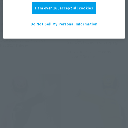
Ver.)
Gavan VS Dekaranger &
I am over 16, accept all cookies
Girls-in-trouble laser blade
Tamashii Web Shop
origin version
¥6,600
Do Not Sell My Personal Information
Tamashii Web Shop
(incl. 10% tax, not incl. shipping)
¥29,700
2016 December 22
Preorders
(incl. 10% tax, not incl. shipping)
May 2017
Release
2016 October 28,
Preorders
July 2017
Release