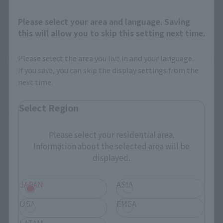
Please select your area and language. Saving
this will allow you to skip this setting next time.
How To Purchase Products in Each Sales
Please select the area you live in and your language.
If you save, you can skip the display settings from the
Category
next time.
*The information below is for purchasing products in Japan. For customers outside
Select Region
of Japan, please use the
For Overseas Customers
page
.
Please select your residential area.
Retail
Tamashii Web Shop
Information about the selected area will be
displayed.
TAMASHII NATION
Tamashii Store Exclusive
Commemorative Items
JAPAN
ASIA
TAMASHII STORE Event
Other Event-Exclusive
Commemorative Items
Products
USA
EMEA
Other Limited Editions
LATAM