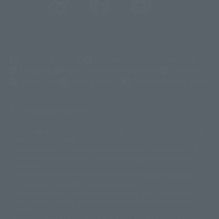
(Opens in a new tab)
Customer Support
Warning About Counterfeit Goods
Newsletter
Career Recruitment Information
Site Map
(Opens in a new tab)
Terms of Use
Privacy Policy
Web Accessibility Policy
Display copyright list
The image is for illustrative purposes only. The actual product may differ
©ダイナミック企画
©石森プロ・東映
©創通・サンライズ
© 東映
slightly from the image.
© 東映アニメーション
© 東北新社
© 石森プロ/SMEビジュアルワークス・BT
This website is currently using machine translation. Please be aware that
© 2001永井豪/ダイナミック企画・光子力研究所
there may be differences in expression regarding proper nouns and
© 石森プロ・テレビ朝日・ADK EM・東映
grammar.
©ダイナミック企画・東映アニメーション
©創通・サンライズ・MBS
Some products are not featured on this website. Tamashii Web Shop
© DANCOUGA Partner
©カラー/Project Eva.
products are released from July 2012 onwards.
© 2001 石森プロ・テレビ朝日・ADK・東映
Please note that some products may no longer be in production or
© Sammy2000© Sammy2001© Sammy2002
© NTV
available for sale. Also, the information provided may be subject to
©バード・スタジオ/集英社・東映アニメーション
© YAMASA
change.
©車田正美/集英社・東映アニメーション
© Sammy 2001© Sammy 2002
Release dates and prices are generally based on Japan. For release dates