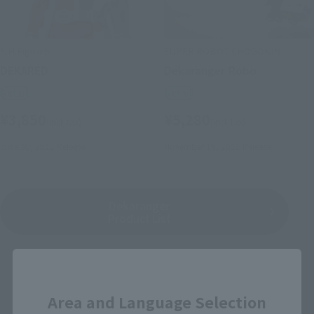
S.H.Figuarts
SUPER ROBOT CHOGOKIN
DEKARED
Dekaranger Robo
Retail
Retail
¥3,850
¥5,280
(incl. tax)
(incl. tax)
June 30, 2012
Release
November 18, 2011
Release
Dekaranger
Product List
Close
Area and Language Selection