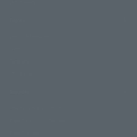
Photo Gallery
Topics
Product Information
Events
Campaign
Official Blog
Support
How to Purchase Products
Product Instruction Manuals
Product Surveys