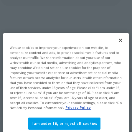
Items
We use cookies to improve your experience on our website, to
personalize content and ads, to provide social media features and to
analyze our traffic. We share information about your use of our
website with our social media, advertising and analytics partners, who
may combine We do not set and use cookies for the purpose of
improving your website experience or advertisement or social media
features or web access analytics for our users. It with other information
that you have provided to them or that they have collected from your
use of their services. under 16 years of age. Please click “I am under 16,
or reject all cookies” if you are below the age of 16. Please click “I am
over 16, accept all cookies” if you are 16 years of age or older, and
accept all cookies. To customize your cookie settings, please click “Do
Not Sell My Personal Information”.
Privacy Policy
S.H.Figuarts
TAMASHII Lab
I am under 16, or reject all cookies
Gaban typeG (SPACE SQUAD
[Blu-ray] space Squad