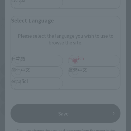
These are toy stores, electronics retailers, and online stores
nationwide where you can purchase products after release.
Select Language
Some stores allow preorders.
Please select the language you wish to use to
*Please check with individual stores regarding availability.
browse the site.
External Sales Sites
日本語
English
Amazon
Amiami
简体中文
繁體中文
(Opens in a new tab)
(Opens in a new tab)
español
EDION
Joshin
(Opens in a new tab)
(Opens in a new tab)
Sofmap
Bic Camera
(Opens in a new tab)
Yodobashi Camera
(Opens in a new tab)
Save
And more…
*You can change the area and language from the menu in the