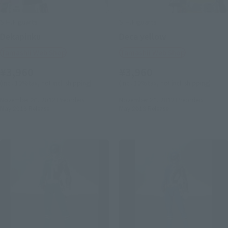
S.H.Figuarts
S.H.Figuarts
Dekapinku
Deca yellow
Tamashii Web Shop
Tamashii Web Shop
¥3,960
¥3,960
(incl. 10% tax, not incl. shipping)
(incl. 10% tax, not incl. shipping)
November 26, 2012
Preorders
November 26, 2012
Preorders
May 2013
Release
May 2013
Release