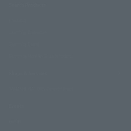
Search Products
Products
Search by Character
Search by Brand
Search by Monthly Sales Schedule
Shops & Services
TAMASHII NATIONS Concept Shop
Events
Events