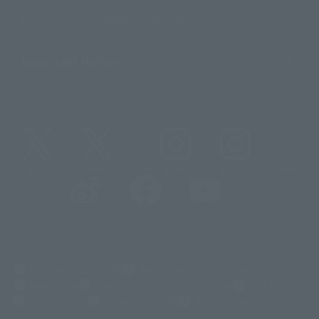
Sustainability of TAMASHII NATIONS
Important Notices
@t_features
@gundam_tamashii
@instamashii
@instamashii_robot
(Opens in a new tab)
Customer Support
Warning About Counterfeit Goods
Newsletter
Career Recruitment Information
Site Map
(Opens in a new tab)
Terms of Use
Privacy Policy
Web Accessibility Policy