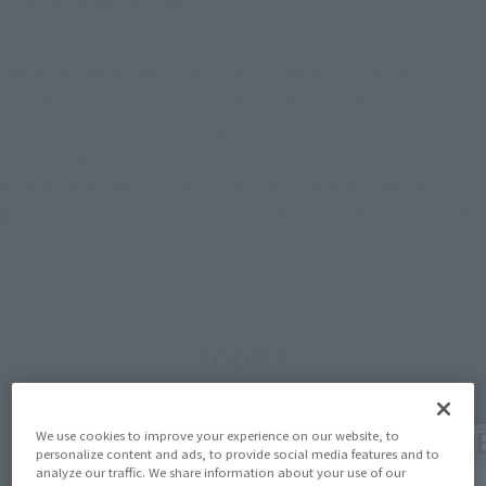
Began broadcasting in April 1983. Even near its 40th
anniversary, the show continues to be extremely popular due
to Sunrise's work cultivating the fascination of military
robots. The TV series and many OVAs combine for an epoch-
making work that will captivate fans for a long time, with its
grim story centering on the battlefield and the reality of the
armored troopers that appear there as weapons.
Topics
We use cookies to improve your experience on our website, to
personalize content and ads, to provide social media features and to
analyze our traffic. We share information about your use of our