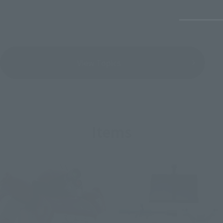
View Topics
Items