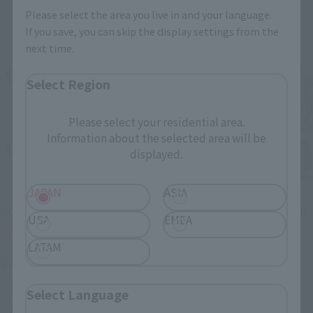
Please select the area you live in and your language.
If you save, you can skip the display settings from the
next time.
Select Region
Please select your residential area.
Information about the selected area will be
displayed.
JAPAN
ASIA
HI-METAL R
HI-METAL R
SCOPEDOG TURBO CUSTAM
SCOPEDOG RED SHOULDER
USA
EMEA
CUSTOM
Tamashii Web Shop
LATAM
Retail
¥25,300
¥24,200
(incl. 10% tax, not incl. shipping)
(incl. tax)
Select Language
March 22, 2024
Preorders
November 1, 2023
Preorders
October 2024
Release