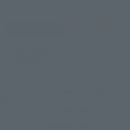
*The information below is for purchasing products in Japan. For customers outside
of Japan, please use the
For Overseas Customers
page
.
Retail
Tamashii Web Shop
TAMASHII NATION
Tamashii Store Exclusive
Commemorative Items
TAMASHII STORE Event
Other Event-Exclusive
Commemorative Items
Products
Other Limited Editions
These are toy stores, electronics retailers, and online stores
nationwide where you can purchase products after release.
Some stores allow preorders.
*Please check with individual stores regarding availability.
External Sales Sites