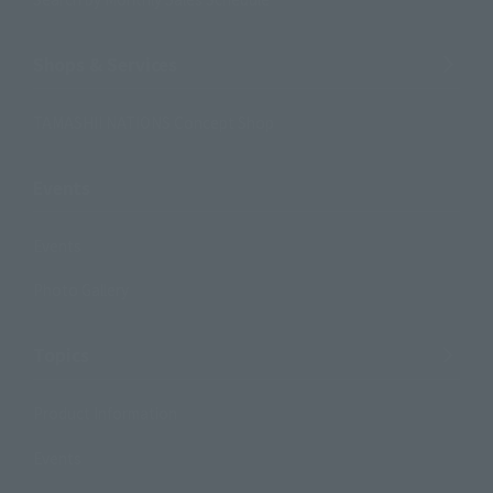
Shops & Services
TAMASHII NATIONS Concept Shop
Events
Events
Photo Gallery
Topics
Product Information
Events