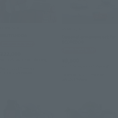
HI-METAL R
HI-METAL R
BRUTISHDOG
Optional armament set for
SCOPEDOG
Tamashii Web Shop
Tamashii Web Shop
¥22,000
¥8,800
(incl. 10% tax, not incl. shipping)
(incl. 10% tax, not incl. shipping)
May 22, 2026
Preorders
October 2026
Release
December 19, 2025
Preorders
July 2026
Release