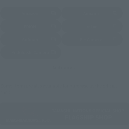
Amazon
Amiami
(Opens in a new tab)
(Opens in a new tab)
EDION
Joshin
(Opens in a new tab)
(Opens in a new tab)
Sofmap
Bic Camera
(Opens in a new tab)
Yodobashi Camera
(Opens in a new tab)
And more…
Some items are also available for purchase at the official
shop.