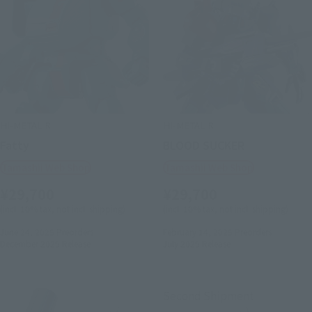
HI-METAL R
HI-METAL R
Fatty
BLOOD SUCKER
Tamashii Web Shop
Tamashii Web Shop
¥29,700
¥29,700
(incl. 10% tax, not incl. shipping)
(incl. 10% tax, not incl. shipping)
June 24, 2025
Preorders
February 14, 2025
Preorders
December 2025
Release
July 2025
Release
Second Shipment