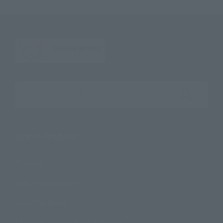
Search the site using keywords
Search Products
Products
Search by Character
Search by Brand
Search by Monthly Sales Schedule