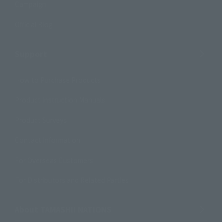
Campaign
Official Blog
Support
How to Purchase Products
Product Instruction Manuals
Product Surveys
Contact Information
For Overseas Customers
For Distributors and Related Parties
About TAMASHII NATIONS