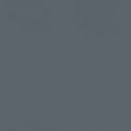
HI-METAL R
HI-METAL R
SCOPEDOG (MELQUIYAN
SCOPEDOG
FORCES)
Retail
Tamashii Web Shop
¥17,600
(incl. tax)
¥24,200
August 1, 2025
Preorders
(incl. 10% tax, not incl. shipping)
February 21, 2026
Release
December 19, 2025
Preorders
June 2026
Release