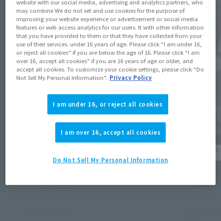
website with our social media, advertising and analytics partners, who
may combine We do not set and use cookies for the purpose of
improving your website experience or advertisement or social media
features or web access analytics for our users. It with other information
that you have provided to them or that they have collected from your
use of their services. under 16 years of age. Please click “I am under 16,
or reject all cookies” if you are below the age of 16. Please click “I am
over 16, accept all cookies” if you are 16 years of age or older, and
accept all cookies. To customize your cookie settings, please click “Do
Not Sell My Personal Information”.
Privacy Policy
I am under 16, or reject all cookies
I am over 16, accept all cookies
Product Information
Product 
Do Not Sell My Personal Information
[Tamashii Web Shop] Preorders for items
[Armor
releasing October 2026 end on June 28 at
joins H
(Opens in a new tab)
11 PM (JST)!
May 21, 
June 19, 2026