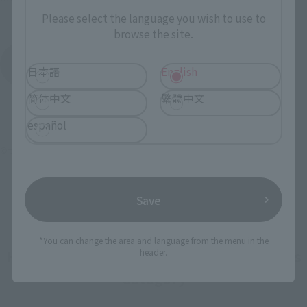
March 23, 2024
Release
Please select the language you wish to use to
browse the site.
Armored Trooper Votoms
Product List
日本語
English
简体中文
繁體中文
español
©サンライズ
Save
*You can change the area and language from the menu in the
How To Purchase Products in Each Sales
header.
Category