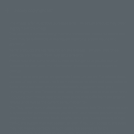
Display copyright list
The image is for illustrative purposes only. The actual product may differ
©ダイナミック企画
©石森プロ・東映
©創通・サンライズ
© 東映
slightly from the image.
© 東映アニメーション
© 東北新社
© 石森プロ/SMEビジュアルワークス・BT
This website is currently using machine translation. Please be aware that
© 2001永井豪/ダイナミック企画・光子力研究所
there may be differences in expression regarding proper nouns and
© 石森プロ・テレビ朝日・ADK EM・東映
grammar.
©ダイナミック企画・東映アニメーション
©創通・サンライズ・MBS
Some products are not featured on this website. Tamashii Web Shop
© DANCOUGA Partner
©カラー/Project Eva.
products are released from July 2012 onwards.
© 2001 石森プロ・テレビ朝日・ADK・東映
Please note that some products may no longer be in production or
© Sammy2000© Sammy2001© Sammy2002
© NTV
available for sale. Also, the information provided may be subject to
©バード・スタジオ/集英社・東映アニメーション
© YAMASA
change.
©車田正美/集英社・東映アニメーション
© Sammy 2001© Sammy 2002
Release dates and prices are generally based on Japan. For release dates
© Sammy© 本宮ひろ志/集英社/CIA
© 2004 ARUZE CORP,
outside of Japan, please check with individual retailers and sales websites.
© SANYO BUSSAN CO.,LTD
© 1988 マッシュルーム/アキラ製作委員会
Retail items are listed at the manufacturer's suggested retail price
© BANDAI 2002
(including tax), and Tamashii Web Shop items are sold at their listed price
(including tax). Please note that these prices may differ from the original
© DAITOGIKEN,INC.© NET© オリンピア© HEIWA© Aristocrat© タツノコプ
release price due to the current consumption tax.
ロ© BANPRESTO
The "Buy Now" button displayed on the Tamashii Web Shop when an item
© 大友克洋・マッシュルーム / STEAMBOY製作委員会
is available for purchase allows you to add your desired product to your
© 2004 大友克洋・マッシュルーム / STEAMBOY製作委員会
shopping cart on the PREMIUM BANDAI retail site. During periods of high
© 光プロダクション/敷島重工
traffic, the button may not appear, or even if you can access it, the page
© 2004「デビルマン製作委員会」© 永井豪/ダイナミック企画
may not display correctly. In such cases, we apologize for the
© 石森プロ・東映© Sammy
© DAITO GIKEN,INC.
inconvenience, but please try again later. Please also note that the