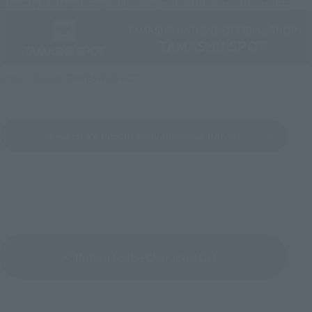
Directly Managed Flagship Store: TAMASHII NATIONS STORE
Official Shop: TAMASHII SPOT
Search for Products Available at Retail
Return to the Character List