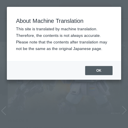
Search Products
MENU
About Machine Translation
TOP
Character List
Armored Trooper Votoms
Armored Trooper Votoms
This site is translated by machine translation.
Therefore, the contents is not always accurate.
Please note that the contents after translation may
not be the same as the original Japanese page.
OK
HI-METAL R