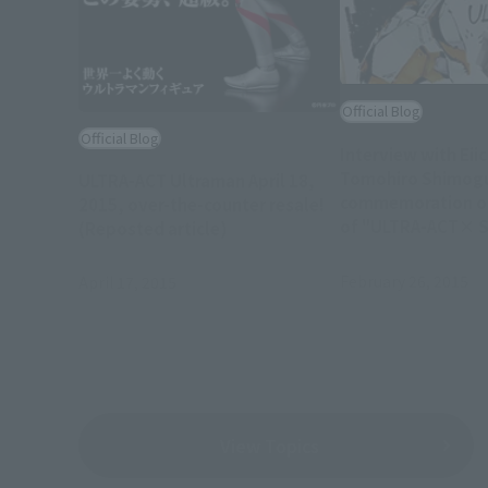
Official Blog
Official Blog
Interview with Eii
Tomohiro Shimogu
ULTRA-ACT Ultraman April 18,
commemoration of
2015, over-the-counter resale!
of "ULTRA-ACT× S
(Reposted article)
ULTRAMAN
February 26, 2015
April 17, 2015
View Topics