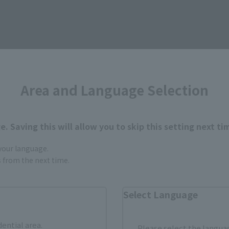
Items
Area and Language Selection
. Saving this will allow you to skip this setting next ti
 your language.
gs from the next time.
Select Language
dential area.
Please select the languag