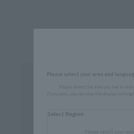
Please select your area and language
Please select the area you live in and
If you save, you can skip the display settin
Select Region
Please select your resi