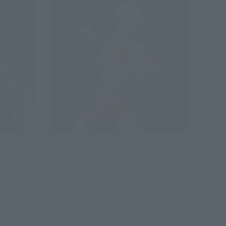
ULTRA-ACT
ULTRAMAN
Zoffy Ultraman Mebius Special Set-
Tamashii Web Shop
¥6,050
(incl. 10% tax, not incl. shipping)
February 24, 2015
Preorders