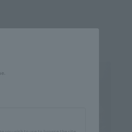
Close
me.
e you wish to use to browse the site.