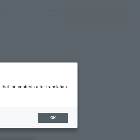
(Open modal)
(Open modal)
Login
JAPAN / English
Search Products
About TAMASHII NATIONS
that the contents after translation
OK
ble mechanism that takes