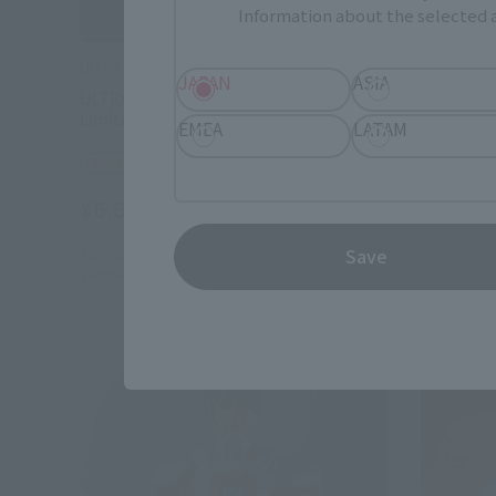
Information about the selected a
ULTRA-ACT
ULTRA-ACT
JAPAN
ASIA
ULTRA-ACT× S.H.Figuarts ULTRAMAN
ULTRA-A
Limiter Release Ver.
EMEA
LATAM
Tamashii
Tamashii Web Shop
¥7,700
¥6,600
(incl. 10% tax, not incl. shipping)
February 1
April 21, 2017
Preorders
July 2017
R
Save
September 2017
Release