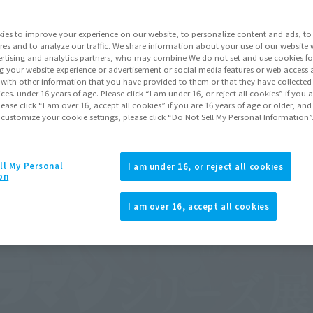
ies to improve your experience on our website, to personalize content and ads, to 
res and to analyze our traffic. We share information about your use of our website 
rtising and analytics partners, who may combine We do not set and use cookies fo
g your website experience or advertisement or social media features or web access a
It with other information that you have provided to them or that they have collecte
vices. under 16 years of age. Please click “I am under 16, or reject all cookies” if you
lease click “I am over 16, accept all cookies” if you are 16 years of age or older, and
 customize your cookie settings, please click “Do Not Sell My Personal Information”
ll My Personal
I am under 16, or reject all cookies
on
I am over 16, accept all cookies