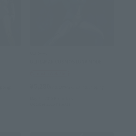
ULTRA-ACT
ULTRAMAN COSMOS LUNA MODE
Tamashii Web Shop
¥5,280
hipping)
(incl. 10% tax, not incl. shipping)
May 22, 2015
Preorders
October 2015
Release