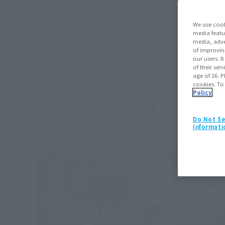
We use cook
media featu
media, adve
of improvin
our users. 
of their ser
age of 16. P
cookies. To
Policy
Do Not Se
Informati