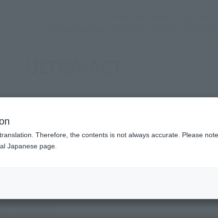
(Open modal)
Official Social Media
Shops & Services
Events
Topics
Support
ULTRA-ACT
ion
translation. Therefore, the contents is not always accurate. Please note 
nal Japanese page.
al body shape (ACTOR) and high action (ACTION) with a mova
aya Productions.