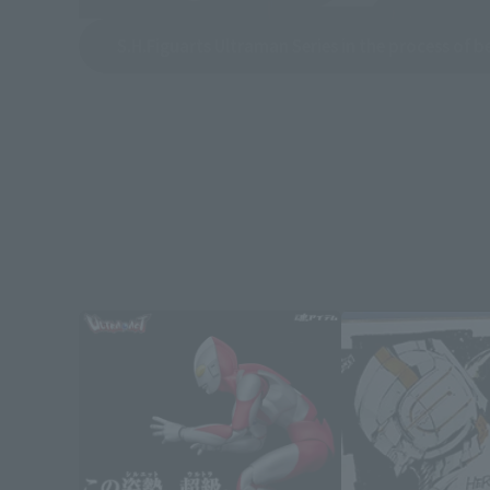
S.H.Figuarts Ultraman Series in the process of 