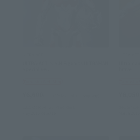
ULTRA-ACT
ULTRA-ACT
ULTRA-ACT × S.H.Figuarts ULTRAMAN
Ultraman
Special Ver.
brave
Tamashii Web Shop
Tamashii
¥6,600
¥6,050
(incl. 10% tax, not incl. shipping)
2015 October 23,
Preorders
September 
May 2016
Release
March 2016