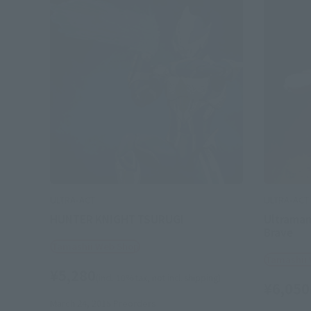
ULTRA-ACT
ULTRA-ACT
HUNTER KNIGHT TSURUGI
Ultraman
Brave
Tamashii Web Shop
Tamashii
¥5,280
(incl. 10% tax, not incl. shipping)
¥6,050
March 24, 2015
Preorders