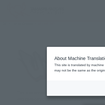
TOP
List of Brands
ULTRA-ACT
About Machine Translat
This site is translated by machine 
may not be the same as the origi
This is an action figure series that combines ide
into consideration the character design of Tsubur