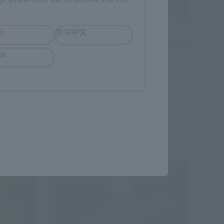
h
简体中文
ULTRA-ACT
E SUIT
ULTRA-ACT × S.H.Figuarts ULTRAMAN
ol
SUIT ver 7.2
Tamashii Web Shop
hipping)
¥6,600
(incl. 10% tax, not incl. shipping)
February 12, 2016
Preorders
August 2016
Release