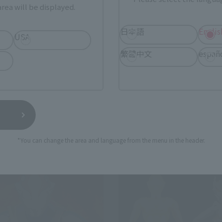
rea will be displayed.
日本語
Englis
ULTRA-ACT
USA
CT × SHFiguarts BEMULAR
ULTRA-ACT × SHFiguarts AC
繁體中文
españ
 Web Shop
Tamashii Web Shop
¥7,150
(incl. 10% tax, not incl. shipping)
(incl. 10% tax, not incl. s
7, 2017
Preorders
August 26, 2016
Preorders
elease
February 2017
Release
*You can change the area and language from the menu in the header.