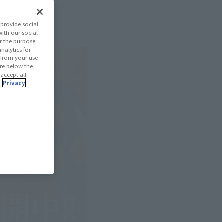
provide social
with our social
r the purpose
nalytics for
d from your use
 are below the
 accept all
.
Privacy