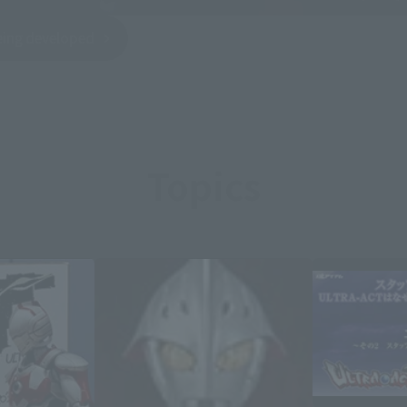
being developed
Topics