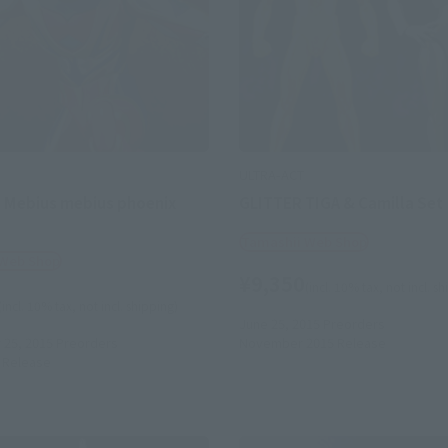
ULTRA-ACT
 Mebius mebius phoenix
GLITTER TIGA & Camilla Set
Tamashii Web Shop
 Web Shop
¥9,350
(incl. 10% tax, not incl. s
(incl. 10% tax, not incl. shipping)
June 25, 2015
Preorders
25, 2015
Preorders
November 2015
Release
Release