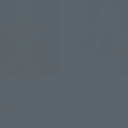
ULTRA-ACT
 Mebius Mebius Burning
ULTRA-ACT × S.H.Figuarts 
Retail
 Web Shop
¥5,280
(incl. tax)
(incl. 10% tax, not incl. shipping)
March 2, 2015
Preorders