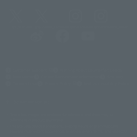
@t_features
@gundam_tamashii
@instamashii
@instamashii_robot
(Opens in a new tab)
Customer Support
Warning About Counterfeit Goods
Newsletter
Career Recruitment Information
Site Map
(Opens in a new tab)
Terms of Use
Privacy Policy
Web Accessibility Policy
Screen version list
Only a few images are available for reference, and there may be
©ダイナミック企画
©石森プロ・東映
©創通・サンライズ
© 東映
differences in product ownership.
© 東映アニメーション
© 東北新社
© 石森プロ/SMEビジュアルワークス・BT
This site uses device translations, existing nouns or grammatically
© 2001永井豪/ダイナミック企画・光子力研究所
possible inconsistent occurrences or extraordinary terms, and respectful
© 石森プロ・テレビ朝日・ADK EM・東映
comments.