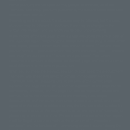
©ダイナミック企画・東映アニメーション
©創通・サンライズ・MBS
Partial products are not listed on this website. In addition, all of the
© DANCOUGA Partner
©カラー/Project Eva.
"Tamashii web shop" products published by the website center have been
© 2001 石森プロ・テレビ朝日・ADK・東映
released since July 2012.
© Sammy2000© Sammy2001© Sammy2002
© NTV
Depending on the product, the situation may be different, but the sales
©バード・スタジオ/集英社・東映アニメーション
© YAMASA
situation may be different. In addition, there may be changes in the
©車田正美/集英社・東映アニメーション
© Sammy 2001© Sammy 2002
written information, and we kindly ask for your understanding.
© Sammy© 本宮ひろ志/集英社/CIA
© 2004 ARUZE CORP,
In the middle of the web page, there is a sign indicating the arrival date of
© SANYO BUSSAN CO.,LTD
© 1988 マッシュルーム/アキラ製作委員会
the Japanese region. Regarding the release date of the song in areas other
© BANDAI 2002
than Japan, please contact each sales station or store. ``General store''
product price is ``pronouncement zero price (includes)'', and ``Tamashii
© DAITOGIKEN,INC.© NET© オリンピア© HEIWA© Aristocrat© タツノコプ
web shop'' product price is ``actual price (includes)''. The current
ロ© BANPRESTO
consumption amount is displayed on the web page, and the price can be
© 大友克洋・マッシュルーム / STEAMBOY製作委員会
rated differently at the time of production.
© 2004 大友克洋・マッシュルーム / STEAMBOY製作委員会
When you purchase the product, you can directly select the product from
© 光プロダクション/敷島重工
"Tamashii web shop" and select "Purchase Immediately" from the
© 2004「デビルマン製作委員会」© 永井豪/ダイナミック企画
"PREMIUM BANDAI" shopping cart. At the peak of the current page
© 石森プロ・東映© Sammy
© DAITO GIKEN,INC.
visitation, the page can be set up and not displayed, or the page can be
© 雷句誠/小学館・フジテレビ・東映アニメーション
immediately accessed, and the page can also be displayed lawless and
© 東映・東映ビデオ・石森プロ
© さいとうプロ・東映
normal. Due to the inconvenience of the creation, I was deeply
©尾田栄一郎/集英社・フジテレビ・東映アニメーション
© 角川映画(株)
disappointed, and the above-mentioned situation occurred, and I tried
again after the refund. In addition to this, the function is also possible for
© 2003 石森プロ・テレビ朝日・ADK・東映
maintenance work, or the equipment is set up and operated normally, so
© 2003-2005 Tomohiro Yasui/butterfly-stroke.inc
please pay attention to it. If the iPhone is used in areas other than Japan,
© 久保帯人/集英社・テレビ東京・dentsu・ぴえろ
it will be illegal to use it normally in the situation of ``immediate
©ゆでたまご/集英社・東映アニメーション
purchase'', and the function of ``preventing network access'' during the
© 吉崎観音/角川書店・サンライズ・テレビ東京・NAS