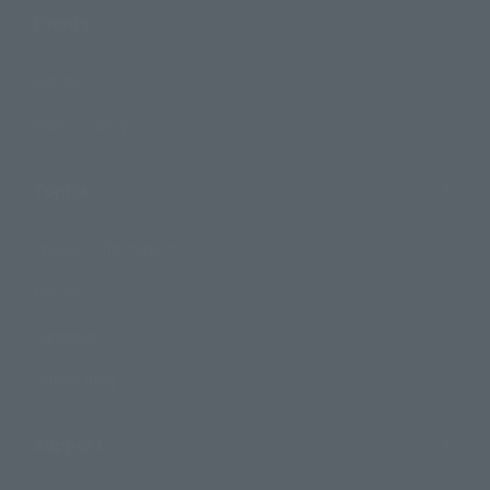
Events
Events
Photo Gallery
Topics
Product Information
Events
Campaign
Official Blog
Support