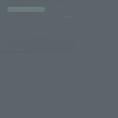
[MASHIN UNIT] RYUJINMARU-Special Color Edition-
Tamashii Store Exclusive
May 24, 2024
Release
Pause the slideshow
A new generation of action figures that utilizes all the know-
how accumulated through THE ROBOT SPIRITS series. Aiming
to draw out a new appeal of the characters with EDGE PLUS
designs that accentuate sharp edges and silhouettes, this
series is all about appearance.