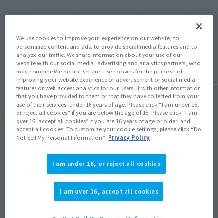
The product release schedule for May 2024
[Tamas
has been released! Check out the release
SUIT JA
dates for Line X1 & DIANAN A on the 18th,
release
We use cookies to improve your experience on our website, to
FRIEREN on the 25th, and more!
11 PM 
personalize content and ads, to provide social media features and to
analyze our traffic. We share information about your use of our
April 26, 2024
May 22, 
website with our social media, advertising and analytics partners, who
may combine We do not set and use cookies for the purpose of
improving your website experience or advertisement or social media
features or web access analytics for our users. It with other information
that you have provided to them or that they have collected from your
use of their services. under 16 years of age. Please click “I am under 16,
or reject all cookies” if you are below the age of 16. Please click “I am
over 16, accept all cookies” if you are 16 years of age or older, and
View Topics
accept all cookies. To customize your cookie settings, please click “Do
Not Sell My Personal Information”.
Privacy Policy
I am under 16, or reject all cookies
I am over 16, accept all cookies