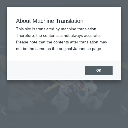
inquiry product
MENU
About Machine Translation
TOP
List of Brands
NXEDGE STYLE
NXEDGE STYLE
This site is translated by machine translation.
Therefore, the contents is not always accurate.
Please note that the contents after translation may
not be the same as the original Japanese page.
OK
NXEDGE STYLE