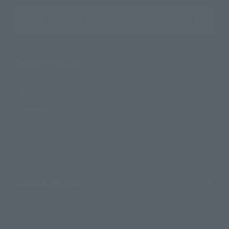
Search the site using keywords
Search Products
Products
Search by Character
Search by Brand
Search by Monthly Sales Schedule
Shops & Services
TAMASHII NATIONS Concept Shop