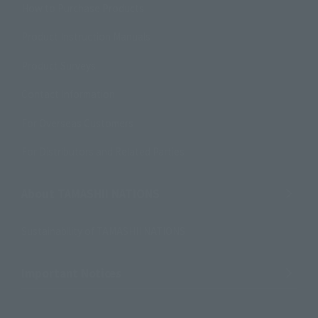
How to Purchase Products
Product Instruction Manuals
Product Surveys
Contact Information
For Overseas Customers
For Distributors and Related Parties
About TAMASHII NATIONS
Sustainability of TAMASHII NATIONS
Important Notices