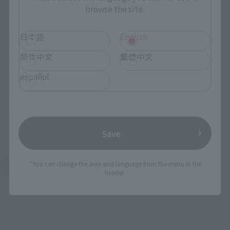
browse the site.
NXEDGE STYLE
NXEDGE STYLE
[MASHIN UNIT] BYAKKO
[MASHIN UNIT] RYUJINMARU
RYUJINMARU
(CHO MASHIN HERO WATARU
日本語
English
Ver.)
Tamashii Web Shop
简体中文
繁體中文
Tamashii Web Shop
¥6,050
español
¥4,950
(incl. 10% tax, not incl. shipping)
(incl. 10% tax, not incl. shipping)
2022年4月1日
Preorders
August 2022
Release
2022年2月10日
Preorders
July 2022
Release
Save
NXEDGE STYLE
*You can change the area and language from the menu in the
Product List
header.
©サンライズ・R