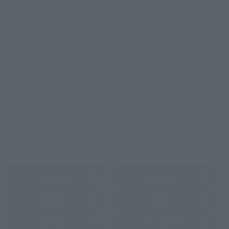
Commemorative Items
TAMASHII STORE Event
Other Event-Exclusive
Commemorative Items
Products
Other Limited Editions
These are toy stores, electronics retailers, and online stores
nationwide where you can purchase products after release.
Some stores allow preorders.
*Please check with individual stores regarding availability.
External Sales Sites
Amazon
Amiami
(Opens in a new tab)
(Opens in a new tab)
EDION
Joshin
(Opens in a new tab)
(Opens in a new tab)
Sofmap
Bic Camera
(Opens in a new tab)