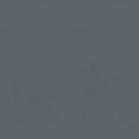
[MASHIN UNIT] GEKKOU
[MASHIN UNIT] CHO MASHIN
RYUJINMARU
RYUJINMARU
Tamashii Web Shop
Tamashii Web Shop
¥8,030
¥12,100
(incl. 10% tax, not incl. shipping)
(incl. 10% tax, not incl. shipping)
2022年12月9日
Preorders
2022年9月22日
Preorders
May 2023
Release
in March 2023
Release
NXEDGE STYLE
NXEDGE STYLE