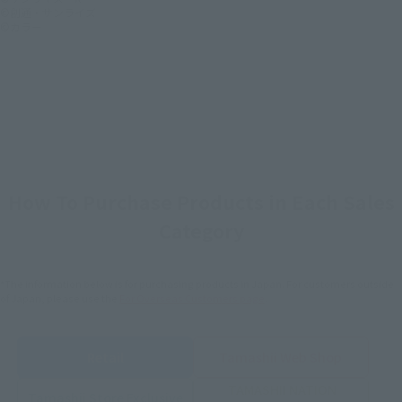
©創通・サンライズ
©カラー
How To Purchase Products in Each Sales
Category
*The information below is for purchasing products in Japan. For customers outside
of Japan, please use the
For Overseas Customers
page
.
Retail
Tamashii Web Shop
TAMASHII NATION
Tamashii Store Exclusive