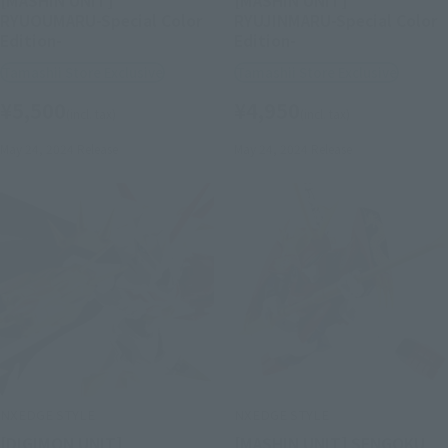
[MASHIN UNIT]
[MASHIN UNIT]
RYUOUMARU-Special Color
RYUJINMARU-Special Color
Edition-
Edition-
Tamashii Store Exclusive
Tamashii Store Exclusive
¥5,500
¥4,950
(incl. tax)
(incl. tax)
May 24, 2024
Release
May 24, 2024
Release
NXEDGE STYLE
NXEDGE STYLE
[DIGIMON UNIT]
[MASHIN UNIT] SENGOKU