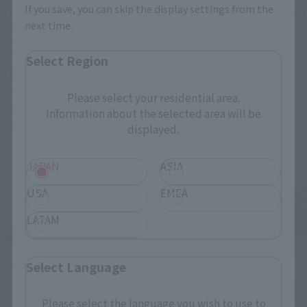
If you save, you can skip the display settings from the
[DIGIMON UNIT]
[DIGIMON UNIT] DUKEMON /
next time.
BEELZEMON : BLASTMODE
GALLANTMON :
CRIMSONMODE
Tamashii Web Shop
Select Region
Tamashii Web Shop
¥6,600
¥6,600
(incl. 10% tax, not incl. shipping)
Please select your residential area.
(incl. 10% tax, not incl. shipping)
2022年4月22日
Preorders
Information about the selected area will be
September 2022
Release
2022年4月22日
Preorders
displayed.
September 2022
Release
JAPAN
ASIA
USA
EMEA
LATAM
Select Language
Please select the language you wish to use to