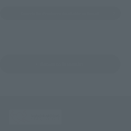
Search for Products Available at Retail
Return to Brand List