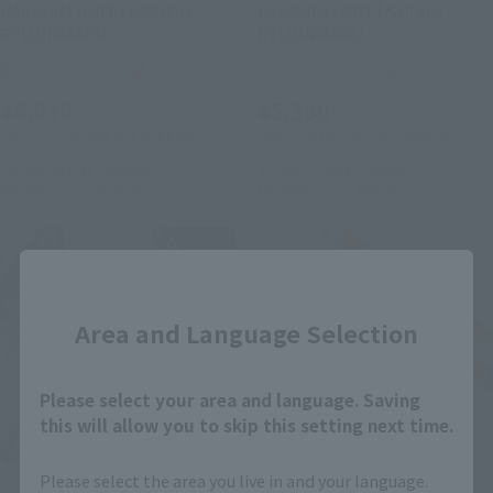
[MASHIN UNIT] HOUOU
[MASHIN UNIT] SHISHI
RYUJINMARU
RYUJINMARU
Tamashii Web Shop
Tamashii Web Shop
¥6,930
¥5,280
(incl. 10% tax, not incl. shipping)
(incl. 10% tax, not incl. shipping)
2022年7月15日
Preorders
2022年5月20日
Preorders
December 2022
Release
November 2022
Release
Close
Area and Language Selection
Please select your area and language. Saving
this will allow you to skip this setting next time.
Please select the area you live in and your language.
NXEDGE STYLE
NXEDGE STYLE