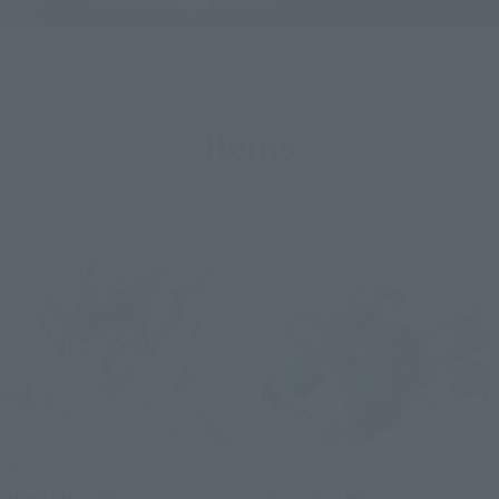
Items
NXEDGE STYLE
NXEDGE STYLE