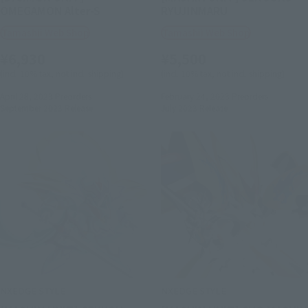
OMEGAMON Alter-S
RYUJINMARU
Tamashii Web Shop
Tamashii Web Shop
¥6,930
¥5,500
(incl. 10% tax, not incl. shipping)
(incl. 10% tax, not incl. shipping)
April 28, 2023
Preorders
February 24, 2023
Preorders
September 2023
Release
July 2023
Release
NXEDGE STYLE
NXEDGE STYLE