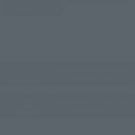
Yodobashi Camera
(Opens in a new tab)
And more…
Some items are also available for purchase at the official
shop.
Directly Managed Flagship Store: TAMASHII NATIONS STORE
Official Shop: TAMASHII SPOT