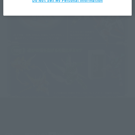
Do Not Sell My Personal Information