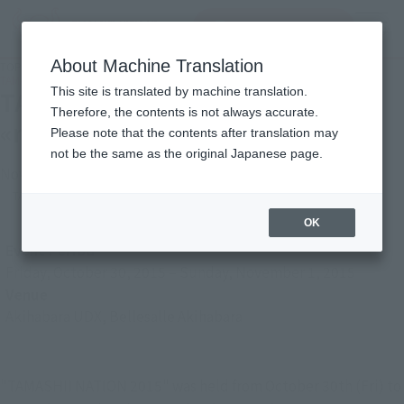
inquiry product
MENU
About Machine Translation
TOP
Photo Gallery
TAMASHII NATION 2015 report «robot frontier» robot area Hen
This site is translated by machine translation.
TAMASHII NATION 2015 report
Therefore, the contents is not always accurate.
«robot frontier» robot area Hen
Please note that the contents after translation may
not be the same as the original Japanese page.
November 6, 2015
TAMASHII NATION
Japanese Events (Eastern Japan Area)
OK
Event Period
Friday, October 30, 2015
–
Sunday, November 1, 2015
Venue
Akihabara UDX, Bellesalle Akihabara
"TAMASHII NATION 2015" was held from October 30th (Fri) to