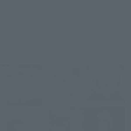
November 1st (Sun), 2015, simultaneously at two venues:
Akihabara UDX and Bellesalle Akihabara. This is a
continuation of the first half report, "Robot Frontier."