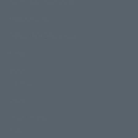
Search by Monthly Sales Schedule
Shops & Services
TAMASHII NATIONS Concept Shop
Events
Events
Photo Gallery
Topics
Product Information
Events