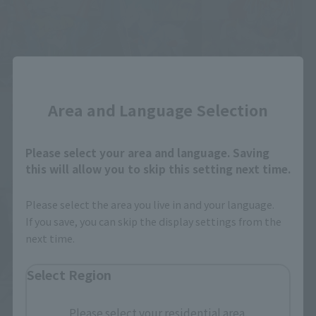
Close
Area and Language Selection
Please select your area and language. Saving
this will allow you to skip this setting next time.
Please select the area you live in and your language.
If you save, you can skip the display settings from the
next time.
Select Region
Please select your residential area.