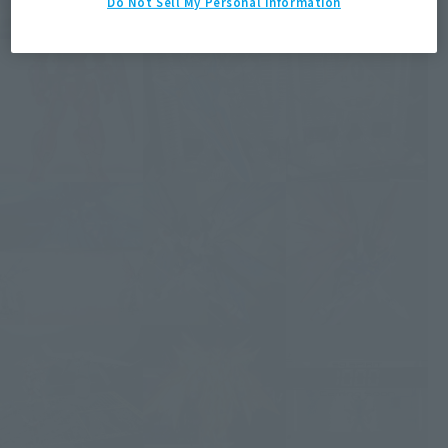
Do Not Sell My Personal Information