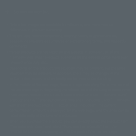
Screen version list
Only a few images are available for reference, and there may be
©ダイナミック企画
©石森プロ・東映
©創通・サンライズ
© 東映
differences in product ownership.
© 東映アニメーション
© 東北新社
© 石森プロ/SMEビジュアルワークス・BT
This site uses device translations, existing nouns or grammatically
© 2001永井豪/ダイナミック企画・光子力研究所
possible inconsistent occurrences or extraordinary terms, and respectful
© 石森プロ・テレビ朝日・ADK EM・東映
comments.
©ダイナミック企画・東映アニメーション
©創通・サンライズ・MBS
Partial products are not listed on this website. In addition, all of the
© DANCOUGA Partner
©カラー/Project Eva.
"Tamashii web shop" products published by the website center have been
© 2001 石森プロ・テレビ朝日・ADK・東映
released since July 2012.
© Sammy2000© Sammy2001© Sammy2002
© NTV
Depending on the product, the situation may be different, but the sales
©バード・スタジオ/集英社・東映アニメーション
© YAMASA
situation may be different. In addition, there may be changes in the
©車田正美/集英社・東映アニメーション
© Sammy 2001© Sammy 2002
written information, and we kindly ask for your understanding.
© Sammy© 本宮ひろ志/集英社/CIA
© 2004 ARUZE CORP,
In the middle of the web page, there is a sign indicating the arrival date of
© SANYO BUSSAN CO.,LTD
© 1988 マッシュルーム/アキラ製作委員会
the Japanese region. Regarding the release date of the song in areas other
© BANDAI 2002
than Japan, please contact each sales station or store. ``General store''
product price is ``pronouncement zero price (includes)'', and ``Tamashii
© DAITOGIKEN,INC.© NET© オリンピア© HEIWA© Aristocrat© タツノコプ
web shop'' product price is ``actual price (includes)''. The current
ロ© BANPRESTO
consumption amount is displayed on the web page, and the price can be
© 大友克洋・マッシュルーム / STEAMBOY製作委員会
rated differently at the time of production.
© 2004 大友克洋・マッシュルーム / STEAMBOY製作委員会
When you purchase the product, you can directly select the product from
© 光プロダクション/敷島重工
"Tamashii web shop" and select "Purchase Immediately" from the
© 2004「デビルマン製作委員会」© 永井豪/ダイナミック企画
"PREMIUM BANDAI" shopping cart. At the peak of the current page
© 石森プロ・東映© Sammy
© DAITO GIKEN,INC.