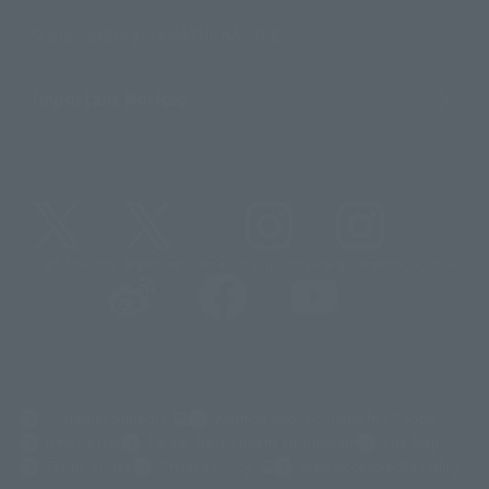
Sustainability of TAMASHII NATIONS
Important Notices
@t_features
@gundam_tamashii
@instamashii
@instamashii_robot
(Opens in a new tab)
Customer Support
Warning About Counterfeit Goods
Newsletter
Career Recruitment Information
Site Map
(Opens in a new tab)
Terms of Use
Privacy Policy
Web Accessibility Policy