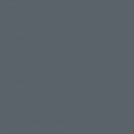
Campaign
Official Blog
Support
How to Purchase Products
Product Instruction Manuals
Product Surveys
Contact Information
For Overseas Customers
For Distributors and Related Parties
About TAMASHII NATIONS