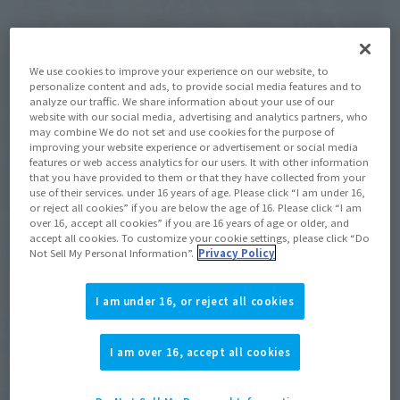
We use cookies to improve your experience on our website, to
personalize content and ads, to provide social media features and to
analyze our traffic. We share information about your use of our
website with our social media, advertising and analytics partners, who
may combine We do not set and use cookies for the purpose of
improving your website experience or advertisement or social media
features or web access analytics for our users. It with other information
that you have provided to them or that they have collected from your
use of their services. under 16 years of age. Please click “I am under 16,
or reject all cookies” if you are below the age of 16. Please click “I am
over 16, accept all cookies” if you are 16 years of age or older, and
accept all cookies. To customize your cookie settings, please click “Do
Not Sell My Personal Information”.
Privacy Policy
I am under 16, or reject all cookies
I am over 16, accept all cookies