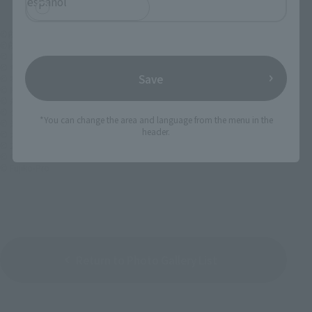
español
©創通・サンライズ
©創通・サンライズ・MBS
© 1998 賀東招二・四季童子／KADOKAWA 富士見書房・刊
© サンライズ
Save
© 本郷あきよし・東映アニメーション
© HEADGEAR / BANDAI VISUAL / TOHOKUSHINSHA
© 永井豪/ダイナミック企画・ビルドベース
© ダイナミック企画
*You can change the area and language from the menu in the
© 光プロ/ショウゲート/フェニックス・エンタテインメント
header.
© 大張正己・赤松和光・GONZO／グラヴィオン製作委員会
© 2004 Project GODANNAR
© CAPCOM CO., LTD. ALL RIGHTS RESERVED.
© Fujiko-Pro
Return to Photo Gallery List