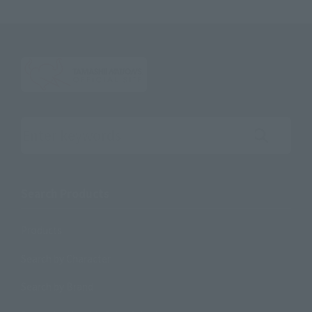
Search the site using keywords
Search Products
Products
Search by Character
Search by Brand