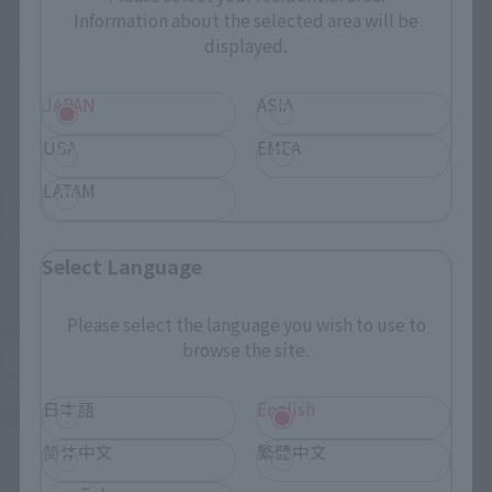
Information about the selected area will be
displayed.
JAPAN
ASIA
USA
EMEA
LATAM
Select Language
Please select the language you wish to use to
browse the site.
日本語
English
简体中文
繁體中文