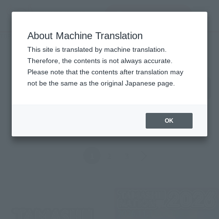
inquiry product
MENU
About Machine Translation
TOP
Topics
Topics
This site is translated by machine translation.
Therefore, the contents is not always accurate.
Please note that the contents after translation may
Product
not be the same as the original Japanese page.
ALL
Events
Information
Campaign
Official Blog
OK
Back
Forward
1
2
3