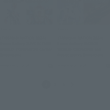
Events
Events
[TAMASHII NATION 2024]
[TAMASHII NATION 2024]
Event Gallery [LIVE ACTION
Event Gallery [ROBOT
WORLD: TOKUSATSU Corner
WORLD: CHOGOKIN and
(Opens in a new tab)
(Op
Exhibition]
Robot Works Exhibition]
November 27, 2024
November 25, 2024
Back
Forward
1
2
3