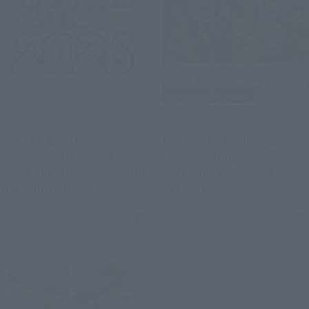
Events
Events
The TAMASHII NATION 2026
TAMASHII NATION 2026
event website is now open.
Commemorative
Check out the event details
Merchandise Pre-sale
(Opens in a new
and commemorative
Details Here
(Opens in a new tab)
merchandise.
August 7, 2026
August 7, 2026