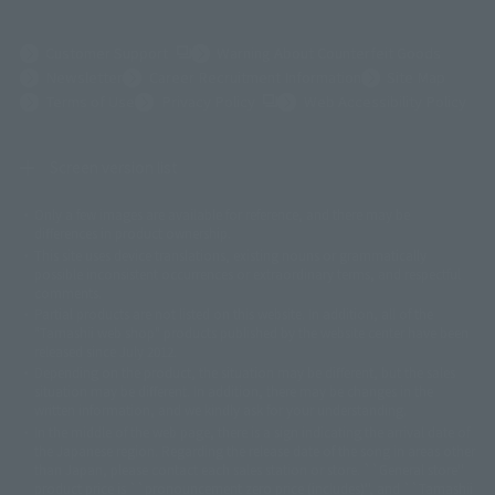
(Opens in a new tab)
Customer Support
Warning About Counterfeit Goods
Newsletter
Career Recruitment Information
Site Map
(Opens in a new tab)
Terms of Use
Privacy Policy
Web Accessibility Policy
Screen version list
Only a few images are available for reference, and there may be
©ダイナミック企画
©石森プロ・東映
©創通・サンライズ
© 東映
differences in product ownership.
© 東映アニメーション
© 東北新社
© 石森プロ/SMEビジュアルワークス・BT
This site uses device translations, existing nouns or grammatically
© 2001永井豪/ダイナミック企画・光子力研究所
possible inconsistent occurrences or extraordinary terms, and respectful
© 石森プロ・テレビ朝日・ADK EM・東映
comments.
©ダイナミック企画・東映アニメーション
©創通・サンライズ・MBS
Partial products are not listed on this website. In addition, all of the
© DANCOUGA Partner
©カラー/Project Eva.
"Tamashii web shop" products published by the website center have been
© 2001 石森プロ・テレビ朝日・ADK・東映
released since July 2012.
© Sammy2000© Sammy2001© Sammy2002
© NTV
Depending on the product, the situation may be different, but the sales
©バード・スタジオ/集英社・東映アニメーション
© YAMASA
situation may be different. In addition, there may be changes in the
©車田正美/集英社・東映アニメーション
© Sammy 2001© Sammy 2002
written information, and we kindly ask for your understanding.
© Sammy© 本宮ひろ志/集英社/CIA
© 2004 ARUZE CORP,
In the middle of the web page, there is a sign indicating the arrival date of
© SANYO BUSSAN CO.,LTD
© 1988 マッシュルーム/アキラ製作委員会
the Japanese region. Regarding the release date of the song in areas other
© BANDAI 2002
than Japan, please contact each sales station or store. ``General store''
product price is ``pronouncement zero price (includes)'', and ``Tamashii
© DAITOGIKEN,INC.© NET© オリンピア© HEIWA© Aristocrat© タツノコプ