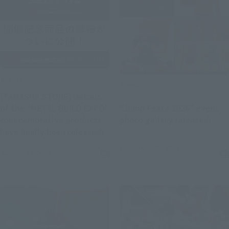
Events
Events
[TAMASHII STORE] Details
of the "METAL BUILD EXPO"
"Jump Festa 2026" event
(Ope
commemorative products
photo gallery released!
(Opens in a new tab)
have finally been released!
December 29, 2025
January 13, 2026