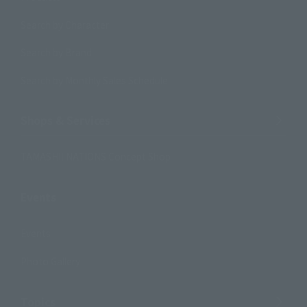
Search by Character
Search by Brand
Search by Monthly Sales Schedule
Shops & Services
TAMASHII NATIONS Concept Shop
Events
Events
Photo Gallery
Topics