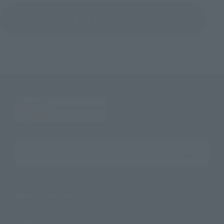
Back to Top Page
Search the site using keywords
Search Products
Products