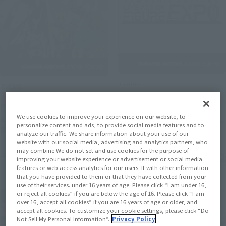
Events
Events
[Starting July 10th, 2026]
Photo gallery from the
"TAMASHII NATIONS LIVE
We use cookies to improve your experience on our website, to
exhibition event "METAL
ACTION FIGURE EXPO 2026"
personalize content and ads, to provide social media features and to
(Opens in a new tab)
BUILD EXPO" now open!
analyze our traffic. We share information about your use of our
(Opens i
has been confirmed!
website with our social media, advertising and analytics partners, who
may combine We do not set and use cookies for the purpose of
July 6, 2026
May 25, 2026
improving your website experience or advertisement or social media
features or web access analytics for our users. It with other information
that you have provided to them or that they have collected from your
use of their services. under 16 years of age. Please click “I am under 16,
or reject all cookies” if you are below the age of 16. Please click “I am
over 16, accept all cookies” if you are 16 years of age or older, and
accept all cookies. To customize your cookie settings, please click “Do
Not Sell My Personal Information”.
Privacy Policy