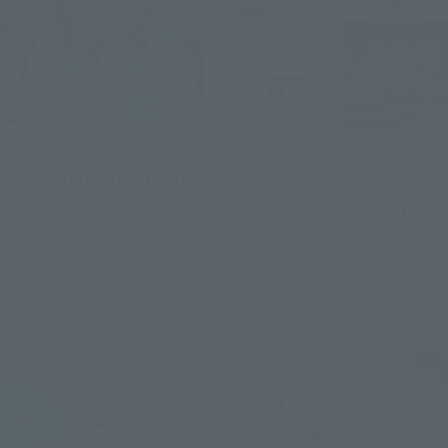
Events
Events
Event information for the
[Event Gallery] Tokyo Toy
TAMASHII STORE event
Show 2025 INTERNATIONAL
"LIVE ACTION FIGURE
TOKYO TOY SHOW
(Opens in a new tab)
EXPO" has been released!
August 29, 2025
September 4, 2025