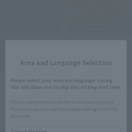
Events
Events
Close
TAMASHII NATIONS STORE
[TAMASHII STORE] Photo
TOKYO's new exhibition
gallery from TAMASHII
Area and Language Selection
event "TAMASHII NATIONS
STORE exhibition event
LIVE ACTION FIGURE EXPO"
"DRAGON BALL TAMASHII
(Opens in a new tab)
is scheduled to be held!
NATIONS FIGURE EXPO"
Please select your area and language. Saving
July 18, 2025
March 24, 2025
(Opens in a new ta
released!
this will allow you to skip this setting next time.
Please select the area you live in and your language.
If you save, you can skip the display settings from the
next time.
Select Region