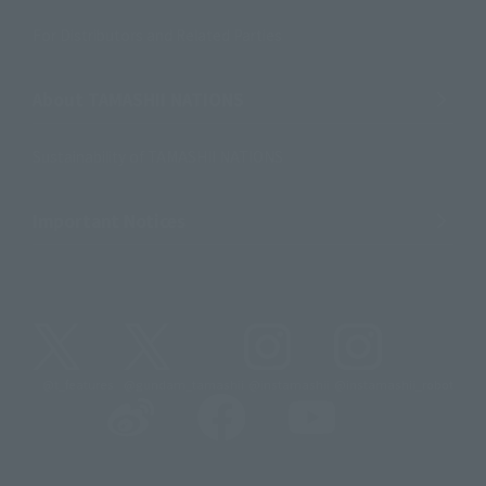
For Distributors and Related Parties
About TAMASHII NATIONS
Sustainability of TAMASHII NATIONS
Important Notices
@t_features
@gundam_tamashii
@instamashii
@instamashii_robot