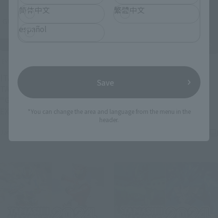
简体中文
繁體中文
español
Events
Events
[TAMASHII STORE] New
Save
"DX SOUL OF CHOGOKIN
TAMASHII STORE event
MECHAGODZILLA 1974"
"GUNDAM FIGURE
(O
touch and try event held!
(Opens in a new tab)
EXHIBITION" to be held!
*You can change the area and language from the menu in the
header.
December 20, 2024
January 17, 2025