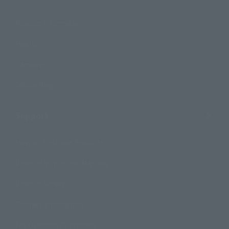
Product Information
Events
Campaign
Official Blog
Support
How to Purchase Products
Product Instruction Manuals
Product Surveys
Contact Information
For Overseas Customers