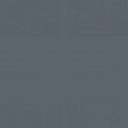
Events
Events
[LIVE ACTION FIGURE EXPO]
[TAMASHII STORE] Photo
Post-event sales of
gallery from TAMASHII
commemorative
STORE exhibition event
merchandise will be held
"GUNDAM FIGURE
(Open
from September 17th to
EXHIBITION" released!
September 17, 2025
September 9, 2025
(Opens in a new tab)
November 4th!