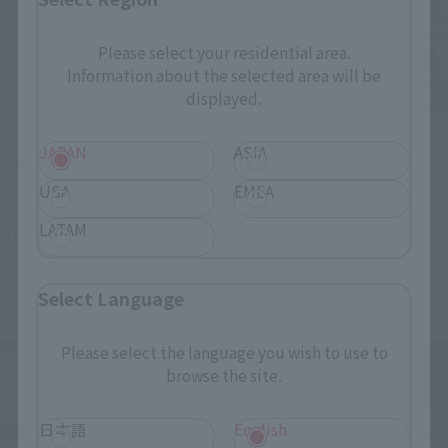
Please select your residential area.
Information about the selected area will be
displayed.
Events
Events
JAPAN
ASIA
Additional information on
Photo gallery from
products to be exhibited
TAMASHII STORE exhibition
USA
EMEA
and sold at TAMASHII
event "TAMASHII NATION
LATAM
STORE event "GUNDAM
2024 AFTER EXHIBITION"
(Opens in a new ta
FIGURE EXHIBITION" has
released!
February 21, 2025
January 21, 2025
been released! New
Select Language
TAMASHII STORE exclusive
(Opens in a new tab)
products too!
Please select the language you wish to use to
browse the site.
日本語
English