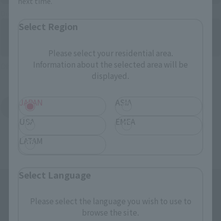
next time.
Directly Managed Flagship Store: TAMASHII NATIONS STORE
Select Region
Please select your residential area.
Information about the selected area will be
Official Shop: TAMASHII SPOT
displayed.
JAPAN
ASIA
Search for Products Available at Retail
USA
EMEA
LATAM
Select Language
Please select the language you wish to use to
browse the site.