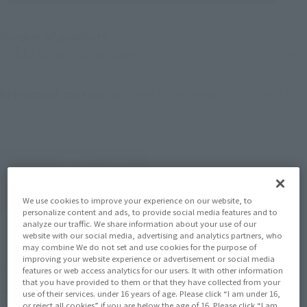
Number of products
1
Results
Product sorting
GASARAKI
Refinement criteria
Characters (from the work):
(Click to remove 
We use cookies to improve your experience on our website, to
personalize content and ads, to provide social media features and to
analyze our traffic. We share information about your use of our
website with our social media, advertising and analytics partners, who
may combine We do not set and use cookies for the purpose of
improving your website experience or advertisement or social media
features or web access analytics for our users. It with other information
that you have provided to them or that they have collected from your
use of their services. under 16 years of age. Please click “I am under 16,
THE ROBOT SPIRITS
or reject all cookies” if you are below the age of 16. Please click “I am