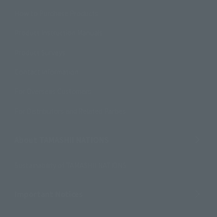
How to Purchase Products
Product Instruction Manuals
Product Surveys
Contact Information
For Overseas Customers
For Distributors and Related Parties
About TAMASHII NATIONS
Sustainability of TAMASHII NATIONS
Important Notices