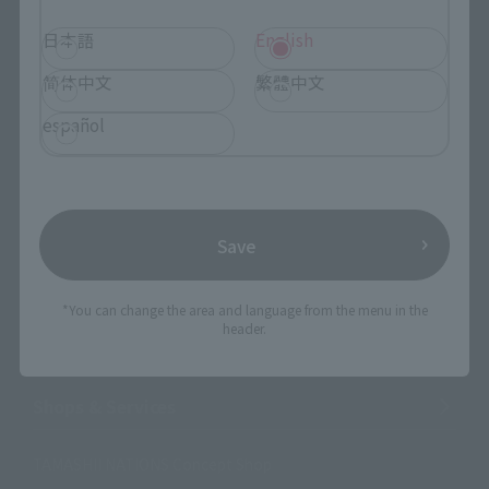
日本語
English
Search the site using keywords
简体中文
繁體中文
español
Search Products
Products
Save
Search by Character
Search by Brand
*You can change the area and language from the menu in the
header.
Search by Monthly Sales Schedule
Shops & Services
TAMASHII NATIONS Concept Shop