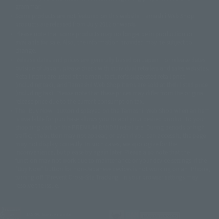
© 石森プロ・テレビ朝日・ADK EM・東映
grammar.
©ダイナミック企画・東映アニメーション
©創通・サンライズ・MBS
Some products are not featured on this website. Tamashii Web Shop
© DANCOUGA Partner
©カラー/Project Eva.
products are released from July 2012 onwards.
© 2001 石森プロ・テレビ朝日・ADK・東映
Please note that some products may no longer be in production or
© Sammy2000© Sammy2001© Sammy2002
© NTV
available for sale. Also, the information provided may be subject to
©バード・スタジオ/集英社・東映アニメーション
© YAMASA
change.
©車田正美/集英社・東映アニメーション
© Sammy 2001© Sammy 2002
Release dates and prices are generally based on Japan. For release dates
© Sammy© 本宮ひろ志/集英社/CIA
© 2004 ARUZE CORP,
outside of Japan, please check with individual retailers and sales websites.
© SANYO BUSSAN CO.,LTD
© 1988 マッシュルーム/アキラ製作委員会
Retail items are listed at the manufacturer's suggested retail price
© BANDAI 2002
(including tax), and Tamashii Web Shop items are sold at their listed price
(including tax). Please note that these prices may differ from the original
© DAITOGIKEN,INC.© NET© オリンピア© HEIWA© Aristocrat© タツノコプ
release price due to the current consumption tax.
ロ© BANPRESTO
The "Buy Now" button displayed on the Tamashii Web Shop when an item
© 大友克洋・マッシュルーム / STEAMBOY製作委員会
is available for purchase allows you to add your desired product to your
© 2004 大友克洋・マッシュルーム / STEAMBOY製作委員会
shopping cart on the PREMIUM BANDAI retail site. During periods of high
© 光プロダクション/敷島重工
traffic, the button may not appear, or even if you can access it, the page
© 2004「デビルマン製作委員会」© 永井豪/ダイナミック企画
may not display correctly. In such cases, we apologize for the
© 石森プロ・東映© Sammy
© DAITO GIKEN,INC.
inconvenience, but please try again later. Please also note that the
© 雷句誠/小学館・フジテレビ・東映アニメーション
function may not work due to maintenance or your device settings. If the
© 東映・東映ビデオ・石森プロ
© さいとうプロ・東映
"Buy Now" button for non-Japanese devices is not working on an iPhone,
©尾田栄一郎/集英社・フジテレビ・東映アニメーション
© 角川映画(株)
turning off "Prevent Cross-Site Tracking" in your browser settings may
resolve the issue.
© 2003 石森プロ・テレビ朝日・ADK・東映
© 2003-2005 Tomohiro Yasui/butterfly-stroke.inc
© 久保帯人/集英社・テレビ東京・dentsu・ぴえろ
©ゆでたまご/集英社・東映アニメーション
JASRAC license number