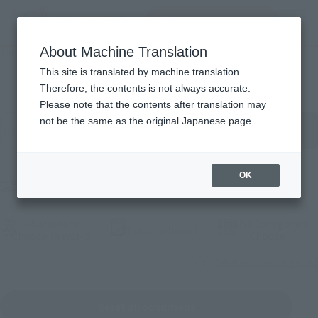
Search Products
MENU
About Machine Translation
TOP
Products
Products
This site is translated by machine translation.
Therefore, the contents is not always accurate.
Please note that the contents after translation may
Search for products by keyword
not be the same as the original Japanese page.
OK
Filter products
Characters
Sales Categories
(Open modal)
Choose a brand
(Open modal)
(Open
Choose (a work)
Choose
What are sales categories?
Reset all conditions