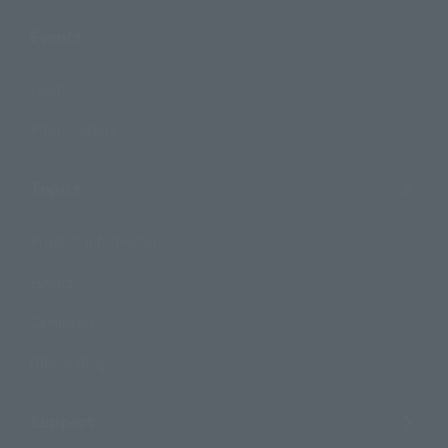
Events
Events
Photo Gallery
Topics
Product Information
Events
Campaign
Official Blog
Support