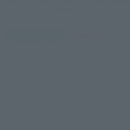
Category
Retail
Tamashii Web Shop
TAMASHII NATION
Tamashii Store Exclusive
Commemorative Items
TAMASHII STORE Event
Other Event-Exclusive
Commemorative Items
Products
Other Limited Editions
These are toy stores, electronics retailers, and online stores
nationwide where you can purchase products after release.
Some stores allow preorders.
*Please check with individual stores regarding availability.