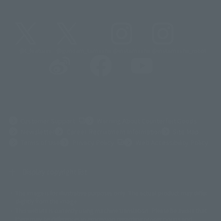
@t_features
@gundam_tamashii
@instamashii
@instamashii_robot
(Opens in a new tab)
Customer Support
Warning About Counterfeit Goods
Newsletter
Career Recruitment Information
Site Map
(Opens in a new tab)
Terms of Use
Privacy Policy
Web Accessibility Policy
Display copyright list
The image is for illustrative purposes only. The actual product may differ
©ダイナミック企画
©石森プロ・東映
©創通・サンライズ
© 東映
slightly from the image.
© 東映アニメーション
© 東北新社
© 石森プロ/SMEビジュアルワークス・BT
This website is currently using machine translation. Please be aware that
© 2001永井豪/ダイナミック企画・光子力研究所
there may be differences in expression regarding proper nouns and