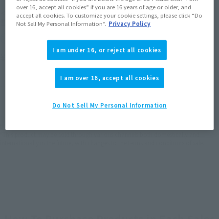
over 16, accept all cookies” if you are 16 years of age or older, and
＜SIDE TA＞ 壱七式戦術甲冑
accept all cookies. To customize your cookie settings, please click “Do
雷電
Not Sell My Personal Information”.
Privacy Policy
Retail
I am under 16, or reject all cookies
¥8,250
(incl. tax)
January 10, 2020
Preorders
I am over 16, accept all cookies
June 20, 2020
Release
Do Not Sell My Personal Information
*Some items may be discontinued, so please check whether the shop still stocks
the item before making your purchase.
*This product may be sold through various channels both domestically and
internationally in the future, with changes to the terms and conditions of sale.
How To Purchase Products in Each Sales