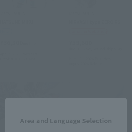
METAL BUILD
METAL BUILD
HATSUNE MIKU
NIRVASH type ZERO RS
Retail
Tamashii Web Shop
¥36,300
¥39,600
(incl. tax)
(incl. 10% tax, not incl. shipping)
April 3, 2026
Preorders
March 26, 2026
Preorders
October 2026
Release
August 2026
Release
Close
Area and Language Selection