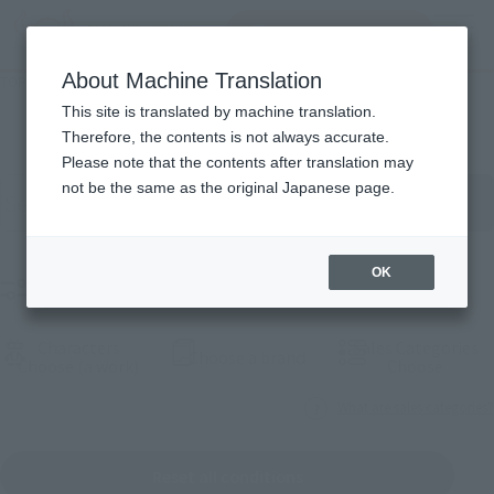
Search Products
MENU
About Machine Translation
TOP
Products
Products
This site is translated by machine translation.
Therefore, the contents is not always accurate.
Please note that the contents after translation may
Search for products by keyword
not be the same as the original Japanese page.
OK
Filter products
Characters
Sales Categories
(Open modal)
Choose a brand
(Open modal)
(Open
Choose (a work)
Choose
What are sales categories?
Reset all conditions