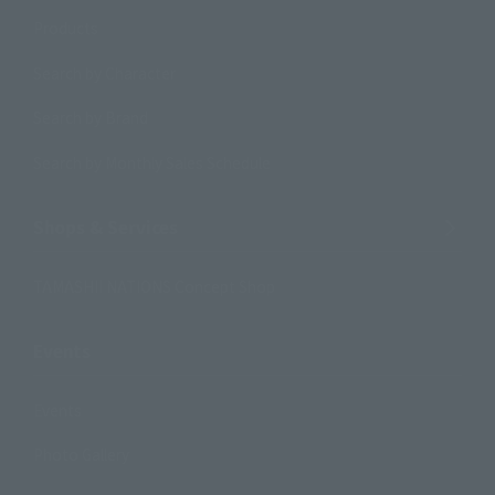
Products
Search by Character
Search by Brand
Search by Monthly Sales Schedule
Shops & Services
TAMASHII NATIONS Concept Shop
Events
Events
Photo Gallery