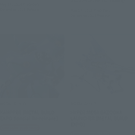
(incl. 10% tax, not incl. shipping)
May 14, 2026
Preorders
December 2026
Release
May 14, 2026
Preorders
December 2026
Release
METAL BUILD
METAL BUILD
KÄMPFER [METAL BUILD
HYPER MEGA BAZOOKA
EXPO Special Re-release]
LAUNCHER [METAL BUILD
EXPO]
Tamashii Web Shop
Tamashii Web Shop