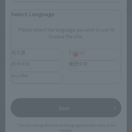
Select Language
METAL BUILD
METAL BUILD
Please select the language you wish to use to
LAUNCHER STRIKER-STORE
Hi-ν Gundam [METAL BUILD
browse the site.
LIMITED EDITION-
EXPO]
Tamashii Store Exclusive
TAMASHII STORE Event Exclusive
日本語
English
¥11,000
¥39,600
(incl. tax)
简体中文
繁體中文
(incl. 10% tax, not incl. shipping)
March 27, 2026
Release
January 22, 2026
Preorders
español
March 2026
Release
Second Shipment
Save
*You can change the area and language from the menu in the
header.