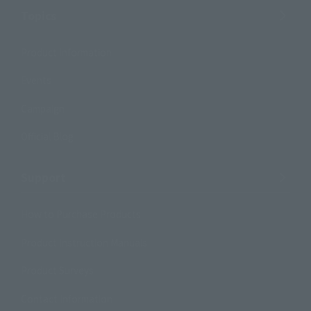
Topics
Product Information
Events
Campaign
Official Blog
Support
How to Purchase Products
Product Instruction Manuals
Product Surveys
Contact Information