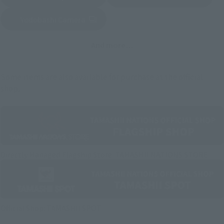
(Opens in a new tab)
Yodobashi Camera
(Opens in a new tab)
And more…
Some items are also available for purchase at the official
shop.
Directly Managed Flagship Store: TAMASHII NATIONS STORE
Official Shop: TAMASHII SPOT