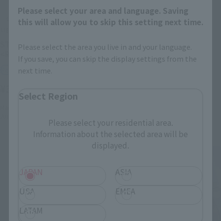
Please select your area and language. Saving
this will allow you to skip this setting next time.
METAL BUILD
METAL BUILD
STRIKE FREEDOM GUNDAM
SWORD STRIKER-STORE
Please select the area you live in and your language.
<Revival Ver.>
LIMITED EDITION-
If you save, you can skip the display settings from the
next time.
Retail
Tamashii Store Exclusive
¥38,500
¥11,000
(incl. tax)
(incl. tax)
Select Region
March 3, 2026
Preorders
March 27, 2026
Release
June 27, 2026
Release
Please select your residential area.
Information about the selected area will be
displayed.
JAPAN
ASIA
USA
EMEA
LATAM