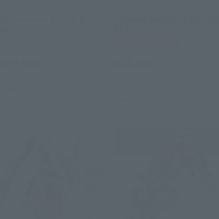
METAL BUILD
METAL BUILD
Hi-ν Gundam [METAL BUILD
GUNDAM BARBATOS OPTION
EXPO]
SET
TAMASHII STORE Event Exclusive
Tamashii Web Shop
¥39,600
¥16,500
(incl. 10% tax, not incl. shipping)
(incl. 10% tax, not incl. shipping)
March 27, 2026
Preorders
March 27, 2026
Preorders
October 2026
Release
August 2026
Release