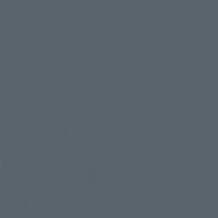
NIRVASH type ZERO RS [2nd
Shipment: September 2026]
Tamashii Web Shop
Tamashii Web Shop
¥19,800
¥39,600
(incl. 10% tax, not incl. shipping)
(incl. 10% tax, not incl. shipping)
May 7, 2026
Preorders
November 2026
Release
March 27, 2026
Preorders
September 2026
Release