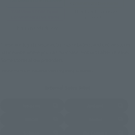
Tamashii Store Exclusive
Commemorative Items
TAMASHII STORE Event
Other Event-Exclusive
Commemorative Items
Products
Other Limited Editions
These are toy stores, electronics retailers, and online stores
nationwide where you can purchase products after release.
Some stores allow preorders.
*Please check with individual stores regarding availability.
External Sales Sites
Amazon
Amiami
(Opens in a new tab)
(Opens in a new tab)
EDION
Joshin
(Opens in a new tab)
(Opens in a new tab)
Sofmap
Bic Camera