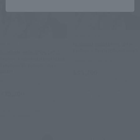
METAL BUILD
METAL BUILD
GUNDAM BARBATOS (4TH
FORM) + BOOMERANG MACE
GUNDAM BARBATOS (4TH
FORM) + BOOMERANG MACE
Tamashii Web Shop
[Second Shipment: July
2026]
¥35,200
(incl. 10% tax, not incl. shipping)
Tamashii Web Shop
December 2, 2025
Preorders
¥35,200
June 2026
Release
(incl. 10% tax, not incl. shipping)
December 5, 2025
Preorders
July 2026
Release
Back
Forward
1
2
3
…
11