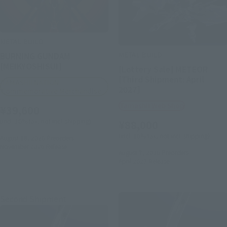
METAL BUILD
METAL BUILD
BURNING GUNDAM
[MEIKYOSHISUI]
[Lottery Sale] METEOR
[Third Shipment: April
TAMASHII NATION
2027]
Commemorative Merchandise
Tamashii Web Shop
¥39,600
(incl. 10% tax, not incl. shipping)
¥88,000
(incl. 10% tax, not incl. shipping)
August 18, 2026
Preorders
November 2026
Release
August 7, 2026
Preorders
April 2027
Release
Second Shipment