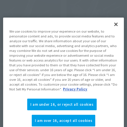
We use cookies to improve your experience on our website, to
personalize content and ads, to provide social media features and to
analyze our traffic. We share information about your use of our
website with our social media, advertising and analytics partners, who
METAL BUILD
may combine We do not set and use cookies for the purpose of
METAL BUILD
METEOR
improving your website experience or advertisement or social media
features or web access analytics for our users. It with other information
METEOR [Second Shipment:
Tamashii Web Shop
that you have provided to them or that they have collected from your
March 2027]
use of their services. under 16 years of age. Please click “I am under 16,
¥88,000
or reject all cookies” if you are below the age of 16. Please click “I am
Tamashii Web Shop
over 16, accept all cookies” if you are 16 years of age or older, and
(incl. 10% tax, not incl. shipping)
accept all cookies. To customize your cookie settings, please click “Do
¥88,000
Not Sell My Personal Information”.
Privacy Policy
July 27, 2026
Preorders
(incl. 10% tax, not incl. shipping)
February 2027
Release
August 4, 2026
Preorders
I am under 16, or reject all cookies
March 2027
Release
I am over 16, accept all cookies