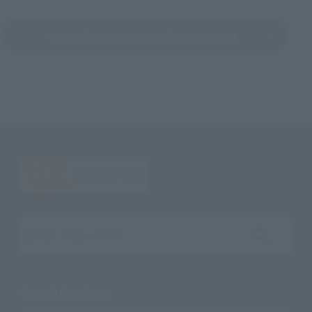
Search for Products Available at Retail
Search the site using keywords
Search Products