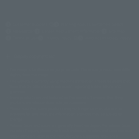
(Opens in a new tab)
Customer Support
Warning About Counterfeit Goods
Newsletter
Career Recruitment Information
Site Map
(Opens in a new tab)
Terms of Use
Privacy Policy
Web Accessibility Policy
Display copyright list
The image is for illustrative purposes only. The actual product may differ
©ダイナミック企画
©石森プロ・東映
©創通・サンライズ
© 東映
slightly from the image.
© 東映アニメーション
© 東北新社
© 石森プロ/SMEビジュアルワークス・BT
This website is currently using machine translation. Please be aware that
© 2001永井豪/ダイナミック企画・光子力研究所
there may be differences in expression regarding proper nouns and
© 石森プロ・テレビ朝日・ADK EM・東映
grammar.
©ダイナミック企画・東映アニメーション
©創通・サンライズ・MBS
Some products are not featured on this website. Tamashii Web Shop
© DANCOUGA Partner
©カラー/Project Eva.
products are released from July 2012 onwards.
© 2001 石森プロ・テレビ朝日・ADK・東映
Please note that some products may no longer be in production or
© Sammy2000© Sammy2001© Sammy2002
© NTV
available for sale. Also, the information provided may be subject to
©バード・スタジオ/集英社・東映アニメーション
© YAMASA
change.
©車田正美/集英社・東映アニメーション
© Sammy 2001© Sammy 2002
Release dates and prices are generally based on Japan. For release dates
© Sammy© 本宮ひろ志/集英社/CIA
© 2004 ARUZE CORP,
outside of Japan, please check with individual retailers and sales websites.
© SANYO BUSSAN CO.,LTD
© 1988 マッシュルーム/アキラ製作委員会
Retail items are listed at the manufacturer's suggested retail price