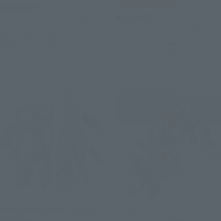
¥44,000
¥17,600
(incl. 10% tax, not incl. shipping)
(incl. 10% tax, not incl. shipping)
May 8, 2026
Preorders
December 2026
Release
May 7, 2026
Preorders
November 2026
Release
Second Shipment
METAL BUILD
METAL BUILD
HWS OPTION SET for Hi-ν
GUNDAM