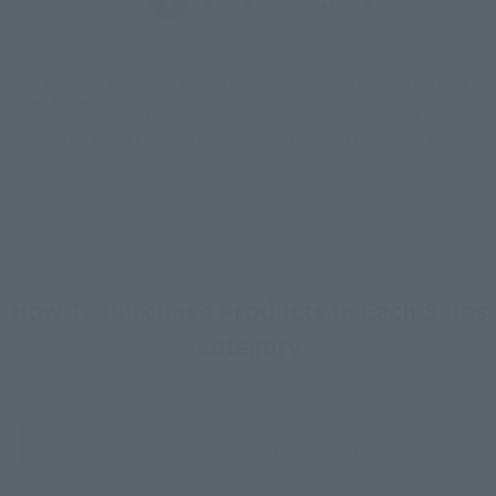
*Some items may be discontinued, so please check whether the shop still stocks
the item before making your purchase.
*This product may be sold through various channels both domestically and
internationally in the future, with changes to the terms and conditions of sale.
How To Purchase Products in Each Sales
Category
Retail
Tamashii Web Shop
TAMASHII NATION