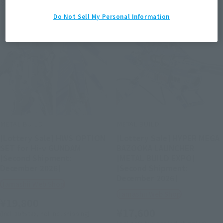
Second Shipment
Second Shipment
Do Not Sell My Personal Information
METAL BUILD
METAL BUILD
[Lottery Sale] HWS OPTION
[Lottery Sale] HYPER MEGA
SET for Hi-ν GUNDAM
BAZOOKA LAUNCHER
[Second Shipment:
[METAL BUILD EXPO]
December 2026]
[Second Shipment:
December 2026]
Tamashii Web Shop
Tamashii Web Shop
¥19,800
¥17,600
(incl. 10% tax, not incl. shipping)