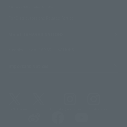
For Overseas Customers
For Distributors and Related Parties
About TAMASHII NATIONS
Sustainability of TAMASHII NATIONS
Important Notices
@t_features
@gundam_tamashii
@instamashii
@instamashii_robot