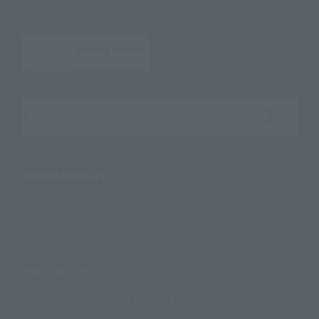
Search the site using keywords
Search Products
Products
Search by Character
Search by Brand
Search by Monthly Sales Schedule