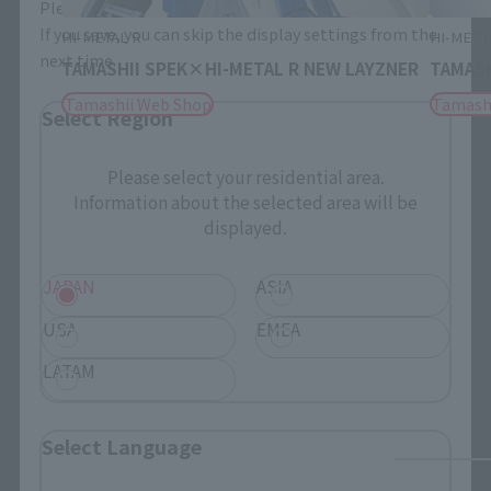
Please select the area you live in and your language.
If you save, you can skip the display settings from the
HI-METAL R
HI-META
next time.
TAMASHII SPEK×HI-METAL R NEW LAYZNER
TAMASH
Tamashii Web Shop
Tamash
Select Region
Please select your residential area.
Information about the selected area will be
displayed.
JAPAN
ASIA
USA
EMEA
LATAM
Select Language