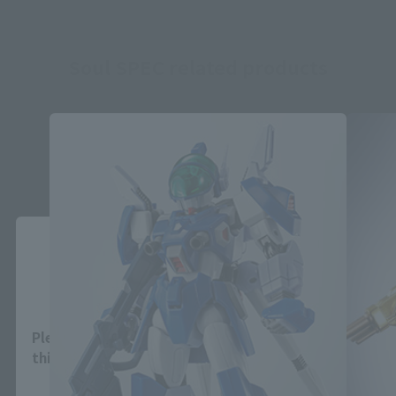
Soul SPEC related products
Close
Area and Language Selection
Please select your area and language. Saving
this will allow you to skip this setting next time.