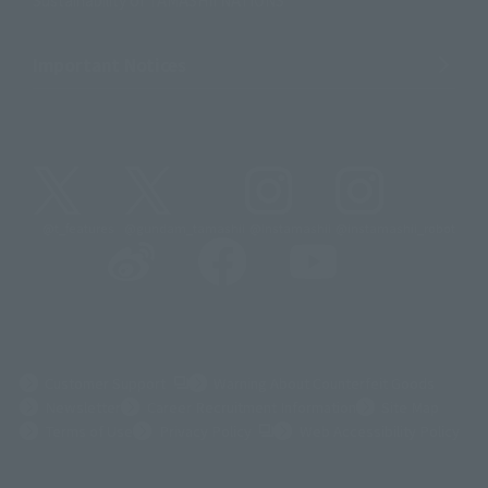
Sustainability of TAMASHII NATIONS
Important Notices
@t_features
@gundam_tamashii
@instamashii
@instamashii_robot
(Opens in a new tab)
Customer Support
Warning About Counterfeit Goods
Newsletter
Career Recruitment Information
Site Map
(Opens in a new tab)
Terms of Use
Privacy Policy
Web Accessibility Policy