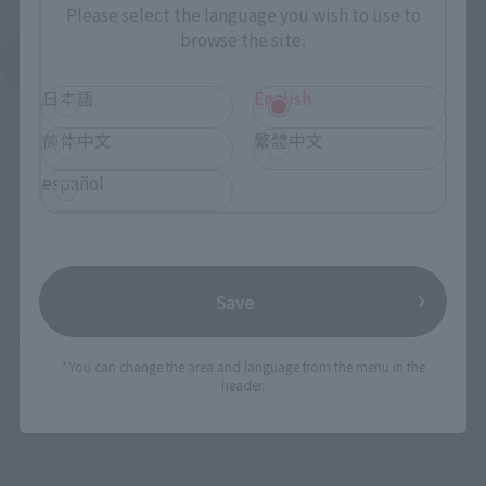
Please select the language you wish to use to
browse the site.
See More Products From This Brand
日本語
English
简体中文
繁體中文
español
(C) GAINAX・カラー/Project Eva.
Save
TOP
List of Brands
TAMASHII SPEC
Tamashii SPEC XS-09 EVANGELION 00' PROTO TYPE
*You can change the area and language from the menu in the
TOP
Character List
Evangelion
header.
Tamashii SPEC XS-09 EVANGELION 00' PROTO TYPE