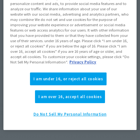
personalize content and ads, to provide social media features and to
analyze our traffic. We share information about your use of our
Product Purchase Area
website with our social media, advertising and analytics partners, who
may combine We do not set and use cookies for the purpose of
improving your website experience or advertisement or social media
JAPAN
ASIA
USA
features or web access analytics for our users. It with other information
(Open modal)
that you have provided to them or that they have collected from your
EMEA
LATAM
use of their services. under 16 years of age. Please click “I am under 16,
or reject all cookies” if you are below the age of 16. Please click “I am
over 16, accept all cookies” if you are 16 years of age or older, and
*The target age group for this product is 15 and up.
accept all cookies. To customize your cookie settings, please click “Do
*The information listed is the release information for Japan. Please check the sales
Not Sell My Personal Information”.
Privacy Policy
area information for the sales situation in each country.
I am under 16, or reject all cookies
I am over 16, accept all cookies
In the TV version Eva series of Soul SPEC, "Unit
Zero Kai" appeared following Unit-2.
Do Not Sell My Personal Information
The basic specifications, including the detachable restraints
and body reproduction gimmick, have been retained, and the