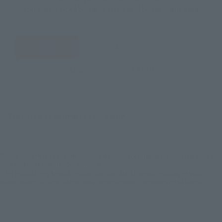
You can check the sales sites for the relevant area.
JAPAN
ASIA
USA
EMEA
LATAM
There is no information available.
*Some items may be discontinued, so please check whether the shop still stocks
the item before making your purchase.
*This product may be sold through various sales channels including physical
stores, events, or other online stores under different conditions in the future.