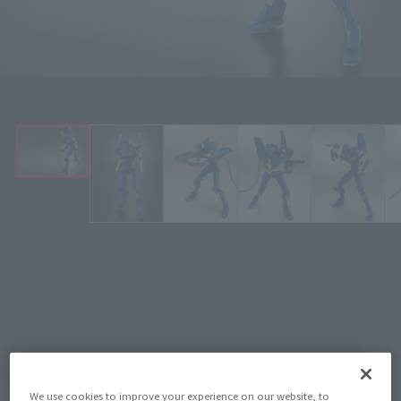
Click on an image to enlarge it.
Open price
Recommended Retail Price
May 31, 2008
Release
Release Date
(Open modal)
Go to Sales Site
We use cookies to improve your experience on our website, to