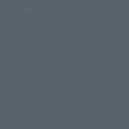
Shops & Services
TAMASHII NATIONS Concept Shop
Events
Events
Photo Gallery
Topics
Product Information
Events
Campaign