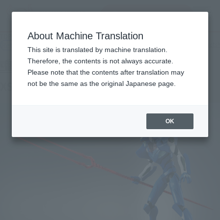
Search Products
MENU
About Machine Translation
TOP
Products
Tamashii SPEC XS-09 EVANGELION 00' PROTO TYPE
Retail
What are general retail store products?
This site is translated by machine translation.
Therefore, the contents is not always accurate.
Please note that the contents after translation may
XS-09 EVANGELION 00' PROTO TYPE
not be the same as the original Japanese page.
OK