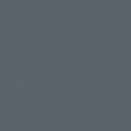
Display copyright list
The image is for illustrative purposes only. The actual product may differ
©ダイナミック企画
©石森プロ・東映
©創通・サンライズ
© 東映
slightly from the image.
© 東映アニメーション
© 東北新社
© 石森プロ/SMEビジュアルワークス・BT
This website is currently using machine translation. Please be aware that
© 2001永井豪/ダイナミック企画・光子力研究所
there may be differences in expression regarding proper nouns and
© 石森プロ・テレビ朝日・ADK EM・東映
grammar.
©ダイナミック企画・東映アニメーション
©創通・サンライズ・MBS
Some products are not featured on this website. Tamashii Web Shop
© DANCOUGA Partner
©カラー/Project Eva.
products are released from July 2012 onwards.
© 2001 石森プロ・テレビ朝日・ADK・東映
Please note that some products may no longer be in production or
© Sammy2000© Sammy2001© Sammy2002
© NTV
available for sale. Also, the information provided may be subject to
©バード・スタジオ/集英社・東映アニメーション
© YAMASA
change.
©車田正美/集英社・東映アニメーション
© Sammy 2001© Sammy 2002
Release dates and prices are generally based on Japan. For release dates
© Sammy© 本宮ひろ志/集英社/CIA
© 2004 ARUZE CORP,
outside of Japan, please check with individual retailers and sales websites.
© SANYO BUSSAN CO.,LTD
© 1988 マッシュルーム/アキラ製作委員会
Retail items are listed at the manufacturer's suggested retail price
© BANDAI 2002
(including tax), and Tamashii Web Shop items are sold at their listed price
(including tax). Please note that these prices may differ from the original
© DAITOGIKEN,INC.© NET© オリンピア© HEIWA© Aristocrat© タツノコプ
release price due to the current consumption tax.
ロ© BANPRESTO
The "Buy Now" button displayed on the Tamashii Web Shop when an item
© 大友克洋・マッシュルーム / STEAMBOY製作委員会
is available for purchase allows you to add your desired product to your
© 2004 大友克洋・マッシュルーム / STEAMBOY製作委員会
shopping cart on the PREMIUM BANDAI retail site. During periods of high
© 光プロダクション/敷島重工
traffic, the button may not appear, or even if you can access it, the page
© 2004「デビルマン製作委員会」© 永井豪/ダイナミック企画
may not display correctly. In such cases, we apologize for the
© 石森プロ・東映© Sammy
© DAITO GIKEN,INC.
inconvenience, but please try again later. Please also note that the
© 雷句誠/小学館・フジテレビ・東映アニメーション
function may not work due to maintenance or your device settings. If the