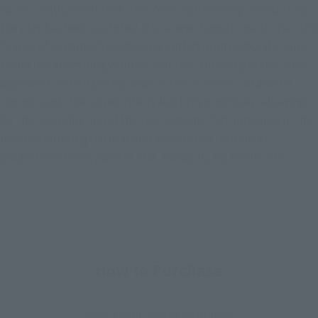
various equipment that Unit Zero impressively used during
the play has been sculpted into a new shape. In particular, the
"Lance of Longinus" has been sculpted in an elaborate spiral
shape in a 40cm long volume, and the "throwing state" that
appeared in the 22nd episode of the TV series can also be
reproduced. The sniper rifle is also fully gimmicky, allowing
for the reproduction of the two versions that appeared in the
play by replacing parts. Other accessories include a
progressive knife, palette rifle, handgun, N2 bomb, etc.
How to Purchase
Select your area of residence.