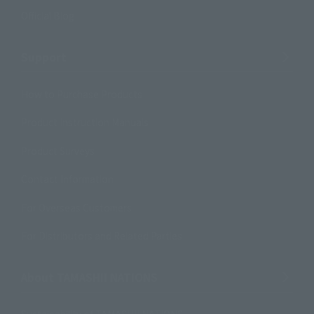
Official Blog
Support
How to Purchase Products
Product Instruction Manuals
Product Surveys
Contact Information
For Overseas Customers
For Distributors and Related Parties
About TAMASHII NATIONS