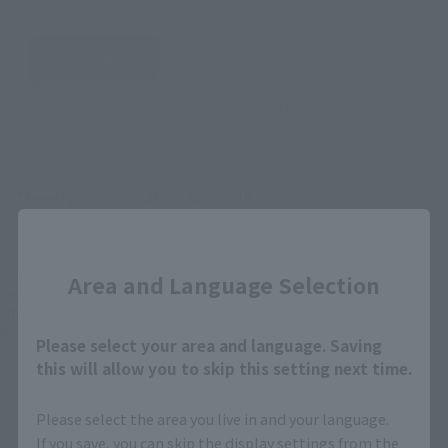
JAPAN
ASIA
USA
EMEA
LATAM
There is no information available.
Close
*Some items may be discontinued, so please check whether the shop still stocks
Area and Language Selection
the item before making your purchase.
*This product may be sold through various sales channels including physical
stores, events, or other online stores under different conditions in the future.
Please select your area and language. Saving
this will allow you to skip this setting next time.
Please select the area you live in and your language.
If you save, you can skip the display settings from the