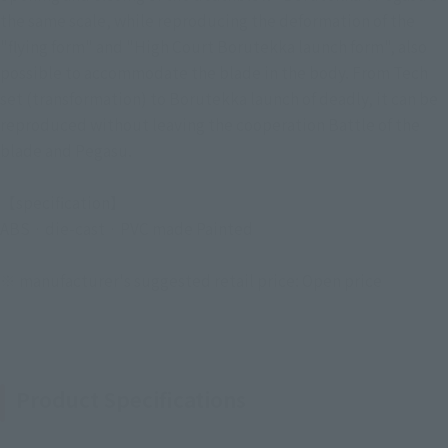
the same scale, while reproducing the deformation of the
"flying form" and "High Court Borutekka launch form", also
possible to accommodate the blade in the body. From Tech
set (transformation) to Borutekka launch of deadly, it can be
reproduced without leaving the cooperation Battle of the
blade and Pegasu.
【specification】
ABS · die-cast · PVC made Painted
※ manufacturer's suggested retail price: Open price
Product Specifications