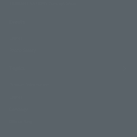
TAMASHII NATIONS Concept Shop
Events
Events
Photo Gallery
Topics
Product Information
Events
Campaign
Official Blog