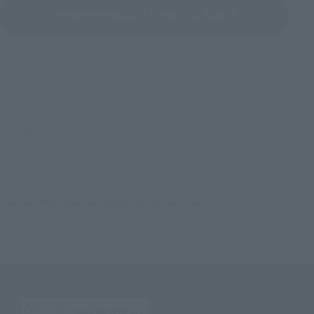
See More Products From This Brand
(C) 創通・タツノコプロ
TOP
List of Brands
TAMASHII SPEC
Tamashii SPEC Tekkaman the Space Knight with Pegas