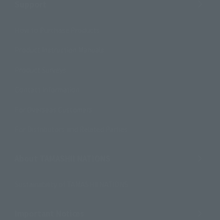
Support
How to Purchase Products
Product Instruction Manuals
Product Surveys
Contact Information
For Overseas Customers
For Distributors and Related Parties
About TAMASHII NATIONS
Sustainability of TAMASHII NATIONS
Important Notices