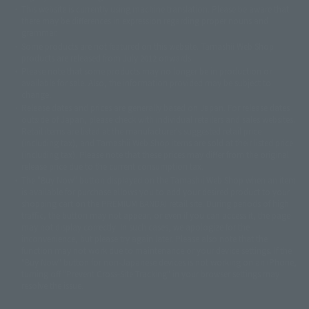
This website is currently using machine translation. Please be aware that
© 2001永井豪/ダイナミック企画・光子力研究所
there may be differences in expression regarding proper nouns and
© 石森プロ・テレビ朝日・ADK EM・東映
grammar.
©ダイナミック企画・東映アニメーション
©創通・サンライズ・MBS
Some products are not featured on this website. Tamashii Web Shop
© DANCOUGA Partner
©カラー/Project Eva.
products are released from July 2012 onwards.
© 2001 石森プロ・テレビ朝日・ADK・東映
Please note that some products may no longer be in production or
© Sammy2000© Sammy2001© Sammy2002
© NTV
available for sale. Also, the information provided may be subject to
©バード・スタジオ/集英社・東映アニメーション
© YAMASA
change.
©車田正美/集英社・東映アニメーション
© Sammy 2001© Sammy 2002
Release dates and prices are generally based on Japan. For release dates
© Sammy© 本宮ひろ志/集英社/CIA
© 2004 ARUZE CORP,
outside of Japan, please check with individual retailers and sales websites.
© SANYO BUSSAN CO.,LTD
© 1988 マッシュルーム/アキラ製作委員会
Retail items are listed at the manufacturer's suggested retail price
© BANDAI 2002
(including tax), and Tamashii Web Shop items are sold at their listed price
(including tax). Please note that these prices may differ from the original
© DAITOGIKEN,INC.© NET© オリンピア© HEIWA© Aristocrat© タツノコプ
release price due to the current consumption tax.
ロ© BANPRESTO
The "Buy Now" button displayed on the Tamashii Web Shop when an item
© 大友克洋・マッシュルーム / STEAMBOY製作委員会
is available for purchase allows you to add your desired product to your
© 2004 大友克洋・マッシュルーム / STEAMBOY製作委員会
shopping cart on the PREMIUM BANDAI retail site. During periods of high
© 光プロダクション/敷島重工
traffic, the button may not appear, or even if you can access it, the page
© 2004「デビルマン製作委員会」© 永井豪/ダイナミック企画
may not display correctly. In such cases, we apologize for the
© 石森プロ・東映© Sammy
© DAITO GIKEN,INC.
inconvenience, but please try again later. Please also note that the
© 雷句誠/小学館・フジテレビ・東映アニメーション
function may not work due to maintenance or your device settings. If the
© 東映・東映ビデオ・石森プロ
© さいとうプロ・東映
"Buy Now" button for non-Japanese devices is not working on an iPhone,
©尾田栄一郎/集英社・フジテレビ・東映アニメーション
© 角川映画(株)
turning off "Prevent Cross-Site Tracking" in your browser settings may
resolve the issue.
© 2003 石森プロ・テレビ朝日・ADK・東映
© 2003-2005 Tomohiro Yasui/butterfly-stroke.inc