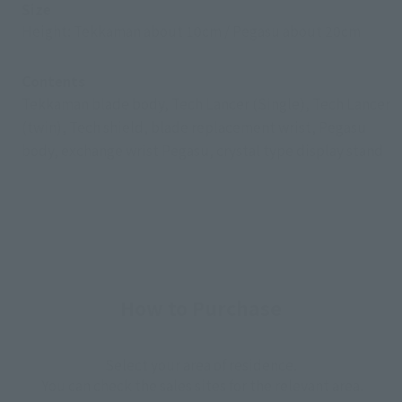
Size
Height: Tekkaman about 10cm / Pegasu about 20cm
Contents
Tekkaman blade body, Tech Lancer (Single), Tech Lancer
(twin), Tech shield, blade replacement wrist, Pegasu
body, exchange wrist Pegasu, crystal type display stand
How to Purchase
Select your area of residence.
You can check the sales sites for the relevant area.