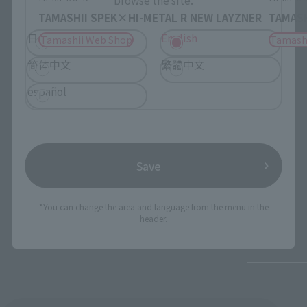
TAMASHII SPEK×HI-METAL R NEW LAYZNER
TAMASH
日本語
English
Tamashii Web Shop
Tamash
简体中文
繁體中文
español
Save
*You can change the area and language from the menu in the
header.