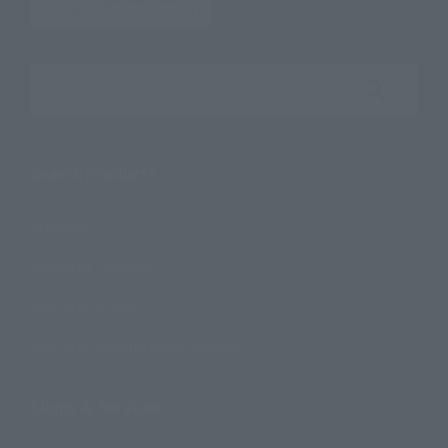
Search the site using keywords
Search Products
Products
Search by Character
Search by Brand
Search by Monthly Sales Schedule
Shops & Services