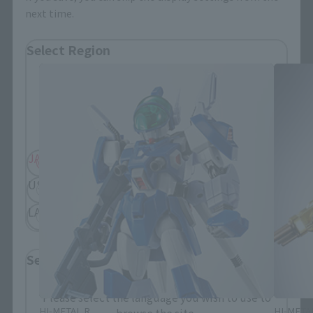
next time.
Soul SPEC related products
Select Region
Please select your residential area.
Information about the selected area will be
displayed.
JAPAN
ASIA
USA
EMEA
LATAM
Select Language
Please select the language you wish to use to
HI-METAL R
HI-META
browse the site.