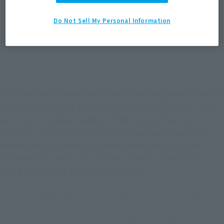
*The target age group for this product is 15 and up.
Do Not Sell My Personal Information
*The information listed is the release information for Japan. Please check the sales
area information for the sales situation in each country.
With various companies now releasing merchandise
based on realistic mecha anime from the 90s, the
most anticipated series, "Tekkaman the Space
Knight," is finally getting its own merchandise!
Moreover, it comes in a deluxe edition set that
includes the main character, "Tekkaman Blade,"
and his support mecha, "Pegasus."
Tekkaman blade Tech Lancer in addition to the moving of the
various parts, and equipment of Tech shield, can be unit
opening and closing of the deathblow "Borutekka". Pegasu of