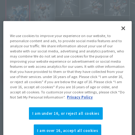
We use cookies to improve your experience on our website, to
personalize content and ads, to provide social media features and to
Open price
Recommended Retail Price
analyze our traffic. We share information about your use of our
website with our social media, advertising and analytics partners, who
July 25, 2009
Release
Release Date
may combine We do not set and use cookies for the purpose of
improving your website experience or advertisement or social media
features or web access analytics for our users. It with other information
that you have provided to them or that they have collected from your
use of their services. under 16 years of age. Please click “I am under 16,
(Open modal)
Go to Sales Site
or reject all cookies” if you are below the age of 16. Please click “I am
over 16, accept all cookies” if you are 16 years of age or older, and
accept all cookies. To customize your cookie settings, please click “Do
Not Sell My Personal Information”.
Privacy Policy
Product Purchase Area
I am under 16, or reject all cookies
JAPAN
ASIA
USA
(Open modal)
EMEA
LATAM
I am over 16, accept all cookies