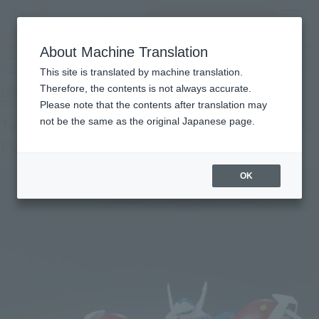
Search Products
MENU
About Machine Translation
TOP
Products
Tamashii SPEC Tekkaman the Space Knight with Pegas
Retail
What are general retail store products?
This site is translated by machine translation.
Therefore, the contents is not always accurate.
Please note that the contents after translation may
Tekkaman the Space Knight Blade with
not be the same as the original Japanese page.
Pegas
OK