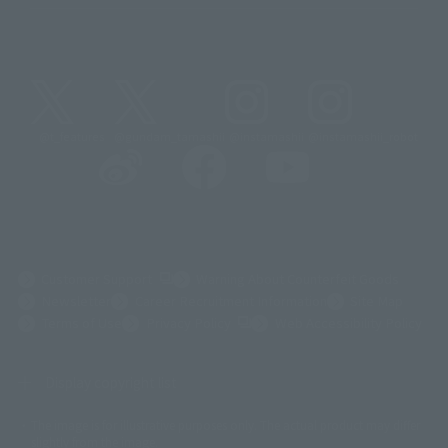
@t_features
@gundam_tamashii
@instamashii
@instamashii_robot
(Opens in a new tab)
Customer Support
Warning About Counterfeit Goods
Newsletter
Career Recruitment Information
Site Map
(Opens in a new tab)
Terms of Use
Privacy Policy
Web Accessibility Policy
Display copyright list
The image is for illustrative purposes only. The actual product may differ
©ダイナミック企画
©石森プロ・東映
©創通・サンライズ
© 東映
slightly from the image.
© 東映アニメーション
© 東北新社
© 石森プロ/SMEビジュアルワークス・BT