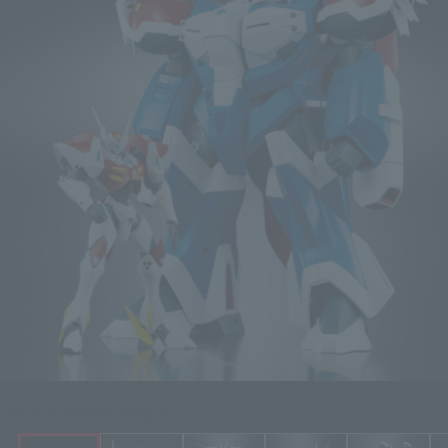
Click on an image to enlarge it.