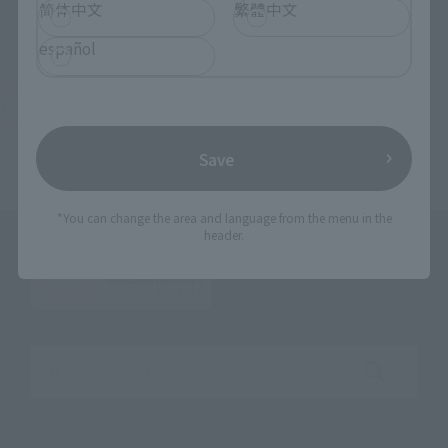
简体中文
繁體中文
español
TOP
List of Brands
TAMASHII SPEC
Soul SPEC Black Sarena -FIERCE BATTLE-
TOP
Character List
Martian Successor Nadesico
Soul SPEC Black Sarena -FIERCE BATTLE-
Save
*You can change the area and language from the menu in the
header.
Search the site using keywords