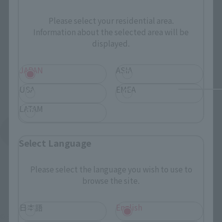
Please select your residential area.
Information about the selected area will be
displayed.
JAPAN
ASIA
USA
EMEA
LATAM
See More Products From This Brand
Select Language
Please select the language you wish to use to
browse the site.
日本語
English
© ジーベック/1998 NADESICO製作委員会