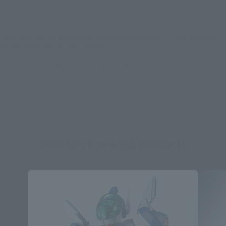
*Some items may be discontinued, so please check whether the shop still stocks
the item before making your purchase.
*This product may be sold through various sales channels including physical
stores, events, or other online stores under different conditions in the future.
Soul SPEC related products