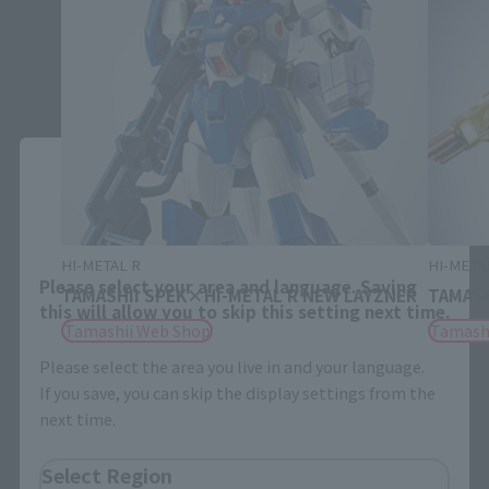
Close
Area and Language Selection
HI-METAL R
HI-META
Please select your area and language. Saving
TAMASHII SPEK×HI-METAL R NEW LAYZNER
TAMASH
this will allow you to skip this setting next time.
Tamashii Web Shop
Tamash
Please select the area you live in and your language.
If you save, you can skip the display settings from the
next time.
Select Region