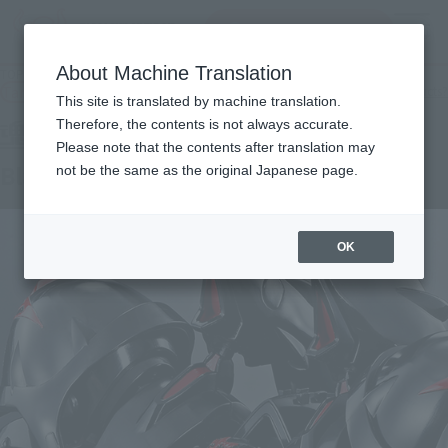
Search Products
MENU
About Machine Translation
TOP
Products
Soul SPEC Black Sarena -FIERCE BATTLE-
Tamashii Web Shop
What are Tamashii Web Shop products?
This site is translated by machine translation.
Therefore, the contents is not always accurate.
Please note that the contents after translation may
Black Sarena -FIERCE BATTLE-
not be the same as the original Japanese page.
OK