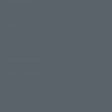
Search Products
Products
Search by Character
Search by Brand
Search by Monthly Sales Schedule
Shops & Services
TAMASHII NATIONS Concept Shop
Events
Events
Photo Gallery