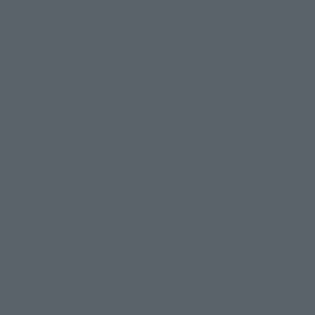
Topics
Product Information
Events
Campaign
Official Blog
Support
How to Purchase Products
Product Instruction Manuals
Product Surveys