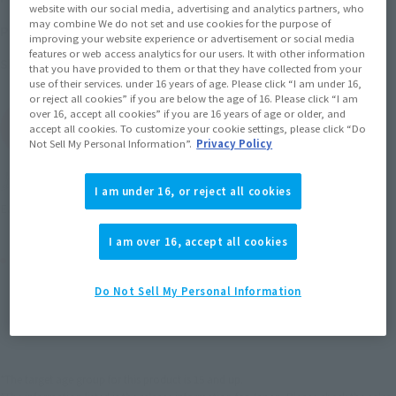
website with our social media, advertising and analytics partners, who
may combine We do not set and use cookies for the purpose of
2013 December 20,
–
April 7, 2014
Preorder Period
improving your website experience or advertisement or social media
features or web access analytics for our users. It with other information
June 2014
Release
Shipping
that you have provided to them or that they have collected from your
use of their services. under 16 years of age. Please click “I am under 16,
or reject all cookies” if you are below the age of 16. Please click “I am
over 16, accept all cookies” if you are 16 years of age or older, and
(Open modal)
Go to Sales Site
accept all cookies. To customize your cookie settings, please click “Do
Not Sell My Personal Information”.
Privacy Policy
Earn 132 Soul Miles
I am under 16, or reject all cookies
(Opens in a new tab)
Earn miles and get coupons with CLUB TAMASHII MEMBERS!
I am over 16, accept all cookies
Product Purchase Area
Do Not Sell My Personal Information
JAPAN
ASIA
USA
(Open modal)
EMEA
LATAM
*The target age group for this product is 15 and up.