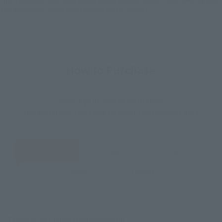
*The information listed is the release information for Japan. Please check the sales
area information for the sales situation in each country.
How to Purchase
Select your area of residence.
You can check the sales sites for the relevant area.
JAPAN
ASIA
USA
EMEA
LATAM
There is no information available.