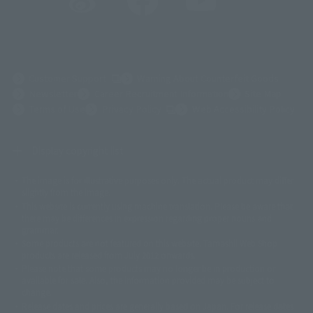
(Opens in a new tab)
Customer Support
Warning About Counterfeit Goods
Newsletter
Career Recruitment Information
Site Map
(Opens in a new tab)
Terms of Use
Privacy Policy
Web Accessibility Policy
Display copyright list
The image is for illustrative purposes only. The actual product may differ
©ダイナミック企画
©石森プロ・東映
©創通・サンライズ
© 東映
slightly from the image.
© 東映アニメーション
© 東北新社
© 石森プロ/SMEビジュアルワークス・BT
This website is currently using machine translation. Please be aware that
© 2001永井豪/ダイナミック企画・光子力研究所
there may be differences in expression regarding proper nouns and
© 石森プロ・テレビ朝日・ADK EM・東映
grammar.
©ダイナミック企画・東映アニメーション
©創通・サンライズ・MBS
Some products are not featured on this website. Tamashii Web Shop
© DANCOUGA Partner
©カラー/Project Eva.
products are released from July 2012 onwards.
© 2001 石森プロ・テレビ朝日・ADK・東映
Please note that some products may no longer be in production or
© Sammy2000© Sammy2001© Sammy2002
© NTV
available for sale. Also, the information provided may be subject to
©バード・スタジオ/集英社・東映アニメーション
© YAMASA
change.
©車田正美/集英社・東映アニメーション
© Sammy 2001© Sammy 2002
Release dates and prices are generally based on Japan. For release dates