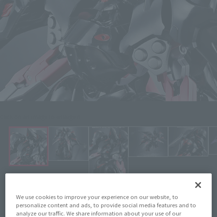
Click on an image to enlarge it.
We use cookies to improve your experience on our website, to
personalize content and ads, to provide social media features and to
¥13,200
analyze our traffic. We share information about your use of our
Price
(incl. 10% tax, not incl. shipping)