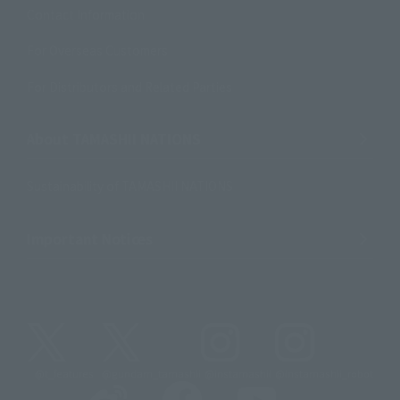
Contact Information
For Overseas Customers
For Distributors and Related Parties
About TAMASHII NATIONS
Sustainability of TAMASHII NATIONS
Important Notices
@t_features
@gundam_tamashii
@instamashii
@instamashii_robot