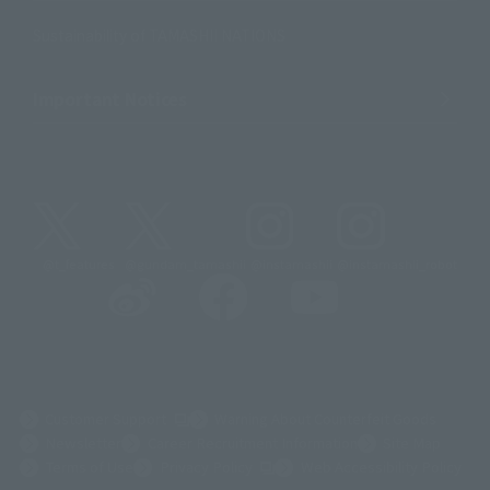
Sustainability of TAMASHII NATIONS
Important Notices
@t_features
@gundam_tamashii
@instamashii
@instamashii_robot
(Opens in a new tab)
Customer Support
Warning About Counterfeit Goods
Newsletter
Career Recruitment Information
Site Map
(Opens in a new tab)
Terms of Use
Privacy Policy
Web Accessibility Policy