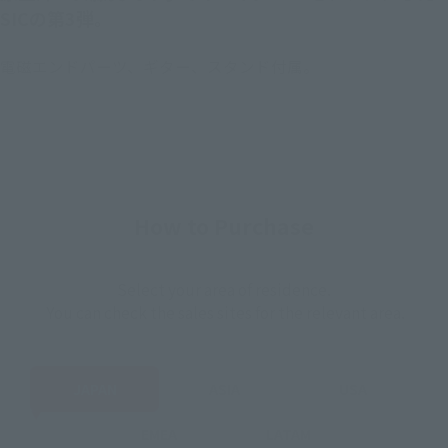
SICの第3弾。
電磁エンドパーツ、ギター、スタンド付属。
How to Purchase
Select your area of residence.
You can check the sales sites for the relevant area.
JAPAN
ASIA
USA
EMEA
LATAM