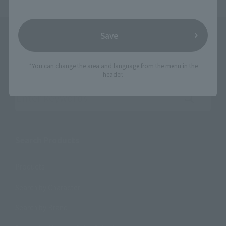
Save
*You can change the area and language from the menu in the
header.
Search the site using keywords
Search Products
Products
Search by Character
Search by Brand