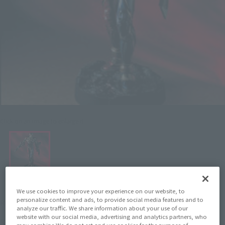
Click on an image to enlarge it.
We use cookies to improve your experience on our website, to
¥3,520
personalize content and ads, to provide social media features and to
Recommended Retail Price
(incl. tax)
analyze our traffic. We share information about your use of our
website with our social media, advertising and analytics partners, who
February 1, 1999
Release
Release Date
may combine We do not set and use cookies for the purpose of