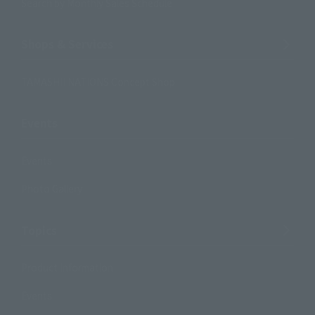
Search by Monthly Sales Schedule
Shops & Services
TAMASHII NATIONS Concept Shop
Events
Events
Photo Gallery
Topics
Product Information
Events