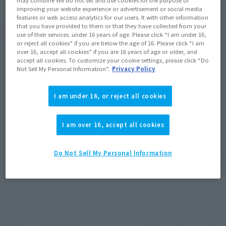
improving your website experience or advertisement or social media
features or web access analytics for our users. It with other information
that you have provided to them or that they have collected from your
(Open modal)
Go to Sales Site
use of their services. under 16 years of age. Please click “I am under 16,
or reject all cookies” if you are below the age of 16. Please click “I am
over 16, accept all cookies” if you are 16 years of age or older, and
accept all cookies. To customize your cookie settings, please click “Do
Not Sell My Personal Information”.
Privacy Policy
Product Purchase Area
I am under 16, or reject all cookies
JAPAN
ASIA
USA
(Open modal)
EMEA
LATAM
I am over 16, accept all cookies
*The target age group for this product is 15 and up.
*The information listed is the release information for Japan. Please check the sales
Do Not Sell My Personal Information
area information for the sales situation in each country.
原型師・安藤賢司の手でキカイダー00をアレンジした