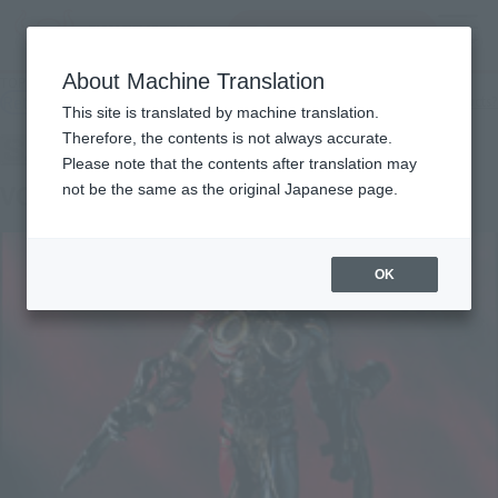
Search Products
MENU
About Machine Translation
TOP
Products
SIC VOL.3 Kikaider 00
Retail
What are general retail store products?
This site is translated by machine translation.
Therefore, the contents is not always accurate.
Please note that the contents after translation may
VOL.3 Kikaider 00
not be the same as the original Japanese page.
OK