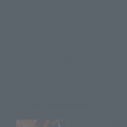
There is no information available.
*Some items may be discontinued, so please check whether the shop still stocks
the item before making your purchase.
*This product may be sold through various sales channels including physical
stores, events, or other online stores under different conditions in the future.
SIC related products