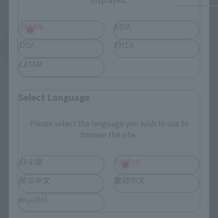
JAPAN
ASIA
USA
EMEA
See More Products From This Brand
LATAM
Select Language
Please select the language you wish to use to
©石森プロ・東映
browse the site.
日本語
English
TOP
List of Brands
SIC series
SIC VOL.3 Kikaider 00
简体中文
繁體中文
TOP
List of Brands
S.I.C.
SIC VOL.3 Kikaider 00
TOP
Character List
Kikaider
SIC VOL.3 Kikaider 00
español