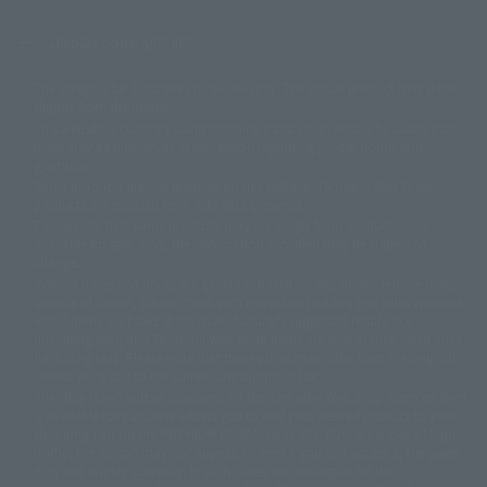
Display copyright list
The image is for illustrative purposes only. The actual product may differ
©ダイナミック企画
©石森プロ・東映
©創通・サンライズ
© 東映
slightly from the image.
© 東映アニメーション
© 東北新社
© 石森プロ/SMEビジュアルワークス・BT
This website is currently using machine translation. Please be aware that
© 2001永井豪/ダイナミック企画・光子力研究所
there may be differences in expression regarding proper nouns and
© 石森プロ・テレビ朝日・ADK EM・東映
grammar.
©ダイナミック企画・東映アニメーション
©創通・サンライズ・MBS
Some products are not featured on this website. Tamashii Web Shop
© DANCOUGA Partner
©カラー/Project Eva.
products are released from July 2012 onwards.
© 2001 石森プロ・テレビ朝日・ADK・東映
Please note that some products may no longer be in production or
© Sammy2000© Sammy2001© Sammy2002
© NTV
available for sale. Also, the information provided may be subject to
©バード・スタジオ/集英社・東映アニメーション
© YAMASA
change.
©車田正美/集英社・東映アニメーション
© Sammy 2001© Sammy 2002
Release dates and prices are generally based on Japan. For release dates
© Sammy© 本宮ひろ志/集英社/CIA
© 2004 ARUZE CORP,
outside of Japan, please check with individual retailers and sales websites.
© SANYO BUSSAN CO.,LTD
© 1988 マッシュルーム/アキラ製作委員会
Retail items are listed at the manufacturer's suggested retail price
© BANDAI 2002
(including tax), and Tamashii Web Shop items are sold at their listed price
(including tax). Please note that these prices may differ from the original
© DAITOGIKEN,INC.© NET© オリンピア© HEIWA© Aristocrat© タツノコプ
release price due to the current consumption tax.
ロ© BANPRESTO
The "Buy Now" button displayed on the Tamashii Web Shop when an item
© 大友克洋・マッシュルーム / STEAMBOY製作委員会
is available for purchase allows you to add your desired product to your
© 2004 大友克洋・マッシュルーム / STEAMBOY製作委員会
shopping cart on the PREMIUM BANDAI retail site. During periods of high
© 光プロダクション/敷島重工
traffic, the button may not appear, or even if you can access it, the page
© 2004「デビルマン製作委員会」© 永井豪/ダイナミック企画
may not display correctly. In such cases, we apologize for the
© 石森プロ・東映© Sammy
© DAITO GIKEN,INC.