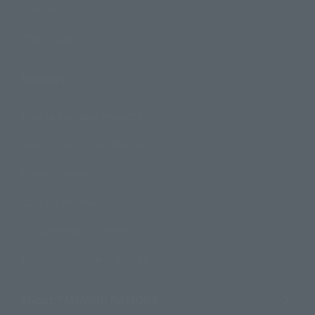
Campaign
Official Blog
Support
How to Purchase Products
Product Instruction Manuals
Product Surveys
Contact Information
For Overseas Customers
For Distributors and Related Parties
About TAMASHII NATIONS