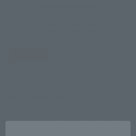
How to Purchase
Select your area of residence.
You can check the sales sites for the relevant area.
JAPAN
ASIA
USA
EMEA
LATAM
There is no information available.
*Some items may be discontinued, so please check whether the shop still stocks
the item before making your purchase.
Close
*This product may be sold through various sales channels including physical