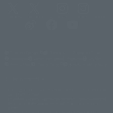
@t_features
@gundam_tamashii
@instamashii
@instamashii_robot
(Opens in a new tab)
Customer Support
Warning About Counterfeit Goods
Newsletter
Career Recruitment Information
Site Map
(Opens in a new tab)
Terms of Use
Privacy Policy
Web Accessibility Policy
Display copyright list
The image is for illustrative purposes only. The actual product may differ
©ダイナミック企画
©石森プロ・東映
©創通・サンライズ
© 東映
slightly from the image.
© 東映アニメーション
© 東北新社
© 石森プロ/SMEビジュアルワークス・BT
This website is currently using machine translation. Please be aware that
© 2001永井豪/ダイナミック企画・光子力研究所
there may be differences in expression regarding proper nouns and
© 石森プロ・テレビ朝日・ADK EM・東映
grammar.
©ダイナミック企画・東映アニメーション
©創通・サンライズ・MBS
Some products are not featured on this website. Tamashii Web Shop