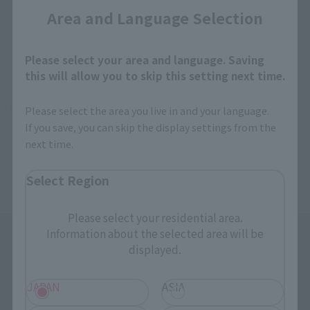
stores, events, or other online stores under different conditions in the future.
Area and Language Selection
Please select your area and language. Saving
this will allow you to skip this setting next time.
© DAITO GIKEN,INC.
Please select the area you live in and your language.
If you save, you can skip the display settings from the
next time.
Select Region
Please select your residential area.
Information about the selected area will be
displayed.
JAPAN
ASIA