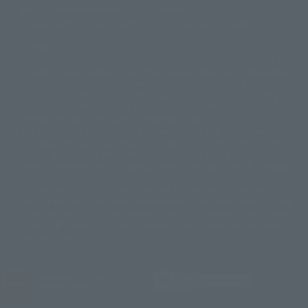
© DANCOUGA Partner
©カラー/Project Eva.
products are released from July 2012 onwards.
© 2001 石森プロ・テレビ朝日・ADK・東映
Please note that some products may no longer be in production or
© Sammy2000© Sammy2001© Sammy2002
© NTV
available for sale. Also, the information provided may be subject to
©バード・スタジオ/集英社・東映アニメーション
© YAMASA
change.
©車田正美/集英社・東映アニメーション
© Sammy 2001© Sammy 2002
Release dates and prices are generally based on Japan. For release dates
© Sammy© 本宮ひろ志/集英社/CIA
© 2004 ARUZE CORP,
outside of Japan, please check with individual retailers and sales websites.
© SANYO BUSSAN CO.,LTD
© 1988 マッシュルーム/アキラ製作委員会
Retail items are listed at the manufacturer's suggested retail price
© BANDAI 2002
(including tax), and Tamashii Web Shop items are sold at their listed price
(including tax). Please note that these prices may differ from the original
© DAITOGIKEN,INC.© NET© オリンピア© HEIWA© Aristocrat© タツノコプ
release price due to the current consumption tax.
ロ© BANPRESTO
The "Buy Now" button displayed on the Tamashii Web Shop when an item
© 大友克洋・マッシュルーム / STEAMBOY製作委員会
is available for purchase allows you to add your desired product to your
© 2004 大友克洋・マッシュルーム / STEAMBOY製作委員会
shopping cart on the PREMIUM BANDAI retail site. During periods of high
© 光プロダクション/敷島重工
traffic, the button may not appear, or even if you can access it, the page
© 2004「デビルマン製作委員会」© 永井豪/ダイナミック企画
may not display correctly. In such cases, we apologize for the
© 石森プロ・東映© Sammy
© DAITO GIKEN,INC.
inconvenience, but please try again later. Please also note that the
© 雷句誠/小学館・フジテレビ・東映アニメーション
function may not work due to maintenance or your device settings. If the
© 東映・東映ビデオ・石森プロ
© さいとうプロ・東映
"Buy Now" button for non-Japanese devices is not working on an iPhone,
©尾田栄一郎/集英社・フジテレビ・東映アニメーション
© 角川映画(株)
turning off "Prevent Cross-Site Tracking" in your browser settings may
resolve the issue.
© 2003 石森プロ・テレビ朝日・ADK・東映
© 2003-2005 Tomohiro Yasui/butterfly-stroke.inc
© 久保帯人/集英社・テレビ東京・dentsu・ぴえろ
©ゆでたまご/集英社・東映アニメーション
JASRAC license number
9020636001Y31018
© 吉崎観音/角川書店・サンライズ・テレビ東京・NAS
© 荒川弘/スクウェアエニックス・毎日放送・アニプレックス・ボンズ・電