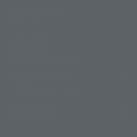
Product Instruction Manuals
Product Surveys
Contact Information
For Overseas Customers
For Distributors and Related Parties
About TAMASHII NATIONS
Sustainability of TAMASHII NATIONS
Important Notices