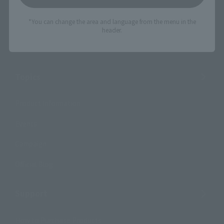
Events
*You can change the area and language from the menu in the
Events
header.
Photo Gallery
Topics
Product Information
Events
Campaign
Official Blog
Support
How to Purchase Products