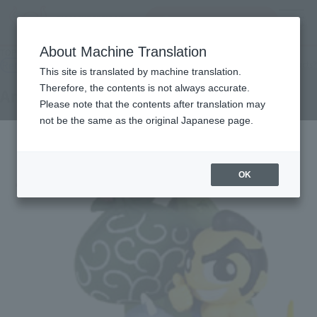
Search Products
MENU
About Machine Translation
TOP
Products
Anti-directing part 2
Retail
What are general retail store products?
This site is translated by machine translation.
Therefore, the contents is not always accurate.
Anti-directing part 2
Please note that the contents after translation may
not be the same as the original Japanese page.
OK