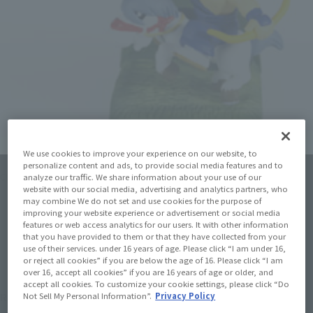
We use cookies to improve your experience on our website, to
personalize content and ads, to provide social media features and to
Click on an image to enlarge it.
analyze our traffic. We share information about your use of our
website with our social media, advertising and analytics partners, who
may combine We do not set and use cookies for the purpose of
improving your website experience or advertisement or social media
features or web access analytics for our users. It with other information
that you have provided to them or that they have collected from your
use of their services. under 16 years of age. Please click “I am under 16,
or reject all cookies” if you are below the age of 16. Please click “I am
over 16, accept all cookies” if you are 16 years of age or older, and
accept all cookies. To customize your cookie settings, please click “Do
¥330
Recommended Retail Price
Not Sell My Personal Information”.
Privacy Policy
(incl. tax)