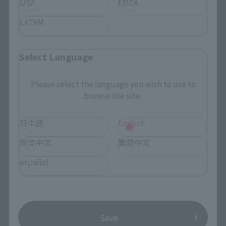
USA
EMEA
Search the site using keywords
LATAM
Search Products
Select Language
Products
Please select the language you wish to use to
browse the site.
Search by Character
Search by Brand
日本語
English
Search by Monthly Sales Schedule
简体中文
繁體中文
español
Shops & Services
TAMASHII NATIONS Concept Shop
Save