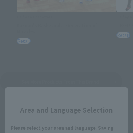
Half Age Characters
Half Age
Kuroko's Basketball "Generation of
TIGER 
Miracles"
Retail
Retail
See More Products From This Brand
Close
Area and Language Selection
Please select your area and language. Saving