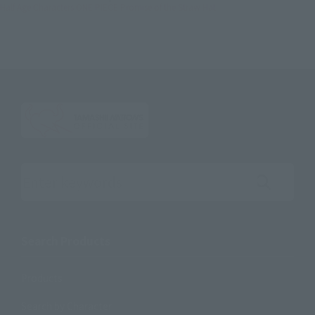
Half Age Characters ONE PIECE Promise of the Straw Hat
Search the site using keywords
Search Products
Products
Search by Character