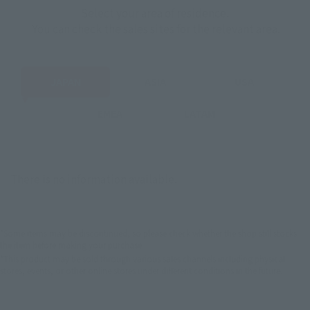
Select your area of residence.
You can check the sales sites for the relevant area.
JAPAN
ASIA
USA
EMEA
LATAM
There is no information available.
*Some items may be discontinued, so please check whether the shop still stocks
the item before making your purchase.
*This product may be sold through various sales channels including physical
stores, events, or other online stores under different conditions in the future.