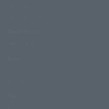
Search by Brand
Search by Monthly Sales Schedule
Shops & Services
TAMASHII NATIONS Concept Shop
Events
Events
Photo Gallery
Topics
Product Information