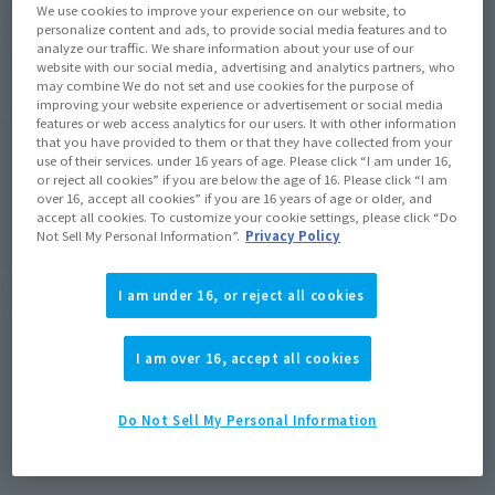
We use cookies to improve your experience on our website, to
(Open modal)
Go to Sales Site
personalize content and ads, to provide social media features and to
analyze our traffic. We share information about your use of our
website with our social media, advertising and analytics partners, who
may combine We do not set and use cookies for the purpose of
improving your website experience or advertisement or social media
Product Purchase Area
features or web access analytics for our users. It with other information
that you have provided to them or that they have collected from your
use of their services. under 16 years of age. Please click “I am under 16,
JAPAN
ASIA
USA
or reject all cookies” if you are below the age of 16. Please click “I am
(Open modal)
over 16, accept all cookies” if you are 16 years of age or older, and
EMEA
LATAM
accept all cookies. To customize your cookie settings, please click “Do
Not Sell My Personal Information”.
Privacy Policy
*The target age group for this product is 15 and up.
*The information listed is the release information for Japan. Please check the sales
I am under 16, or reject all cookies
area information for the sales situation in each country.
I am over 16, accept all cookies
Do Not Sell My Personal Information
How to Purchase