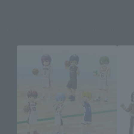
Half Age Characters related products