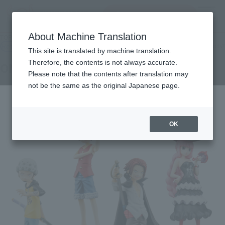
Search Products
MENU
About Machine Translation
TOP
Products
Half Age Characters ONE PIECE Promise of the Straw Hat
Retail
What are general retail store products?
This site is translated by machine translation.
Therefore, the contents is not always accurate.
ONE PIECE Promise of the Straw Hat
Please note that the contents after translation may
not be the same as the original Japanese page.
OK