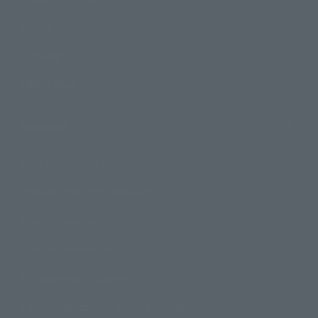
Events
Campaign
Official Blog
Support
How to Purchase Products
Product Instruction Manuals
Product Surveys
Contact Information
For Overseas Customers
For Distributors and Related Parties