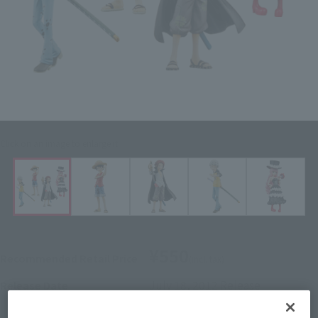
Click on an image to enlarge it.
¥550
Recommended Retail Price
(incl. tax)
July 18, 2012
Release
Release Date