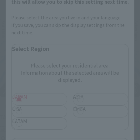
Related Events
this will allow you to skip this setting next time.
Please select the area you live in and your language.
If you save, you can skip the display settings from the
next time.
Select Region
Please select your residential area.
Information about the selected area will be
displayed.
JAPAN
ASIA
Upcoming
USA
EMEA
(Opens in a new tab)
TAMASHII NATION 2026
LATAM
Friday, November 13, 2026
–
Sunday, November 15, 2026
Bellesalle Akihabara 1F/B1F Event Hall, Akihabara UDX 2F