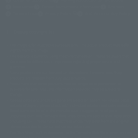
Newsletter
Career Recruitment Information
Site Map
(Opens in a new tab)
Terms of Use
Privacy Policy
Web Accessibility Policy
Display copyright list
The image is for illustrative purposes only. The actual product may differ
©ダイナミック企画
©石森プロ・東映
©創通・サンライズ
© 東映
slightly from the image.
© 東映アニメーション
© 東北新社
© 石森プロ/SMEビジュアルワークス・BT
This website is currently using machine translation. Please be aware that
© 2001永井豪/ダイナミック企画・光子力研究所
there may be differences in expression regarding proper nouns and
© 石森プロ・テレビ朝日・ADK EM・東映
grammar.
©ダイナミック企画・東映アニメーション
©創通・サンライズ・MBS
Some products are not featured on this website. Tamashii Web Shop
© DANCOUGA Partner
©カラー/Project Eva.
products are released from July 2012 onwards.
© 2001 石森プロ・テレビ朝日・ADK・東映
Please note that some products may no longer be in production or
© Sammy2000© Sammy2001© Sammy2002
© NTV
available for sale. Also, the information provided may be subject to
©バード・スタジオ/集英社・東映アニメーション
© YAMASA
change.
©車田正美/集英社・東映アニメーション
© Sammy 2001© Sammy 2002
Release dates and prices are generally based on Japan. For release dates
© Sammy© 本宮ひろ志/集英社/CIA
© 2004 ARUZE CORP,
outside of Japan, please check with individual retailers and sales websites.
© SANYO BUSSAN CO.,LTD
© 1988 マッシュルーム/アキラ製作委員会
Retail items are listed at the manufacturer's suggested retail price
© BANDAI 2002
(including tax), and Tamashii Web Shop items are sold at their listed price
(including tax). Please note that these prices may differ from the original
© DAITOGIKEN,INC.© NET© オリンピア© HEIWA© Aristocrat© タツノコプ
release price due to the current consumption tax.
ロ© BANPRESTO
The "Buy Now" button displayed on the Tamashii Web Shop when an item
© 大友克洋・マッシュルーム / STEAMBOY製作委員会
is available for purchase allows you to add your desired product to your