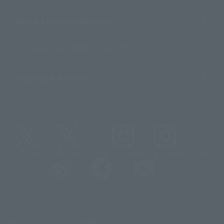
About TAMASHII NATIONS
Sustainability of TAMASHII NATIONS
Important Notices
@t_features
@gundam_tamashii
@instamashii
@instamashii_robot
(Opens in a new tab)
Customer Support
Warning About Counterfeit Goods