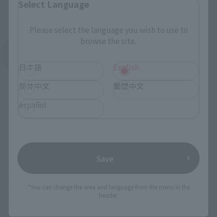
Select Language
AKIBA_SQUARE, TAMASHII NATIONS STORE TOKYO
Please select the language you wish to use to
browse the site.
View All Events
日本語
English
简体中文
繁體中文
español
©尾田栄一郎／集英社・フジテレビ・東映アニメーション
TOP
List of Brands
Half Age Characters Series
Half Age Characters ONE PIECE Promise of the Straw Hat
Save
TOP
List of Brands
Half Age Characters
Half Age Characters ONE PIECE Promise of the Straw Hat
TOP
Character List
ONE PIECE
Half Age Characters ONE PIECE Promise of the Straw Hat
*You can change the area and language from the menu in the
header.
TOP
Character List
One Piece (Others)
Half Age Characters ONE PIECE Promise of the Straw Hat
TOP
Character List
Jump Characters