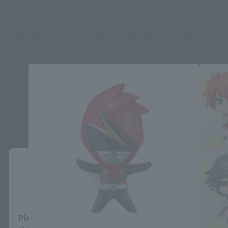
Deformaister Petit related products
Close
Area and Language Selection
Please select your area and language. Saving