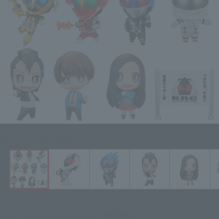
Click on an image to enlarge it.
¥523
Recommended Retail Price
(incl. tax)