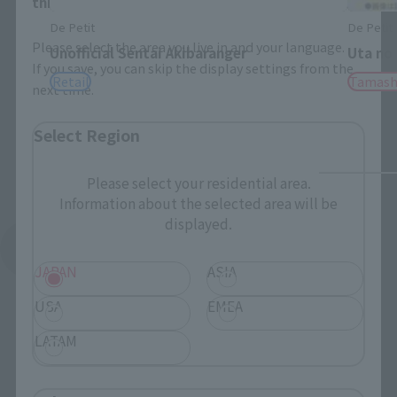
this will allow you to skip this setting next time.
De Petit
De Petit
Please select the area you live in and your language.
Unofficial Sentai Akibaranger
Uta no
If you save, you can skip the display settings from the
Retail
Tamash
next time.
Select Region
Please select your residential area.
Information about the selected area will be
displayed.
See More Products From This Brand
JAPAN
ASIA
USA
EMEA
LATAM