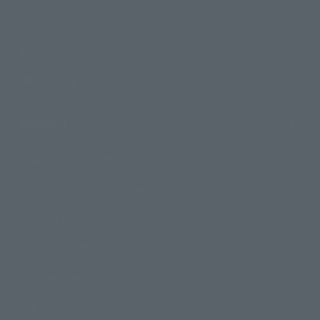
Events
Campaign
Official Blog
Support
How to Purchase Products
Product Instruction Manuals
Product Surveys
Contact Information
For Overseas Customers
For Distributors and Related Parties