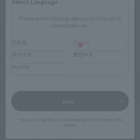
Select Language
Related Events
Please select the language you wish to use to
browse the site.
日本語
English
简体中文
繁體中文
español
Save
Upcoming
(Opens in a new tab)
TAMASHII NATION 2026
*You can change the area and language from the menu in the
header.
Friday, November 13, 2026
–
Sunday, November 15, 2026