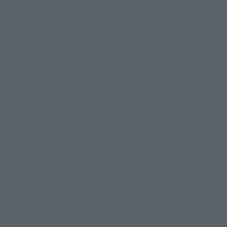
Search by Brand
Search by Monthly Sales Schedule
Shops & Services
TAMASHII NATIONS Concept Shop
Events
Events
Photo Gallery
Topics
Product Information