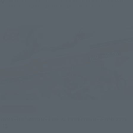
Bellesalle Akihabara 1F/B1F Event Hall, Akihabara UDX 2F
AKIBA_SQUARE, TAMASHII NATIONS STORE TOKYO
IN PROGRESS
(O
TAMASHII NATIONS LIVE ACTION FIGURE EXPO 2026