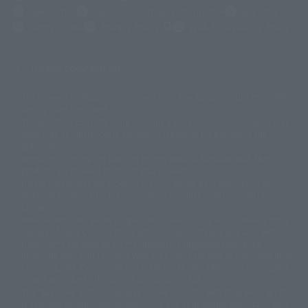
Newsletter
Career Recruitment Information
Site Map
(Opens in a new tab)
Terms of Use
Privacy Policy
Web Accessibility Policy
Display copyright list
The image is for illustrative purposes only. The actual product may differ
©ダイナミック企画
©石森プロ・東映
©創通・サンライズ
© 東映
slightly from the image.
© 東映アニメーション
© 東北新社
© 石森プロ/SMEビジュアルワークス・BT
This website is currently using machine translation. Please be aware that
© 2001永井豪/ダイナミック企画・光子力研究所
there may be differences in expression regarding proper nouns and
© 石森プロ・テレビ朝日・ADK EM・東映
grammar.
©ダイナミック企画・東映アニメーション
©創通・サンライズ・MBS
Some products are not featured on this website. Tamashii Web Shop
© DANCOUGA Partner
©カラー/Project Eva.
products are released from July 2012 onwards.
© 2001 石森プロ・テレビ朝日・ADK・東映
Please note that some products may no longer be in production or
© Sammy2000© Sammy2001© Sammy2002
© NTV
available for sale. Also, the information provided may be subject to
©バード・スタジオ/集英社・東映アニメーション
© YAMASA
change.
©車田正美/集英社・東映アニメーション
© Sammy 2001© Sammy 2002
Release dates and prices are generally based on Japan. For release dates
© Sammy© 本宮ひろ志/集英社/CIA
© 2004 ARUZE CORP,
outside of Japan, please check with individual retailers and sales websites.
© SANYO BUSSAN CO.,LTD
© 1988 マッシュルーム/アキラ製作委員会
Retail items are listed at the manufacturer's suggested retail price
© BANDAI 2002
(including tax), and Tamashii Web Shop items are sold at their listed price
(including tax). Please note that these prices may differ from the original
© DAITOGIKEN,INC.© NET© オリンピア© HEIWA© Aristocrat© タツノコプ
release price due to the current consumption tax.
ロ© BANPRESTO
The "Buy Now" button displayed on the Tamashii Web Shop when an item
© 大友克洋・マッシュルーム / STEAMBOY製作委員会
is available for purchase allows you to add your desired product to your
© 2004 大友克洋・マッシュルーム / STEAMBOY製作委員会