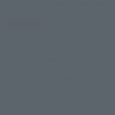
You can check the sales sites for the relevant area.
JAPAN
ASIA
USA
EMEA
LATAM
There is no information available.
*Some items may be discontinued, so please check whether the shop still stocks
the item before making your purchase.
*This product may be sold through various sales channels including physical
stores, events, or other online stores under different conditions in the future.