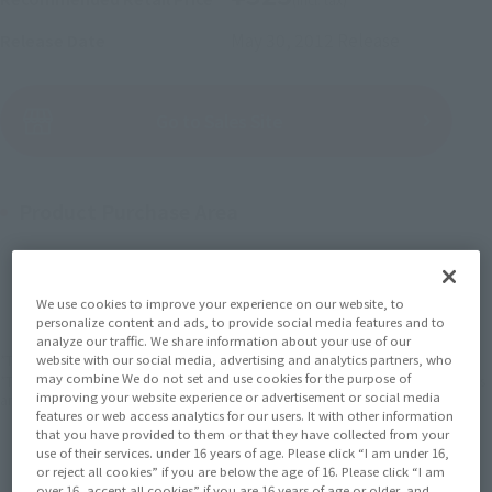
May 30, 2012
Release
Release Date
(Open modal)
Go to Sales Site
Product Purchase Area
JAPAN
ASIA
USA
(Open modal)
EMEA
LATAM
We use cookies to improve your experience on our website, to
personalize content and ads, to provide social media features and to
analyze our traffic. We share information about your use of our
*The target age group for this product is 15 and up.
website with our social media, advertising and analytics partners, who
may combine We do not set and use cookies for the purpose of
*The information listed is the release information for Japan. Please check the sales
improving your website experience or advertisement or social media
area information for the sales situation in each country.
features or web access analytics for our users. It with other information
that you have provided to them or that they have collected from your
use of their services. under 16 years of age. Please click “I am under 16,
or reject all cookies” if you are below the age of 16. Please click “I am
over 16, accept all cookies” if you are 16 years of age or older, and