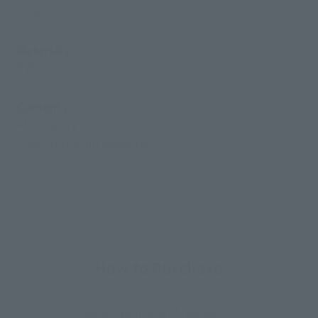
Height: about 50mm
Materials
PVC
Contents
• Main body
- Serif into print pedestal
How to Purchase
Select your area of residence.