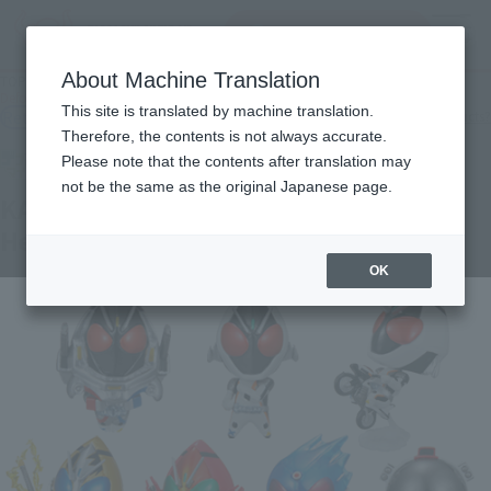
Search Products
MENU
About Machine Translation
TOP
Products
Deformed My Star Petite KAMEN RIDER FOURZE ~ Fourze Kita! Hen
This site is translated by machine translation.
Retail
What are general retail store products?
Therefore, the contents is not always accurate.
Please note that the contents after translation may
not be the same as the original Japanese page.
KAMEN RIDER FOURZE ~ Fourze Kita!
Hen
OK