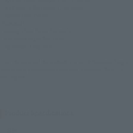
・ KAMEN RIDER FOURZE (Electric States)
・ KAMEN RIDER FOURZE (Fire States)
・Kamen Rider Meteor
·Spacesuit
· Kisaragi chord Taro + Paul parts
· Utaboshi Kengo + Paul parts
· Jojima Yuki + flag parts
※ on the nature of the product, and out of the same thing is
to continue, please understand that it may be difficult to
entirely set
Product Specifications
Size