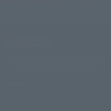
Deformed My Star Petite KAMEN RIDER FOURZE ~ Fourze Kita! Hen
Search the site using keywords
Search Products
Products
Search by Character