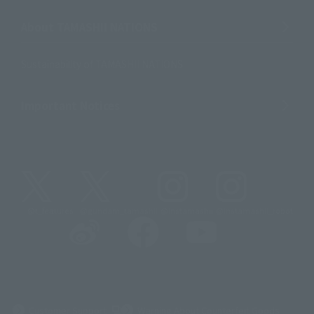
About TAMASHII NATIONS
Sustainability of TAMASHII NATIONS
Important Notices
@t_features
@gundam_tamashii
@instamashii
@instamashii_robot
(Opens in a new tab)
Customer Support
Warning About Counterfeit Goods