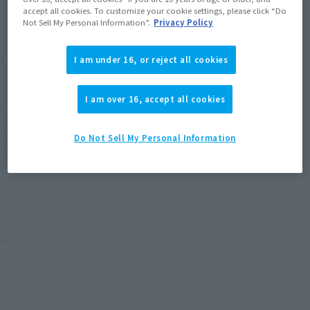
accept all cookies. To customize your cookie settings, please click “Do
KAMEN RIDER FOURZE, who is in great shape, is
Not Sell My Personal Information”.
Privacy Policy
demapuchi! !
Members of the Kamen Rider Club are also three-
I am under 16, or reject all cookies
dimensional!
I am over 16, accept all cookies
The popular "KAMEN RIDER FOURZE" is now in the Deformed
My Star Petit Series!
Do Not Sell My Personal Information
In some lineups, clear parts are used for the first time, and the
texture has been greatly improved. Bonus parts are included
for the three Kamen Riders. Collecting 3 bodies completes
the flag of the Kamen Rider Club, and it has a lot of content.
■ lineup
・ KAMEN RIDER FOURZE (Magnet States)
・ KAMEN RIDER FOURZE (Base States)
・ KAMEN RIDER FOURZE (Machine Massigler boarding Ver.)