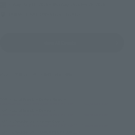
Friday, July 10, 2026
–
Monday, October 26, 2026
TAMASHII NATIONS STORE TOKYO
View All Events
(C) 2011 石森プロ・テレビ朝日・ADK・東映
TOP
List of Brands
De Petit Series
Deformed My Star Petite KAMEN RIDER FOURZE ~ Fourze Kita! Hen
TOP
List of Brands
De Petit
Deformed My Star Petite KAMEN RIDER FOURZE ~ Fourze Kita! Hen
TOP
Character List
Kamen Rider
Deformed My Star Petite KAMEN RIDER FOURZE ~ Fourze Kita! Hen
TOP
Character List
KAMEN RIDER FOURZE