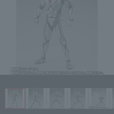
Click on an image to enlarge it.