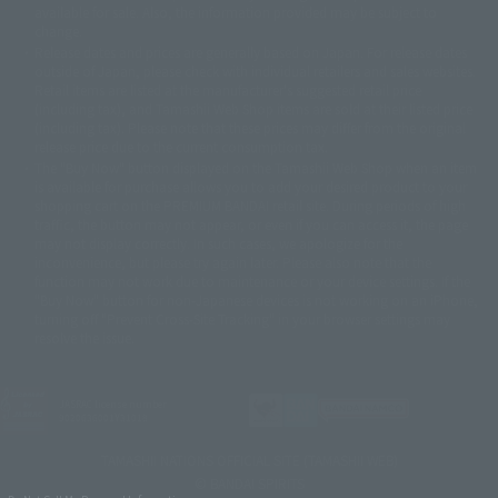
© Sammy2000© Sammy2001© Sammy2002
© NTV
available for sale. Also, the information provided may be subject to
©バード・スタジオ/集英社・東映アニメーション
© YAMASA
change.
©車田正美/集英社・東映アニメーション
© Sammy 2001© Sammy 2002
Release dates and prices are generally based on Japan. For release dates
© Sammy© 本宮ひろ志/集英社/CIA
© 2004 ARUZE CORP,
outside of Japan, please check with individual retailers and sales websites.
© SANYO BUSSAN CO.,LTD
© 1988 マッシュルーム/アキラ製作委員会
Retail items are listed at the manufacturer's suggested retail price
© BANDAI 2002
(including tax), and Tamashii Web Shop items are sold at their listed price
(including tax). Please note that these prices may differ from the original
© DAITOGIKEN,INC.© NET© オリンピア© HEIWA© Aristocrat© タツノコプ
release price due to the current consumption tax.
ロ© BANPRESTO
The "Buy Now" button displayed on the Tamashii Web Shop when an item
© 大友克洋・マッシュルーム / STEAMBOY製作委員会
is available for purchase allows you to add your desired product to your
© 2004 大友克洋・マッシュルーム / STEAMBOY製作委員会
shopping cart on the PREMIUM BANDAI retail site. During periods of high
© 光プロダクション/敷島重工
traffic, the button may not appear, or even if you can access it, the page
© 2004「デビルマン製作委員会」© 永井豪/ダイナミック企画
may not display correctly. In such cases, we apologize for the
© 石森プロ・東映© Sammy
© DAITO GIKEN,INC.
inconvenience, but please try again later. Please also note that the
© 雷句誠/小学館・フジテレビ・東映アニメーション
function may not work due to maintenance or your device settings. If the
© 東映・東映ビデオ・石森プロ
© さいとうプロ・東映
"Buy Now" button for non-Japanese devices is not working on an iPhone,
©尾田栄一郎/集英社・フジテレビ・東映アニメーション
© 角川映画(株)
turning off "Prevent Cross-Site Tracking" in your browser settings may
resolve the issue.
© 2003 石森プロ・テレビ朝日・ADK・東映
© 2003-2005 Tomohiro Yasui/butterfly-stroke.inc
© 久保帯人/集英社・テレビ東京・dentsu・ぴえろ
©ゆでたまご/集英社・東映アニメーション
JASRAC license number
9020636001Y31018
© 吉崎観音/角川書店・サンライズ・テレビ東京・NAS
© 荒川弘/スクウェアエニックス・毎日放送・アニプレックス・ボンズ・電
TAMASHII NATIONS OFFICIAL SITE (TAMASHII WEB)
通 2003
© BANDAI SPIRITS
© 藤子プロ・小学館・テレビ朝日・シンエイ・ADK