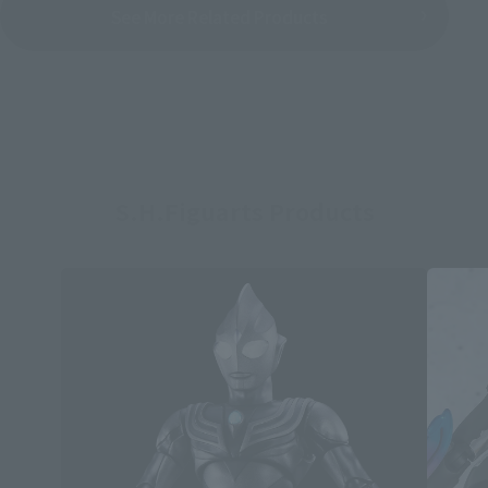
See More Related Products
S.H.Figuarts Products