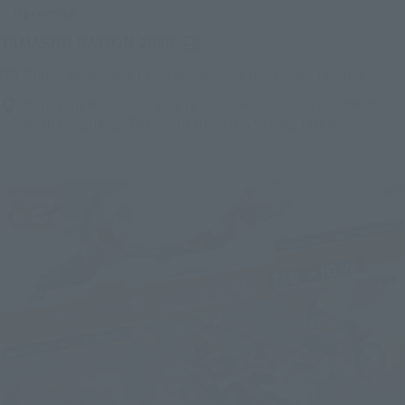
Upcoming
(Opens in a new tab)
TAMASHII NATION 2026
Friday, November 13, 2026
–
Sunday, November 15, 2026
Bellesalle Akihabara 1F/B1F Event Hall, Akihabara UDX 2F
AKIBA_SQUARE, TAMASHII NATIONS STORE TOKYO