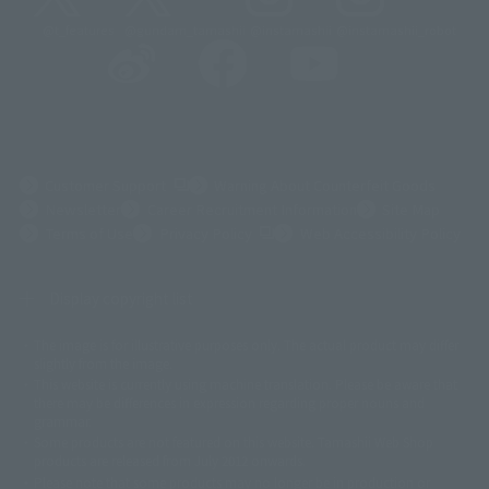
@t_features
@gundam_tamashii
@instamashii
@instamashii_robot
(Opens in a new tab)
Customer Support
Warning About Counterfeit Goods
Newsletter
Career Recruitment Information
Site Map
(Opens in a new tab)
Terms of Use
Privacy Policy
Web Accessibility Policy
Display copyright list
The image is for illustrative purposes only. The actual product may differ
©ダイナミック企画
©石森プロ・東映
©創通・サンライズ
© 東映
slightly from the image.
© 東映アニメーション
© 東北新社
© 石森プロ/SMEビジュアルワークス・BT
This website is currently using machine translation. Please be aware that
© 2001永井豪/ダイナミック企画・光子力研究所
there may be differences in expression regarding proper nouns and
© 石森プロ・テレビ朝日・ADK EM・東映
grammar.
©ダイナミック企画・東映アニメーション
©創通・サンライズ・MBS
Some products are not featured on this website. Tamashii Web Shop
© DANCOUGA Partner
©カラー/Project Eva.
products are released from July 2012 onwards.
© 2001 石森プロ・テレビ朝日・ADK・東映
Please note that some products may no longer be in production or