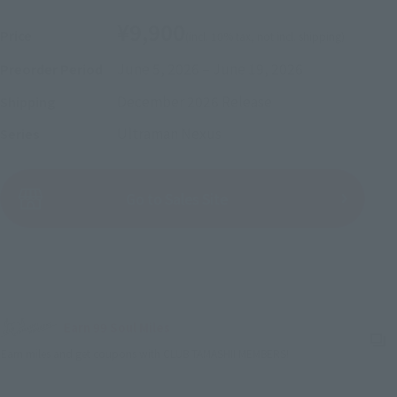
¥9,900
Price
(incl. 10% tax, not incl. shipping)
June 5, 2026
–
June 19, 2026
Preorder Period
December 2026
Release
Shipping
Ultraman Nexus
Series
(Open modal)
Go to Sales Site
Sold Out
Earn 99 Soul Miles
(Opens in a new tab)
Earn miles and get coupons with CLUB TAMASHII MEMBERS!