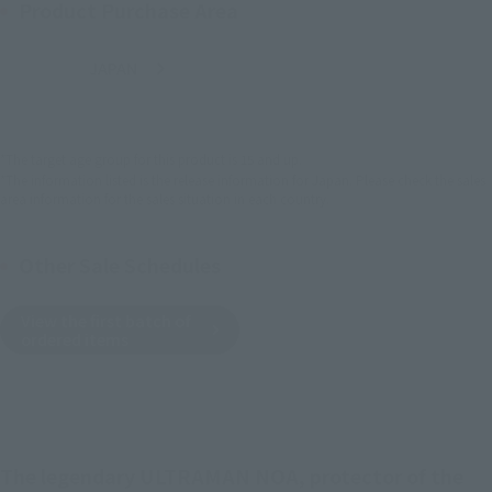
Product Purchase Area
JAPAN
ASIA
USA
(Open modal)
EMEA
LATAM
*The target age group for this product is 15 and up.
*The information listed is the release information for Japan. Please check the sales
area information for the sales situation in each country.
Other Sale Schedules
View the first batch of
ordered items
The legendary ULTRAMAN NOA, protector of the