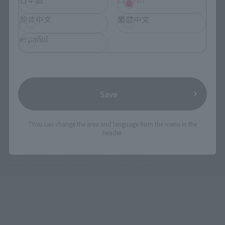
简体中文
繁體中文
español
Save
*You can change the area and language from the menu in the
header.