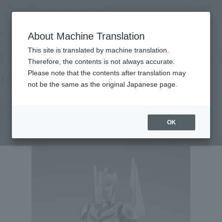
Search Products
MENU
About Machine Translation
TOP
Products
S.H.Figuarts [Lottery sales] ULTRAMAN NOA [2nd round: December 2026
This site is translated by machine translation.
shipping]
Tamashii Web Shop
What are Tamashii Web Shop products?
Therefore, the contents is not always accurate.
Please note that the contents after translation may
not be the same as the original Japanese page.
[Lottery Sale] ULTRAMAN NOA [2nd
Batch: Shipping in December 2026]
OK
Second Shipment