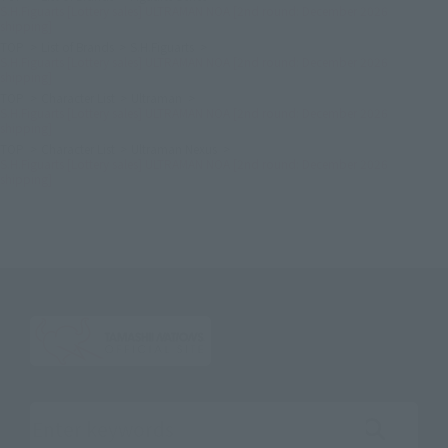
S.H.Figuarts [Lottery sales] ULTRAMAN NOA [2nd round: December 2026
shipping]
TOP
List of Brands
S.H.Figuarts
S.H.Figuarts [Lottery sales] ULTRAMAN NOA [2nd round: December 2026
shipping]
TOP
Character List
Ultraman
S.H.Figuarts [Lottery sales] ULTRAMAN NOA [2nd round: December 2026
shipping]
TOP
Character List
Ultraman Nexus
S.H.Figuarts [Lottery sales] ULTRAMAN NOA [2nd round: December 2026
shipping]
Search the site using keywords