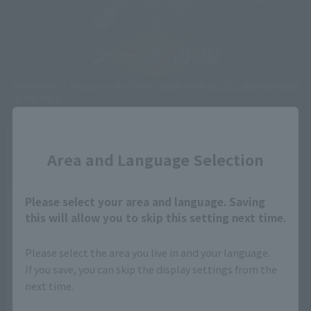
Close
Area and Language Selection
Please select your area and language. Saving
this will allow you to skip this setting next time.
Please select the area you live in and your language.
If you save, you can skip the display settings from the
next time.