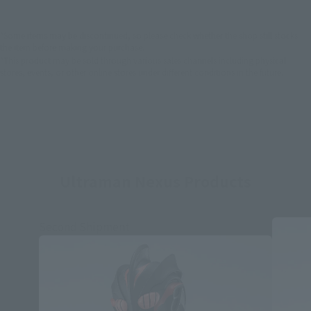
*Some items may be discontinued, so please check whether the shop still stocks
the item before making your purchase.
*This product may be sold through various sales channels including physical
stores, events, or other online stores under different conditions in the future.
Ultraman Nexus Products
Second Shipment