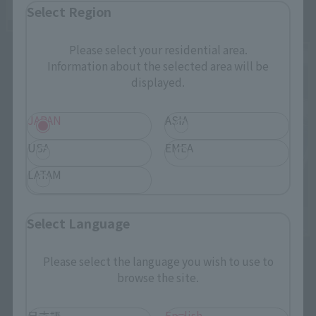
Select Region
Please select your residential area.
Information about the selected area will be
displayed.
JAPAN
ASIA
USA
EMEA
LATAM
Select Language
Please select the language you wish to use to
browse the site.
日本語
English