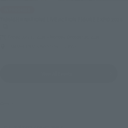
IN PROGRESS
(O
TAMASHII NATIONS LIVE ACTION FIGURE EXPO 2026
Friday, July 10, 2026
–
Monday, October 26, 2026
TAMASHII NATIONS STORE TOKYO
View All Events
©円谷プロ
TOP
List of Brands
Figuarts Series