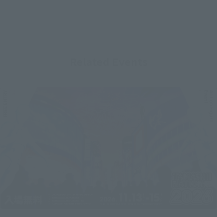
Related Events