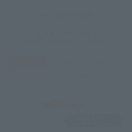
How to Purchase
Select your area of residence.
You can check the sales sites for the relevant area.
JAPAN
ASIA
USA
EMEA
LATAM
View Product
Sold Out
(Opens in a new 
Details