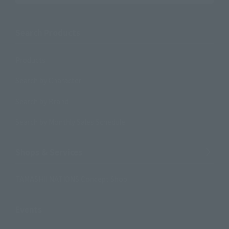
Search Products
Products
Search by Character
Search by Brand
Search by Monthly Sales Schedule
Shops & Services
TAMASHII NATIONS Concept Shop
Events