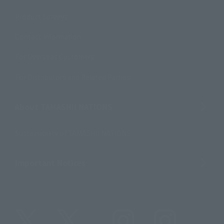
Product Surveys
Contact Information
For Overseas Customers
For Distributors and Related Parties
About TAMASHII NATIONS
Sustainability of TAMASHII NATIONS
Important Notices