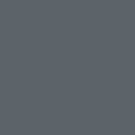
Contents
• Main body
• 4 pairs of interchangeable hands
• Lightning Noa effect parts
• Noa Inferno effect parts