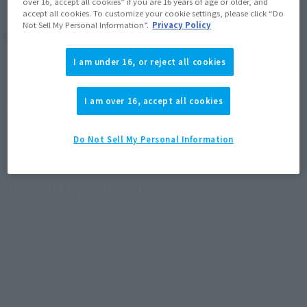
various ways.
over 16, accept all cookies” if you are 16 years of age or older, and
accept all cookies. To customize your cookie settings, please click “Do
Not Sell My Personal Information”.
Privacy Policy
● Accessories
This set includes a Lightning Noa effect part and Noa Inferno
I am under 16, or reject all cookies
effect part to recreate the attacks ULTRAMAN NOA uses in the
show. It can be displayed to recreate his fierce battle with
I am over 16, accept all cookies
Dark Zagi.
Do Not Sell My Personal Information
Product Specifications
Size
Height: Approx. 150 mm
Materials
ABS, PVC