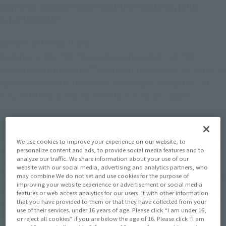
universe's peace since time immemorial, joins
S.H.Figuarts!
● Form and Proportions
Sculpted under the thorough supervision of LSS, the
modeling department of Tsuburaya Productions, to match his
appearance seen in the series. Standing at a height of 150
mm, he faithfully maintains his form in various poses.
● Movability
This figure boasts the full range of motion necessary for
We use cookies to improve your experience on our website, to
ULTRAMAN NOA's action poses, allowing for the recreation of
personalize content and ads, to provide social media features and to
analyze our traffic. We share information about your use of our
various poses from the show. The use of soft material in some
website with our social media, advertising and analytics partners, who
parts of the chest enables more dynamic posing. Additionally,
may combine We do not set and use cookies for the purpose of
improving your website experience or advertisement or social media
the elbow joints feature a pull-out mechanism, allowing for
features or web access analytics for our users. It with other information
deeper bending. Furthermore, a ball joint is used at the base
that you have provided to them or that they have collected from your
use of their services. under 16 years of age. Please click “I am under 16,
of the Noa Aegis on the back, allowing you to display it in
or reject all cookies” if you are below the age of 16. Please click “I am