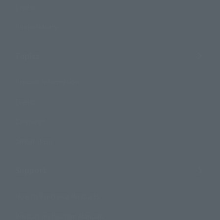
Events
Photo Gallery
Topics
Product Information
Events
Campaign
Official Blog
Support
How to Purchase Products
Product Instruction Manuals