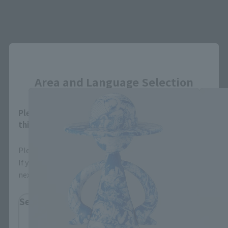
Close
LUFFY's related products
Area and Language Selection
Please select your area and language. Saving
this will allow you to skip this setting next time.
Please select the area you live in and your language.
If you save, you can skip the display settings from the
next time.
Select Region