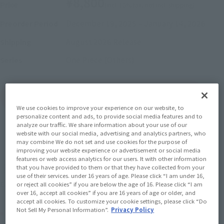
¥8,800
Price
(incl. 10% tax, not incl. shipping)
December 19, 2025
–
January 14, 2026
Preorder Period
August 2026
Release
Shipping
One Piece (Others)
Series
(Open modal)
Go to Sales Site
We use cookies to improve your experience on our website, to
personalize content and ads, to provide social media features and to
analyze our traffic. We share information about your use of our
website with our social media, advertising and analytics partners, who
Sold Out
may combine We do not set and use cookies for the purpose of
improving your website experience or advertisement or social media
features or web access analytics for our users. It with other information
that you have provided to them or that they have collected from your
Soul miles earned: 88 miles
use of their services. under 16 years of age. Please click “I am under 16,
(Opens in a new tab)
Earn miles and get coupons with CLUB TAMASHII MEMBERS!
or reject all cookies” if you are below the age of 16. Please click “I am
over 16, accept all cookies” if you are 16 years of age or older, and
accept all cookies. To customize your cookie settings, please click “Do
Not Sell My Personal Information”.
Privacy Policy
Product Purchase Area