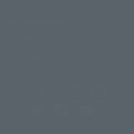
For Distributors and Related Parties
About TAMASHII NATIONS
Sustainability of TAMASHII NATIONS
Important Notices
@t_features
@gundam_tamashii
@instamashii
@instamashii_robot