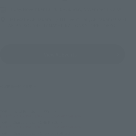
Friday, November 13, 2026
–
Sunday, November 15, 2026
Bellesalle Akihabara 1F/B1F Event Hall, Akihabara UDX 2F
AKIBA_SQUARE, TAMASHII NATIONS STORE TOKYO
View All Events
©尾田栄一郎／集英社
TOP
List of Brands
LUFFY's
LUFFY's ARTCANVAS 1/8 -1000LOGS Anniversary-
TOP
Character List
ONE PIECE
LUFFY's ARTCANVAS 1/8 -1000LOGS Anniversary-
TOP
Character List
One Piece (Others)