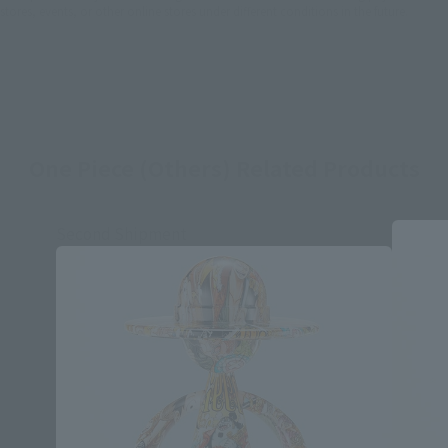
stores, events, or other online stores under different conditions in the future.
One Piece (Others) Related Products
Second Shipment