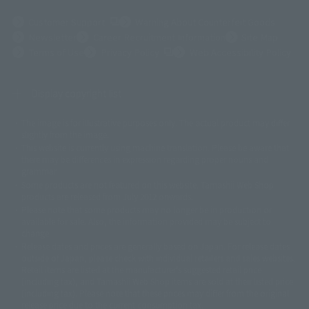
(Opens in a new tab)
Customer Support
Warning About Counterfeit Goods
Newsletter
Career Recruitment Information
Site Map
(Opens in a new tab)
Terms of Use
Privacy Policy
Web Accessibility Policy
Display copyright list
The image is for illustrative purposes only. The actual product may differ
©ダイナミック企画
©石森プロ・東映
©創通・サンライズ
© 東映
slightly from the image.
© 東映アニメーション
© 東北新社
© 石森プロ/SMEビジュアルワークス・BT
This website is currently using machine translation. Please be aware that
© 2001永井豪/ダイナミック企画・光子力研究所
there may be differences in expression regarding proper nouns and
© 石森プロ・テレビ朝日・ADK EM・東映
grammar.
©ダイナミック企画・東映アニメーション
©創通・サンライズ・MBS
Some products are not featured on this website. Tamashii Web Shop
© DANCOUGA Partner
©カラー/Project Eva.
products are released from July 2012 onwards.
© 2001 石森プロ・テレビ朝日・ADK・東映
Please note that some products may no longer be in production or
© Sammy2000© Sammy2001© Sammy2002
© NTV
available for sale. Also, the information provided may be subject to
©バード・スタジオ/集英社・東映アニメーション
© YAMASA
change.
©車田正美/集英社・東映アニメーション
© Sammy 2001© Sammy 2002
Release dates and prices are generally based on Japan. For release dates
© Sammy© 本宮ひろ志/集英社/CIA
© 2004 ARUZE CORP,
outside of Japan, please check with individual retailers and sales websites.
© SANYO BUSSAN CO.,LTD
© 1988 マッシュルーム/アキラ製作委員会
Retail items are listed at the manufacturer's suggested retail price
© BANDAI 2002
(including tax), and Tamashii Web Shop items are sold at their listed price
(including tax). Please note that these prices may differ from the original
© DAITOGIKEN,INC.© NET© オリンピア© HEIWA© Aristocrat© タツノコプ
release price due to the current consumption tax.
ロ© BANPRESTO