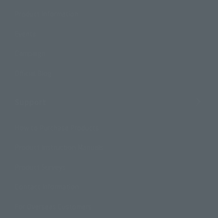
Product Information
Events
Campaign
Official Blog
Support
How to Purchase Products
Product Instruction Manuals
Product Surveys
Contact Information
For Overseas Customers