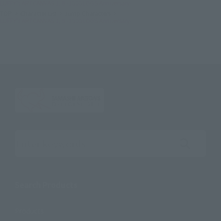
LUFFY's ARTCANVAS 1/8 -1000LOGS Anniversary-
TOP
Character List
Jump Characters
LUFFY's ARTCANVAS 1/8 -1000LOGS Anniversary-
Search the site using keywords
Search Products
Products