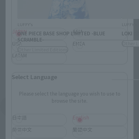
Please select your residential area.
Information about the selected area will be
displayed.
LUFFY's
LUFFY's
JAPAN
ASIA
ONE PIECE BASE SHOP LIMITED -BLUE
LOKI (
SCRAMBLE-
USA
EMEA
Other L
Other Limited Editions
LATAM
Select Language
Please select the language you wish to use to
browse the site.
See More Products From This Brand
日本語
English
简体中文
繁體中文