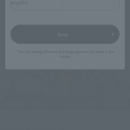
español
Related Events
Save
*You can change the area and language from the menu in the
header.
Upcoming
(Opens in a new tab)
TAMASHII NATION 2026