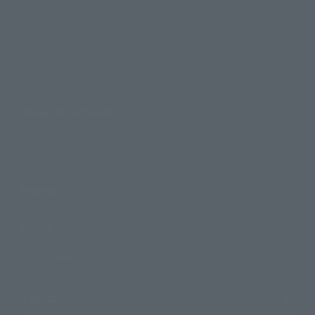
Search by Character
Search by Brand
Search by Monthly Sales Schedule
Shops & Services
TAMASHII NATIONS Concept Shop
Events
Events
Photo Gallery
Topics