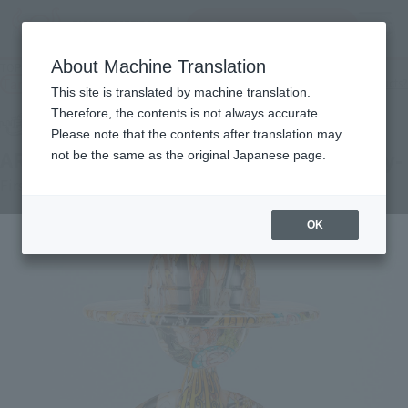
Search Products
MENU
About Machine Translation
TOP
Products
LUFFY's ARTCANVAS 1/8 -1000LOGS Anniversary-
Tamashii Web Shop
What are Tamashii Web Shop products?
This site is translated by machine translation.
Therefore, the contents is not always accurate.
Please note that the contents after translation may
ARTCANVAS 1/8 -1000LOGS Anniversary-
not be the same as the original Japanese page.
First Shipment
OK