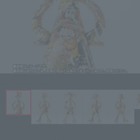
Click on an image to enlarge it.