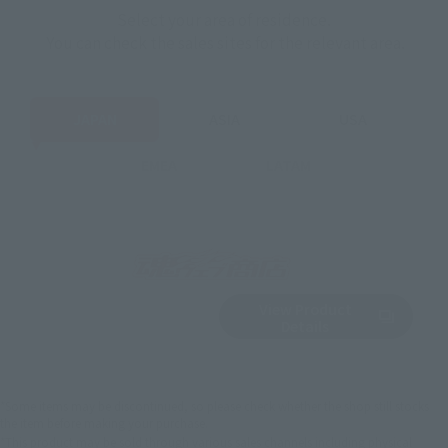
Select your area of residence.
You can check the sales sites for the relevant area.
JAPAN
ASIA
USA
EMEA
LATAM
View Product
Sold Out
(Opens in a new 
Details
*Some items may be discontinued, so please check whether the shop still stocks
the item before making your purchase.
*This product may be sold through various sales channels including physical