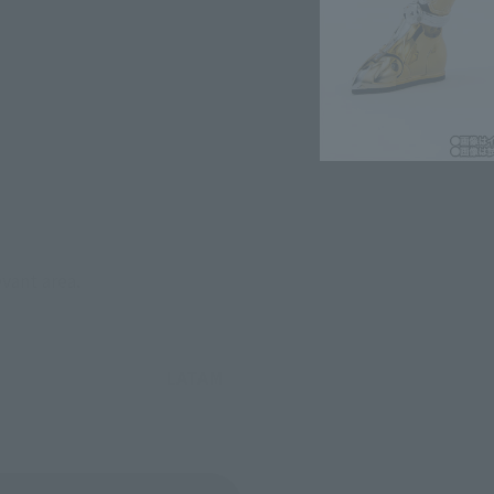
evant area.
LATAM