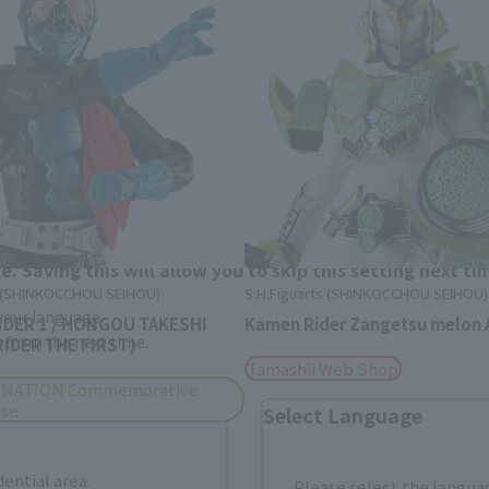
Area and Language Selection
. Saving this will allow you to skip this setting next ti
s (SHINKOCCHOU SEIHOU)
S.H.Figuarts (SHINKOCCHOU SEIHOU)
 your language.
IDER 1 / HONGOU TAKESHI
Kamen Rider Zangetsu melon 
gs from the next time.
IDER THE FIRST)
Tamashii Web Shop
 NATION Commemorative
ise
Select Language
dential area.
Please select the languag