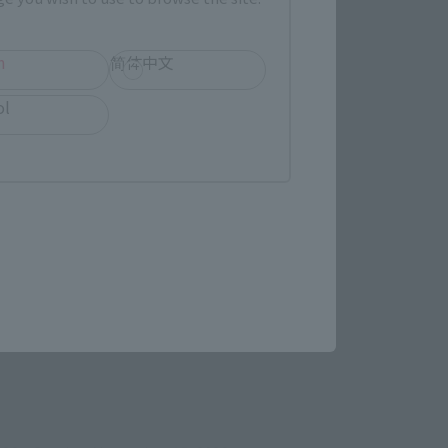
h
简体中文
ol
ens in a new tab)