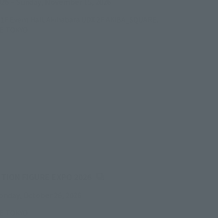
026
–
Sunday, November 15, 2026
/B1F Event Hall, Akihabara UDX 2F AKIBA_SQUARE,
RE TOKYO
(Opens in a new tab)
CTION FIGURE EXPO 2026
onday, October 26, 2026
RE TOKYO