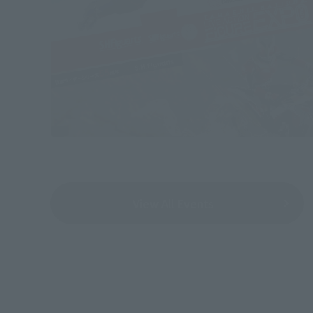
View All Events