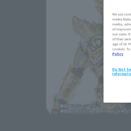
We use cook
media featu
media, adve
of improvin
our users. 
of their ser
age of 16. P
cookies. To
Policy
Do Not Se
Informati
Click on an image to enlarge it.