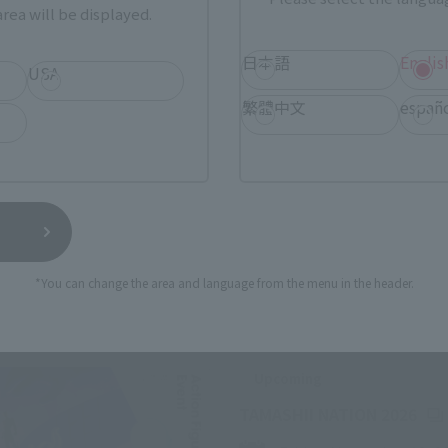
rea will be displayed.
日本語
Englis
USA
繁體中文
españ
*You can change the area and language from the menu in the header.
Related Events
Upcoming
(Op
TAMASHII NATION 2026