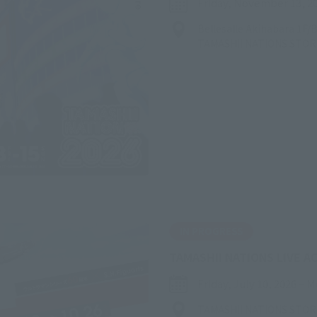
Friday, November 13, 2
Bellesalle Akihabara 1F
TAMASHII NATIONS STO
IN PROGRESS
TAMASHII NATIONS LIVE A
Friday, July 10, 2026
–
M
TAMASHII NATIONS STO