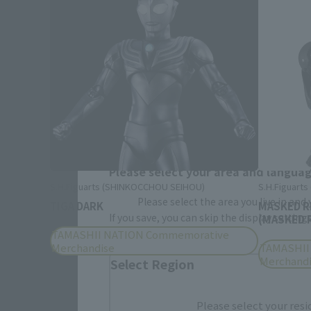
Please select your area and language
S.H.Figuarts (SHINKOCCHOU SEIHOU)
S.H.Figuart
Please select the area you live in and
TIGA DARK
MASKED R
If you save, you can skip the display settin
(MASKED R
TAMASHII NATION Commemorative
Merchandise
TAMASHII
Merchand
Select Region
Please select your resi