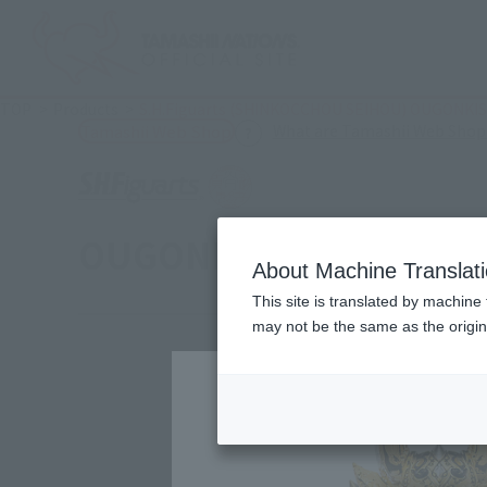
TOP
Products
S.H.Figuarts (SHINKOCCHOU SEIHOU) OUGONKIS
What are Tamashii Web Shop
Tamashii Web Shop
OUGONKISHI GARO (SAE
About Machine Translat
This site is translated by machine 
may not be the same as the origi