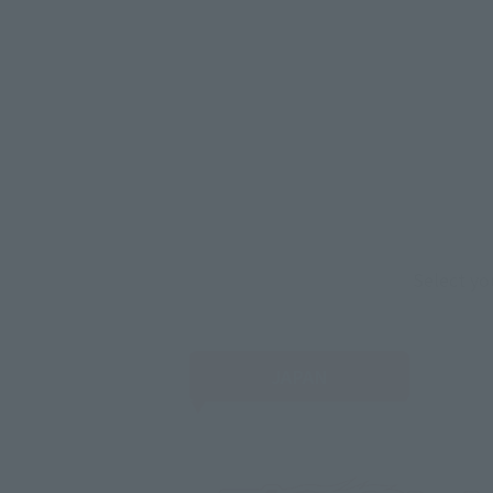
Select yo
JAPAN