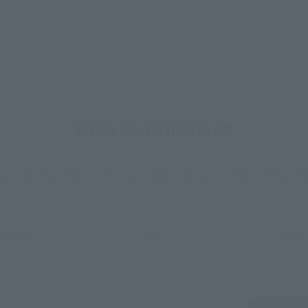
How to Purchase
ur area of residence.
You can check the sales sites for the rel
ASIA
USA
EMEA