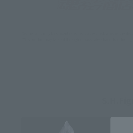
*Some items may be discontinued, so please check whether the shop 
*This product may be sold through various sales channels including phy
S.H.Fi