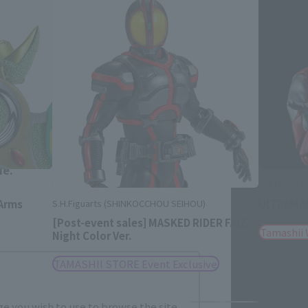
Close
me.
S.H.Figuar
Arms
ULTRAMAN
S.H.Figuarts (SHINKOCCHOU SEIHOU)
[Post-event sales] MASKED RIDER FAIZ
Tamashii
Night Color Ver.
TAMASHII STORE Event Exclusive
e you wish to use to browse the site.