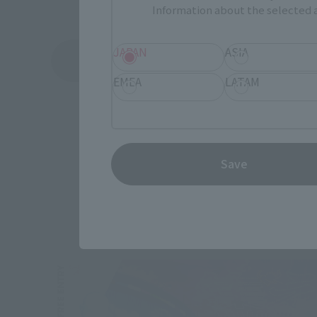
Information about the selected a
JAPAN
ASIA
See More Products From This Brand
EMEA
LATAM
Save