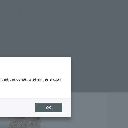
(Open modal)
(Open modal)
Login
JAPAN / English
Search Products
About TAMASHII NATIONS
that the contents after translation
4,850
(incl. 10% tax, not incl. shipping)
OK
ber 24, 2025
–
March 29, 2026
 2026
Release