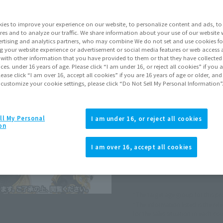
ies to improve your experience on our website, to personalize content and ads, to 
Go to Sa
res and to analyze our traffic. We share information about your use of our website 
rtising and analytics partners, who may combine We do not set and use cookies fo
g your website experience or advertisement or social media features or web access a
It with other information that you have provided to them or that they have collecte
Sold
vices. under 16 years of age. Please click “I am under 16, or reject all cookies” if you
lease click “I am over 16, accept all cookies” if you are 16 years of age or older, and
 customize your cookie settings, please click “Do Not Sell My Personal Information”
Soul miles ear
Earn miles and get coupons wi
ll My Personal
I am under 16, or reject all cookies
on
Product Purcha
I am over 16, accept all cookies
JAPAN
ASIA
(Open modal)
(Open modal
*The target age group for this pr
*The information listed is the re
for the sales situation in each cou