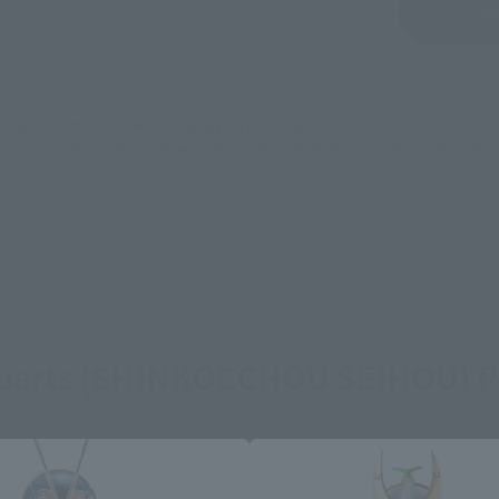
Sold Out
Vi
still stocks the item before making your purchase.
sical stores, events, or other online stores under different conditions in the futu
guarts (SHINKOCCHOU SEIHOU) P