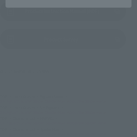
Product Instruction Manual (PDF)
(Opens in a new tab)
Product Survey
© 2025 MARVEL © 2025 SPAI
TOP
List of Brands
Figuarts Series
S.H.Figuarts Scarlet Spider (Spider-Man: Across the Spider-Verse)
TOP
List of Brands
S.H.Figuarts
S.H.Figuarts Scarlet Spider (Spider-Man: Across the Spider-Verse)
TOP
Character List
MARVEL
S.H.Figuarts Scarlet Spider (Spider-Man: Across the Spider-Verse)
TOP
Character List
Spider-Man
S.H.Figuarts Scarlet Spider (Spider-Man: Across the Spider-Verse)