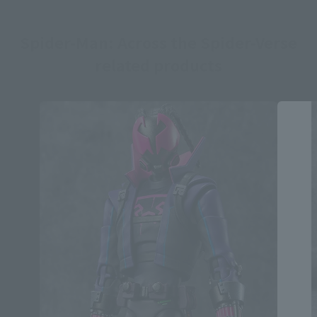
Spider-Man: Across the Spider-Verse
related products