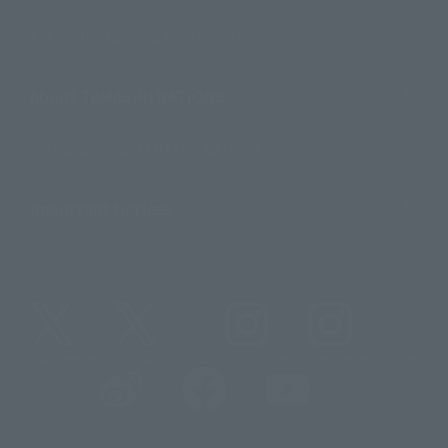
For Distributors and Related Parties
About TAMASHII NATIONS
Sustainability of TAMASHII NATIONS
Important Notices
@t_features
@gundam_tamashii
@instamashii
@instamashii_robot