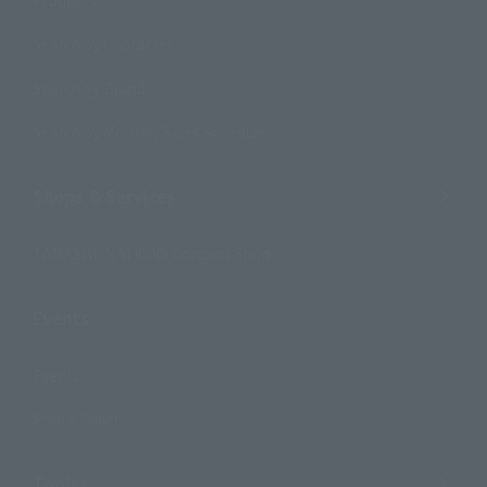
Search by Character
Search by Brand
Search by Monthly Sales Schedule
Shops & Services
TAMASHII NATIONS Concept Shop
Events
Events
Photo Gallery
Topics