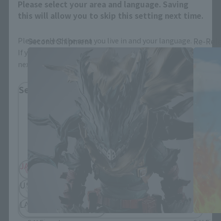
Please select your area and language. Saving
S.H.Figuarts Products
this will allow you to skip this setting next time.
Please select the area you live in and your language.
Second Shipment
Re-Rel
If you save, you can skip the display settings from the
next time.
Select Region
Please select your residential area.
Information about the selected area will be
displayed.
JAPAN
ASIA
USA
EMEA
LATAM