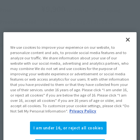
¥9,900
Price
(incl. 10% tax, not incl. shipping)
July 25, 2025
–
August 31, 2025
Preorder Period
December 2025
Release
Shipping
Spider-Man: Across the Spider-Verse
Series
We use cookies to improve your experience on our website, to
personalize content and ads, to provide social media features and to
analyze our traffic. We share information about your use of our
website with our social media, advertising and analytics partners, who
(Open modal)
Go to Sales Site
may combine We do not set and use cookies for the purpose of
improving your website experience or advertisement or social media
features or web access analytics for our users. It with other information
that you have provided to them or that they have collected from your
use of their services. under 16 years of age. Please click “I am under 16,
Sold Out
or reject all cookies” if you are below the age of 16. Please click “I am
over 16, accept all cookies” if you are 16 years of age or older, and
accept all cookies. To customize your cookie settings, please click “Do
Not Sell My Personal Information”.
Privacy Policy
Earn 99 Soul Miles
(Opens in a new tab)
Earn miles and get coupons with CLUB TAMASHII MEMBERS!
I am under 16, or reject all cookies