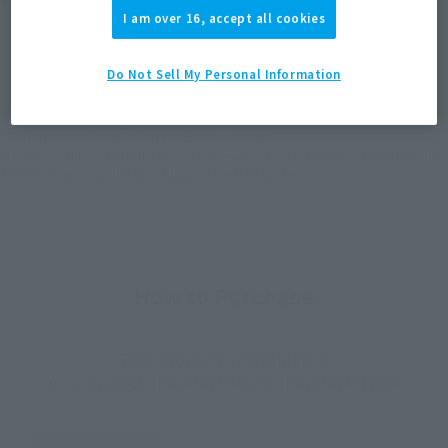
Product Purchase Area
I am over 16, accept all cookies
JAPAN
ASIA
USA
(Open modal)
(Open modal)
(Open modal)
Do Not Sell My Personal Information
EMEA
LATAM
*The target age group for this product is 15 and up.
*The information listed is the release information for Japan. Please check the sales
area information for the sales situation in each country.
How to Purchase
Select your area of residence.
You can check the sales sites for the relevant area.