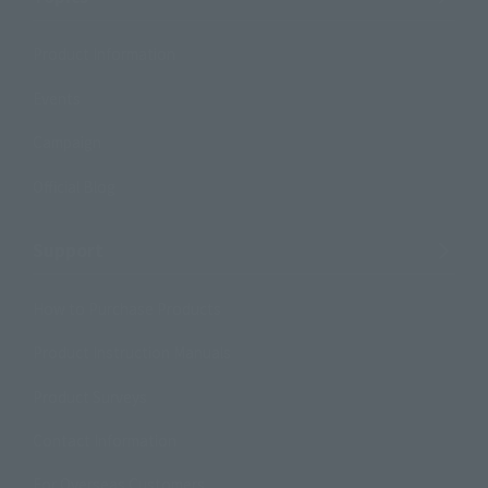
Product Information
Events
Campaign
Official Blog
Support
How to Purchase Products
Product Instruction Manuals
Product Surveys
Contact Information
For Overseas Customers