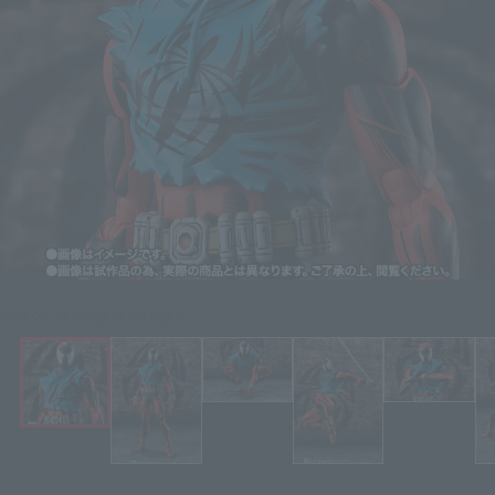
Click on an image to enlarge it.