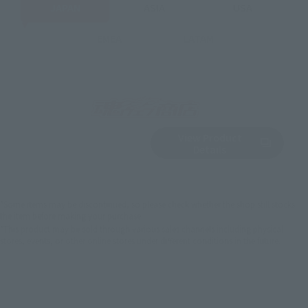
JAPAN
ASIA
USA
EMEA
LATAM
View Product
Sold Out
(Opens in a new 
Details
*Some items may be discontinued, so please check whether the shop still stocks
the item before making your purchase.
*This product may be sold through various sales channels including physical
stores, events, or other online stores under different conditions in the future.