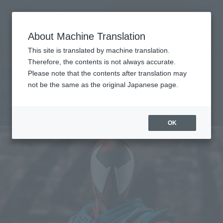
Search Products
MENU
About Machine Translation
TOP
Products
S.H.Figuarts Scarlet Spider (Spider-Man: Across the Spider-Verse)
This site is translated by machine translation.
Tamashii Web Shop
What are Tamashii Web Shop products?
Therefore, the contents is not always accurate.
Please note that the contents after translation may
not be the same as the original Japanese page.
SCARLET SPIDER (Spider-Man: Across
the Spider-Verse)
OK