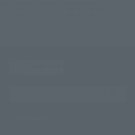
TOP
Character List
Spider-Man: Across the Spider-Verse
S.H.Figuarts Scarlet Spider (Spider-Man: Across the Spider-Verse)
TOP
Character List
Cinema Toy Tamashii (Movie Series)
S.H.Figuarts Scarlet Spider (Spider-Man: Across the Spider-Verse)
Search the site using keywords
Search Products
Products