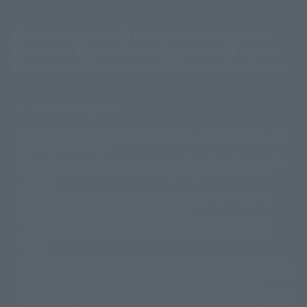
(Opens in a new tab)
Customer Support
Warning About Counterfeit Goods
Newsletter
Career Recruitment Information
Site Map
(Opens in a new tab)
Terms of Use
Privacy Policy
Web Accessibility Policy
Display copyright list
The image is for illustrative purposes only. The actual product may differ
©ダイナミック企画
©石森プロ・東映
©創通・サンライズ
© 東映
slightly from the image.
© 東映アニメーション
© 東北新社
© 石森プロ/SMEビジュアルワークス・BT
This website is currently using machine translation. Please be aware that
© 2001永井豪/ダイナミック企画・光子力研究所
there may be differences in expression regarding proper nouns and
© 石森プロ・テレビ朝日・ADK EM・東映
grammar.
©ダイナミック企画・東映アニメーション
©創通・サンライズ・MBS
Some products are not featured on this website. Tamashii Web Shop
© DANCOUGA Partner
©カラー/Project Eva.
products are released from July 2012 onwards.
© 2001 石森プロ・テレビ朝日・ADK・東映
Please note that some products may no longer be in production or
© Sammy2000© Sammy2001© Sammy2002
© NTV
available for sale. Also, the information provided may be subject to
©バード・スタジオ/集英社・東映アニメーション
© YAMASA
change.
©車田正美/集英社・東映アニメーション
© Sammy 2001© Sammy 2002
Release dates and prices are generally based on Japan. For release dates
© Sammy© 本宮ひろ志/集英社/CIA
© 2004 ARUZE CORP,
outside of Japan, please check with individual retailers and sales websites.
© SANYO BUSSAN CO.,LTD
© 1988 マッシュルーム/アキラ製作委員会
Retail items are listed at the manufacturer's suggested retail price
© BANDAI 2002
(including tax), and Tamashii Web Shop items are sold at their listed price
(including tax). Please note that these prices may differ from the original
© DAITOGIKEN,INC.© NET© オリンピア© HEIWA© Aristocrat© タツノコプ