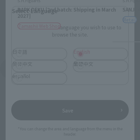
S.H.Figuarts
S.H.Figua
DARK DEKU [2nd batch: Shipping in March
SANJI 
Select Language
2027]
Retail
Tamashii Web Shop
Please select the language you wish to use to
browse the site.
日本語
English
简体中文
繁體中文
See More Products From This Brand
español
Save
To Our Valued Customers
*You can change the area and language from the menu in the
header.