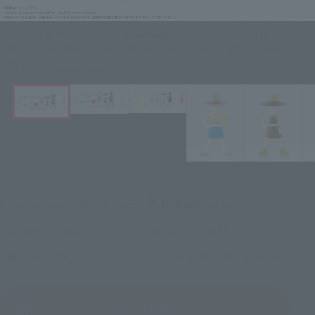
There are 10 designs in total (one of which is a secret) based on various
concepts! You'll have to open the package to find out which design is
inside!
Click on an image to enlarge it.
¥1,320
Recommended Retail Price
(incl. tax)
August 28, 2025
–
Preorder Period
February 28, 2026
Release
Release Date
(Open modal)
Go to Sales Site