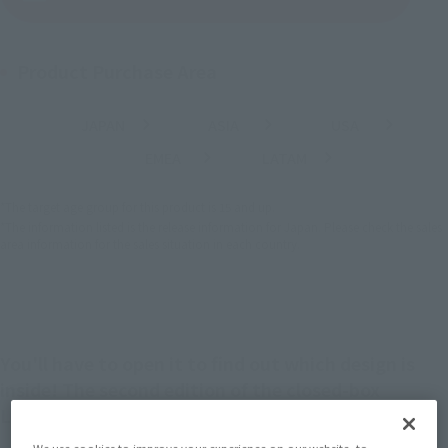
Product Purchase Area
JAPAN
ASIA
USA
(Open modal)
(Open modal)
(Open modal)
EMEA
LATAM
(Open modal)
(Open modal)
*The target age group for this product is 15 and up.
*The information listed is the release information for Japan. Please check the sales
area information for the sales situation in each country.
You'll have to open it to find out which design is
inside! The second edition of the closed-box
LUFFY's Archive of Adventure is here!
We use cookies to improve your experience on our website, to