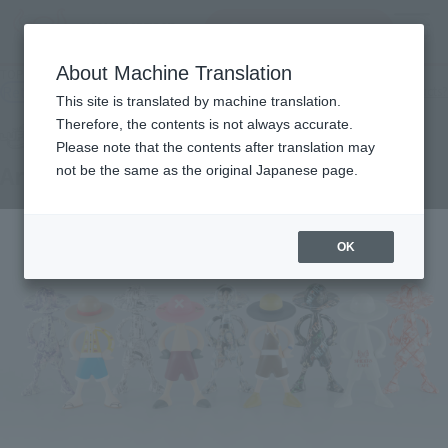
Search Products
MENU
About Machine Translation
TOP
Products
LUFFY's Archive of Adventure [Vol.2]
Retail
What are general retail store products?
This site is translated by machine translation.
Therefore, the contents is not always accurate.
Please note that the contents after translation may
Archive of Adventure [Vol.2]
not be the same as the original Japanese page.
OK