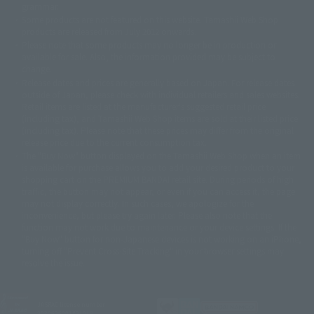
grammar.
©ダイナミック企画・東映アニメーション
©創通・サンライズ・MBS
Some products are not featured on this website. Tamashii Web Shop
© DANCOUGA Partner
©カラー/Project Eva.
products are released from July 2012 onwards.
© 2001 石森プロ・テレビ朝日・ADK・東映
Please note that some products may no longer be in production or
© Sammy2000© Sammy2001© Sammy2002
© NTV
available for sale. Also, the information provided may be subject to
©バード・スタジオ/集英社・東映アニメーション
© YAMASA
change.
©車田正美/集英社・東映アニメーション
© Sammy 2001© Sammy 2002
Release dates and prices are generally based on Japan. For release dates
© Sammy© 本宮ひろ志/集英社/CIA
© 2004 ARUZE CORP,
outside of Japan, please check with individual retailers and sales websites.
© SANYO BUSSAN CO.,LTD
© 1988 マッシュルーム/アキラ製作委員会
Retail items are listed at the manufacturer's suggested retail price
© BANDAI 2002
(including tax), and Tamashii Web Shop items are sold at their listed price
(including tax). Please note that these prices may differ from the original
© DAITOGIKEN,INC.© NET© オリンピア© HEIWA© Aristocrat© タツノコプ
release price due to the current consumption tax.
ロ© BANPRESTO
The "Buy Now" button displayed on the Tamashii Web Shop when an item
© 大友克洋・マッシュルーム / STEAMBOY製作委員会
is available for purchase allows you to add your desired product to your
© 2004 大友克洋・マッシュルーム / STEAMBOY製作委員会
shopping cart on the PREMIUM BANDAI retail site. During periods of high
© 光プロダクション/敷島重工
traffic, the button may not appear, or even if you can access it, the page
© 2004「デビルマン製作委員会」© 永井豪/ダイナミック企画
may not display correctly. In such cases, we apologize for the
© 石森プロ・東映© Sammy
© DAITO GIKEN,INC.
inconvenience, but please try again later. Please also note that the
© 雷句誠/小学館・フジテレビ・東映アニメーション
function may not work due to maintenance or your device settings. If the
© 東映・東映ビデオ・石森プロ
© さいとうプロ・東映
"Buy Now" button for non-Japanese devices is not working on an iPhone,
©尾田栄一郎/集英社・フジテレビ・東映アニメーション
© 角川映画(株)
turning off "Prevent Cross-Site Tracking" in your browser settings may
resolve the issue.
© 2003 石森プロ・テレビ朝日・ADK・東映
© 2003-2005 Tomohiro Yasui/butterfly-stroke.inc
© 久保帯人/集英社・テレビ東京・dentsu・ぴえろ
©ゆでたまご/集英社・東映アニメーション
JASRAC license number
9020636001Y31018