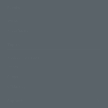
Events
Events
Photo Gallery
Topics
Product Information
Events
Campaign
Official Blog
Support