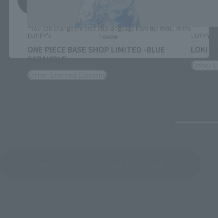
*You can change the area and language from the menu in the
LUFFY's
LUFFY's
header.
ONE PIECE BASE SHOP LIMITED -BLUE
LOKI (
SCRAMBLE-
Other L
Other Limited Editions
See More Products From This Brand