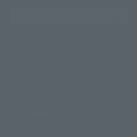
Search the site using keywords
Search Products
Products
Search by Character
Search by Brand
Search by Monthly Sales Schedule
Shops & Services
TAMASHII NATIONS Concept Shop