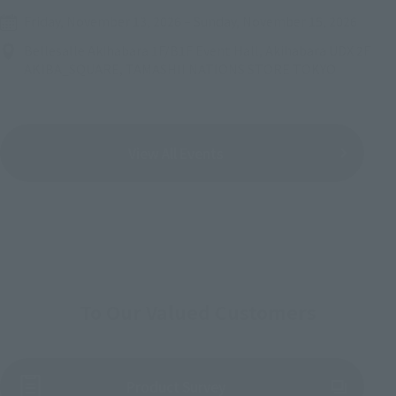
Friday, November 13, 2026
–
Sunday, November 15, 2026
Bellesalle Akihabara 1F/B1F Event Hall, Akihabara UDX 2F
AKIBA_SQUARE, TAMASHII NATIONS STORE TOKYO
View All Events
To Our Valued Customers
(Opens in a new tab)
Product Survey