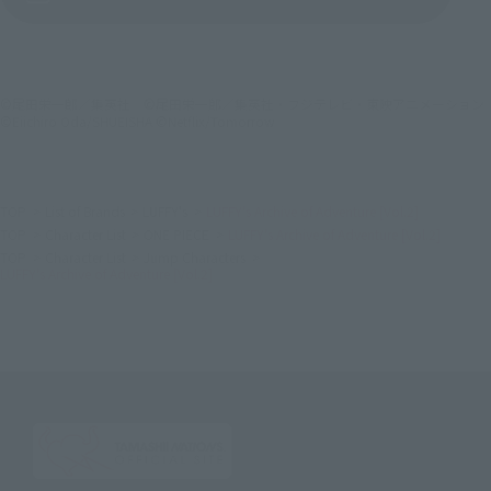
©尾田栄一郎／集英社 ©尾田栄一郎／集英社・フジテレビ・東映アニメーション
©Eiichiro Oda/SHUEISHA ©Netflix/Tomorrow
TOP
List of Brands
LUFFY's
LUFFY's Archive of Adventure [Vol.2]
TOP
Character List
ONE PIECE
LUFFY's Archive of Adventure [Vol.2]
TOP
Character List
Jump Characters
LUFFY's Archive of Adventure [Vol.2]