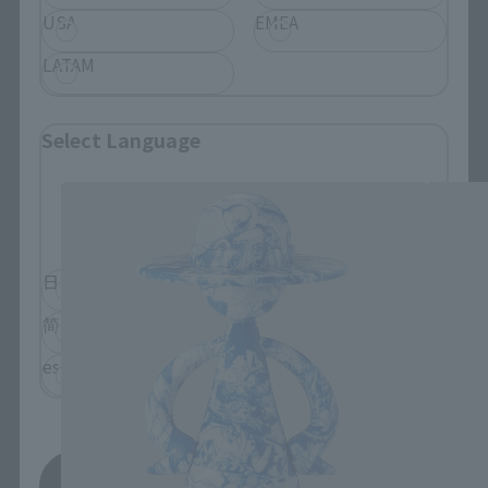
USA
EMEA
LATAM
LUFFY's related products
Select Language
Please select the language you wish to use to
browse the site.
日本語
English
简体中文
繁體中文
español
Save