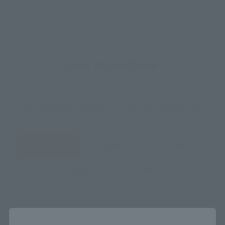
How to Purchase
Select your area of residence.
You can check the sales sites for the relevant area.
JAPAN
ASIA
USA
EMEA
LATAM
Close
(Opens in a new tab)
Amazon