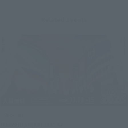
Related Events
Upcoming
(Opens in a new tab)
TAMASHII NATION 2026