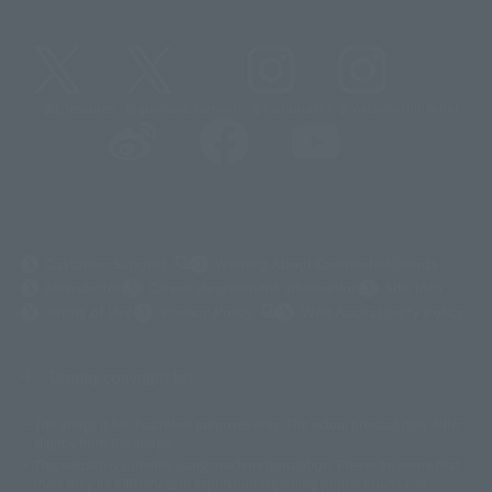
@t_features
@gundam_tamashii
@instamashii
@instamashii_robot
(Opens in a new tab)
Customer Support
Warning About Counterfeit Goods
Newsletter
Career Recruitment Information
Site Map
(Opens in a new tab)
Terms of Use
Privacy Policy
Web Accessibility Policy
Display copyright list
The image is for illustrative purposes only. The actual product may differ
©ダイナミック企画
©石森プロ・東映
©創通・サンライズ
© 東映
slightly from the image.
© 東映アニメーション
© 東北新社
© 石森プロ/SMEビジュアルワークス・BT
This website is currently using machine translation. Please be aware that
© 2001永井豪/ダイナミック企画・光子力研究所
there may be differences in expression regarding proper nouns and
© 石森プロ・テレビ朝日・ADK EM・東映