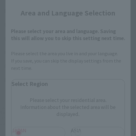
(Opens in a new 
Area and Language Selection
TAMASHII NATIONS STORE TOKYO
(Opens in a new tab)
TAMASHII SPOT OSAKA
Please select your area and language. Saving
this will allow you to skip this setting next time.
(Opens in a new tab)
Amiami
(Opens in a new tab)
EDION
Please select the area you live in and your language.
If you save, you can skip the display settings from the
(Opens in a new tab)
Bic Camera
next time.
(Opens in a new tab)
Yodobashi Camera
Select Region
Please select your residential area.
Information about the selected area will be
*Some items may be discontinued, so please check whether the shop still stocks
the item before making your purchase.
displayed.
*This product may be sold through various sales channels including physical
stores, events, or other online stores under different conditions in the future.
JAPAN
ASIA