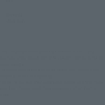
ABS
Contents
• Main body
*You can also purchase a box that contains all ten. If you
purchase a box, you will get all ten designs (including the one
secret design).
*Specifications at the time of shipment from the factory. It
may be different after opening.
*Some items are printed using water transfer printing. Please
note that the position of the image may vary from item to
item.