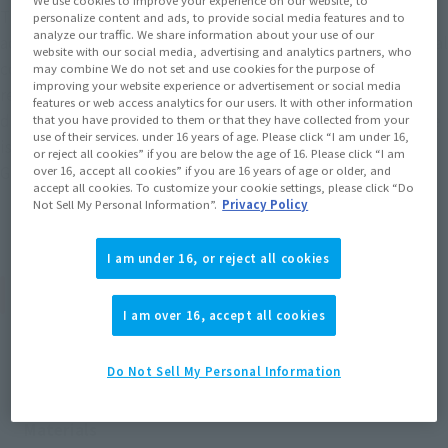
This is the second series with the theme of "archives of
personalize content and ads, to provide social media features and to
analyze our traffic. We share information about your use of our
adventure." The lineup includes designs based on the original
website with our social media, advertising and analytics partners, who
comic, animation, costumes, and "archives of adventure"
may combine We do not set and use cookies for the purpose of
improving your website experience or advertisement or social media
related to the series. This set also includes a collaborative
features or web access analytics for our users. It with other information
design with Netflix's "One Piece" live-action drama! The size
that you have provided to them or that they have collected from your
use of their services. under 16 years of age. Please click “I am under 16,
is 1/20 of Luffy's height, standing at approximately 8.6 cm.
or reject all cookies” if you are below the age of 16. Please click “I am
Get your hands on "One Piece" memories!
over 16, accept all cookies” if you are 16 years of age or older, and
accept all cookies. To customize your cookie settings, please click “Do
Not Sell My Personal Information”.
Privacy Policy
I am under 16, or reject all cookies
Product Specifications
I am over 16, accept all cookies
Size
Approx. 86 mm
Do Not Sell My Personal Information
Materials