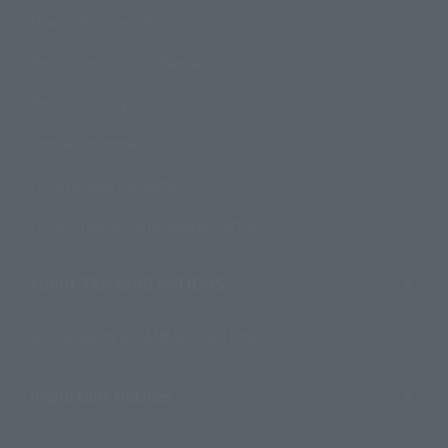
How to Purchase Products
Product Instruction Manuals
Product Surveys
Contact Information
For Overseas Customers
For Distributors and Related Parties
About TAMASHII NATIONS
Sustainability of TAMASHII NATIONS
Important Notices