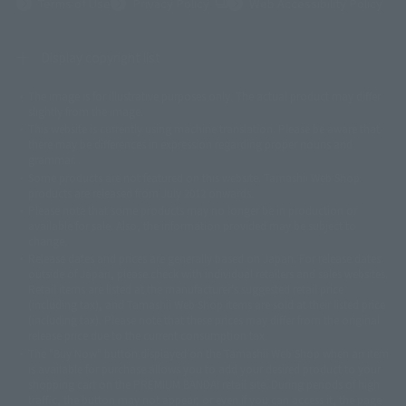
(Opens in a new tab)
Terms of Use
Privacy Policy
Web Accessibility Policy
Display copyright list
The image is for illustrative purposes only. The actual product may differ
©ダイナミック企画
©石森プロ・東映
©創通・サンライズ
© 東映
slightly from the image.
© 東映アニメーション
© 東北新社
© 石森プロ/SMEビジュアルワークス・BT
This website is currently using machine translation. Please be aware that
© 2001永井豪/ダイナミック企画・光子力研究所
there may be differences in expression regarding proper nouns and
© 石森プロ・テレビ朝日・ADK EM・東映
grammar.
©ダイナミック企画・東映アニメーション
©創通・サンライズ・MBS
Some products are not featured on this website. Tamashii Web Shop
© DANCOUGA Partner
©カラー/Project Eva.
products are released from July 2012 onwards.
© 2001 石森プロ・テレビ朝日・ADK・東映
Please note that some products may no longer be in production or
© Sammy2000© Sammy2001© Sammy2002
© NTV
available for sale. Also, the information provided may be subject to
©バード・スタジオ/集英社・東映アニメーション
© YAMASA
change.
©車田正美/集英社・東映アニメーション
© Sammy 2001© Sammy 2002
Release dates and prices are generally based on Japan. For release dates
© Sammy© 本宮ひろ志/集英社/CIA
© 2004 ARUZE CORP,
outside of Japan, please check with individual retailers and sales websites.
© SANYO BUSSAN CO.,LTD
© 1988 マッシュルーム/アキラ製作委員会
Retail items are listed at the manufacturer's suggested retail price
© BANDAI 2002
(including tax), and Tamashii Web Shop items are sold at their listed price
(including tax). Please note that these prices may differ from the original
© DAITOGIKEN,INC.© NET© オリンピア© HEIWA© Aristocrat© タツノコプ
release price due to the current consumption tax.
ロ© BANPRESTO
The "Buy Now" button displayed on the Tamashii Web Shop when an item
© 大友克洋・マッシュルーム / STEAMBOY製作委員会
is available for purchase allows you to add your desired product to your
© 2004 大友克洋・マッシュルーム / STEAMBOY製作委員会
shopping cart on the PREMIUM BANDAI retail site. During periods of high
© 光プロダクション/敷島重工
traffic, the button may not appear, or even if you can access it, the page