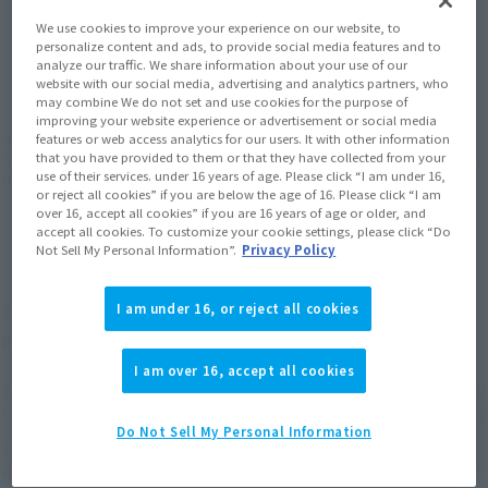
We use cookies to improve your experience on our website, to
personalize content and ads, to provide social media features and to
JAPAN
ASIA
USA
(Open modal)
(Open modal)
(Open modal)
analyze our traffic. We share information about your use of our
website with our social media, advertising and analytics partners, who
EMEA
LATAM
(Open modal)
(Open modal)
may combine We do not set and use cookies for the purpose of
improving your website experience or advertisement or social media
features or web access analytics for our users. It with other information
*The target age group for this product is 15 and up.
that you have provided to them or that they have collected from your
*The information listed is the release information for Japan. Please check the sales
use of their services. under 16 years of age. Please click “I am under 16,
area information for the sales situation in each country.
or reject all cookies” if you are below the age of 16. Please click “I am
over 16, accept all cookies” if you are 16 years of age or older, and
accept all cookies. To customize your cookie settings, please click “Do
Not Sell My Personal Information”.
Privacy Policy
The VF-0S piloted by a young Roy Focker appears
I am under 16, or reject all cookies
equipped with its most powerful gear!
I am over 16, accept all cookies
The VF-0S Phoenix, released in 2022 as the first in HI-METAL R
"Macross Zero" series, is back in a set equipped with a GHOST
Do Not Sell My Personal Information
and various other weapons. You can perform the three-stage
transformation with or without the GHOST equipped. A