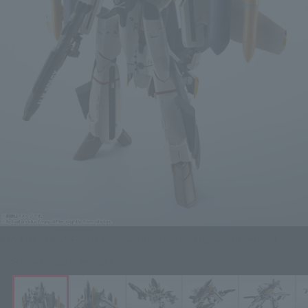
ROY FOCKER's VF-0S is now available in its most powerful version!
Click on an image to enlarge it.