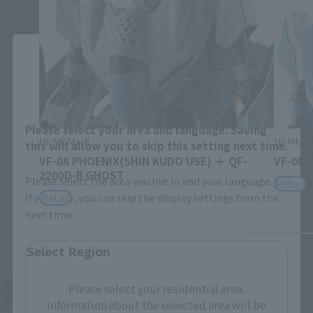
Close
Area and Language Selection
Please select your area and language. Saving
HI-METAL R
HI-META
this will allow you to skip this setting next time.
VF-0A PHOENIX(SHIN KUDO USE) ＋ QF-
VF-0D 
2200D-B GHOST
Please select the area you live in and your language.
Retail
Retail
If you save, you can skip the display settings from the
next time.
Select Region
Please select your residential area.
See More Related Products
Information about the selected area will be