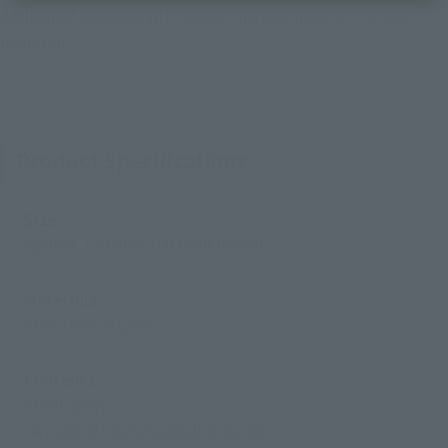
dedicated pedestal with a skull mark printed on it is also
included.
Product Specifications
Size
Approx. 140 mm (Battroid mode)
Materials
ABS, Die-cast, PVC
Contents
• Main body
• 4 pairs of interchangeable hands