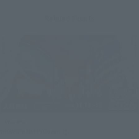
Related Events
Upcoming
(Opens in a new tab)
TAMASHII NATION 2026