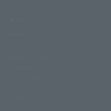
Campaign
Official Blog
Support
How to Purchase Products
Product Instruction Manuals
Product Surveys
Contact Information
For Overseas Customers
For Distributors and Related Parties