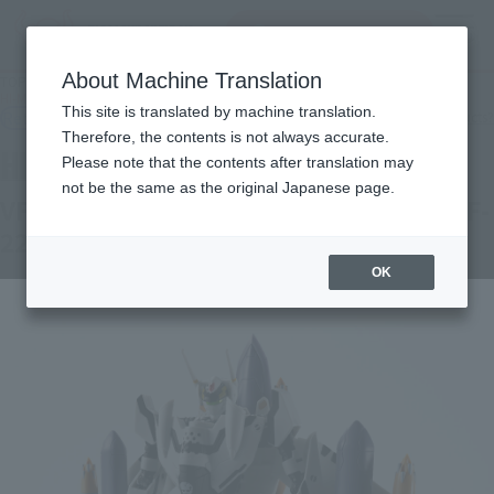
Search Products
MENU
About Machine Translation
TOP
Products
HI-METAL R VF-0S PHOENIX（ROY FOCKER USE） ＋ QF-2200D-B GHOST
This site is translated by machine translation.
Retail
What are general retail store products?
Therefore, the contents is not always accurate.
Please note that the contents after translation may
not be the same as the original Japanese page.
VF-0S PHOENIX (ROY FOCKER USE) + QF-
2200D-B GHOST
OK