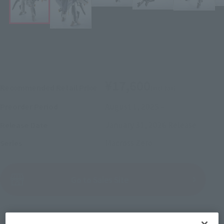
¥17,600
Recommended Retail Price
(incl. tax)
August 1, 2025
–
Preorder Period
January 31, 2026
Release
Release Date
Macross Zero
Series
(Open modal)
Go to Sales Site
Product Purchase Area