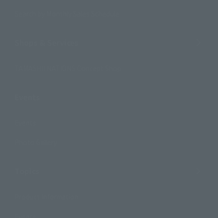
Search by Monthly Sales Schedule
Shops & Services
TAMASHII NATIONS Concept Shop
Events
Events
Photo Gallery
Topics
Product Information
Events