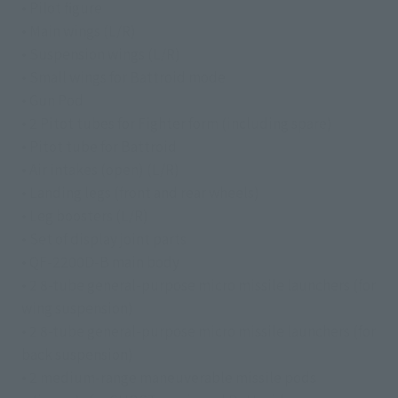
• Pilot figure
• Main wings (L/R)
• Suspension wings (L/R)
• Small wings for Battroid mode
• Gun Pod
• 2 Pitot tubes for Fighter form (including spare)
• Pitot tube for Battroid
• Air intakes (open) (L/R)
• Landing legs (front and rear wheels)
• Leg boosters (L/R)
• Set of display joint parts
• QF-2200D-B main body
• 2 8-tube general-purpose micro missile launchers (for
wing suspension)
• 2 8-tube general-purpose micro missile launchers (for
back suspension)
• 2 medium-range maneuverable missile pods