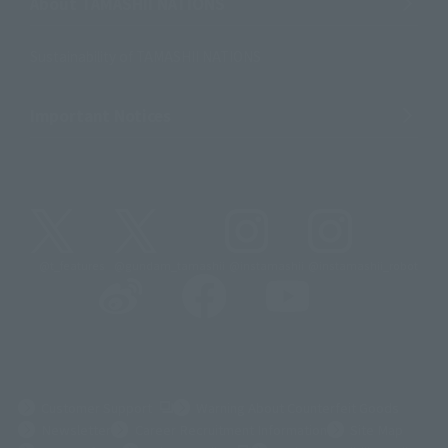
About TAMASHII NATIONS
Sustainability of TAMASHII NATIONS
Important Notices
@t_features
@gundam_tamashii
@instamashii
@instamashii_robot
(Opens in a new tab)
Customer Support
Warning About Counterfeit Goods
Newsletter
Career Recruitment Information
Site Map