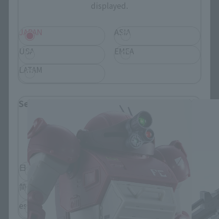
displayed.
JAPAN
ASIA
USA
EMEA
LATAM
HI-METAL R related products
Select Language
Please select the language you wish to use to
browse the site.
日本語
English
简体中文
繁體中文
español