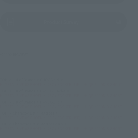
(Opens in a new tab)
Product Survey
©2002 BIGWEST
TOP
List of Brands
CHOGOKIN
HI-METAL R VF-0S PHOENIX（ROY FOCKER USE） ＋ QF-2200D-B GHOST
TOP
List of Brands
HI-METAL series
HI-METAL R VF-0S PHOENIX（ROY FOCKER USE） ＋ QF-2200D-B GHOST
TOP
List of Brands
HI-METAL R
HI-METAL R VF-0S PHOENIX（ROY FOCKER USE） ＋ QF-2200D-B GHOST
TOP
Character List
Macross
HI-METAL R VF-0S PHOENIX（ROY FOCKER USE） ＋ QF-2200D-B GHOST
TOP
Character List
Macross Zero
HI-METAL R VF-0S PHOENIX（ROY FOCKER USE） ＋ QF-2200D-B GHOST