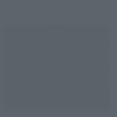
EMEA
LATAM
(Opens in a new tab)
Amazon
(Opens in a new 
TAMASHII NATIONS STORE TOKYO
(Opens in a new tab)
TAMASHII SPOT OSAKA
(Opens in a new tab)
Amiami
(Opens in a new tab)
EDION
(Opens in a new tab)
Bic Camera
(Opens in a new tab)
Yodobashi Camera