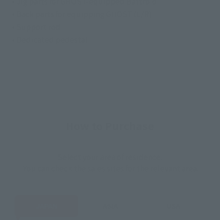
• Jig parts for GHOST-equipped Battroid
• Back parts for equipping GHOST (L/R)
• Support rod
• Dedicated pedestal
How to Purchase
Select your area of residence.
You can check the sales sites for the relevant area.
JAPAN
ASIA
USA