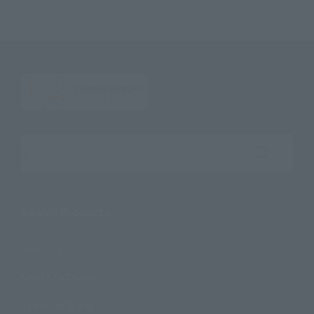
Search the site using keywords
Search Products
Products
Search by Character
Search by Brand