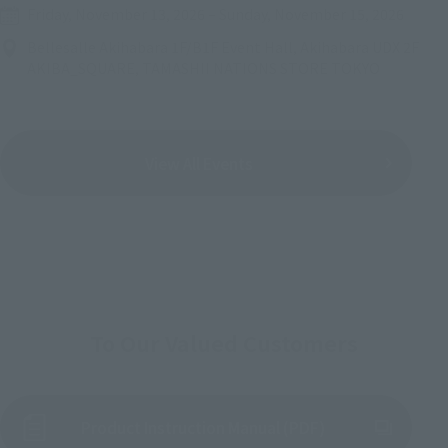
Friday, November 13, 2026
–
Sunday, November 15, 2026
Bellesalle Akihabara 1F/B1F Event Hall, Akihabara UDX 2F
AKIBA_SQUARE, TAMASHII NATIONS STORE TOKYO
View All Events
To Our Valued Customers
Product Instruction Manual (PDF)