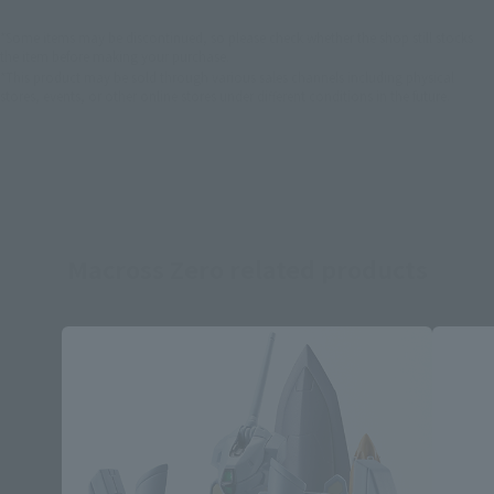
*Some items may be discontinued, so please check whether the shop still stocks
the item before making your purchase.
*This product may be sold through various sales channels including physical
stores, events, or other online stores under different conditions in the future.
Macross Zero related products