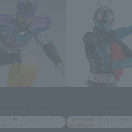
S.H.Figuarts (SHINKOCCHOU SEIHOU)
DER GAVV POPPINGUMMY
MASKED RIDER 1 / HONGOU TA
SHINA KAMEN RIDER SET
(MASKED RIDER THE FIRST)
 NATION Commemorative
TAMASHII NATION Commemora
ise
Merchandise