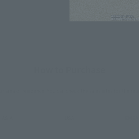
*The information listed is the re
for the sales situation in each cou
How to Purchase
ur area of residence.
You can check the sales sites for the rel
ASIA
USA
EMEA