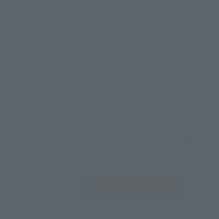
Select yo
JAPAN