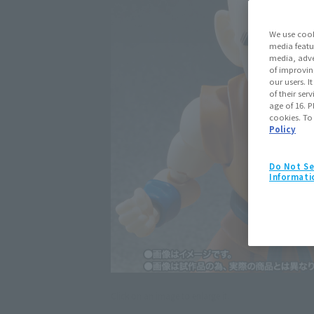
We use cook
media featu
media, adve
of improvin
our users. 
of their ser
age of 16. P
cookies. To
Policy
Do Not Se
Informati
Click on an image to enlarge it.