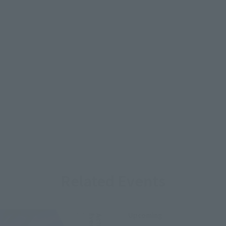
Related Events
Upcoming