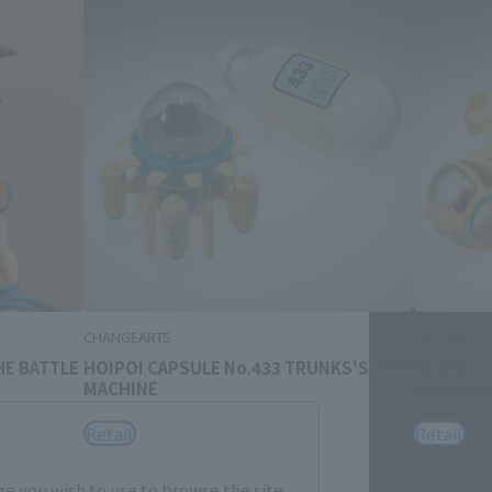
Close
me.
CHANGEARTS
CHANGEART
HE BATTLE
HOIPOI CAPSULE No.433 TRUNKS'S TIME
HOIPOI C
MACHINE
AIRPLANE
Retail
Retail
e you wish to use to browse the site.