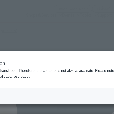
(Open modal)
Official Social Media
Shops & Services
Events
Topics
Support
(Open modal)
 products?
OLD FRIEND-
ion
translation. Therefore, the contents is not always accurate. Please note 
nal Japanese page.
¥8
Price
Preorder Period
May 
Shipping
Febr