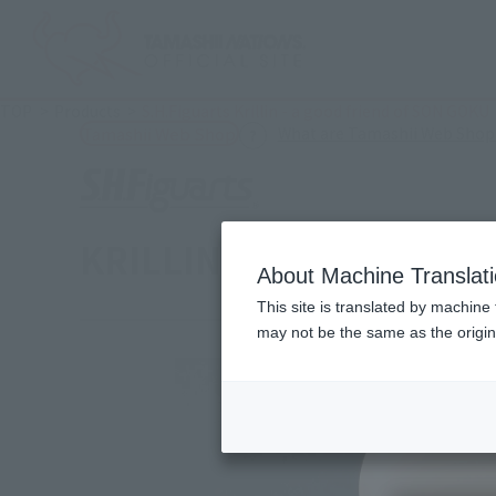
TOP
Products
S.H.Figuarts Krillin - a good friend of SON GOKU
What are Tamashii Web Shop
Tamashii Web Shop
KRILLIN -SON GOKU’S 
About Machine Translat
This site is translated by machine 
may not be the same as the origi