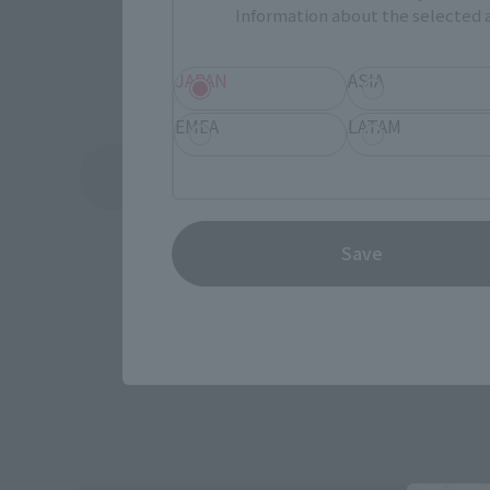
Information about the selected a
JAPAN
ASIA
EMEA
LATAM
See More Related Products
Save