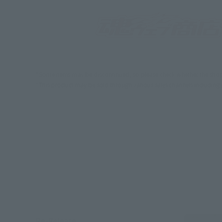
*Some items may be discontinued, so please check whether the shop 
*This product may be sold through various sales channels including phy
Re-Release