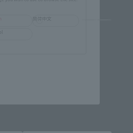
h
简体中文
ol