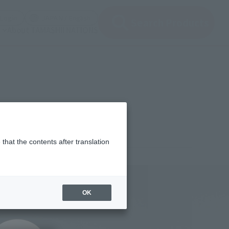
(Open modal)
(Open modal)
Login
JAPAN / English
Search Products
About TAMASHII NATIONS
that the contents after translation
,250
(incl. 10% tax, not incl. shipping)
OK
30, 2025
–
August 31, 2025
uary 2026
Release