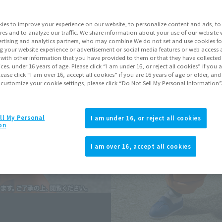
Series
Drag
ies to improve your experience on our website, to personalize content and ads, to 
res and to analyze our traffic. We share information about your use of our website 
rtising and analytics partners, who may combine We do not set and use cookies fo
Go to Sa
g your website experience or advertisement or social media features or web access a
It with other information that you have provided to them or that they have collecte
vices. under 16 years of age. Please click “I am under 16, or reject all cookies” if you
lease click “I am over 16, accept all cookies” if you are 16 years of age or older, and
Sold
 customize your cookie settings, please click “Do Not Sell My Personal Information”
Soul miles ear
ll My Personal
I am under 16, or reject all cookies
on
Earn miles and get coupons wi
I am over 16, accept all cookies
Product Purcha
JAPAN
ASIA
(Open modal)
(Open modal
*The target age group for this pr