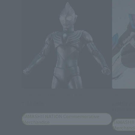
S.H.Figuarts (SHINKOCCHOU SEIHOU)
S.H.Figuarts
TIGA DARK
KAMEN RI
FORM OKA
TAMASHII NATION Commemorative
Merchandise
TAMASHII
Merchand