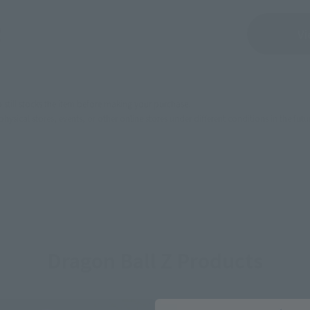
Sold Out
Vi
still stocks the item before making your purchase.
sical stores, events, or other online stores under different conditions in the futu
Dragon Ball Z Products