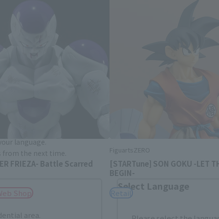
Area and Language Selection
. Saving this will allow you to skip this setting next ti
 your language.
FiguartsZERO
gs from the next time.
R FRIEZA- Battle Scarred
[STARTune] SON GOKU -LET T
BEGIN-
Select Language
Web Shop
Retail
dential area.
Please select the languag