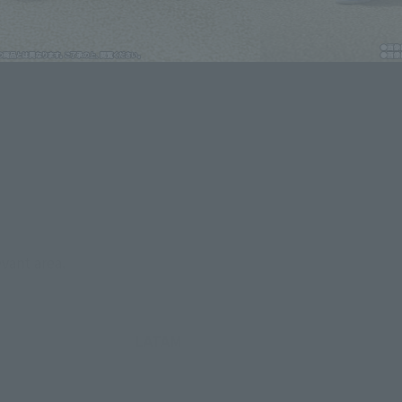
lease information for Japan. Please check the sales area information
ntry.
evant area.
LATAM