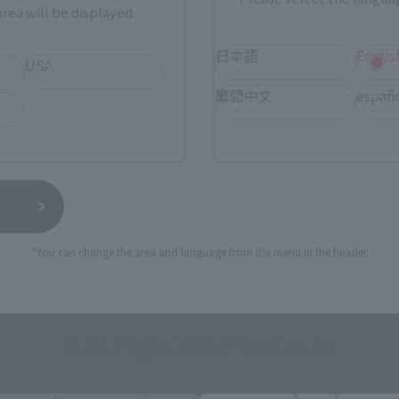
rea will be displayed.
日本語
Englis
USA
繁體中文
españ
*You can change the area and language from the menu in the header.
S.H.Figuarts Products