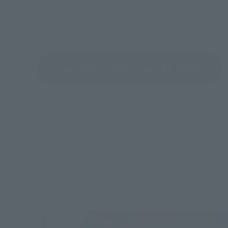
See More Products From This Brand