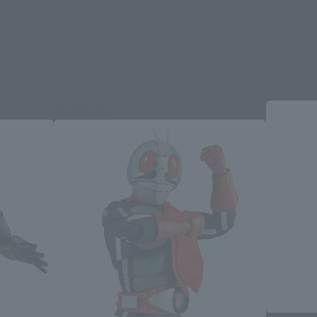
Re-Release