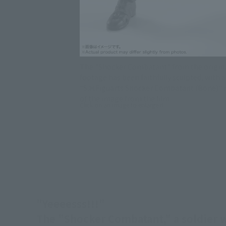
The "Shocker Combatant" from the origina
footage has been faithfully sculpted, with
"S.H.Figuarts Shocker Combatant (Bone)" r
of the image from the film.
Click on an image to enlarge it.
"Yeeeesss!!!"
The "Shocker Combatant," a soldier wh