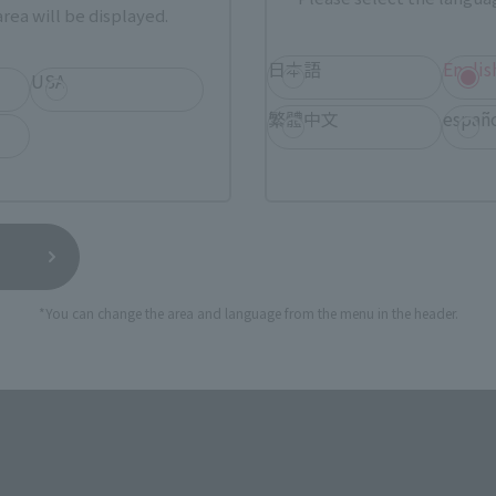
rea will be displayed.
ASIA
USA
EMEA
日本語
Englis
USA
繁體中文
españ
TAMASHII NATIONS STORE
a new tab)
TA
(Opens in a new tab)
TOKYO
 new tab)
(Opens in a new tab)
Bic Camera
*You can change the area and language from the menu in the header.
still stocks the item before making your purchase.
sical stores, events, or other online stores under different conditions in the futu