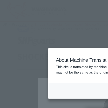
TOP
Products
S.H.Figuarts Shocker Combatant: Showa Monster
(Ope
What are general retail store products?
Retail
SHOCKER COMBATMAN E
About Machine Translat
This site is translated by machine 
may not be the same as the origi