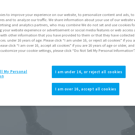
Series
ies to improve your experience on our website, to personalize content and ads, to 
res and to analyze our traffic. We share information about your use of our website 
rtising and analytics partners, who may combine We do not set and use cookies fo
Go to Sa
g your website experience or advertisement or social media features or web access a
It with other information that you have provided to them or that they have collecte
vices. under 16 years of age. Please click “I am under 16, or reject all cookies” if you
lease click “I am over 16, accept all cookies” if you are 16 years of age or older, and
 customize your cookie settings, please click “Do Not Sell My Personal Information”
Product Purcha
JAPAN
ASIA
ll My Personal
(Open modal)
(Open modal
I am under 16, or reject all cookies
on
*The target age group for this pr
*The information listed is the re
I am over 16, accept all cookies
for the sales situation in each cou
Other Sale Sche
View items to be rest