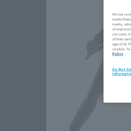
We use cook
media featu
media, adve
of improvin
our users. 
of their ser
age of 16. P
cookies. To
Policy
Do Not Se
Informati