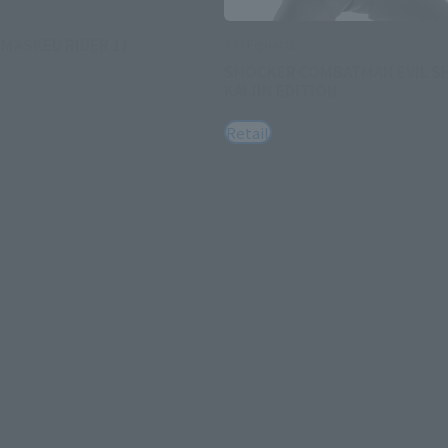
(MASKED RIDER 1)
S.H.Figuarts
SHOCKER COMBATMAN EVIL 
KAIJIN EDITION
Retail