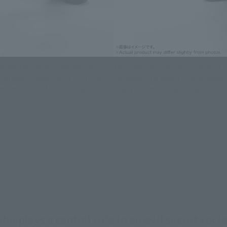
in December 2026
l "Masked Rider" broadcast
Two new interchangeable head pa
 a renewed head sculpt from the
included. The figure of a "Shocke
eleased in 2018, pursuing more
angry expression glaring at his o
o plays a central role in an evil secret soc