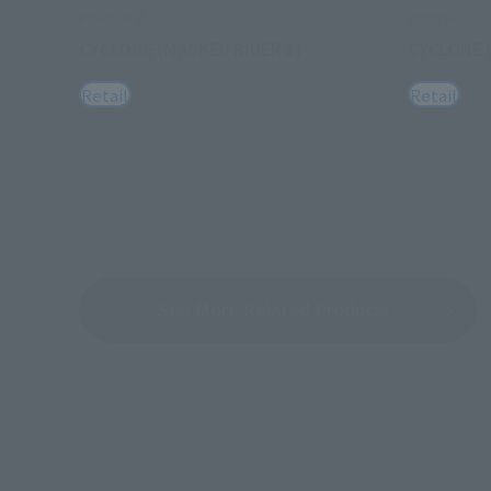
POPYNICA
POPYNICA
CYCLONE (MASKED RIDER 2)
CYCLONE 
Retail
Retail
See More Related Products