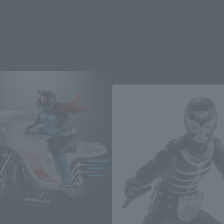
Kamen Rider Products
Re-Release