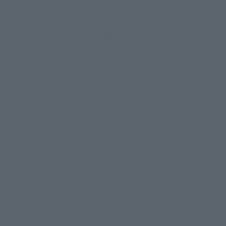
a new expression and two replacement head parts,
apon" and "Rod" to pursue the expressive