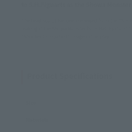
to S.H.Figuarts as the Showa Monster
The head sculpt has been renewed from the "S.H.F
making it the Showa Monster from Hell Edition! T
"Shocker Combatant" image in the play.
Product Specifications
Size
Materials