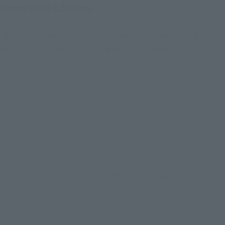
 from Hell Edition!
iguarts Shocker Combatant (Bone)" released in 2018, with 
he rich set also includes the weapons "Kukuri knife type we
Height: Approx. 145 mm
PVC, ABS