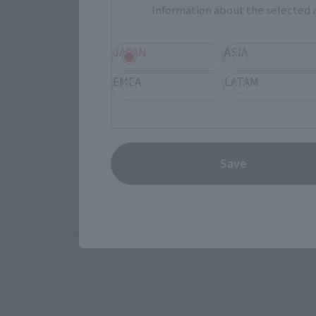
Information about the selected a
JAPAN
JAPAN
ASIA
EMEA
LATAM
(Opens in 
Amazon
(Opens in a
EDION
Save
*Some items may be discontinued, so please check whether the shop 
*This product may be sold through various sales channels including phy