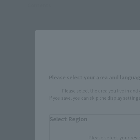
Contents
Please select your area and language
Please select the area you live in and
If you save, you can skip the display settin
Select Region
Select yo
Please select your resi