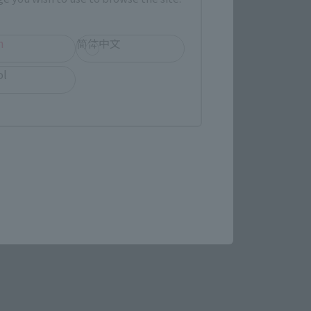
LATAM
h
简体中文
ol
(Opens in a new tab)
MASHII SPOT OSAKA
(Opens in a new tab)
Yodobashi Camera
re.