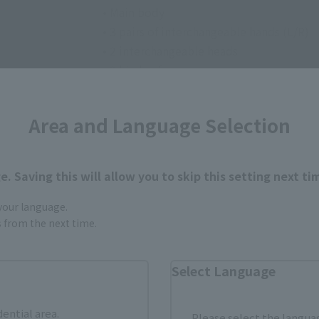
• Main body
• 3 pairs of interchangeable hands (L/R)
• 2 interchangeable heads
• 2 kinds of weapons
Area and Language Selection
. Saving this will allow you to skip this setting next ti
 your language.
How to Purchase
gs from the next time.
Select Language
ur area of residence.
You can check the sales sites for the rel
dential area.
Please select the languag