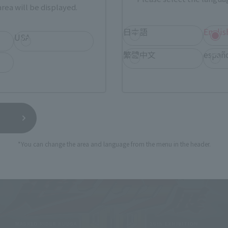
rea will be displayed.
日本語
Englis
USA
繁體中文
españ
*You can change the area and language from the menu in the header.