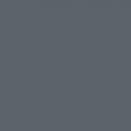
For more information about the "Super Kuu
https://kuuga25th.com/
*Admission tickets with "S.H.Figuarts (SHINKOCCHOU SEIHOU) Super A
Please check the event's official website for details.
Ticket Pia [P Code: 656-596 for designated date an
<Internet sales>
https://w.pia.jp/t/kuuga25th/