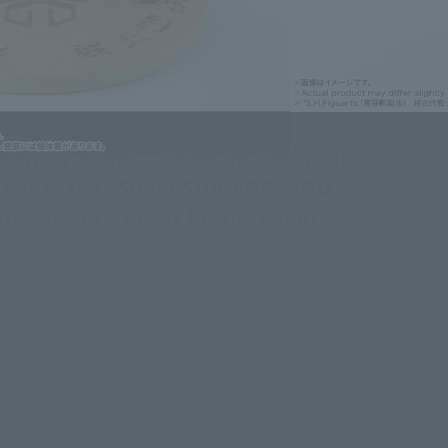
Warrior Kuuga", based on the "Rinto
 ticket to the "Super SHINKOCCHOU
 the advance ticket for the event.
s" on the body, the molds on the chest and
estal and a sleeve decorated with a sarcophagus are
world of "MASKED RIDER KUUGA" even more deeply.