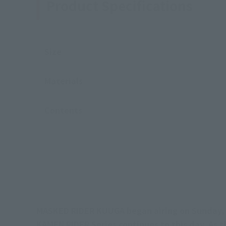
Product Specifications
Size
Materials
Contents
MASKED RIDER KUUGA began airing on Sunday, 
KAMEN RIDER Series continues to this day. As t