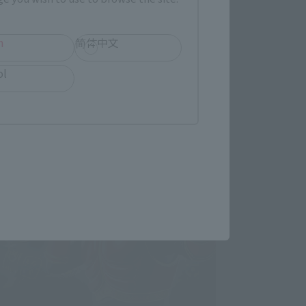
h
简体中文
ol