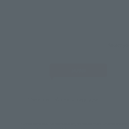
Select yo
JAPAN
There is no information available.
*Some items may be discontinued, so please check whether the shop 