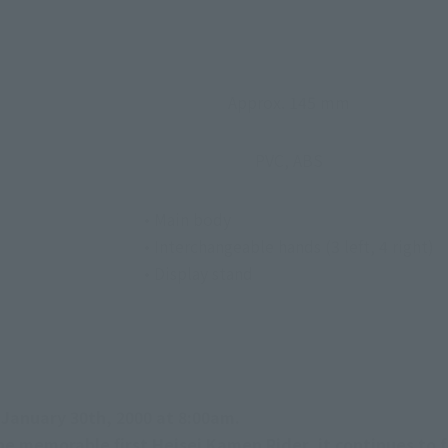
Approx. 145 mm
PVC, ABS
• Main body
• Interchangeable hands (3 left, 4 right)
• Display stand
January 30th, 2000 at 8:00am.
he memorable first Heisei Kamen Rider, it continues to 