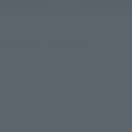
ga Exhibition" event, click here
ncient Warrior Kuuga" will be sold at each venue.
d time tickets/995-422 for tickets valid within the period]