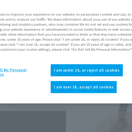
ies to improve your experience on our website, to personalize content and ads, to 
Go to Sa
res and to analyze our traffic. We share information about your use of our website 
rtising and analytics partners, who may combine We do not set and use cookies fo
g your website experience or advertisement or social media features or web access a
It with other information that you have provided to them or that they have collecte
Product Purcha
vices. under 16 years of age. Please click “I am under 16, or reject all cookies” if you
lease click “I am over 16, accept all cookies” if you are 16 years of age or older, and
 customize your cookie settings, please click “Do Not Sell My Personal Information”
JAPAN
ASIA
(Open modal)
*The target age group for this pr
ll My Personal
I am under 16, or reject all cookies
on
*The information listed is the re
for the sales situation in each cou
I am over 16, accept all cookies