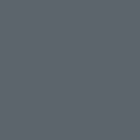
evant area.
LATAM