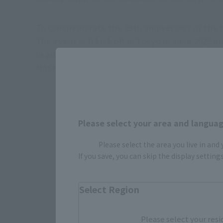
To commemorate the 25th anniversary of the br
The event will kick off in Tokyo in June 2025 
In addition, it is planned to hold the event in A
MASKED RIDER KUUGA shocked Japan in 2000, and
Please select your area and language
Please select the area you live in and
If you save, you can skip the display settin
Select Region
Please select your resi