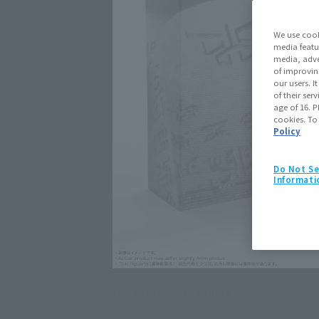
We use cook
media featu
media, adve
of improvin
our users. 
of their ser
age of 16. P
cookies. To
Policy
Do Not Se
Informati
Click on an image to enlarge it.