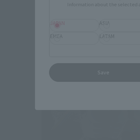
Information about the selected a
JAPAN
ASIA
EMEA
LATAM
Save