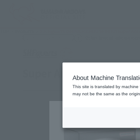
TOP
Products
S.H.Figuarts (SHINKOCCHOU SEIHOU) Super Anci
Other limited-edition ite
Other Limited Editions
Super Ancient Warrior 
About Machine Translat
This site is translated by machine 
may not be the same as the origi