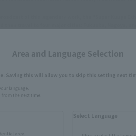
oadcast of this legendary work, the "Super Kuuga Exhib
and then travel to four major cities: Fukuoka, Nagoya, a
sia in 2026.
 now, 25 years later, it's creating a frenzy around th
Area and Language Selection
. Saving this will allow you to skip this setting next ti
 your language.
gs from the next time.
Select Language
dential area.
Please select the languag