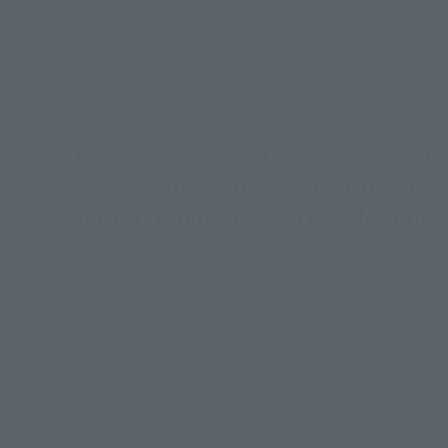
To celebrate the 25th anniversary o
Warrior Kuuga" from "EPISODE 1 Resur
SEIHOU Exhibition"! *The sales price l
The whole body is weathered to express the image 
shoulders, and the rings on the wrists and ankles 
included in the package. This special edition is 