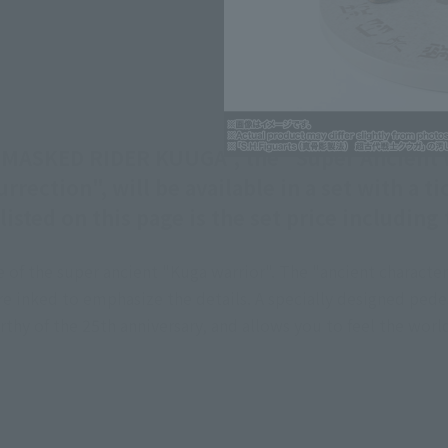
f "MASKED RIDER KUUGA", the "Super Ancient 
rection", will be available in a set with a
isted on this page is the set price including
of the super ancient "Kuga warrior". The "ancient character
are inked to emphasize the details. A specially designed ped
worthy of the 25th anniversary, and allows you to feel the 