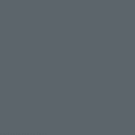
fascinate many fans.