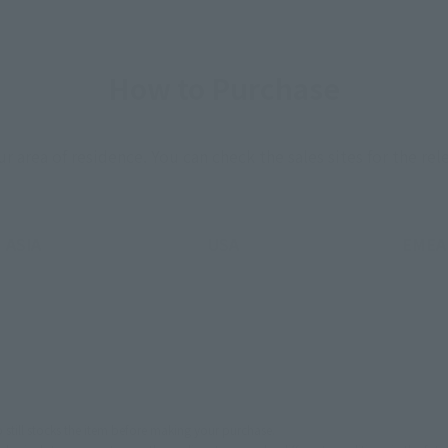
How to Purchase
ur area of residence.
You can check the sales sites for the rel
ASIA
USA
EMEA
still stocks the item before making your purchase.