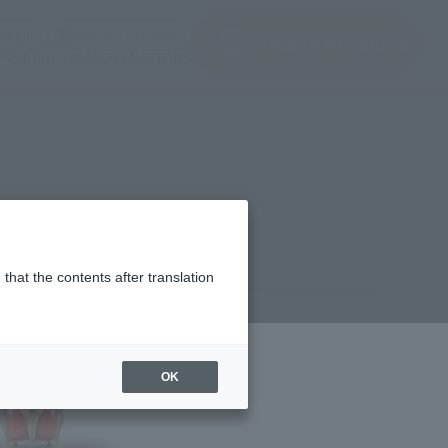
(Open modal)
(Open modal)
Login
JAPAN / English
Search Products
About TAMASHII NATIONS
that the contents after translation
00
(incl. 10% tax, not incl. shipping)
OK
lease
ER KUUGA