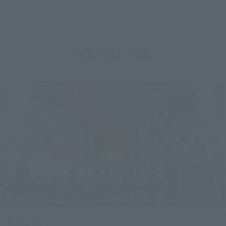
Related Events
Upcoming