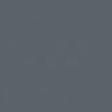
Sustainability of TAMASHII NATIONS
Important Notices
@t_features
@gundam_tamashii
@instamashii
@instamashii_robot
(Opens in a new tab)
Customer Support
Warning About Counterfeit Goods
Newsletter
Career Recruitment Information
Site Map
(Opens in a new tab)
Terms of Use
Privacy Policy
Web Accessibility Policy