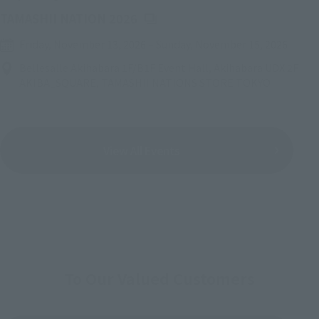
(Opens in a new tab)
TAMASHII NATION 2026
Friday, November 13, 2026
–
Sunday, November 15, 2026
Bellesalle Akihabara 1F/B1F Event Hall, Akihabara UDX 2F
AKIBA_SQUARE, TAMASHII NATIONS STORE TOKYO
View All Events
To Our Valued Customers