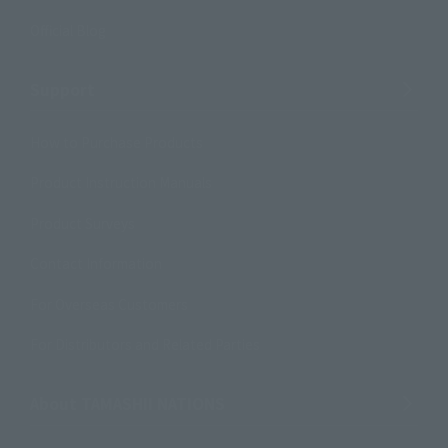
Official Blog
Support
How to Purchase Products
Product Instruction Manuals
Product Surveys
Contact Information
For Overseas Customers
For Distributors and Related Parties
About TAMASHII NATIONS