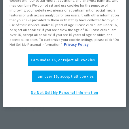
website with our social media, advertising and analytics partners, who
JAPAN
ASIA
USA
(Open modal)
(Open modal)
(Open modal)
may combine We do not set and use cookies for the purpose of
improving your website experience or advertisement or social media
EMEA
LATAM
(Open modal)
(Open modal)
features or web access analytics for our users. It with other information
that you have provided to them or that they have collected from your
use of their services. under 16 years of age. Please click “I am under 16,
*The target age group for this product is 15 and up.
or reject all cookies” if you are below the age of 16. Please click “I am
*The information listed is the release information for Japan. Please check the sales
over 16, accept all cookies” if you are 16 years of age or older, and
area information for the sales situation in each country.
accept all cookies. To customize your cookie settings, please click “Do
Not Sell My Personal Information”.
Privacy Policy
I am under 16, or reject all cookies
S.H.Figuarts The fifth in the Hiroaka series! From
I am over 16, accept all cookies
the TV anime "MY HERO ACADEMIA" comes
"OCHACO URARAKA"!
Do Not Sell My Personal Information
Experience the Zero Gravity action that only a hero like
Uravity can bring you!