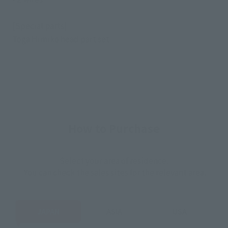
[Special parts]
Toga Himiko head part set
How to Purchase
Select your area of residence.
You can check the sales sites for the relevant area.
JAPAN
ASIA
USA