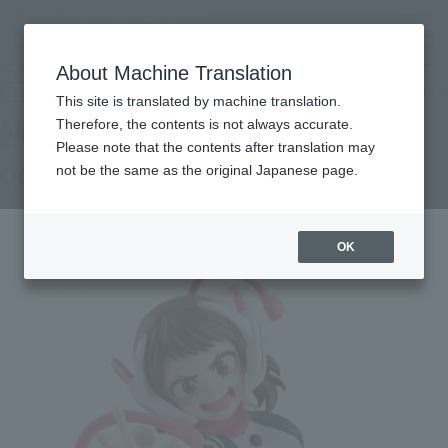
Search Products
MENU
About Machine Translation
TOP
Products
S.H.Figuarts OCHACO URARAKA
Retail
What are general retail store products?
This site is translated by machine translation.
Therefore, the contents is not always accurate.
Please note that the contents after translation may
OCHACO URARAKA
not be the same as the original Japanese page.
OK