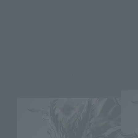
*Some items may be discontinued, so please check whether the shop still stocks
the item before making your purchase.
*This product may be sold through various sales channels including physical
stores, events, or other online stores under different conditions in the future.
My Hero Academia Products
Second Shipment