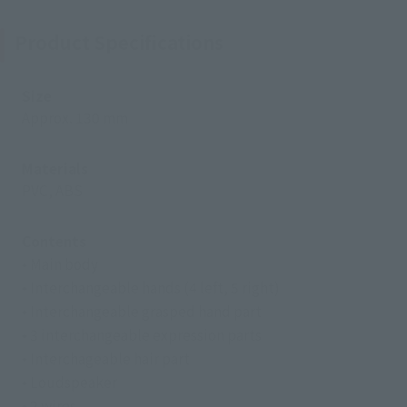
Product Specifications
Size
Approx. 130 mm
Materials
PVC, ABS
Contents
• Main body
• Interchangeable hands (4 left, 5 right)
• Interchangeable grasped hand part
• 3 interchangeable expression parts
• Interchageable hair part
• Loudspeaker
• 2 wires