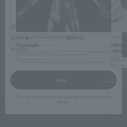
Please select the language you wish to use to
browse the site.
日本語
English
S.H.Figuarts (SHINKOCCHOU SEIHOU)
S.H.Figua
简体中文
繁體中文
TIGA DARK
KAMEN
español
OKASHI
TAMASHII NATION Commemorative
Merchandise
TAMASH
Mercha
Save
*You can change the area and language from the menu in the
header.
See More Products From This Brand