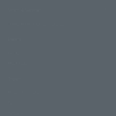
Shops & Services
TAMASHII NATIONS Concept Shop
Events
Events
Photo Gallery
Topics
Product Information
Events
Campaign