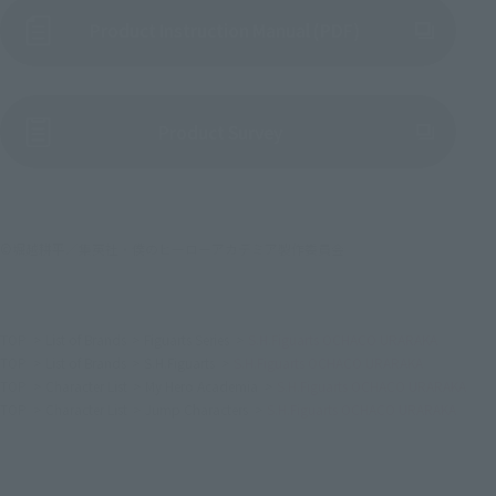
Product Instruction Manual (PDF)
(Opens in a new tab)
Product Survey
©堀越耕平／集英社・僕のヒーローアカデミア製作委員会
TOP
List of Brands
Figuarts Series
S.H.Figuarts OCHACO URARAKA
TOP
List of Brands
S.H.Figuarts
S.H.Figuarts OCHACO URARAKA
TOP
Character List
My Hero Academia
S.H.Figuarts OCHACO URARAKA
TOP
Character List
Jump Characters
S.H.Figuarts OCHACO URARAKA