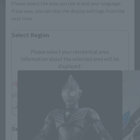
Please select the area you live in and your language.
If you save, you can skip the display settings from the
next time.
Select Region
Please select your residential area.
S.H.Figuarts Products
Information about the selected area will be
displayed.
JAPAN
ASIA
USA
EMEA
LATAM
Select Language