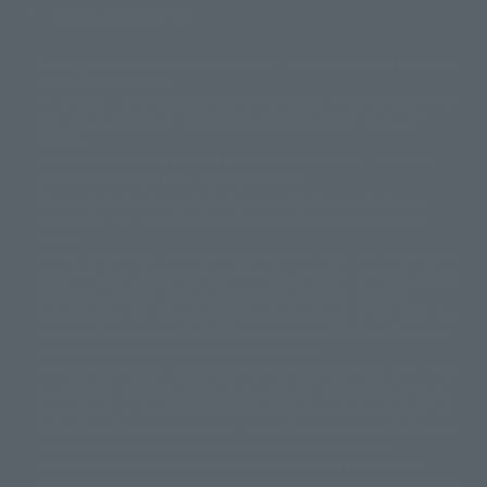
Display copyright list
The image is for illustrative purposes only. The actual product may differ
©ダイナミック企画
©石森プロ・東映
©創通・サンライズ
© 東映
slightly from the image.
© 東映アニメーション
© 東北新社
© 石森プロ/SMEビジュアルワークス・BT
This website is currently using machine translation. Please be aware that
© 2001永井豪/ダイナミック企画・光子力研究所
there may be differences in expression regarding proper nouns and
© 石森プロ・テレビ朝日・ADK EM・東映
grammar.
©ダイナミック企画・東映アニメーション
©創通・サンライズ・MBS
Some products are not featured on this website. Tamashii Web Shop
© DANCOUGA Partner
©カラー/Project Eva.
products are released from July 2012 onwards.
© 2001 石森プロ・テレビ朝日・ADK・東映
Please note that some products may no longer be in production or
© Sammy2000© Sammy2001© Sammy2002
© NTV
available for sale. Also, the information provided may be subject to
©バード・スタジオ/集英社・東映アニメーション
© YAMASA
change.
©車田正美/集英社・東映アニメーション
© Sammy 2001© Sammy 2002
Release dates and prices are generally based on Japan. For release dates
© Sammy© 本宮ひろ志/集英社/CIA
© 2004 ARUZE CORP,
outside of Japan, please check with individual retailers and sales websites.
© SANYO BUSSAN CO.,LTD
© 1988 マッシュルーム/アキラ製作委員会
Retail items are listed at the manufacturer's suggested retail price
© BANDAI 2002
(including tax), and Tamashii Web Shop items are sold at their listed price
(including tax). Please note that these prices may differ from the original
© DAITOGIKEN,INC.© NET© オリンピア© HEIWA© Aristocrat© タツノコプ
release price due to the current consumption tax.
ロ© BANPRESTO
The "Buy Now" button displayed on the Tamashii Web Shop when an item
© 大友克洋・マッシュルーム / STEAMBOY製作委員会
is available for purchase allows you to add your desired product to your
© 2004 大友克洋・マッシュルーム / STEAMBOY製作委員会
shopping cart on the PREMIUM BANDAI retail site. During periods of high
© 光プロダクション/敷島重工
traffic, the button may not appear, or even if you can access it, the page
© 2004「デビルマン製作委員会」© 永井豪/ダイナミック企画
may not display correctly. In such cases, we apologize for the
© 石森プロ・東映© Sammy
© DAITO GIKEN,INC.
inconvenience, but please try again later. Please also note that the
© 雷句誠/小学館・フジテレビ・東映アニメーション
function may not work due to maintenance or your device settings. If the