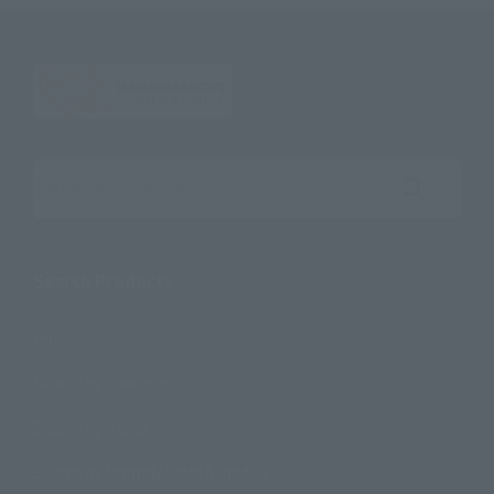
Search the site using keywords
Search Products
Products
Search by Character
Search by Brand
Search by Monthly Sales Schedule