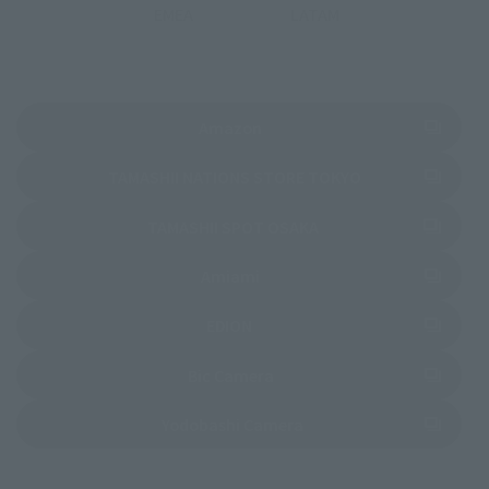
EMEA
LATAM
(Opens in a new tab)
Amazon
(Opens in a new 
TAMASHII NATIONS STORE TOKYO
(Opens in a new tab)
TAMASHII SPOT OSAKA
(Opens in a new tab)
Amiami
(Opens in a new tab)
EDION
(Opens in a new tab)
Bic Camera
(Opens in a new tab)
Yodobashi Camera