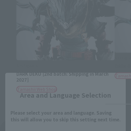
S.H.Figua
S.H.Figuarts
DARK 
DARK DEKU [2nd batch: Shipping in March
Tamash
Close
2027]
Tamashii Web Shop
Area and Language Selection
Please select your area and language. Saving
this will allow you to skip this setting next time.
See More Related Products