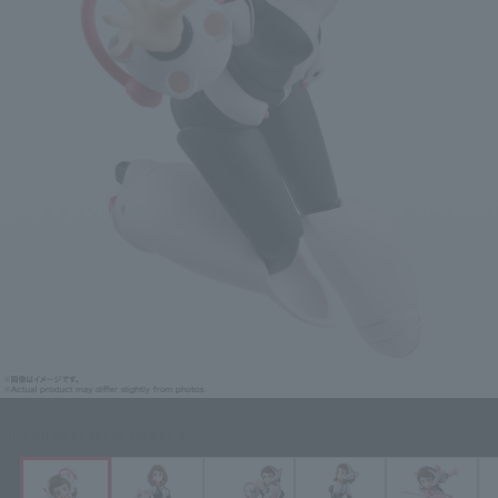
Click on an image to enlarge it.