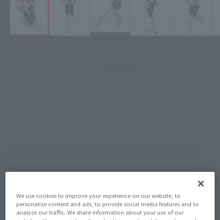
¥9,900
Recommended Retail Price
(incl. tax)
April 25, 2025
–
Preorder Period
October 25, 2025
Release
Release Date
My Hero Academia
Series
(Open modal)
Go to Sales Site
We use cookies to improve your experience on our website, to
Product Purchase Area
personalize content and ads, to provide social media features and to
analyze our traffic. We share information about your use of our