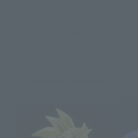
*Some items may be discontinued, so please check whether the shop still stocks
the item before making your purchase.
*This product may be sold through various sales channels including physical
stores, events, or other online stores under different conditions in the future.
Dragon Ball Z Products
Re-Release