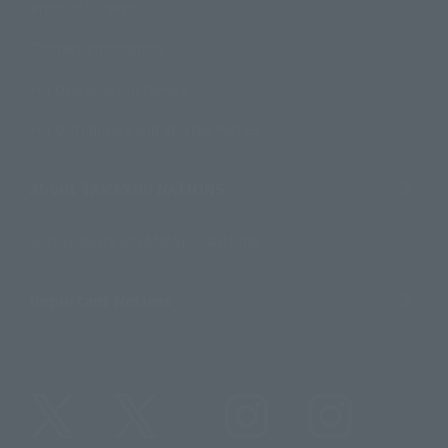
Product Surveys
Contact Information
For Overseas Customers
For Distributors and Related Parties
About TAMASHII NATIONS
Sustainability of TAMASHII NATIONS
Important Notices