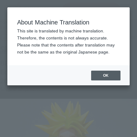
Search Products
MENU
About Machine Translation
TOP
Products
S.H.Figuarts BROLY -40th Anniversary Reissue Edition- Secondary: January
This site is translated by machine translation.
2026 shipment
Tamashii Web Shop
What are Tamashii Web Shop products?
Therefore, the contents is not always accurate.
Please note that the contents after translation may
not be the same as the original Japanese page.
BROLY -40th Anniversary Reissue
Edition- [Second Shipment: January
OK
2026]
Second Shipment