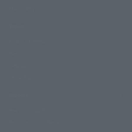
Photo Gallery
Topics
Product Information
Events
Campaign
Official Blog
Support
How to Purchase Products
Product Instruction Manuals