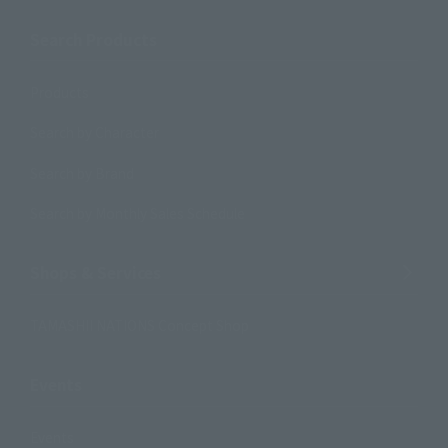
Search Products
Products
Search by Character
Search by Brand
Search by Monthly Sales Schedule
Shops & Services
TAMASHII NATIONS Concept Shop
Events
Events