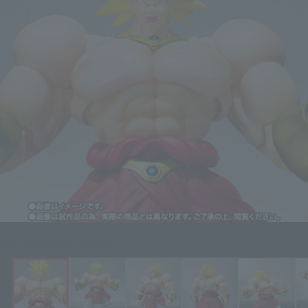
Click on an image to enlarge it.