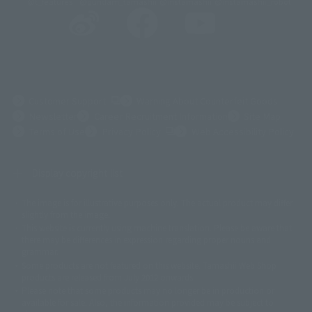
@t_features
@gundam_tamashii
@instamashii
@instamashii_robot
(Opens in a new tab)
Customer Support
Warning About Counterfeit Goods
Newsletter
Career Recruitment Information
Site Map
(Opens in a new tab)
Terms of Use
Privacy Policy
Web Accessibility Policy
Display copyright list
The image is for illustrative purposes only. The actual product may differ
©ダイナミック企画
©石森プロ・東映
©創通・サンライズ
© 東映
slightly from the image.
© 東映アニメーション
© 東北新社
© 石森プロ/SMEビジュアルワークス・BT
This website is currently using machine translation. Please be aware that
© 2001永井豪/ダイナミック企画・光子力研究所
there may be differences in expression regarding proper nouns and
© 石森プロ・テレビ朝日・ADK EM・東映
grammar.
©ダイナミック企画・東映アニメーション
©創通・サンライズ・MBS
Some products are not featured on this website. Tamashii Web Shop
© DANCOUGA Partner
©カラー/Project Eva.
products are released from July 2012 onwards.
© 2001 石森プロ・テレビ朝日・ADK・東映
Please note that some products may no longer be in production or
© Sammy2000© Sammy2001© Sammy2002
© NTV
available for sale. Also, the information provided may be subject to
©バード・スタジオ/集英社・東映アニメーション
© YAMASA