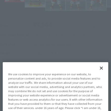
¥9,900
Price
(incl. 10% tax, not incl. shipping)
January 31, 2025
–
June 1, 2025
Preorder Period
January 2026
Release
Shipping
Dragon Ball Z
Series
(Open modal)
Go to Sales Site
We use cookies to improve your experience on our website, to
personalize content and ads, to provide social media features and to
analyze our traffic. We share information about your use of our
website with our social media, advertising and analytics partners, who
may combine We do not set and use cookies for the purpose of
Sold Out
improving your website experience or advertisement or social media
features or web access analytics for our users. It with other information
that you have provided to them or that they have collected from your
Earn 99 Soul Miles
use of their services. under 16 years of age. Please click “I am under 16,