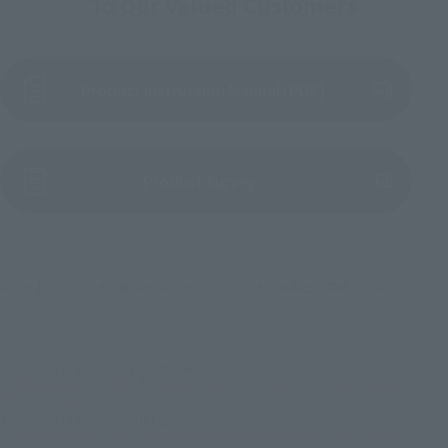
To Our Valued Customers
Product Instruction Manual (PDF)
(Opens in a new tab)
Product Survey
©バード・スタジオ／集英社 ©バード・スタジオ／集英社・東映アニメーション
TOP
List of Brands
Figuarts Series
S.H.Figuarts BROLY -40th Anniversary Reissue Edition- Secondary: January
2026 shipment
TOP
List of Brands
S.H.Figuarts
S.H.Figuarts BROLY -40th Anniversary Reissue Edition- Secondary: January