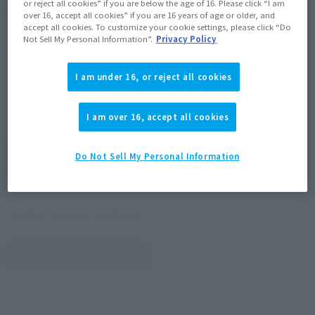
or reject all cookies” if you are below the age of 16. Please click “I am
(Opens in a new tab)
Earn miles and get coupons with CLUB TAMASHII MEMBERS!
over 16, accept all cookies” if you are 16 years of age or older, and
accept all cookies. To customize your cookie settings, please click “Do
Not Sell My Personal Information”.
Privacy Policy
Product Purchase Area
I am under 16, or reject all cookies
JAPAN
ASIA
USA
(Open modal)
EMEA
LATAM
I am over 16, accept all cookies
*The target age group for this product is 15 and up.
Do Not Sell My Personal Information
*The information listed is the release information for Japan. Please check the sales
area information for the sales situation in each country.
Other Sale Schedules
View the first batch of
ordered items