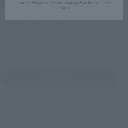
*You can change the area and language from the menu in the
header.
Upcoming
(Opens in a new tab)
TAMASHII NATION 2026
Friday, November 13, 2026
–
Sunday, November 15, 2026
Bellesalle Akihabara 1F/B1F Event Hall, Akihabara UDX 2F
AKIBA_SQUARE, TAMASHII NATIONS STORE TOKYO
View All Events