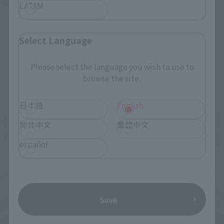
LATAM
Select Language
Please select the language you wish to use to
browse the site.
Related Events
日本語
English
简体中文
繁體中文
español
Save