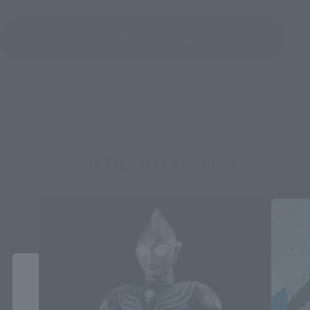
See More Related Products
S.H.Figuarts Products
Close
Area and Language Selection