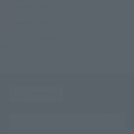
2026 shipment
TOP
Character List
Dragon Ball
S.H.Figuarts BROLY -40th Anniversary Reissue Edition- Secondary: January
2026 shipment
TOP
Character List
Dragon Ball Z
S.H.Figuarts BROLY -40th Anniversary Reissue Edition- Secondary: January
2026 shipment
TOP
Character List
Jump Characters
S.H.Figuarts BROLY -40th Anniversary Reissue Edition- Secondary: January
2026 shipment
Search the site using keywords