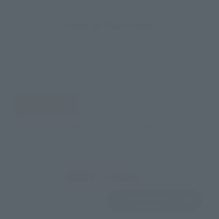
How to Purchase
Select your area of residence.
You can check the sales sites for the relevant area.
JAPAN
ASIA
USA
EMEA
LATAM
View Product
Sold Out
(Opens in a new 
Details