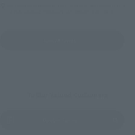
Bellesalle Akihabara 1F/B1F Event Hall, Akihabara UDX 2F
AKIBA_SQUARE, TAMASHII NATIONS STORE TOKYO
View All Events
To Our Valued Customers
(Opens in a new tab)
Product Survey