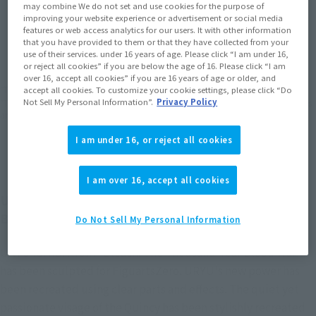
may combine We do not set and use cookies for the purpose of
improving your website experience or advertisement or social media
JAPAN
ASIA
USA
features or web access analytics for our users. It with other information
(Open modal)
(Open modal)
(Open modal)
that you have provided to them or that they have collected from your
EMEA
LATAM
use of their services. under 16 years of age. Please click “I am under 16,
(Open modal)
or reject all cookies” if you are below the age of 16. Please click “I am
over 16, accept all cookies” if you are 16 years of age or older, and
*The target age group for this product is 15 and up.
accept all cookies. To customize your cookie settings, please click “Do
Not Sell My Personal Information”.
Privacy Policy
*The information listed is the release information for Japan. Please check the sales
area information for the sales situation in each country.
I am under 16, or reject all cookies
I am over 16, accept all cookies
URYU ISHIDA from "BLEACH: The Thousand-Year
Blood War arc" joins FiguartsZERO!
Do Not Sell My Personal Information
URYU ISHIDA from "Bleach: The Thousand-Year Blood War"
has been sculpted for FiguartsZero. URYU's new power has
been recreated using clear parts and effects. The quiet yet
passionate visage of the Quincy has been stylishly recreated