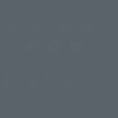
@t_features
@gundam_tamashii
@instamashii
@instamashii_robot
(Opens in a new tab)
Customer Support
Warning About Counterfeit Goods
Newsletter
Career Recruitment Information
Site Map
(Opens in a new tab)
Terms of Use
Privacy Policy
Web Accessibility Policy
Display copyright list
The image is for illustrative purposes only. The actual product may differ
©ダイナミック企画
©石森プロ・東映
©創通・サンライズ
© 東映