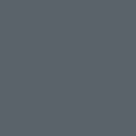
slightly from the image.
© 東映アニメーション
© 東北新社
© 石森プロ/SMEビジュアルワークス・BT
This website is currently using machine translation. Please be aware that
© 2001永井豪/ダイナミック企画・光子力研究所
there may be differences in expression regarding proper nouns and
© 石森プロ・テレビ朝日・ADK EM・東映
grammar.
©ダイナミック企画・東映アニメーション
©創通・サンライズ・MBS
Some products are not featured on this website. Tamashii Web Shop
© DANCOUGA Partner
©カラー/Project Eva.
products are released from July 2012 onwards.
© 2001 石森プロ・テレビ朝日・ADK・東映
Please note that some products may no longer be in production or
© Sammy2000© Sammy2001© Sammy2002
© NTV
available for sale. Also, the information provided may be subject to
©バード・スタジオ/集英社・東映アニメーション
© YAMASA
change.
©車田正美/集英社・東映アニメーション
© Sammy 2001© Sammy 2002
Release dates and prices are generally based on Japan. For release dates
© Sammy© 本宮ひろ志/集英社/CIA
© 2004 ARUZE CORP,
outside of Japan, please check with individual retailers and sales websites.
© SANYO BUSSAN CO.,LTD
© 1988 マッシュルーム/アキラ製作委員会
Retail items are listed at the manufacturer's suggested retail price
© BANDAI 2002
(including tax), and Tamashii Web Shop items are sold at their listed price
(including tax). Please note that these prices may differ from the original
© DAITOGIKEN,INC.© NET© オリンピア© HEIWA© Aristocrat© タツノコプ
release price due to the current consumption tax.
ロ© BANPRESTO
The "Buy Now" button displayed on the Tamashii Web Shop when an item
© 大友克洋・マッシュルーム / STEAMBOY製作委員会
is available for purchase allows you to add your desired product to your
© 2004 大友克洋・マッシュルーム / STEAMBOY製作委員会
shopping cart on the PREMIUM BANDAI retail site. During periods of high
© 光プロダクション/敷島重工
traffic, the button may not appear, or even if you can access it, the page
© 2004「デビルマン製作委員会」© 永井豪/ダイナミック企画
may not display correctly. In such cases, we apologize for the
© 石森プロ・東映© Sammy
© DAITO GIKEN,INC.
inconvenience, but please try again later. Please also note that the
© 雷句誠/小学館・フジテレビ・東映アニメーション
function may not work due to maintenance or your device settings. If the
© 東映・東映ビデオ・石森プロ
© さいとうプロ・東映
"Buy Now" button for non-Japanese devices is not working on an iPhone,
©尾田栄一郎/集英社・フジテレビ・東映アニメーション
© 角川映画(株)
turning off "Prevent Cross-Site Tracking" in your browser settings may
resolve the issue.
© 2003 石森プロ・テレビ朝日・ADK・東映
© 2003-2005 Tomohiro Yasui/butterfly-stroke.inc