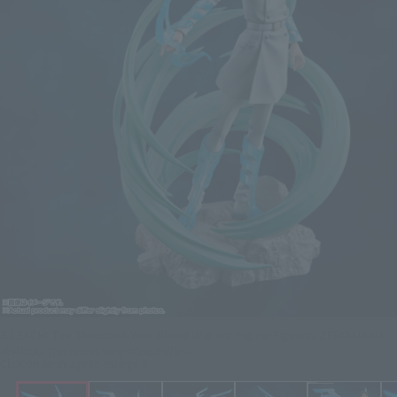
BLEACH: The Thousand-Year Blood War arc Figure Figuarts ZERO URYU
ISHIDA- Thousand-Year Blood War-
Click on an image to enlarge it.