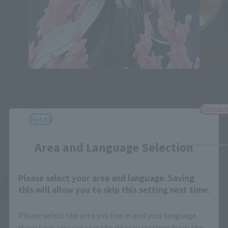
FiguartsZERO
S.H.Figua
BYAKUYA KUCHIKI -Thousand-Year Blood
ICHIGO
War-
Tamash
Retail
Close
Area and Language Selection
Please select your area and language. Saving
See More Related Products
this will allow you to skip this setting next time.
Please select the area you live in and your language.
If you save, you can skip the display settings from the