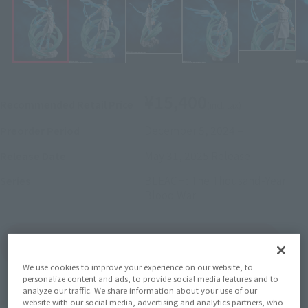
¥15,400
Recommended Retail Price
(incl. tax)
December 5, 2024
–
Preorder Period
May 31, 2025
Release
Release Date
BLEACH: The Thousand-Year
Series
Blood War
(Open modal)
Go to Sales Site
We use cookies to improve your experience on our website, to
personalize content and ads, to provide social media features and to
analyze our traffic. We share information about your use of our
Product Purchase Area
website with our social media, advertising and analytics partners, who