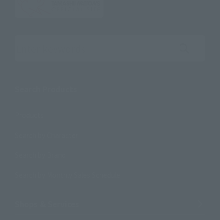
Search the site using keywords
Search Products
Products
Search by Character
Search by Brand
Search by Monthly Sales Schedule
Shops & Services