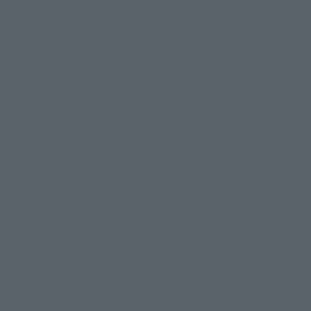
Support
How to Purchase Products
Product Instruction Manuals
Product Surveys
Contact Information
For Overseas Customers
For Distributors and Related Parties
About TAMASHII NATIONS
Sustainability of TAMASHII NATIONS
Important Notices