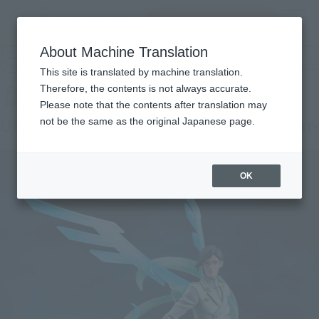
Search Products
MENU
About Machine Translation
TOP
Products
Figuarts ZERO URYU ISHIDA- Thousand-Year Blood War-
Retail
What are general retail store products?
This site is translated by machine translation.
Therefore, the contents is not always accurate.
Please note that the contents after translation may
URYU ISHIDA -Thousand-Year Blood War-
not be the same as the original Japanese page.
OK