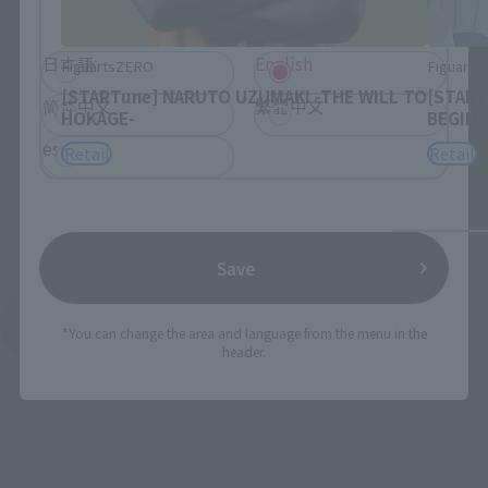
browse the site.
日本語
English
FiguartsZERO
Figuart
[STARTune] NARUTO UZUMAKI -THE WILL TO
[START
简体中文
繁體中文
HOKAGE-
BEGIN-
español
Retail
Retail
Save
See More Products From This Brand
*You can change the area and language from the menu in the
header.