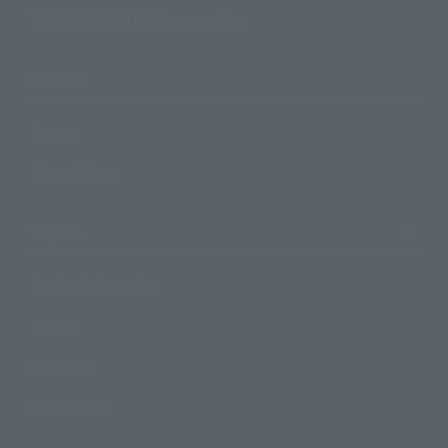
TAMASHII NATIONS Concept Shop
Events
Events
Photo Gallery
Topics
Product Information
Events
Campaign
Official Blog