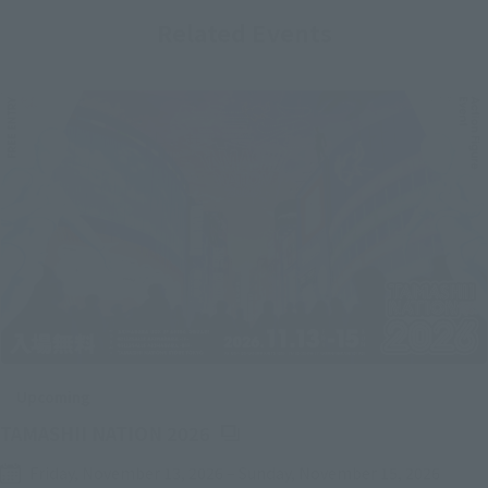
Related Events
Upcoming
(Opens in a new tab)
TAMASHII NATION 2026
Friday, November 13, 2026
–
Sunday, November 15, 2026