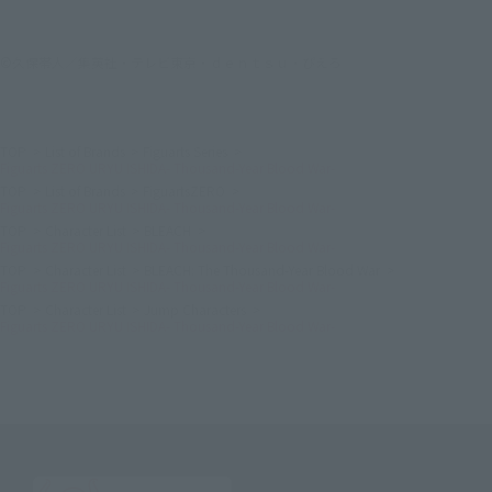
©久保帯人／集英社・テレビ東京・ｄｅｎｔｓｕ・ぴえろ
TOP
List of Brands
Figuarts Series
Figuarts ZERO URYU ISHIDA- Thousand-Year Blood War-
TOP
List of Brands
FiguartsZERO
Figuarts ZERO URYU ISHIDA- Thousand-Year Blood War-
TOP
Character List
BLEACH
Figuarts ZERO URYU ISHIDA- Thousand-Year Blood War-
TOP
Character List
BLEACH: The Thousand-Year Blood War
Figuarts ZERO URYU ISHIDA- Thousand-Year Blood War-
TOP
Character List
Jump Characters
Figuarts ZERO URYU ISHIDA- Thousand-Year Blood War-