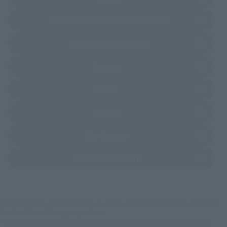
(Opens in a new 
TAMASHII NATIONS STORE TOKYO
(Opens in a new tab)
TAMASHII SPOT OSAKA
(Opens in a new tab)
Amiami
(Opens in a new tab)
EDION
(Opens in a new tab)
Sofmap
(Opens in a new tab)
Bic Camera
(Opens in a new tab)
Yodobashi Camera
*Some items may be discontinued, so please check whether the shop still stocks
the item before making your purchase.
*This product may be sold through various sales channels including physical