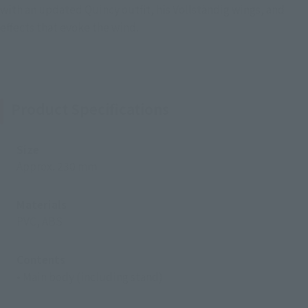
with an updated Quincy outfit, his Vollständig wings, and
effects that evoke the wind.
Product Specifications
Size
Approx. 230 mm
Materials
PVC, ABS
Contents
• Main body (including stand)