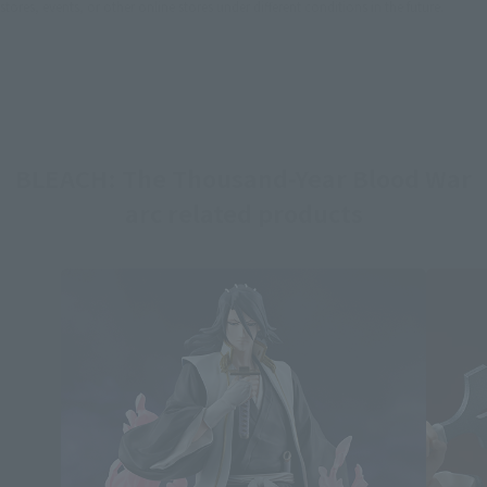
stores, events, or other online stores under different conditions in the future.
BLEACH: The Thousand-Year Blood War
arc related products