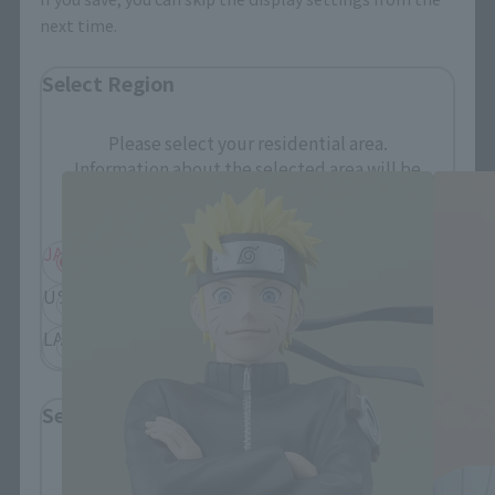
next time.
Select Region
FiguartsZERO Products
Please select your residential area.
Information about the selected area will be
displayed.
JAPAN
ASIA
USA
EMEA
LATAM
Select Language
Please select the language you wish to use to