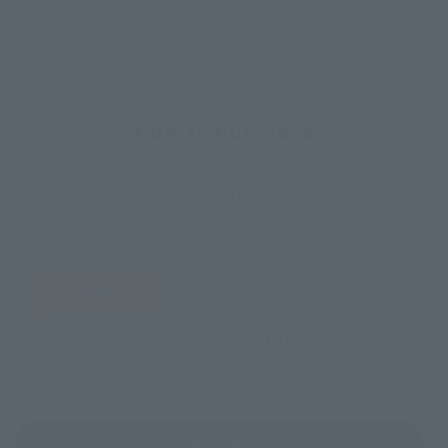
How to Purchase
Select your area of residence.
You can check the sales sites for the relevant area.
JAPAN
ASIA
USA
EMEA
LATAM
(Opens in a new tab)
Amazon