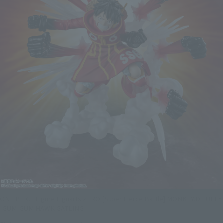
ONE PIECE Figure Figuarts ZERO [Super Fierce Battle] MONKEY.D.LUFFY
-GUM-GUM HAWK GATLING-