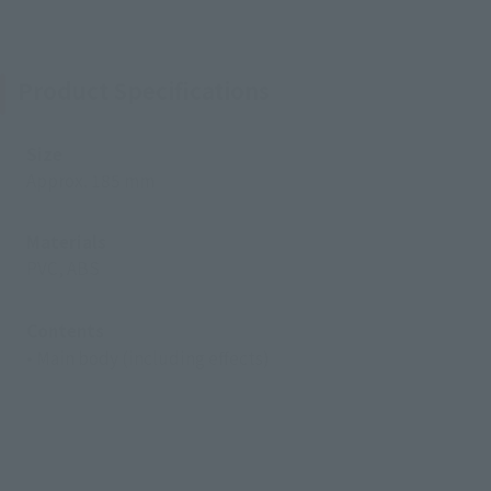
Product Specifications
Size
Approx. 185 mm
Materials
PVC, ABS
Contents
• Main body (including effects)