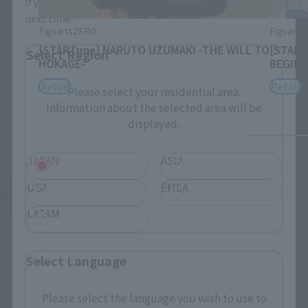
If you save, you can skip the display settings from the
next time.
FiguartsZERO
Figuart
[STARTune] NARUTO UZUMAKI -THE WILL TO
[START
Select Region
HOKAGE-
BEGIN-
Retail
Retail
Please select your residential area.
Information about the selected area will be
displayed.
JAPAN
ASIA
USA
EMEA
See More Products From This Brand
LATAM
Select Language
Please select the language you wish to use to