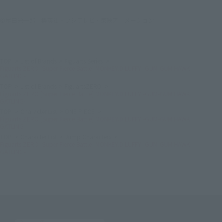
©尾田栄一郎／集英社・フジテレビ・東映アニメーション
TOP
List of Brands
Figuarts Series
Figuarts ZERO [Super Fierce Battle] MONKEY.D.LUFFY -GUM-GUM HAWK
GATLING-
TOP
List of Brands
FiguartsZERO
Figuarts ZERO [Super Fierce Battle] MONKEY.D.LUFFY -GUM-GUM HAWK
GATLING-
TOP
Character List
ONE PIECE
Figuarts ZERO [Super Fierce Battle] MONKEY.D.LUFFY -GUM-GUM HAWK
GATLING-
TOP
Character List
Jump Characters
Figuarts ZERO [Super Fierce Battle] MONKEY.D.LUFFY -GUM-GUM HAWK
GATLING-