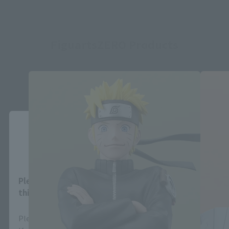
FiguartsZERO Products
Close
Area and Language Selection
Please select your area and language. Saving
this will allow you to skip this setting next time.
Please select the area you live in and your language.