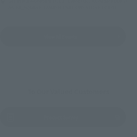
Bellesalle Akihabara 1F/B1F Event Hall, Akihabara UDX 2F
AKIBA_SQUARE, TAMASHII NATIONS STORE TOKYO
View All Events
To Our Valued Customers
(Opens in a new tab)
Product Survey