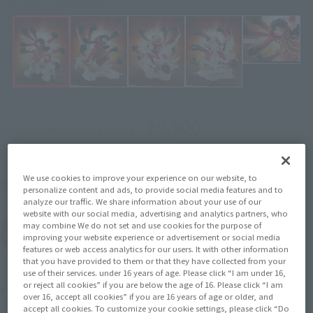
Click on an image to enlarge it.
¥9,900
Recommended Retail Price
(incl. tax)
November 1, 2024
–
Preorder Period
We use cookies to improve your experience on our website, to
April 19, 2025
Release
Release Date
personalize content and ads, to provide social media features and to
analyze our traffic. We share information about your use of our
website with our social media, advertising and analytics partners, who
may combine We do not set and use cookies for the purpose of
(Open modal)
Go to Sales Site
improving your website experience or advertisement or social media
features or web access analytics for our users. It with other information
that you have provided to them or that they have collected from your
use of their services. under 16 years of age. Please click “I am under 16,
or reject all cookies” if you are below the age of 16. Please click “I am
Product Purchase Area
over 16, accept all cookies” if you are 16 years of age or older, and
accept all cookies. To customize your cookie settings, please click “Do