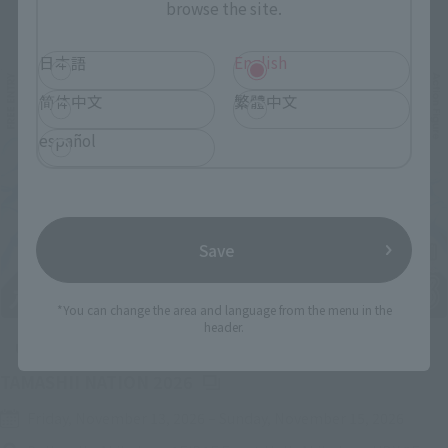
browse the site.
Related Events
日本語
English
简体中文
繁體中文
español
Save
*You can change the area and language from the menu in the
header.
Upcoming
(Opens in a new tab)
TAMASHII NATION 2026
Friday, November 13, 2026
–
Sunday, November 15, 2026