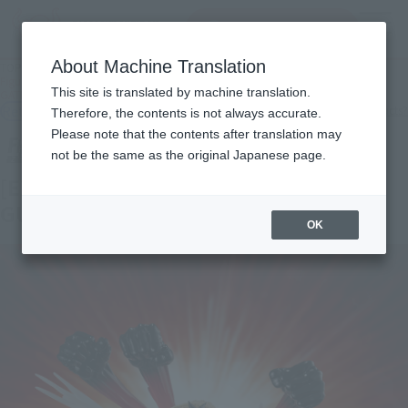
Search Products
MENU
About Machine Translation
TOP
Products
Figuarts ZERO [Super Fierce Battle] MONKEY.D.LUFFY -GUM-GUM HAWK
This site is translated by machine translation.
GATLING-
Retail
What are general retail store products?
Therefore, the contents is not always accurate.
Please note that the contents after translation may
not be the same as the original Japanese page.
[EXTRA BATTLE] MONKEY.D.LUFFY -
GUM-GUM HAWK GATLING-
OK