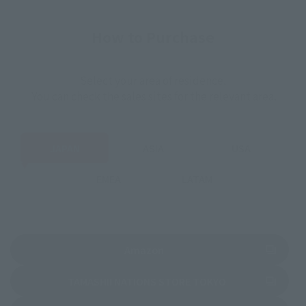
How to Purchase
Select your area of residence.
You can check the sales sites for the relevant area.
JAPAN
ASIA
USA
EMEA
LATAM
(Opens in a new tab)
Amazon
(Opens in a new 
TAMASHII NATIONS STORE TOKYO