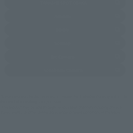
(Opens in a new tab)
TAMASHII SPOT OSAKA
(Opens in a new tab)
Amiami
(Opens in a new tab)
EDION
(Opens in a new tab)
Sofmap
(Opens in a new tab)
Bic Camera
(Opens in a new tab)
Yodobashi Camera
*Some items may be discontinued, so please check whether the shop still stocks
the item before making your purchase.
*This product may be sold through various sales channels including physical
stores, events, or other online stores under different conditions in the future.