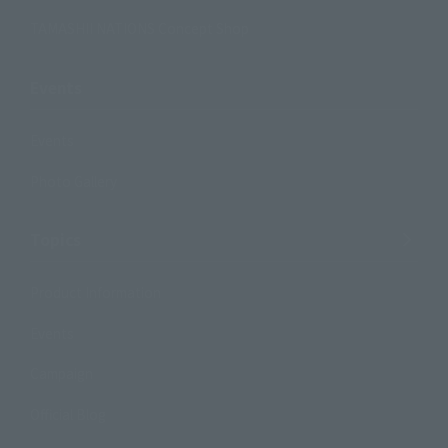
TAMASHII NATIONS Concept Shop
Events
Events
Photo Gallery
Topics
Product Information
Events
Campaign
Official Blog