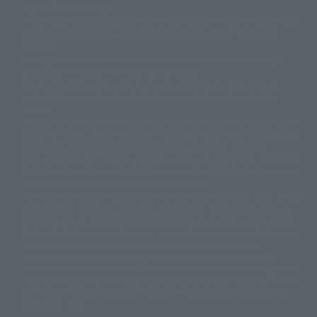
slightly from the image.
© 東映アニメーション
© 東北新社
© 石森プロ/SMEビジュアルワークス・BT
This website is currently using machine translation. Please be aware that
© 2001永井豪/ダイナミック企画・光子力研究所
there may be differences in expression regarding proper nouns and
© 石森プロ・テレビ朝日・ADK EM・東映
grammar.
©ダイナミック企画・東映アニメーション
©創通・サンライズ・MBS
Some products are not featured on this website. Tamashii Web Shop
© DANCOUGA Partner
©カラー/Project Eva.
products are released from July 2012 onwards.
© 2001 石森プロ・テレビ朝日・ADK・東映
Please note that some products may no longer be in production or
© Sammy2000© Sammy2001© Sammy2002
© NTV
available for sale. Also, the information provided may be subject to
©バード・スタジオ/集英社・東映アニメーション
© YAMASA
change.
©車田正美/集英社・東映アニメーション
© Sammy 2001© Sammy 2002
Release dates and prices are generally based on Japan. For release dates
© Sammy© 本宮ひろ志/集英社/CIA
© 2004 ARUZE CORP,
outside of Japan, please check with individual retailers and sales websites.
© SANYO BUSSAN CO.,LTD
© 1988 マッシュルーム/アキラ製作委員会
Retail items are listed at the manufacturer's suggested retail price
© BANDAI 2002
(including tax), and Tamashii Web Shop items are sold at their listed price
(including tax). Please note that these prices may differ from the original
© DAITOGIKEN,INC.© NET© オリンピア© HEIWA© Aristocrat© タツノコプ
release price due to the current consumption tax.
ロ© BANPRESTO
The "Buy Now" button displayed on the Tamashii Web Shop when an item
© 大友克洋・マッシュルーム / STEAMBOY製作委員会
is available for purchase allows you to add your desired product to your
© 2004 大友克洋・マッシュルーム / STEAMBOY製作委員会
shopping cart on the PREMIUM BANDAI retail site. During periods of high
© 光プロダクション/敷島重工
traffic, the button may not appear, or even if you can access it, the page
© 2004「デビルマン製作委員会」© 永井豪/ダイナミック企画
may not display correctly. In such cases, we apologize for the
© 石森プロ・東映© Sammy
© DAITO GIKEN,INC.
inconvenience, but please try again later. Please also note that the
© 雷句誠/小学館・フジテレビ・東映アニメーション
function may not work due to maintenance or your device settings. If the
© 東映・東映ビデオ・石森プロ
© さいとうプロ・東映
"Buy Now" button for non-Japanese devices is not working on an iPhone,
©尾田栄一郎/集英社・フジテレビ・東映アニメーション
© 角川映画(株)
turning off "Prevent Cross-Site Tracking" in your browser settings may
resolve the issue.
© 2003 石森プロ・テレビ朝日・ADK・東映