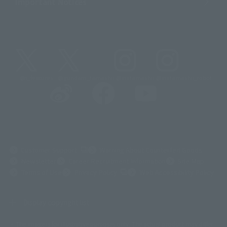
Important Notices
@t_features
@gundam_tamashii
@instamashii
@instamashii_robot
(Opens in a new tab)
Customer Support
Warning About Counterfeit Goods
Newsletter
Career Recruitment Information
Site Map
(Opens in a new tab)
Terms of Use
Privacy Policy
Web Accessibility Policy
Display copyright list
The image is for illustrative purposes only. The actual product may differ
©ダイナミック企画
©石森プロ・東映
©創通・サンライズ
© 東映