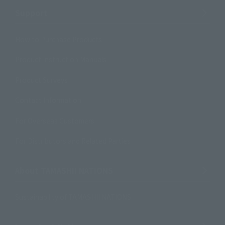
Support
How to Purchase Products
Product Instruction Manuals
Product Surveys
Contact Information
For Overseas Customers
For Distributors and Related Parties
About TAMASHII NATIONS
Sustainability of TAMASHII NATIONS