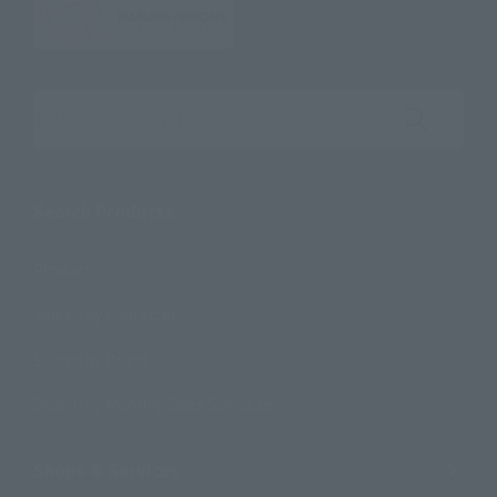
Search the site using keywords
Search Products
Products
Search by Character
Search by Brand
Search by Monthly Sales Schedule
Shops & Services