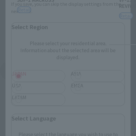
If you save, you can skip the display settings from the
REVIVAL
Retail
next time.
Retail
Select Region
Please select your residential area.
Information about the selected area will be
displayed.
See More Products From This Brand
JAPAN
ASIA
USA
EMEA
LATAM
Select Language
Related Events
Please select the language you wish to use to