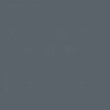
Important Notices
@t_features
@gundam_tamashii
@instamashii
@instamashii_robot
(Opens in a new tab)
Customer Support
Warning About Counterfeit Goods
Newsletter
Career Recruitment Information
Site Map
(Opens in a new tab)
Terms of Use
Privacy Policy
Web Accessibility Policy
Display copyright list