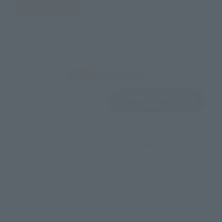
JAPAN
ASIA
USA
EMEA
LATAM
View Product
Sold Out
(Opens in a new 
Details
*Some items may be discontinued, so please check whether the shop still stocks
the item before making your purchase.
*This product may be sold through various sales channels including physical
stores, events, or other online stores under different conditions in the future.