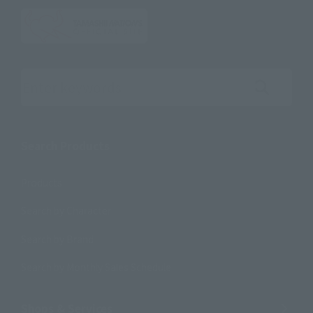
Search the site using keywords
Search Products
Products
Search by Character
Search by Brand
Search by Monthly Sales Schedule
Shops & Services