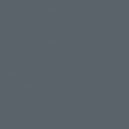
Search by Monthly Sales Schedule
Shops & Services
TAMASHII NATIONS Concept Shop
Events
Events
Photo Gallery
Topics
Product Information