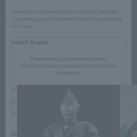
Please select the area you live in and your language.
See More Related Products
If you save, you can skip the display settings from the
next time.
Select Region
Please select your residential area.
Information about the selected area will be
S.H.Figuarts Products
displayed.
JAPAN
ASIA
USA
EMEA
LATAM
Select Language