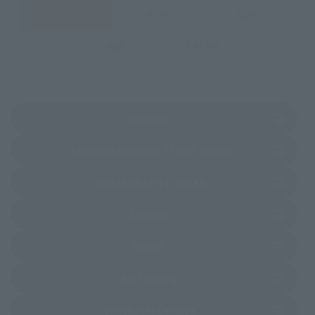
JAPAN
ASIA
USA
EMEA
LATAM
(Opens in a new tab)
Amazon
(Opens in a new 
TAMASHII NATIONS STORE TOKYO
(Opens in a new tab)
TAMASHII SPOT OSAKA
(Opens in a new tab)
Amiami
(Opens in a new tab)
EDION
(Opens in a new tab)
Bic Camera
(Opens in a new tab)
Yodobashi Camera