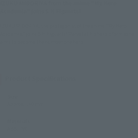
IZUKU MIDORIYA from the anime "My Hero
Academia" joins S.H.Figuarts!
IZUKU MIDORIYA, the protagonist of the anime "My Hero
Academia," joins S.H.Figuarts! Marvel at his heroic form as he
aims to become the number one hero!
Product Specifications
Size
Approx. 140 mm
Materials
ABS, PVC