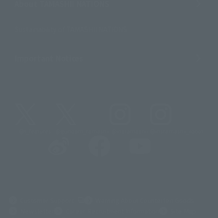
About TAMASHII NATIONS
Sustainability of TAMASHII NATIONS
Important Notices
@t_features
@gundam_tamashii
@instamashii
@instamashii_robot
(Opens in a new tab)
Customer Support
Warning About Counterfeit Goods
Newsletter
Career Recruitment Information
Site Map