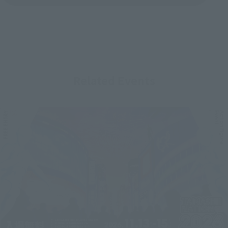
Related Events