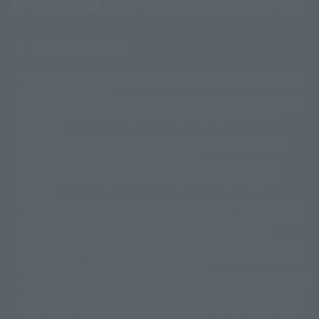
(Opens in a new tab)
Terms of Use
Privacy Policy
Web Accessibility Policy
Display copyright list
The image is for illustrative purposes only. The actual product may differ
©ダイナミック企画
©石森プロ・東映
©創通・サンライズ
© 東映
slightly from the image.
© 東映アニメーション
© 東北新社
© 石森プロ/SMEビジュアルワークス・BT
This website is currently using machine translation. Please be aware that
© 2001永井豪/ダイナミック企画・光子力研究所
there may be differences in expression regarding proper nouns and
© 石森プロ・テレビ朝日・ADK EM・東映
grammar.
©ダイナミック企画・東映アニメーション
©創通・サンライズ・MBS
Some products are not featured on this website. Tamashii Web Shop
© DANCOUGA Partner
©カラー/Project Eva.
products are released from July 2012 onwards.
© 2001 石森プロ・テレビ朝日・ADK・東映
Please note that some products may no longer be in production or
© Sammy2000© Sammy2001© Sammy2002
© NTV
available for sale. Also, the information provided may be subject to
©バード・スタジオ/集英社・東映アニメーション
© YAMASA
change.
©車田正美/集英社・東映アニメーション
© Sammy 2001© Sammy 2002
Release dates and prices are generally based on Japan. For release dates
© Sammy© 本宮ひろ志/集英社/CIA
© 2004 ARUZE CORP,
outside of Japan, please check with individual retailers and sales websites.
© SANYO BUSSAN CO.,LTD
© 1988 マッシュルーム/アキラ製作委員会
Retail items are listed at the manufacturer's suggested retail price
© BANDAI 2002
(including tax), and Tamashii Web Shop items are sold at their listed price
(including tax). Please note that these prices may differ from the original
© DAITOGIKEN,INC.© NET© オリンピア© HEIWA© Aristocrat© タツノコプ
release price due to the current consumption tax.
ロ© BANPRESTO
The "Buy Now" button displayed on the Tamashii Web Shop when an item
© 大友克洋・マッシュルーム / STEAMBOY製作委員会
is available for purchase allows you to add your desired product to your
© 2004 大友克洋・マッシュルーム / STEAMBOY製作委員会
shopping cart on the PREMIUM BANDAI retail site. During periods of high
© 光プロダクション/敷島重工
traffic, the button may not appear, or even if you can access it, the page