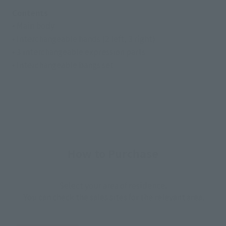
Contents
• Main body
• Interchangeable hands (2 left, 3 right)
• 3 interchangeable expression parts
• Interchangeable bangs set
How to Purchase
Select your area of residence.
You can check the sales sites for the relevant area.