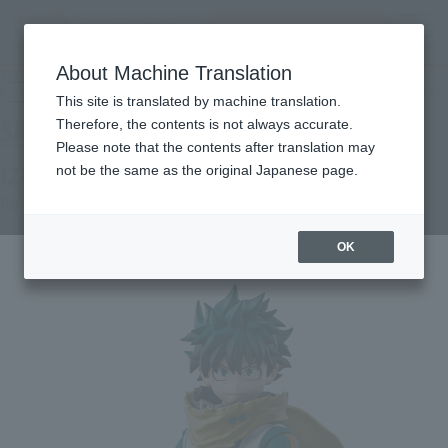
Search Products
MENU
About Machine Translation
TOP
Products
S.H.Figuarts IZUKU MIDORIYA
Retail
What are general retail store products?
This site is translated by machine translation.
Therefore, the contents is not always accurate.
Please note that the contents after translation may
IZUKU MIDORIYA
not be the same as the original Japanese page.
Re-Release
OK