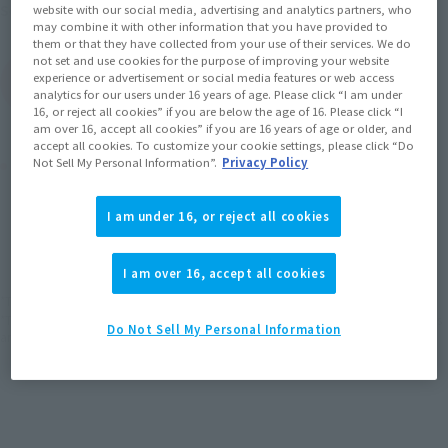
My Hero Academia
Series
website with our social media, advertising and analytics partners, who
may combine it with other information that you have provided to
them or that they have collected from your use of their services. We do
not set and use cookies for the purpose of improving your website
experience or advertisement or social media features or web access
(Open modal)
Go to Sales Site
analytics for our users under 16 years of age. Please click “I am under
16, or reject all cookies” if you are below the age of 16. Please click “I
am over 16, accept all cookies” if you are 16 years of age or older, and
accept all cookies. To customize your cookie settings, please click “Do
Product Purchase Area
Not Sell My Personal Information”.
Privacy Policy
JAPAN
ASIA
USA
I am under 16, or reject all cookies
(Open modal)
(Open modal)
(Open modal)
EMEA
LATAM
(Open modal)
(Open modal)
I am over 16, accept all cookies
*The target age group for this product is 15 and up.
*The information listed is the release information for Japan. Please check the sales
Do Not Sell My Personal Information
area information for the sales situation in each country.