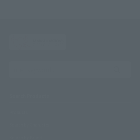
Search the site using keywords
Search Products
Products
Search by Character
Search by Brand