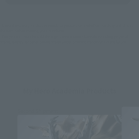
*Some items may be discontinued, so please check whether the shop still stocks
the item before making your purchase.
*This product may be sold through various sales channels including physical
stores, events, or other online stores under different conditions in the future.
My Hero Academia Products
Second Shipment