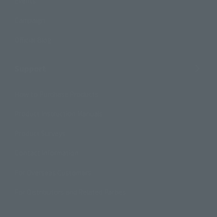
Events
Campaign
Official Blog
Support
How to Purchase Products
Product Instruction Manuals
Product Surveys
Contact Information
For Overseas Customers
For Distributors and Related Parties