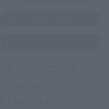
Product Instruction Manual (PDF)
(Opens in a new tab)
Product Survey
©堀越耕平／集英社・僕のヒーローアカデミア製作委員会
TOP
List of Brands
Figuarts Series
S.H.Figuarts IZUKU MIDORIYA
TOP
List of Brands
S.H.Figuarts
S.H.Figuarts IZUKU MIDORIYA
TOP
Character List
My Hero Academia
S.H.Figuarts IZUKU MIDORIYA
TOP
Character List
Jump Characters
S.H.Figuarts IZUKU MIDORIYA