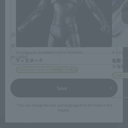
Please select the language you wish to use to
browse the site.
日本語
English
简体中文
繁體中文
S.H.Figuarts (SHINKOCCHOU SEIHOU)
S.H.Figua
español
ティガダーク
仮面ラ
シな仮
TAMASHII NATION開催記念商品
TAMAS
Save
*You can change the area and language from the menu in the
header.
See More Products From This Brand