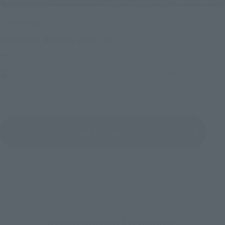
Upcoming
(Opens in a new tab)
TAMASHII NATION 2026
2026年11月13日(金)
–
2026年11月15日(日)
ベルサール秋葉原 1F・B1F イベントホール、秋葉原UDX 2F
AKIBA_SQUARE、TAMASHII NATIONS STORE TOKYO
View All Events
To Our Valued Customers