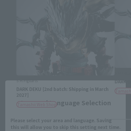
S.H.Figua
S.H.Figuarts
DARK 
Close
DARK DEKU [2nd batch: Shipping in March
Tamash
2027]
Area and Language Selection
Tamashii Web Shop
Please select your area and language. Saving
this will allow you to skip this setting next time.