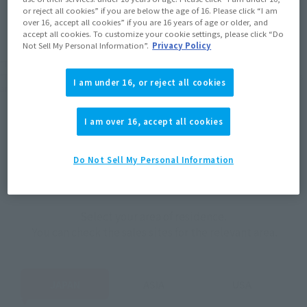
JAPAN
ASIA
USA
or reject all cookies” if you are below the age of 16. Please click “I am
(Open modal)
(Open modal)
(Open modal)
over 16, accept all cookies” if you are 16 years of age or older, and
EMEA
LATAM
accept all cookies. To customize your cookie settings, please click “Do
Not Sell My Personal Information”.
Privacy Policy
*The target age group for this product is 15 and up.
*The information listed is the release information for Japan. Please check the sales
I am under 16, or reject all cookies
area information for the sales situation in each country.
I am over 16, accept all cookies
Do Not Sell My Personal Information
How to Purchase
Select your area of residence.
You can check the sales sites for the relevant area.
JAPAN
ASIA
USA