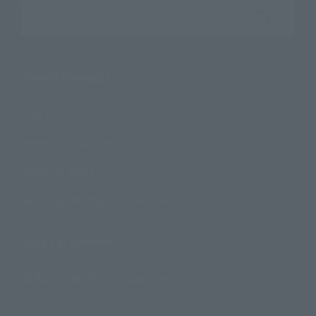
Search the site using keywords
Search Products
Products
Search by Character
Search by Brand
Search by Monthly Sales Schedule
Shops & Services
TAMASHII NATIONS Concept Shop