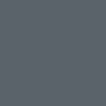
Events
Events
Photo Gallery
Topics
Product Information
Events
Campaign
Official Blog
Support
How to Purchase Products