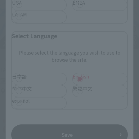
USA
EMEA
LATAM
Select Language
Please select the language you wish to use to
Upcoming
browse the site.
(Opens in a new tab)
TAMASHII NATION 2026
日本語
English
Friday, November 13, 2026
–
Sunday, November 15, 2026
简体中文
繁體中文
Bellesalle Akihabara 1F/B1F Event Hall, Akihabara UDX 2F
AKIBA_SQUARE, TAMASHII NATIONS STORE TOKYO
español
Save