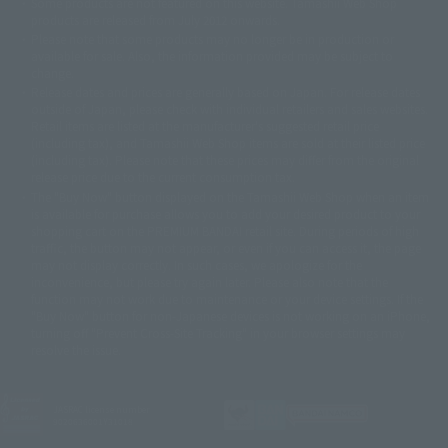
Some products are not featured on this website. Tamashii Web Shop
© DANCOUGA Partner
©カラー/Project Eva.
products are released from July 2012 onwards.
© 2001 石森プロ・テレビ朝日・ADK・東映
Please note that some products may no longer be in production or
© Sammy2000© Sammy2001© Sammy2002
© NTV
available for sale. Also, the information provided may be subject to
©バード・スタジオ/集英社・東映アニメーション
© YAMASA
change.
©車田正美/集英社・東映アニメーション
© Sammy 2001© Sammy 2002
Release dates and prices are generally based on Japan. For release dates
© Sammy© 本宮ひろ志/集英社/CIA
© 2004 ARUZE CORP,
outside of Japan, please check with individual retailers and sales websites.
© SANYO BUSSAN CO.,LTD
© 1988 マッシュルーム/アキラ製作委員会
Retail items are listed at the manufacturer's suggested retail price
© BANDAI 2002
(including tax), and Tamashii Web Shop items are sold at their listed price
(including tax). Please note that these prices may differ from the original
© DAITOGIKEN,INC.© NET© オリンピア© HEIWA© Aristocrat© タツノコプ
release price due to the current consumption tax.
ロ© BANPRESTO
The "Buy Now" button displayed on the Tamashii Web Shop when an item
© 大友克洋・マッシュルーム / STEAMBOY製作委員会
is available for purchase allows you to add your desired product to your
© 2004 大友克洋・マッシュルーム / STEAMBOY製作委員会
shopping cart on the PREMIUM BANDAI retail site. During periods of high
© 光プロダクション/敷島重工
traffic, the button may not appear, or even if you can access it, the page
© 2004「デビルマン製作委員会」© 永井豪/ダイナミック企画
may not display correctly. In such cases, we apologize for the
© 石森プロ・東映© Sammy
© DAITO GIKEN,INC.
inconvenience, but please try again later. Please also note that the
© 雷句誠/小学館・フジテレビ・東映アニメーション
function may not work due to maintenance or your device settings. If the
© 東映・東映ビデオ・石森プロ
© さいとうプロ・東映
"Buy Now" button for non-Japanese devices is not working on an iPhone,
©尾田栄一郎/集英社・フジテレビ・東映アニメーション
© 角川映画(株)
turning off "Prevent Cross-Site Tracking" in your browser settings may
resolve the issue.
© 2003 石森プロ・テレビ朝日・ADK・東映
© 2003-2005 Tomohiro Yasui/butterfly-stroke.inc
© 久保帯人/集英社・テレビ東京・dentsu・ぴえろ
©ゆでたまご/集英社・東映アニメーション
JASRAC license number
9020636001Y31018
© 吉崎観音/角川書店・サンライズ・テレビ東京・NAS
© 荒川弘/スクウェアエニックス・毎日放送・アニプレックス・ボンズ・電