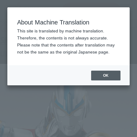
Search Products
MENU
About Machine Translation
TOP
Products
S.H.Figuarts ULTRAMAN ORB ORB TRINITY
Tamashii Web Shop
What are Tamashii Web Shop products?
This site is translated by machine translation.
Therefore, the contents is not always accurate.
Please note that the contents after translation may
ULTRAMAN ORB ORB TRINITY
not be the same as the original Japanese page.
OK