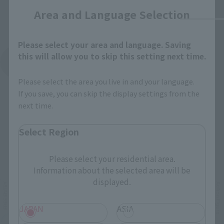
Area and Language Selection
Please select your area and language. Saving
this will allow you to skip this setting next time.
See More Products From This Brand
Please select the area you live in and your language.
If you save, you can skip the display settings from the
next time.
Select Region
Related Events
Please select your residential area.
Information about the selected area will be
displayed.
JAPAN
ASIA