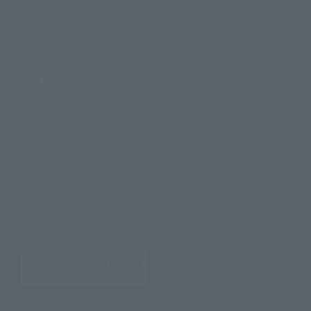
TOP
List of Brands
Figuarts Series
S.H.Figuarts ULTRAMAN ORB ORB TRINITY
TOP
List of Brands
S.H.Figuarts
S.H.Figuarts ULTRAMAN ORB ORB TRINITY
TOP
Character List
Ultraman
S.H.Figuarts ULTRAMAN ORB ORB TRINITY
TOP
Character List
Ultraman Orb
S.H.Figuarts ULTRAMAN ORB ORB TRINITY
TOP
Character List
New Generation Ultraman
S.H.Figuarts ULTRAMAN ORB ORB TRINITY