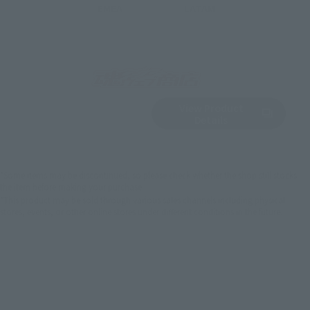
EMEA
LATAM
View Product
Sold Out
(Opens in a new 
Details
*Some items may be discontinued, so please check whether the shop still stocks
the item before making your purchase.
*This product may be sold through various sales channels including physical
stores, events, or other online stores under different conditions in the future.