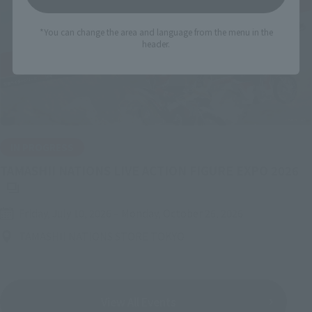
*You can change the area and language from the menu in the
header.
IN PROGRESS
(O
TAMASHII NATIONS LIVE ACTION FIGURE EXPO 2026
Friday, July 10, 2026
–
Monday, October 26, 2026
TAMASHII NATIONS STORE TOKYO
View All Events