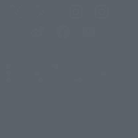
@t_features
@gundam_tamashii
@instamashii
@instamashii_robot
(Opens in a new tab)
Customer Support
Warning About Counterfeit Goods
Newsletter
Career Recruitment Information
Site Map
(Opens in a new tab)
Terms of Use
Privacy Policy
Web Accessibility Policy
Display copyright list
The image is for illustrative purposes only. The actual product may differ
©ダイナミック企画
©石森プロ・東映
©創通・サンライズ
© 東映
slightly from the image.
© 東映アニメーション
© 東北新社
© 石森プロ/SMEビジュアルワークス・BT
This website is currently using machine translation. Please be aware that
© 2001永井豪/ダイナミック企画・光子力研究所
there may be differences in expression regarding proper nouns and
© 石森プロ・テレビ朝日・ADK EM・東映
grammar.
©ダイナミック企画・東映アニメーション
©創通・サンライズ・MBS