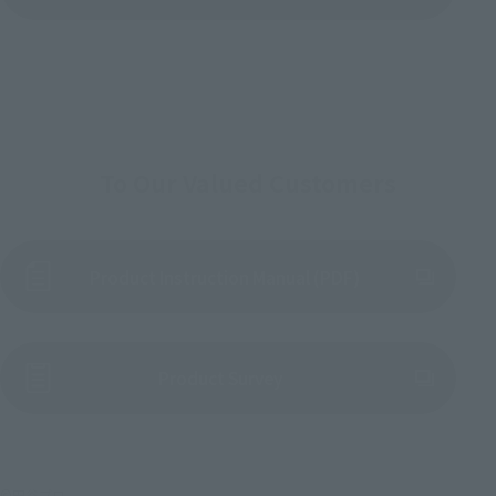
To Our Valued Customers
Product Instruction Manual (PDF)
(Opens in a new tab)
Product Survey
©円谷プロ