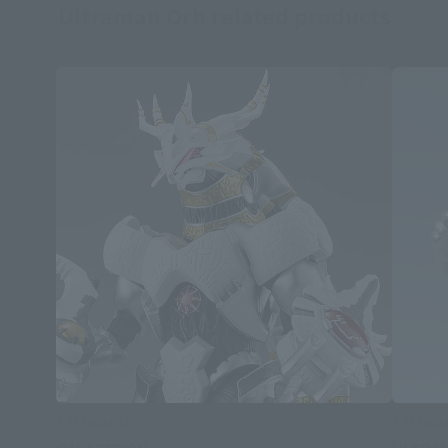
Ultraman Orb related products
S.H.Figuarts
S.H.Figua