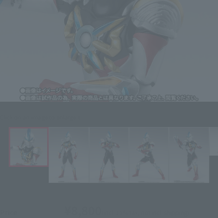
Click on an image to enlarge it.
¥8,800
Price
(incl. 10% tax, not incl. shipping)