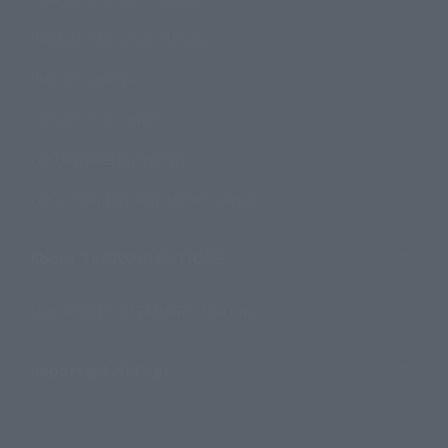
Product Instruction Manuals
Product Surveys
Contact Information
For Overseas Customers
For Distributors and Related Parties
About TAMASHII NATIONS
Sustainability of TAMASHII NATIONS
Important Notices