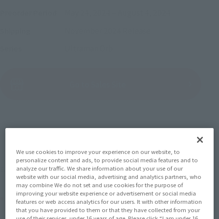
May 24, 2024
–
August 4, 2024
Preorder Period
November 2024
Release
Shipping
Ultraman Orb
Series
(Open modal)
Go to Sales Site
Sold Out
We use cookies to improve your experience on our website, to
Soul miles earned: 88 miles
personalize content and ads, to provide social media features and to
analyze our traffic. We share information about your use of our
(Opens in a new tab)
Earn miles and get coupons with CLUB TAMASHII MEMBERS!
website with our social media, advertising and analytics partners, who
may combine We do not set and use cookies for the purpose of
improving your website experience or advertisement or social media
Product Purchase Area
features or web access analytics for our users. It with other information
that you have provided to them or that they have collected from your
use of their services. under 16 years of age. Please click “I am under 16,