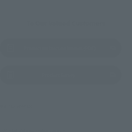
To Our Valued Customers
Product Instruction Manual (PDF)
(Opens in a new tab)
Product Survey
© & ™ Lucasfilm Ltd.
TOP
List of Brands
Figuarts Series