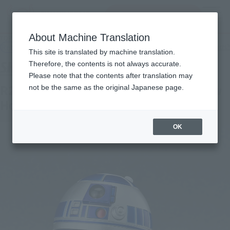
Search Products
MENU
About Machine Translation
TOP
Products
S.H.Figuarts R2-D2 -Classic Ver.- (STAR WARS: A New Hope)
Retail
What are general retail store products?
This site is translated by machine translation.
Therefore, the contents is not always accurate.
Please note that the contents after translation may
R2-D2 -Classic Ver.- (STAR WARS: A New
not be the same as the original Japanese page.
Hope)
OK