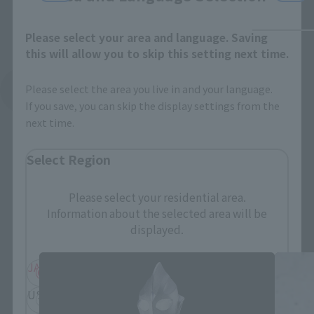
Please select your area and language. Saving
this will allow you to skip this setting next time.
Please select the area you live in and your language.
See More Related Products
If you save, you can skip the display settings from the
next time.
Select Region
Please select your residential area.
S.H.Figuarts Products
Information about the selected area will be
displayed.
JAPAN
ASIA
USA
EMEA