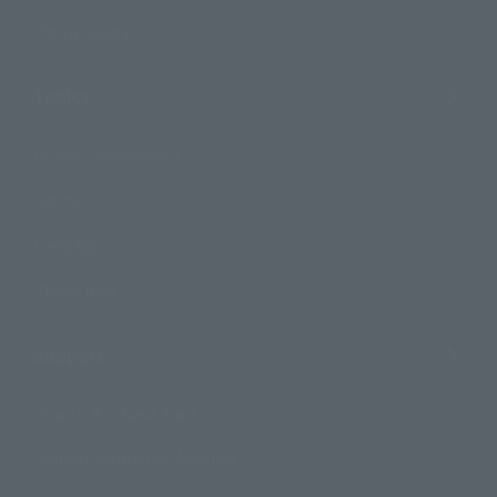
Photo Gallery
Topics
Product Information
Events
Campaign
Official Blog
Support
How to Purchase Products
Product Instruction Manuals