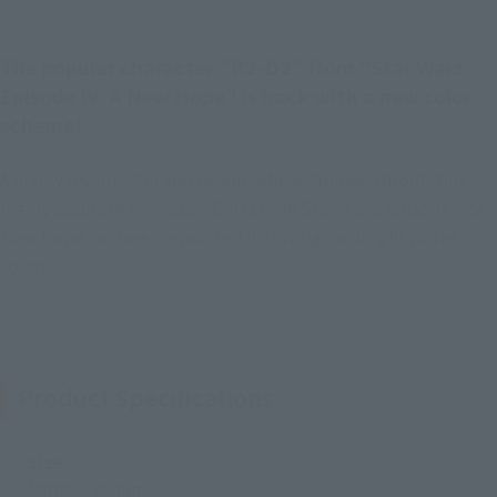
The popular character "R2-D2" from "Star Wars
Episode IV: A New Hope" is back with a new color
scheme!
A highly resourceful and resourceful astromech droid, this
highly accurate replica of R2-D2 from Star Wars: Episode IV: A
New Hope has been repainted in its original bright white
color!
Product Specifications
Size
Approx. 90 mm