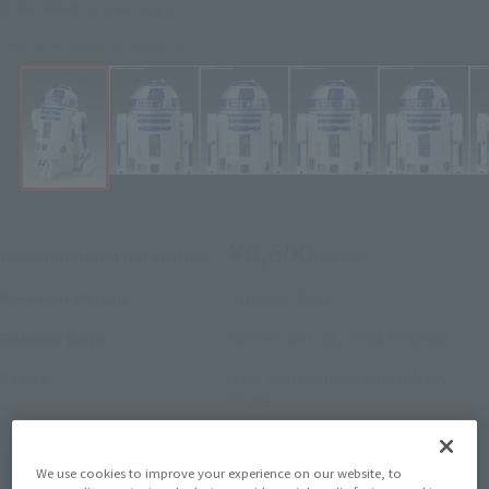
(STAR WARS: A New Hope)
Click on an image to enlarge it.
¥6,600
Recommended Retail Price
(incl. tax)
June 3, 2024
–
Preorder Period
November 30, 2024
Release
Release Date
Star Wars Episode IV: A New
Series
Hope
We use cookies to improve your experience on our website, to
(Open modal)
Go to Sales Site