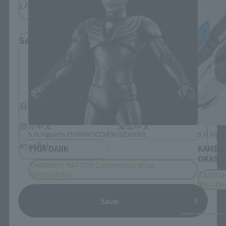
LATAM
Select Language
Please select the language you wish to use to
browse the site.
日本語
English
简体中文
繁體中文
S.H.Figuarts (SHINKOCCHOU SEIHOU)
S.H.Figua
español
TIGA DARK
KAMEN
OKASHI
TAMASHII NATION Commemorative
Merchandise
TAMASH
Mercha
Save