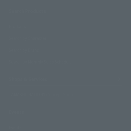
Search Products
Products
Search by Character
Search by Brand
Search by Monthly Sales Schedule
Shops & Services
TAMASHII NATIONS Concept Shop
Events
Events