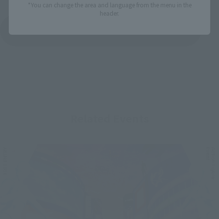
*You can change the area and language from the menu in the
header.
See More Products From This Brand
Related Events