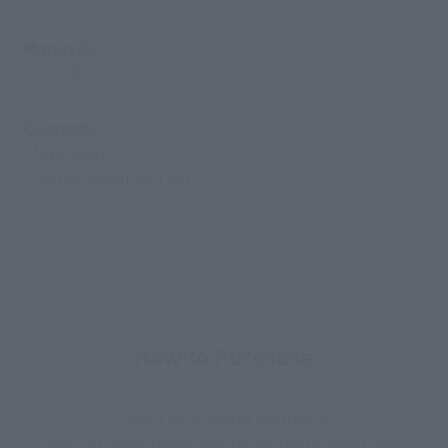
Materials
PVC, ABS
Contents
• Main body
• Replacement foot parts
How to Purchase
Select your area of residence.
You can check the sales sites for the relevant area.