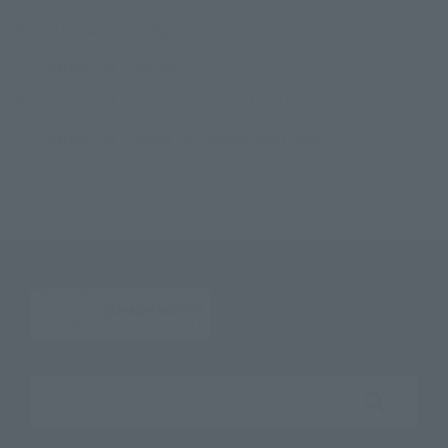
S.H.Figuarts R2-D2 -Classic Ver.- (STAR WARS: A New Hope)
TOP
List of Brands
S.H.Figuarts
S.H.Figuarts R2-D2 -Classic Ver.- (STAR WARS: A New Hope)
TOP
Character List
Star Wars
S.H.Figuarts R2-D2 -Classic Ver.- (STAR WARS: A New Hope)
TOP
Character List
Star Wars Episode IV: A New Hope
S.H.Figuarts R2-D2 -Classic Ver.- (STAR WARS: A New Hope)
TOP
Character List
Cinema Toy Tamashii (Movie Series)
S.H.Figuarts R2-D2 -Classic Ver.- (STAR WARS: A New Hope)
Search the site using keywords