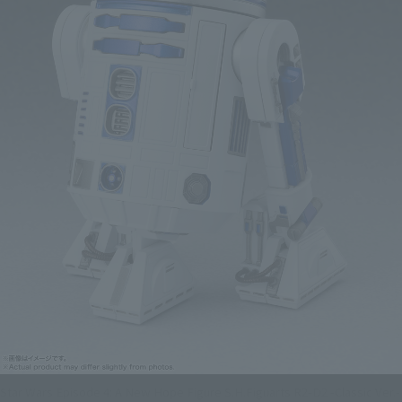
Star Wars Episode 4: A New Hope Figure S.H.Figuarts R2-D2 -Classic Ver.-