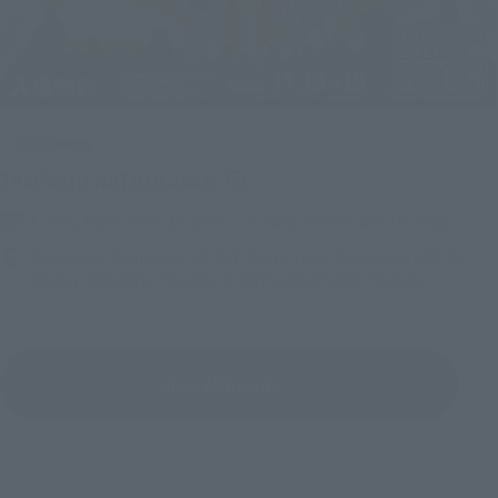
Upcoming
(Opens in a new tab)
TAMASHII NATION 2026
Friday, November 13, 2026
–
Sunday, November 15, 2026
Bellesalle Akihabara 1F/B1F Event Hall, Akihabara UDX 2F
AKIBA_SQUARE, TAMASHII NATIONS STORE TOKYO
View All Events