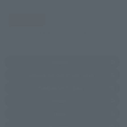
JAPAN
ASIA
USA
EMEA
LATAM
(Opens in a new tab)
Amazon
(Opens in a new 
TAMASHII NATIONS STORE TOKYO
(Opens in a new tab)
TAMASHII SPOT OSAKA
(Opens in a new tab)
Amiami
(Opens in a new tab)
EDION
(Opens in a new tab)
Bic Camera