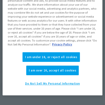
personalize content and ads, to provide social media features and to
analyze our traffic. We share information about your use of our
website with our social media, advertising and analytics partners, who
may combine We do not set and use cookies for the purpose of
Product Purchase Area
improving your website experience or advertisement or social media
features or web access analytics for our users. It with other information
that you have provided to them or that they have collected from your
use of their services. under 16 years of age. Please click “I am under 16,
JAPAN
ASIA
USA
(Open modal)
or reject all cookies” if you are below the age of 16. Please click “I am
over 16, accept all cookies” if you are 16 years of age or older, and
EMEA
LATAM
accept all cookies. To customize your cookie settings, please click “Do
Not Sell My Personal Information”.
Privacy Policy
*The target age group for this product is 15 and up.
*The information listed is the release information for Japan. Please check the sales
I am under 16, or reject all cookies
area information for the sales situation in each country.
I am over 16, accept all cookies
Other Sale Schedules
View products to be
Do Not Sell My Personal Information
restocked in October
2026