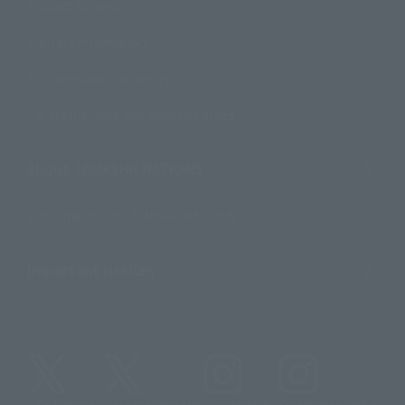
Product Surveys
Contact Information
For Overseas Customers
For Distributors and Related Parties
About TAMASHII NATIONS
Sustainability of TAMASHII NATIONS
Important Notices