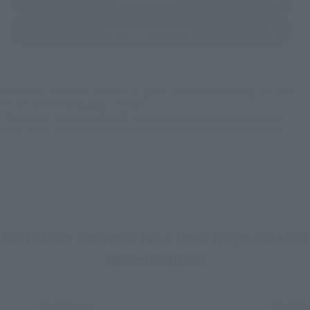
(Opens in a new tab)
Yodobashi Camera
*Some items may be discontinued, so please check whether the shop still stocks
the item before making your purchase.
*This product may be sold through various sales channels including physical
stores, events, or other online stores under different conditions in the future.
Star Wars Episode IV: A New Hope related
merchandise
Re-Release
Re-Rel