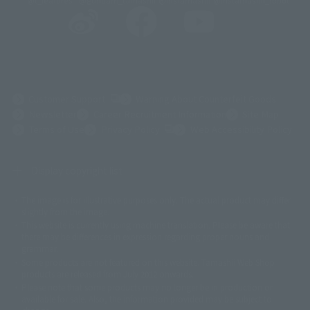
@t_features
@gundam_tamashii
@instamashii
@instamashii_robot
(Opens in a new tab)
Customer Support
Warning About Counterfeit Goods
Newsletter
Career Recruitment Information
Site Map
(Opens in a new tab)
Terms of Use
Privacy Policy
Web Accessibility Policy
Display copyright list
The image is for illustrative purposes only. The actual product may differ
©ダイナミック企画
©石森プロ・東映
©創通・サンライズ
© 東映
slightly from the image.
© 東映アニメーション
© 東北新社
© 石森プロ/SMEビジュアルワークス・BT
This website is currently using machine translation. Please be aware that
© 2001永井豪/ダイナミック企画・光子力研究所
there may be differences in expression regarding proper nouns and
© 石森プロ・テレビ朝日・ADK EM・東映
grammar.
©ダイナミック企画・東映アニメーション
©創通・サンライズ・MBS
Some products are not featured on this website. Tamashii Web Shop
© DANCOUGA Partner
©カラー/Project Eva.
products are released from July 2012 onwards.
© 2001 石森プロ・テレビ朝日・ADK・東映
Please note that some products may no longer be in production or
© Sammy2000© Sammy2001© Sammy2002
© NTV
available for sale. Also, the information provided may be subject to
©バード・スタジオ/集英社・東映アニメーション
© YAMASA