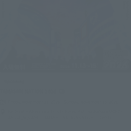
Upcoming
(Opens in a new tab)
TAMASHII NATION 2026
Friday, November 13, 2026
–
Sunday, November 15, 2026
Bellesalle Akihabara 1F/B1F Event Hall, Akihabara UDX 2F
AKIBA_SQUARE, TAMASHII NATIONS STORE TOKYO