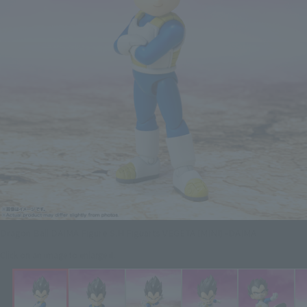
Dragon Ball DAIMA Figure S.H.Figuarts VEGETA (MINI) -DAIMA
Click on an image to enlarge it.