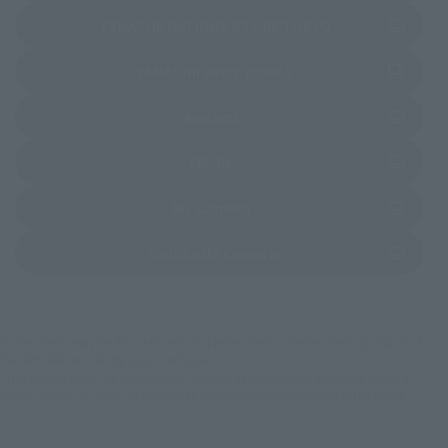
(Opens in a new 
TAMASHII NATIONS STORE TOKYO
(Opens in a new tab)
TAMASHII SPOT OSAKA
(Opens in a new tab)
Amiami
(Opens in a new tab)
EDION
(Opens in a new tab)
Bic Camera
(Opens in a new tab)
Yodobashi Camera
*Some items may be discontinued, so please check whether the shop still stocks
the item before making your purchase.
*This product may be sold through various sales channels including physical
stores, events, or other online stores under different conditions in the future.