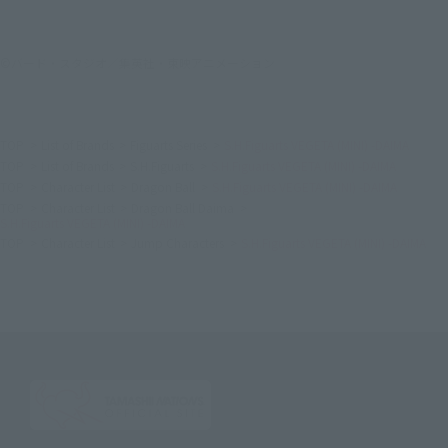
©バード・スタジオ／集英社・東映アニメーション
TOP
List of Brands
Figuarts Series
S.H.Figuarts VEGETA (MINI) -DAIMA
TOP
List of Brands
S.H.Figuarts
S.H.Figuarts VEGETA (MINI) -DAIMA
TOP
Character List
Dragon Ball
S.H.Figuarts VEGETA (MINI) -DAIMA
TOP
Character List
Dragon Ball Daima
S.H.Figuarts VEGETA (MINI) -DAIMA
TOP
Character List
Jump Characters
S.H.Figuarts VEGETA (MINI) -DAIMA