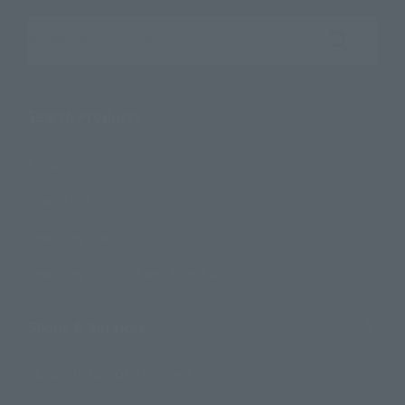
Search the site using keywords
Search Products
Products
Search by Character
Search by Brand
Search by Monthly Sales Schedule
Shops & Services
TAMASHII NATIONS Concept Shop