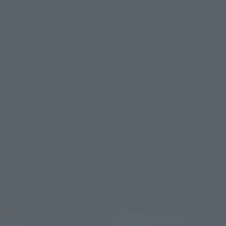
grammar.
©ダイナミック企画・東映アニメーション
©創通・サンライズ・MBS
Some products are not featured on this website. Tamashii Web Shop
© DANCOUGA Partner
©カラー/Project Eva.
products are released from July 2012 onwards.
© 2001 石森プロ・テレビ朝日・ADK・東映
Please note that some products may no longer be in production or
© Sammy2000© Sammy2001© Sammy2002
© NTV
available for sale. Also, the information provided may be subject to
©バード・スタジオ/集英社・東映アニメーション
© YAMASA
change.
©車田正美/集英社・東映アニメーション
© Sammy 2001© Sammy 2002
Release dates and prices are generally based on Japan. For release dates
© Sammy© 本宮ひろ志/集英社/CIA
© 2004 ARUZE CORP,
outside of Japan, please check with individual retailers and sales websites.
© SANYO BUSSAN CO.,LTD
© 1988 マッシュルーム/アキラ製作委員会
Retail items are listed at the manufacturer's suggested retail price
© BANDAI 2002
(including tax), and Tamashii Web Shop items are sold at their listed price
(including tax). Please note that these prices may differ from the original
© DAITOGIKEN,INC.© NET© オリンピア© HEIWA© Aristocrat© タツノコプ
release price due to the current consumption tax.
ロ© BANPRESTO
The "Buy Now" button displayed on the Tamashii Web Shop when an item
© 大友克洋・マッシュルーム / STEAMBOY製作委員会
is available for purchase allows you to add your desired product to your
© 2004 大友克洋・マッシュルーム / STEAMBOY製作委員会
shopping cart on the PREMIUM BANDAI retail site. During periods of high
© 光プロダクション/敷島重工
traffic, the button may not appear, or even if you can access it, the page
© 2004「デビルマン製作委員会」© 永井豪/ダイナミック企画
may not display correctly. In such cases, we apologize for the
© 石森プロ・東映© Sammy
© DAITO GIKEN,INC.
inconvenience, but please try again later. Please also note that the
© 雷句誠/小学館・フジテレビ・東映アニメーション
function may not work due to maintenance or your device settings. If the
© 東映・東映ビデオ・石森プロ
© さいとうプロ・東映
"Buy Now" button for non-Japanese devices is not working on an iPhone,
©尾田栄一郎/集英社・フジテレビ・東映アニメーション
© 角川映画(株)
turning off "Prevent Cross-Site Tracking" in your browser settings may
resolve the issue.
© 2003 石森プロ・テレビ朝日・ADK・東映
© 2003-2005 Tomohiro Yasui/butterfly-stroke.inc
© 久保帯人/集英社・テレビ東京・dentsu・ぴえろ
©ゆでたまご/集英社・東映アニメーション
JASRAC license number
9020636001Y31018
© 吉崎観音/角川書店・サンライズ・テレビ東京・NAS