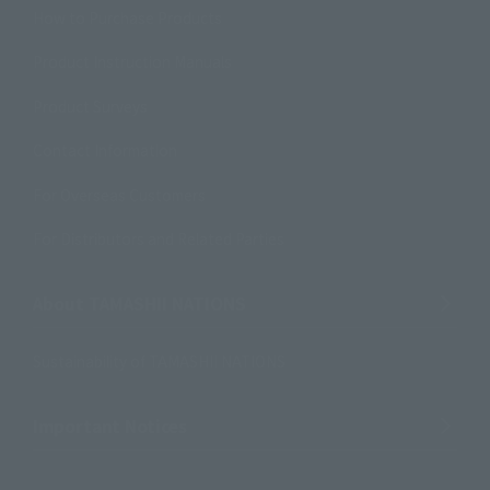
How to Purchase Products
Product Instruction Manuals
Product Surveys
Contact Information
For Overseas Customers
For Distributors and Related Parties
About TAMASHII NATIONS
Sustainability of TAMASHII NATIONS
Important Notices