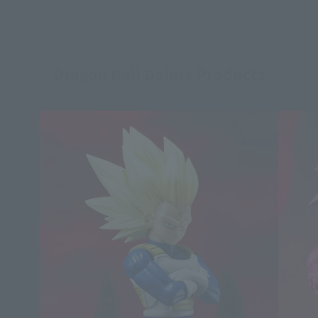
Dragon Ball Daima Products