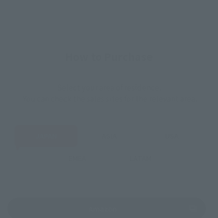
How to Purchase
Select your area of residence.
You can check the sales sites for the relevant area.
JAPAN
ASIA
USA
EMEA
LATAM
(Opens in a new tab)
Amazon