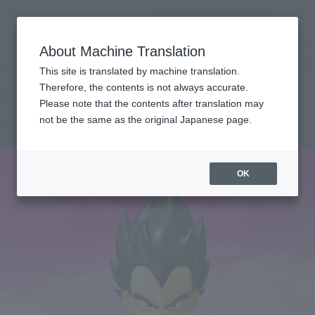
Search Products
MENU
About Machine Translation
TOP
Products
S.H.Figuarts VEGETA (MINI) -DAIMA
Retail
What are general retail store products?
This site is translated by machine translation.
Therefore, the contents is not always accurate.
Please note that the contents after translation may
VEGETA (MINI) -DAIMA-
not be the same as the original Japanese page.
OK