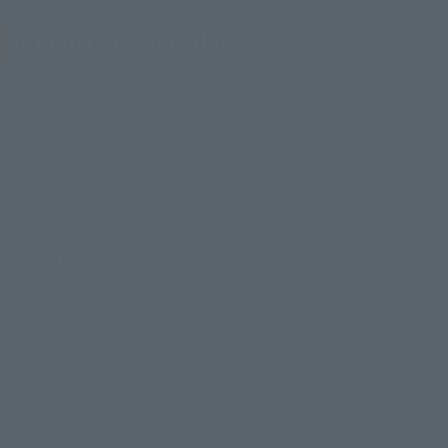
Product Specifications
Size
Approx. 70 mm
Materials
ABS, PVC
Contents
• Main body
• 3 pairs of interchangeable hands (L/R)
• 3 interchangeable expression parts
• Interchangeable head part
• Interchangeable folded arms