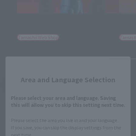
S.H.Figuarts
S.H.Figua
SUPER SAIYAN 3 VEGETA -DAIMA-
SUPER 
Tamashii Web Shop
Tamash
Close
Area and Language Selection
See More Related Products
Please select your area and language. Saving
this will allow you to skip this setting next time.
Please select the area you live in and your language.
If you save, you can skip the display settings from the
next time.