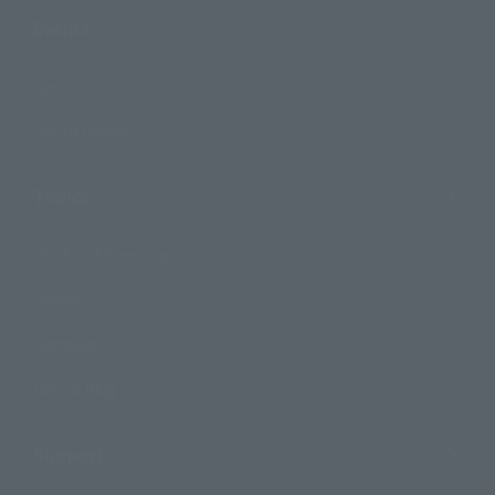
Events
Events
Photo Gallery
Topics
Product Information
Events
Campaign
Official Blog
Support