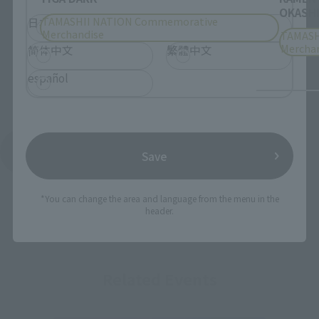
OKASHI
TAMASHII NATION Commemorative
日本語
English
Merchandise
TAMASH
Mercha
简体中文
繁體中文
español
See More Products From This Brand
Save
*You can change the area and language from the menu in the
header.
Related Events