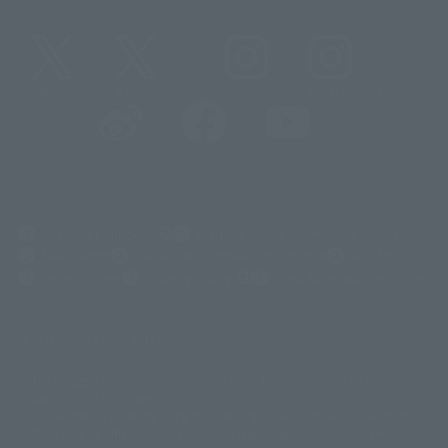
@t_features
@gundam_tamashii
@instamashii
@instamashii_robot
(Opens in a new tab)
Customer Support
Warning About Counterfeit Goods
Newsletter
Career Recruitment Information
Site Map
(Opens in a new tab)
Terms of Use
Privacy Policy
Web Accessibility Policy
Display copyright list
The image is for illustrative purposes only. The actual product may differ
©ダイナミック企画
©石森プロ・東映
©創通・サンライズ
© 東映
slightly from the image.
© 東映アニメーション
© 東北新社
© 石森プロ/SMEビジュアルワークス・BT
This website is currently using machine translation. Please be aware that
© 2001永井豪/ダイナミック企画・光子力研究所
there may be differences in expression regarding proper nouns and
© 石森プロ・テレビ朝日・ADK EM・東映