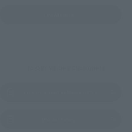
View All Events
To Our Valued Customers
Product Instruction Manual (PDF)
(Opens in a new tab)
Product Survey