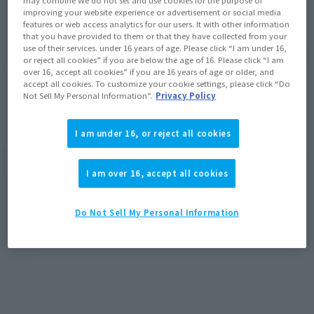
EMEA
LATAM
improving your website experience or advertisement or social media
(Open modal)
(Open modal)
features or web access analytics for our users. It with other information
that you have provided to them or that they have collected from your
*The target age group for this product is 15 and up.
use of their services. under 16 years of age. Please click “I am under 16,
*The information listed is the release information for Japan. Please check the sales
or reject all cookies” if you are below the age of 16. Please click “I am
area information for the sales situation in each country.
over 16, accept all cookies” if you are 16 years of age or older, and
accept all cookies. To customize your cookie settings, please click “Do
Not Sell My Personal Information”.
Privacy Policy
I am under 16, or reject all cookies
From "Dragon Ball Daima," scheduled to release in
the fall of 2024, VEGETA (MINI) joins S.H.Figuarts.
I am over 16, accept all cookies
From "Dragon Ball Daima," scheduled to be released in the
Do Not Sell My Personal Information
fall of 2024, VEGETA (MINI) joins S.H.Figuarts with the size
and unique movable structure true to his depiction in the
series!