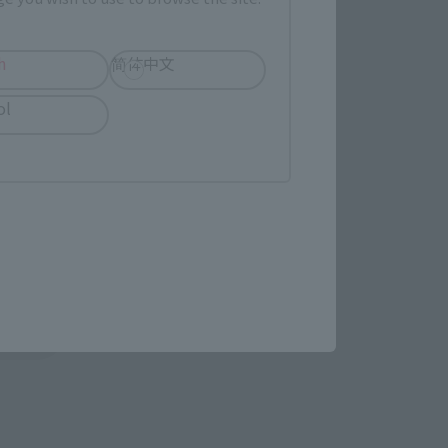
evant area.
h
简体中文
LATAM
ol
(Opens in a new tab)
EDION
(Opens in a new tab)
Yodobashi Camera
in a new tab)