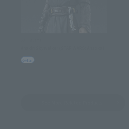
S.H.Figuarts
Anakin Skywalker (STAR WARS: Ahsoka)
Retail
See More Related Products