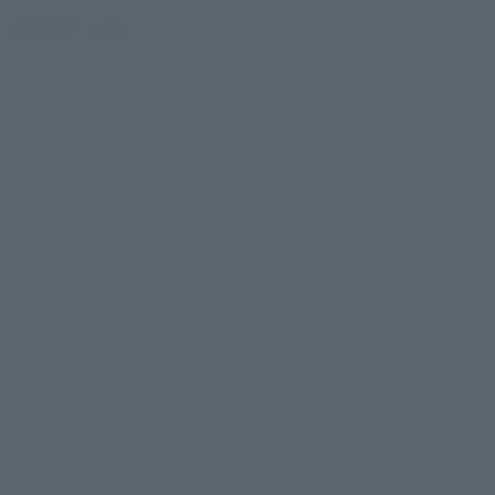
 and cloth robe.