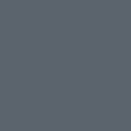
Ahsoka, who trained under Anakin Skywalker, now f
Product Specifications
Size
Materials
Contents