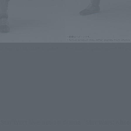
oka Tano (STAR WARS: Ahsoka)
Star Wars: Ahsoka Figure S.H.Fi
Star Wars live-action drama "Star Wars: Ahsok