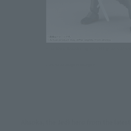
Star Wars: Ahsoka Figure S.H.Figuarts Ahs
Click on an image to enlarge it.
Ahsoka, the Jedi hero from the latest 