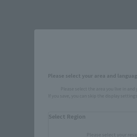
Please select your area and language
Please select the area you live in and
If you save, you can skip the display settin
Select Region
Please select your resi