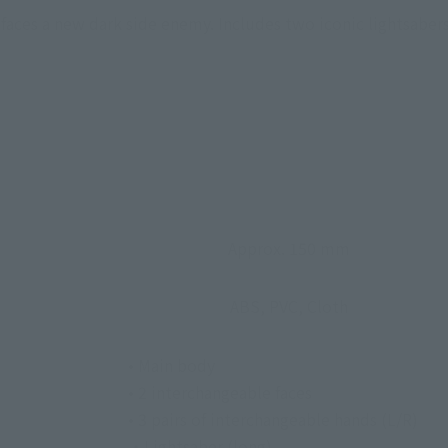
aces a new dark side enemy. Includes two iconic lightsabers
Approx. 150 mm
ABS, PVC, Cloth
• Main body
• 2 interchangeable faces
• 3 pairs of interchangeable hands (L/R)
・Lightsaber (long)