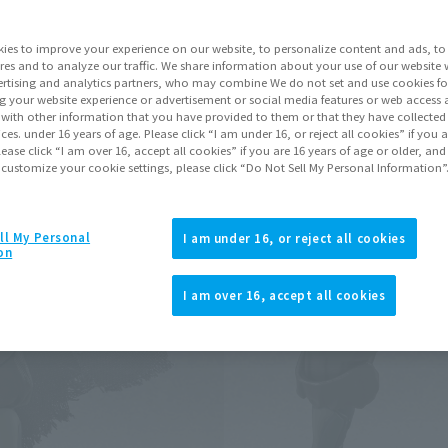
Series
ies to improve your experience on our website, to personalize content and ads, to 
res and to analyze our traffic. We share information about your use of our website 
rtising and analytics partners, who may combine We do not set and use cookies fo
Go to Sa
g your website experience or advertisement or social media features or web access a
It with other information that you have provided to them or that they have collecte
vices. under 16 years of age. Please click “I am under 16, or reject all cookies” if you
lease click “I am over 16, accept all cookies” if you are 16 years of age or older, and
 customize your cookie settings, please click “Do Not Sell My Personal Information”
Product Purcha
JAPAN
ASIA
ll My Personal
(Open modal)
I am under 16, or reject all cookies
on
*The target age group for this pr
*The information listed is the re
I am over 16, accept all cookies
for the sales situation in each cou