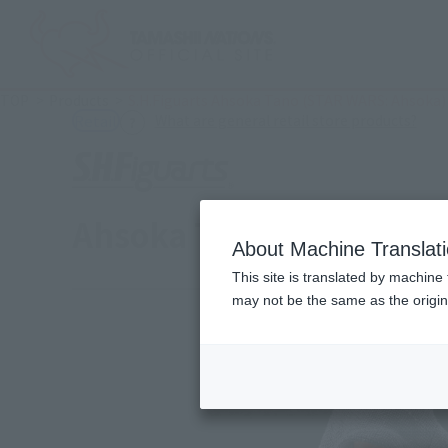
TOP
Products
S.H.Figuarts Ahsoka Tano (STAR WARS: Ahsoka)
(Ope
What are general retail store products?
Retail
Ahsoka Tano (STAR WAR
About Machine Translat
This site is translated by machine 
may not be the same as the origi