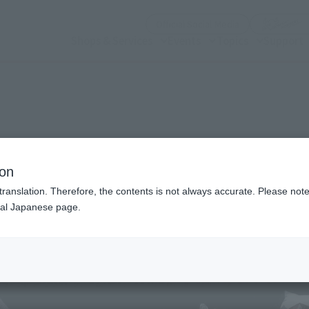
(Open modal)
Official Social Media
Shops & Services
Events
Topics
Support
n modal)
S: Ahsoka)
ion
translation. Therefore, the contents is not always accurate. Please note 
nal Japanese page.
Recommended Retail P
Preorder Period
Release Date