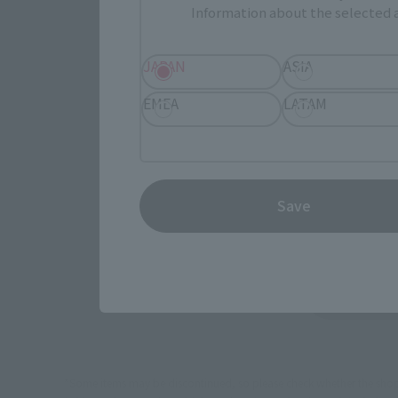
Select yo
Information about the selected a
JAPAN
ASIA
JAPAN
EMEA
LATAM
(Opens in 
Amazon
Save
(Opens in 
Sofmap
TA
*Some items may be discontinued, so please check whether the shop 