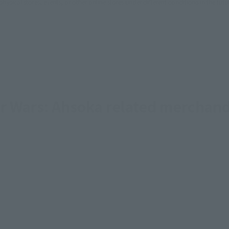
sical stores, events, or other online stores under different conditions in the futu
ar Wars: Ahsoka related merchand