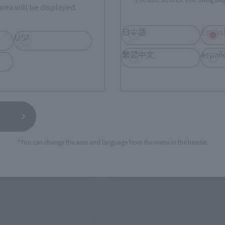
ur area of residence.
You can check the sales sites for the rel
rea will be displayed.
日本語
Englis
USA
ASIA
USA
EMEA
繁體中文
españ
a new tab)
(Opens in a new tab)
Amiami
a new tab)
(Opens in a new tab)
Bic Camera
*You can change the area and language from the menu in the header.
(Opens in a new tab)
(Opens 
MASHII STORE
soul spot
still stocks the item before making your purchase.