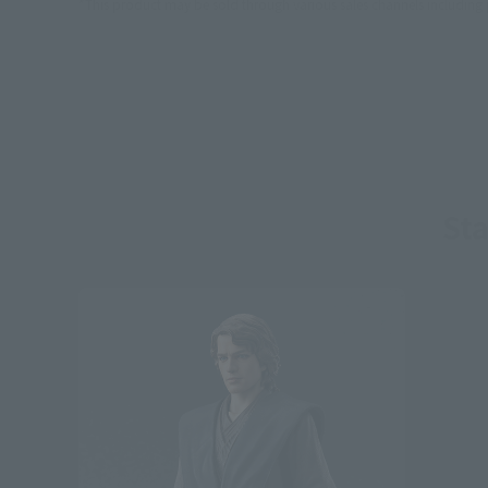
*This product may be sold through various sales channels including phy
St