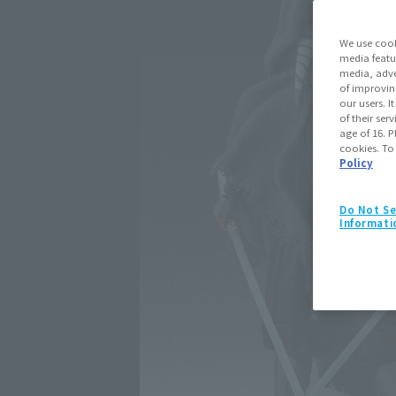
We use cook
media featu
media, adve
of improvin
our users. 
of their ser
age of 16. P
cookies. To
Policy
Do Not Se
Informati