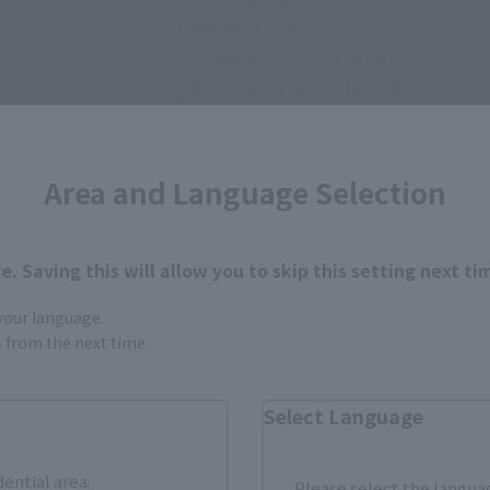
・Lightsaber (short)
・Lightsaber effect parts (long)
・Lightsaber effect parts (short)
• Robe
・Map to Grand Admiral Thrawn (sphere)
・Map to Grand Admiral Thrawn (damaged
Area and Language Selection
. Saving this will allow you to skip this setting next ti
 your language.
gs from the next time.
How to Purchase
Select Language
dential area.
Please select the languag