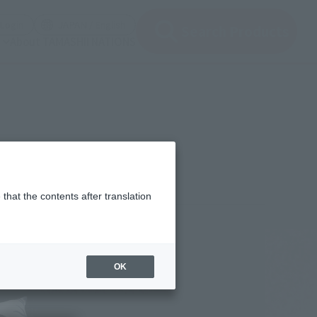
(Open modal)
(Open modal)
Login
JAPAN / English
Search Products
About TAMASHII NATIONS
that the contents after translation
¥13,200
rice
(incl. tax)
OK
March 4, 2024
–
July 27, 2024
Release