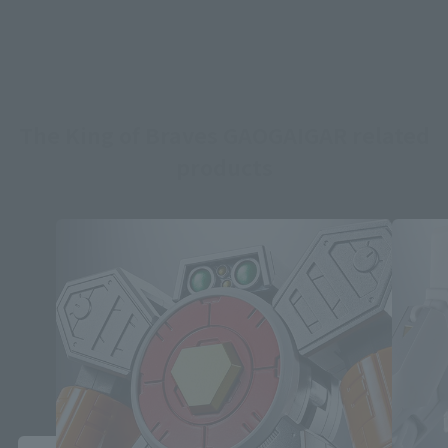
The King of Braves GAOGAIGAR related
products