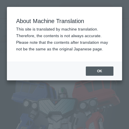
Search Products
MENU
About Machine Translation
TOP
Products
SOUL OF CHOGOKIN GX-109 CHORYUJIN
Retail
What are general retail store products?
This site is translated by machine translation.
Therefore, the contents is not always accurate.
Please note that the contents after translation may
GX-109 CHORYUJIN
not be the same as the original Japanese page.
OK