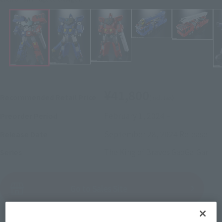
¥41,800
Recommended Retail Price
(incl. tax)
February 1, 2024
–
Preorder Period
September 28, 2024
Release
Release Date
The King of Braves GaoGaiGar
Series
(Open modal)
Go to Sales Site