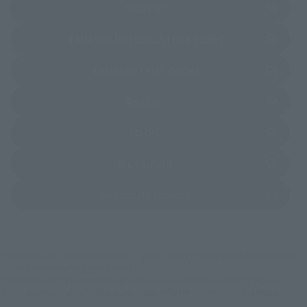
(Opens in a new tab)
Amazon
(Opens in a new 
TAMASHII NATIONS STORE TOKYO
(Opens in a new tab)
TAMASHII SPOT OSAKA
(Opens in a new tab)
Amiami
(Opens in a new tab)
EDION
(Opens in a new tab)
Bic Camera
(Opens in a new tab)
Yodobashi Camera
*Some items may be discontinued, so please check whether the shop still stocks
the item before making your purchase.
*This product may be sold through various sales channels including physical
stores, events, or other online stores under different conditions in the future.