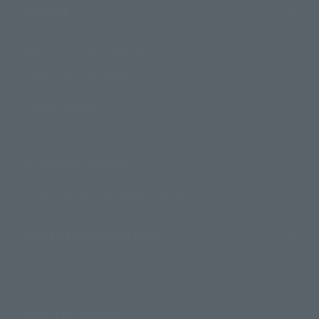
Support
How to Purchase Products
Product Instruction Manuals
Product Surveys
Contact Information
For Overseas Customers
For Distributors and Related Parties
About TAMASHII NATIONS
Sustainability of TAMASHII NATIONS
Important Notices