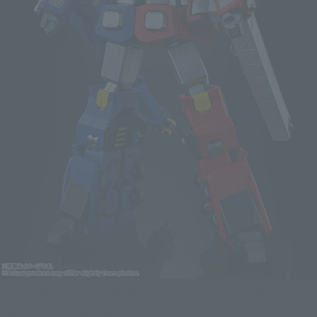
The King of Braves GAOGAIGAR SOUL OF CHOGOKIN GX-109 CHORYUJIN
Click on an image to enlarge it.