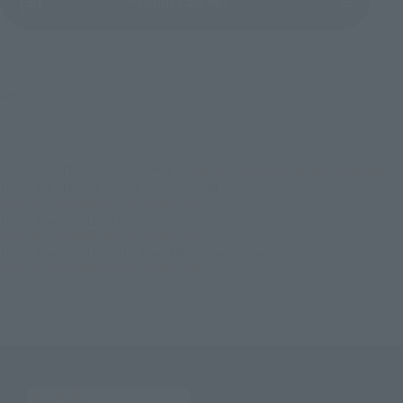
Product Survey
©サンライズ
TOP
List of Brands
CHOGOKIN
SOUL OF CHOGOKIN GX-109 CHORYUJIN
TOP
List of Brands
SOUL OF CHOGOKIN
SOUL OF CHOGOKIN GX-109 CHORYUJIN
TOP
Character List
Brave Series
SOUL OF CHOGOKIN GX-109 CHORYUJIN
TOP
Character List
The King of Braves GaoGaiGar
SOUL OF CHOGOKIN GX-109 CHORYUJIN