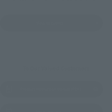
View All Events
To Our Valued Customers
Product Instruction Manual (PDF)
(Opens in a new tab)