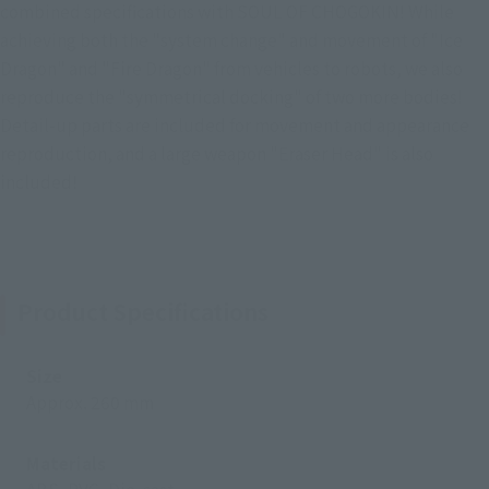
combined specifications with SOUL OF CHOGOKIN! While
achieving both the "system change" and movement of "Ice
Dragon" and "Fire Dragon" from vehicles to robots, we also
reproduce the "symmetrical docking" of two more bodies!
Detail-up parts are included for movement and appearance
reproduction, and a large weapon "Eraser Head" is also
included!
Product Specifications
Size
Approx. 260 mm
Materials