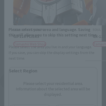
Close
Area and Language Selection
Please select your area and language. Saving
SOUL OF CHOGOKIN
SOUL OF
this will allow you to skip this setting next time.
GX-116 PLIERS
GX-112
Tamashii Web Shop
Tamash
Please select the area you live in and your language.
If you save, you can skip the display settings from the
next time.
Select Region
See More Related Products
Please select your residential area.
Information about the selected area will be
displayed.