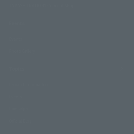
TAMASHII NATIONS Concept Shop
Events
Events
Photo Gallery
Topics
Product Information
Events
Campaign
Official Blog