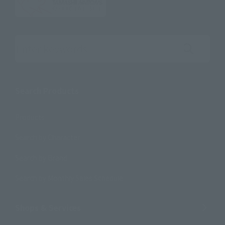
Search the site using keywords
Search Products
Products
Search by Character
Search by Brand
Search by Monthly Sales Schedule
Shops & Services