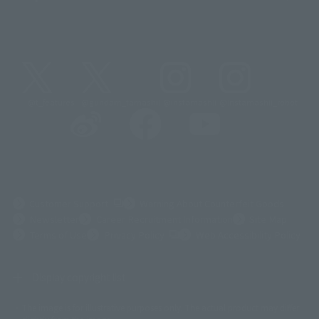
@t_features
@gundam_tamashii
@instamashii
@instamashii_robot
(Opens in a new tab)
Customer Support
Warning About Counterfeit Goods
Newsletter
Career Recruitment Information
Site Map
(Opens in a new tab)
Terms of Use
Privacy Policy
Web Accessibility Policy
Display copyright list
The image is for illustrative purposes only. The actual product may differ
©ダイナミック企画
©石森プロ・東映
©創通・サンライズ
© 東映