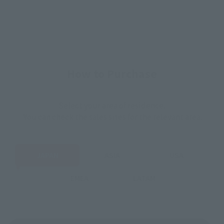
How to Purchase
Select your area of residence.
You can check the sales sites for the relevant area.
JAPAN
ASIA
USA
EMEA
LATAM