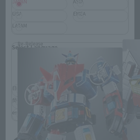
JAPAN
ASIA
USA
EMEA
SOUL OF CHOGOKIN Products
LATAM
Re-Release
Select Language
Please select the language you wish to use to
browse the site.
日本語
English
简体中文
繁體中文
español