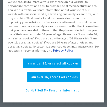
We use cookies to improve your experience on our website, to
Product Purchase Area
personalize content and ads, to provide social media features and to
analyze our traffic. We share information about your use of our
website with our social media, advertising and analytics partners, who
JAPAN
ASIA
USA
(Open modal)
(Open modal)
(Open modal)
may combine We do not set and use cookies for the purpose of
improving your website experience or advertisement or social media
EMEA
LATAM
(Open modal)
(Open modal)
features or web access analytics for our users. It with other information
that you have provided to them or that they have collected from your
use of their services. under 16 years of age. Please click “I am under 16,
*The target age group for this product is 15 and up.
or reject all cookies” if you are below the age of 16. Please click “I am
*The information listed is the release information for Japan. Please check the sales
over 16, accept all cookies” if you are 16 years of age or older, and
area information for the sales situation in each country.
accept all cookies. To customize your cookie settings, please click “Do
Not Sell My Personal Information”.
Privacy Policy
I am under 16, or reject all cookies
Symmetrical docking! From `` The King of Braves
I am over 16, accept all cookies
GAOGAIGAR'', ``Chouryujin'', a combination of
two robots ``Ice Dragon'' and `` CHORYUJIN'',
Do Not Sell My Personal Information
appears in SOUL OF CHOGOKIN!
`` CHORYUJIN'' is now available in fully transformed and