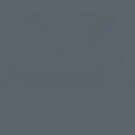
Upcoming
(Opens in a new tab)
TAMASHII NATION 2026
Friday, November 13, 2026
–
Sunday, November 15, 2026
Bellesalle Akihabara 1F/B1F Event Hall, Akihabara UDX 2F
AKIBA_SQUARE, TAMASHII NATIONS STORE TOKYO