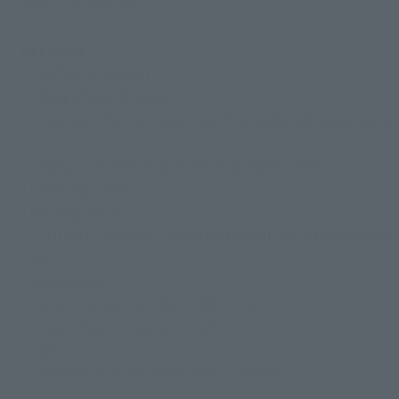
ABS, PVC, Die-cast
Contents
・Body (ice dragon)
・Body (Flame Dragon)
・Face parts for Ice Dragon and Fire Dragon (2 types each)
x 2
・Hyoryuu/Flame Dragon wrists (2 types each)
- Freezing cancer
- Melting cancer
・ CHORYUJIN wrist 3 types on the left and 4 types on the
right
- Eraserhead
・Detail up parts set for CHORYUJIN
・Eraser head suspension parts
• Stand
・Pedestal joint for detail improvement