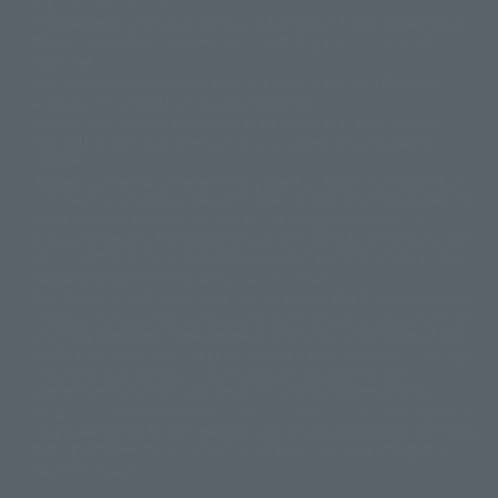
slightly from the image.
© 東映アニメーション
© 東北新社
© 石森プロ/SMEビジュアルワークス・BT
This website is currently using machine translation. Please be aware that
© 2001永井豪/ダイナミック企画・光子力研究所
there may be differences in expression regarding proper nouns and
© 石森プロ・テレビ朝日・ADK EM・東映
grammar.
©ダイナミック企画・東映アニメーション
©創通・サンライズ・MBS
Some products are not featured on this website. Tamashii Web Shop
© DANCOUGA Partner
©カラー/Project Eva.
products are released from July 2012 onwards.
© 2001 石森プロ・テレビ朝日・ADK・東映
Please note that some products may no longer be in production or
© Sammy2000© Sammy2001© Sammy2002
© NTV
available for sale. Also, the information provided may be subject to
©バード・スタジオ/集英社・東映アニメーション
© YAMASA
change.
©車田正美/集英社・東映アニメーション
© Sammy 2001© Sammy 2002
Release dates and prices are generally based on Japan. For release dates
© Sammy© 本宮ひろ志/集英社/CIA
© 2004 ARUZE CORP,
outside of Japan, please check with individual retailers and sales websites.
© SANYO BUSSAN CO.,LTD
© 1988 マッシュルーム/アキラ製作委員会
Retail items are listed at the manufacturer's suggested retail price
© BANDAI 2002
(including tax), and Tamashii Web Shop items are sold at their listed price
(including tax). Please note that these prices may differ from the original
© DAITOGIKEN,INC.© NET© オリンピア© HEIWA© Aristocrat© タツノコプ
release price due to the current consumption tax.
ロ© BANPRESTO
The "Buy Now" button displayed on the Tamashii Web Shop when an item
© 大友克洋・マッシュルーム / STEAMBOY製作委員会
is available for purchase allows you to add your desired product to your
© 2004 大友克洋・マッシュルーム / STEAMBOY製作委員会
shopping cart on the PREMIUM BANDAI retail site. During periods of high
© 光プロダクション/敷島重工
traffic, the button may not appear, or even if you can access it, the page
© 2004「デビルマン製作委員会」© 永井豪/ダイナミック企画
may not display correctly. In such cases, we apologize for the
© 石森プロ・東映© Sammy
© DAITO GIKEN,INC.
inconvenience, but please try again later. Please also note that the
© 雷句誠/小学館・フジテレビ・東映アニメーション
function may not work due to maintenance or your device settings. If the
© 東映・東映ビデオ・石森プロ
© さいとうプロ・東映
"Buy Now" button for non-Japanese devices is not working on an iPhone,
©尾田栄一郎/集英社・フジテレビ・東映アニメーション
© 角川映画(株)
turning off "Prevent Cross-Site Tracking" in your browser settings may
resolve the issue.
© 2003 石森プロ・テレビ朝日・ADK・東映
© 2003-2005 Tomohiro Yasui/butterfly-stroke.inc