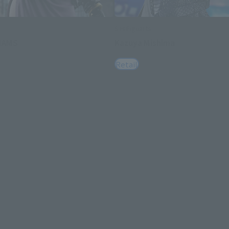
S.H.Figuarts
LIAMS
Kazuya Mishima
Retail