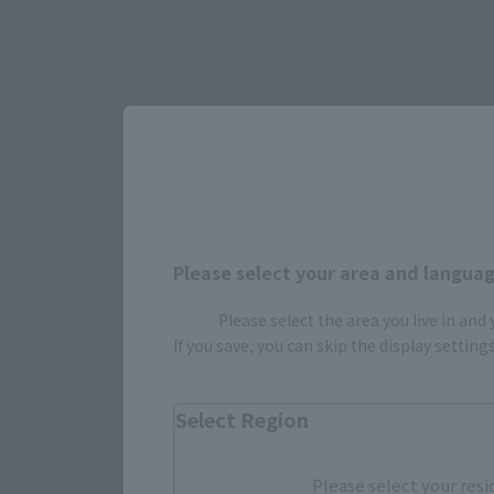
Please select your area and language
Please select the area you live in and
If you save, you can skip the display settin
Select yo
Select Region
Please select your resi