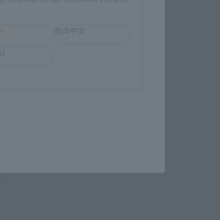
LATAM
h
简体中文
ol
(Opens in a new tab)
EDION
(Opens in a new tab)
TAMASHII STORE
re.