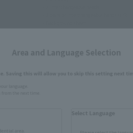
• 2 interchangeable heads
• 3 pairs of interchangeable hands (L/R)
• Background sheet
Area and Language Selection
. Saving this will allow you to skip this setting next ti
 your language.
How to Purchase
gs from the next time.
ur area of residence.
You can check the sales sites for the rel
Select Language
dential area.
Please select the languag