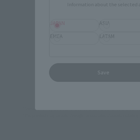
JAPAN
Information about the selected a
JAPAN
ASIA
EMEA
LATAM
(Opens in 
Amazon
(Opens i
Bic Camera
Save
*Some items may be discontinued, so please check whether the shop 
*This product may be sold through various sales channels including phy