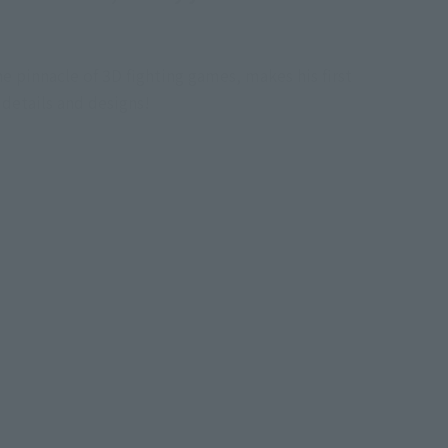
 pinnacle of 3D fighting games, makes his first
 details and designs!