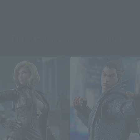
TEKKEN 8 related products