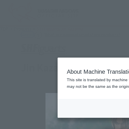
TOP
Products
S.H.Figuarts Jin Kazama
(Ope
What are general retail store products?
Retail
Jin Kazama
About Machine Translat
This site is translated by machine 
may not be the same as the origi