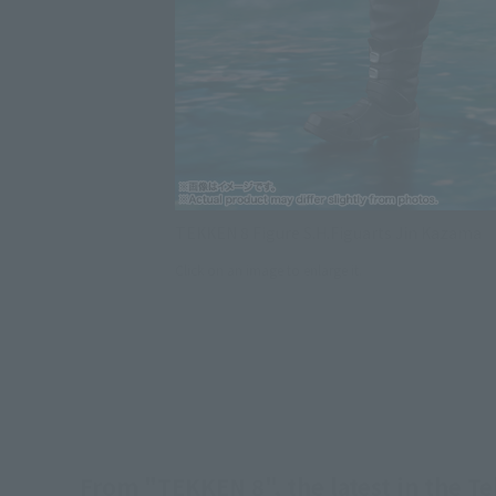
TEKKEN 8 Figure S.H.Figuarts Jin Kazama
Click on an image to enlarge it.
From "TEKKEN 8", the latest in the Te