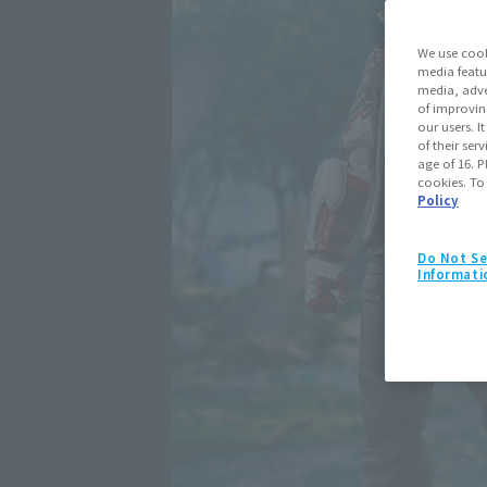
We use cook
media featu
media, adve
of improvin
our users. 
of their ser
age of 16. P
cookies. To
Policy
Do Not Se
Informati