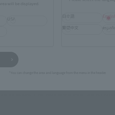
ASIA
USA
EMEA
rea will be displayed.
日本語
Englis
USA
繁體中文
españ
a new tab)
(Opens in a new tab)
Amiami
n a new tab)
(Opens in a new tab)
Yodobashi Camera
(Opens in a new tab)
soul spot
*You can change the area and language from the menu in the header.
still stocks the item before making your purchase.
sical stores, events, or other online stores under different conditions in the futu