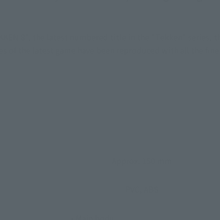
EN 8", the latest numbered title in the "Tekken" series, the
s of the latest game have been reproduced with all the fine
Approx. 150 mm
PVC, ABS
• Main body