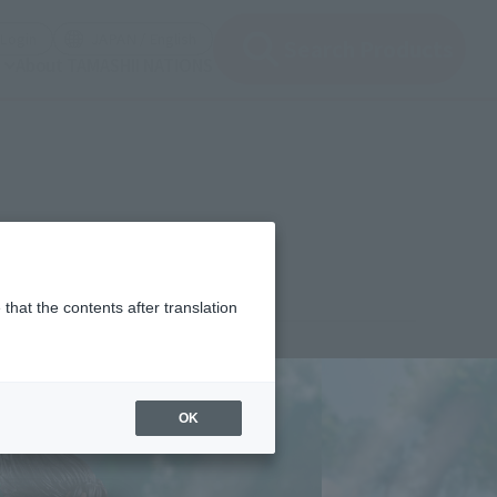
(Open modal)
(Open modal)
Login
JAPAN / English
Search Products
About TAMASHII NATIONS
that the contents after translation
¥8,800
rice
(incl. tax)
OK
February 1, 2024
–
June 29, 2024
Release