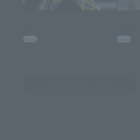
S.H.Figuarts
S.H.Figuarts
KING
NINA WIL
Retail
Retail
See More Related Products