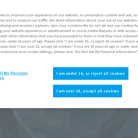
Series
ies to improve your experience on our website, to personalize content and ads, to 
res and to analyze our traffic. We share information about your use of our website 
rtising and analytics partners, who may combine We do not set and use cookies fo
Go to Sa
g your website experience or advertisement or social media features or web access a
It with other information that you have provided to them or that they have collecte
vices. under 16 years of age. Please click “I am under 16, or reject all cookies” if you
lease click “I am over 16, accept all cookies” if you are 16 years of age or older, and
 customize your cookie settings, please click “Do Not Sell My Personal Information”
Product Purcha
JAPAN
ASIA
ll My Personal
(Open modal)
(Open modal
I am under 16, or reject all cookies
on
*The target age group for this pr
*The information listed is the re
I am over 16, accept all cookies
for the sales situation in each cou