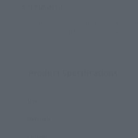
S.H.Figuarts!
One of the main characters "Jin Kazama" from "TEKK
appearance in the S.H.Figuarts series! The costume
Product Specifications
Size
Materials
Contents