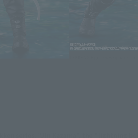
TEKKEN 8 Figure S.H.Figuarts Ji
kken series, "Jin Kazama", the "lightning bol