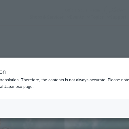
(Open modal)
Official Social Media
Shops & Services
Events
Topics
Support
n modal)
ion
translation. Therefore, the contents is not always accurate. Please note 
nal Japanese page.
Recommended Retail P
Preorder Period
Release Date