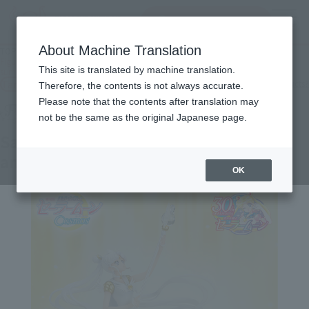
Search Products
MENU
About Machine Translation
TOP
Products
Figuarts Zero chouette Sailor Cosmos -Darkness calls to light, and light,
This site is translated by machine translation.
summons darkness-
Tamashii Web Shop
What are Tamashii Web Shop products?
Therefore, the contents is not always accurate.
Please note that the contents after translation may
not be the same as the original Japanese page.
Sailor Cosmos -Darkness calls to light,
and light, summons darkness-
OK