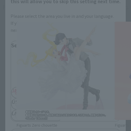
this will allow you to skip this setting next time.
Figuarts Zero chouette related products
Please select the area you live in and your language.
If you save, you can skip the display settings from the
next time.
Select Region
Please select your residential area.
Information about the selected area will be
displayed.
JAPAN
ASIA
USA
EMEA
LATAM
Figuarts Zero chouette
Figuarts