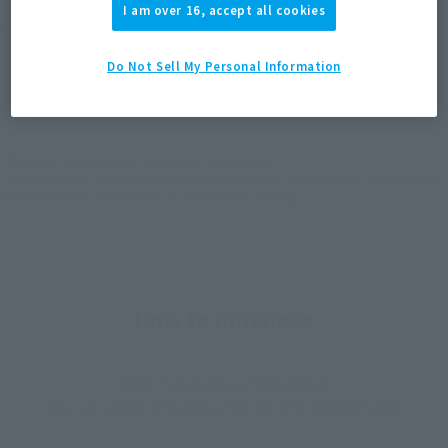
I am over 16, accept all cookies
Product Purchase Area
Do Not Sell My Personal Information
JAPAN
ASIA
USA
(Open modal)
(Open modal)
(Open modal)
EMEA
LATAM
(Open modal)
(Open modal)
*The target age group for this product is 15 and up.
*The information listed is the release information for Japan. Please check the sales
area information for the sales situation in each country.
How to Purchase
Select your area of residence.
You can check the sales sites for the relevant area.