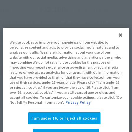
¥12,100
Price
(incl. 10% tax, not incl. shipping)
November 15, 2023
–
January 8, 2024
Preorder Period
May 2024
Release
Shipping
Pretty Guardian Sailor Moon Cosmos: The
We use cookies to improve your experience on our website, to
Series
personalize content and ads, to provide social media features and to
Movie
analyze our traffic. We share information about your use of our
website with our social media, advertising and analytics partners, who
may combine We do not set and use cookies for the purpose of
improving your website experience or advertisement or social media
(Open modal)
Go to Sales Site
features or web access analytics for our users. It with other information
that you have provided to them or that they have collected from your
use of their services. under 16 years of age. Please click “I am under 16,
or reject all cookies” if you are below the age of 16. Please click “I am
over 16, accept all cookies” if you are 16 years of age or older, and
Sold Out
accept all cookies. To customize your cookie settings, please click “Do
Not Sell My Personal Information”.
Privacy Policy
Soul miles earned: 121 miles
I am under 16, or reject all cookies
(Opens in a new tab)
Earn miles and get coupons with CLUB TAMASHII MEMBERS!