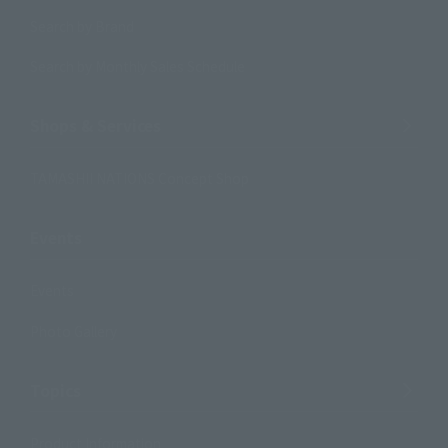
Search by Brand
Search by Monthly Sales Schedule
Shops & Services
TAMASHII NATIONS Concept Shop
Events
Events
Photo Gallery
Topics
Product Information