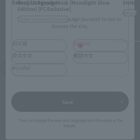
Select Language
Usagi & Tuxedo Mask [Moonlight Glow
SHAMP
Edition] [FC Exclusive]
Retail
Please select the language you wish to use to
Other Limited Editions
browse the site.
日本語
English
简体中文
繁體中文
español
See More Products From This Brand
Save
*You can change the area and language from the menu in the
To Our Valued Customers
header.