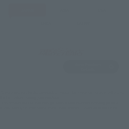
JAPAN
ASIA
USA
EMEA
LATAM
View Product
Sold Out
(Opens in a new 
Details
*Some items may be discontinued, so please check whether the shop still stocks
the item before making your purchase.
*This product may be sold through various sales channels including physical
stores, events, or other online stores under different conditions in the future.