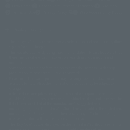
Newsletter
Career Recruitment Information
Site Map
(Opens in a new tab)
Terms of Use
Privacy Policy
Web Accessibility Policy
Display copyright list
The image is for illustrative purposes only. The actual product may differ
©ダイナミック企画
©石森プロ・東映
©創通・サンライズ
© 東映
slightly from the image.
© 東映アニメーション
© 東北新社
© 石森プロ/SMEビジュアルワークス・BT
This website is currently using machine translation. Please be aware that
© 2001永井豪/ダイナミック企画・光子力研究所
there may be differences in expression regarding proper nouns and
© 石森プロ・テレビ朝日・ADK EM・東映
grammar.
©ダイナミック企画・東映アニメーション
©創通・サンライズ・MBS
Some products are not featured on this website. Tamashii Web Shop
© DANCOUGA Partner
©カラー/Project Eva.
products are released from July 2012 onwards.
© 2001 石森プロ・テレビ朝日・ADK・東映
Please note that some products may no longer be in production or
© Sammy2000© Sammy2001© Sammy2002
© NTV
available for sale. Also, the information provided may be subject to
©バード・スタジオ/集英社・東映アニメーション
© YAMASA
change.
©車田正美/集英社・東映アニメーション
© Sammy 2001© Sammy 2002
Release dates and prices are generally based on Japan. For release dates
© Sammy© 本宮ひろ志/集英社/CIA
© 2004 ARUZE CORP,
outside of Japan, please check with individual retailers and sales websites.
© SANYO BUSSAN CO.,LTD
© 1988 マッシュルーム/アキラ製作委員会
Retail items are listed at the manufacturer's suggested retail price
© BANDAI 2002
(including tax), and Tamashii Web Shop items are sold at their listed price
(including tax). Please note that these prices may differ from the original
© DAITOGIKEN,INC.© NET© オリンピア© HEIWA© Aristocrat© タツノコプ
release price due to the current consumption tax.
ロ© BANPRESTO
The "Buy Now" button displayed on the Tamashii Web Shop when an item
© 大友克洋・マッシュルーム / STEAMBOY製作委員会
is available for purchase allows you to add your desired product to your