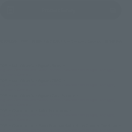
(Opens in a new tab)
Product Survey
©武内直子・PNP／劇場版「美少女戦士セーラームーンCosmos」製作委員会
TOP
List of Brands
Figuarts Series
Figuarts Zero chouette Sailor Cosmos -Darkness calls to light, and light,
summons darkness-
TOP
List of Brands
Figuarts ZERO
Figuarts Zero chouette Sailor Cosmos -Darkness calls to light, and light,
summons darkness-
TOP
List of Brands
Figuarts Zero chouette
Figuarts Zero chouette Sailor Cosmos -Darkness calls to light, and light,
summons darkness-
TOP
Character List
Sailor Moon series
Figuarts Zero chouette Sailor Cosmos -Darkness calls to light, and light,
summons darkness-
TOP
Character List
Pretty Guardian Sailor Moon Cosmos: The Movie
Figuarts Zero chouette Sailor Cosmos -Darkness calls to light, and light,