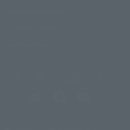
About TAMASHII NATIONS
Sustainability of TAMASHII NATIONS
Important Notices
@t_features
@gundam_tamashii
@instamashii
@instamashii_robot
(Opens in a new tab)
Customer Support
Warning About Counterfeit Goods