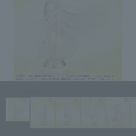
Click on an image to enlarge it.