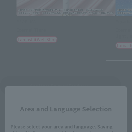
PROPLICA
Figuarts
Eternal Tiare
Eternal
light, 
Tamashii Web Shop
Tamash
See More Related Products
Close
Area and Language Selection
Please select your area and language. Saving