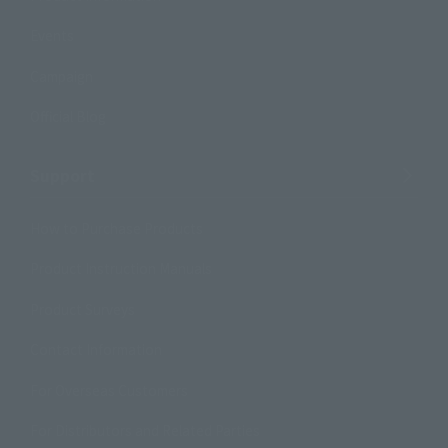
Events
Campaign
Official Blog
Support
How to Purchase Products
Product Instruction Manuals
Product Surveys
Contact Information
For Overseas Customers
For Distributors and Related Parties