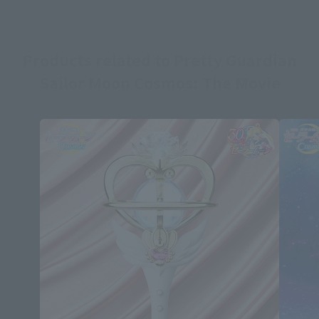
Products related to Pretty Guardian
Sailor Moon Cosmos: The Movie