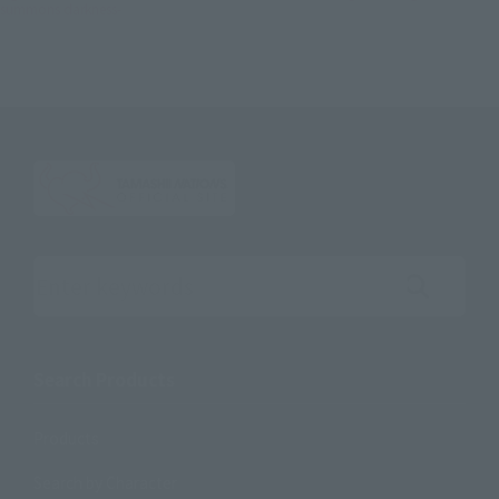
summons darkness-
Search the site using keywords
Search Products
Products
Search by Character