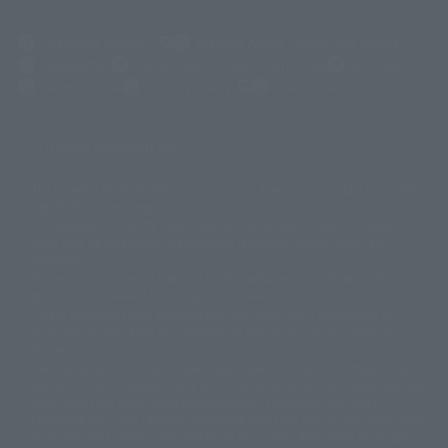
(Opens in a new tab)
Customer Support
Warning About Counterfeit Goods
Newsletter
Career Recruitment Information
Site Map
(Opens in a new tab)
Terms of Use
Privacy Policy
Web Accessibility Policy
Display copyright list
The image is for illustrative purposes only. The actual product may differ
©ダイナミック企画
©石森プロ・東映
©創通・サンライズ
© 東映
slightly from the image.
© 東映アニメーション
© 東北新社
© 石森プロ/SMEビジュアルワークス・BT
This website is currently using machine translation. Please be aware that
© 2001永井豪/ダイナミック企画・光子力研究所
there may be differences in expression regarding proper nouns and
© 石森プロ・テレビ朝日・ADK EM・東映
grammar.
©ダイナミック企画・東映アニメーション
©創通・サンライズ・MBS
Some products are not featured on this website. Tamashii Web Shop
© DANCOUGA Partner
©カラー/Project Eva.
products are released from July 2012 onwards.
© 2001 石森プロ・テレビ朝日・ADK・東映
Please note that some products may no longer be in production or
© Sammy2000© Sammy2001© Sammy2002
© NTV
available for sale. Also, the information provided may be subject to
©バード・スタジオ/集英社・東映アニメーション
© YAMASA
change.
©車田正美/集英社・東映アニメーション
© Sammy 2001© Sammy 2002
Release dates and prices are generally based on Japan. For release dates
© Sammy© 本宮ひろ志/集英社/CIA
© 2004 ARUZE CORP,
outside of Japan, please check with individual retailers and sales websites.
© SANYO BUSSAN CO.,LTD
© 1988 マッシュルーム/アキラ製作委員会
Retail items are listed at the manufacturer's suggested retail price
© BANDAI 2002
(including tax), and Tamashii Web Shop items are sold at their listed price
(including tax). Please note that these prices may differ from the original
© DAITOGIKEN,INC.© NET© オリンピア© HEIWA© Aristocrat© タツノコプ