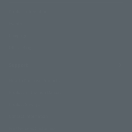
Product Information
Events
Campaign
Official Blog
Support
How to Purchase Products
Product Instruction Manuals
Product Surveys
Contact Information
For Overseas Customers