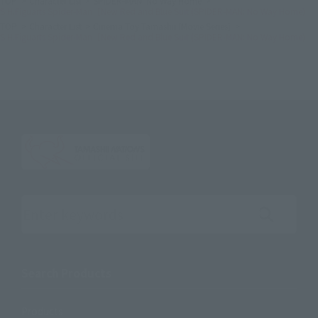
TOP
Character List
SPIDER-MAN: No Way Home
S.H.Figuarts Spider-Man［New Red and Blue Suit (SPIDER-MAN: No Way Home)
TOP
Character List
Cinema Toy Tamashii (Movie Series)
S.H.Figuarts Spider-Man［New Red and Blue Suit (SPIDER-MAN: No Way Home)
Search the site using keywords
Search Products
Products