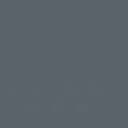
For Distributors and Related Parties
About TAMASHII NATIONS
Sustainability of TAMASHII NATIONS
Important Notices
@t_features
@gundam_tamashii
@instamashii
@instamashii_robot