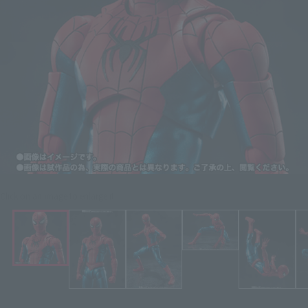
Click on an image to enlarge it.