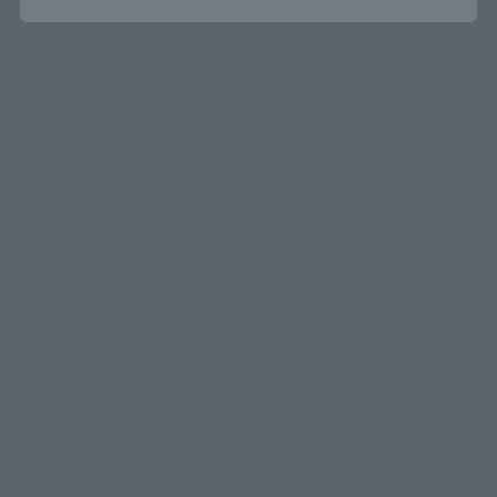
Product Instruction Manual (PDF)
(Opens in a new tab)
Product Survey
© 2023 MARVEL © 2023 CPII
TOP
List of Brands
Figuarts Series
S.H.Figuarts Spider-Man［New Red and Blue Suit (SPIDER-MAN: No Way Home)
TOP
List of Brands
S.H.Figuarts
S.H.Figuarts Spider-Man［New Red and Blue Suit (SPIDER-MAN: No Way Home)
TOP
Character List
MARVEL
S.H.Figuarts Spider-Man［New Red and Blue Suit (SPIDER-MAN: No Way Home)