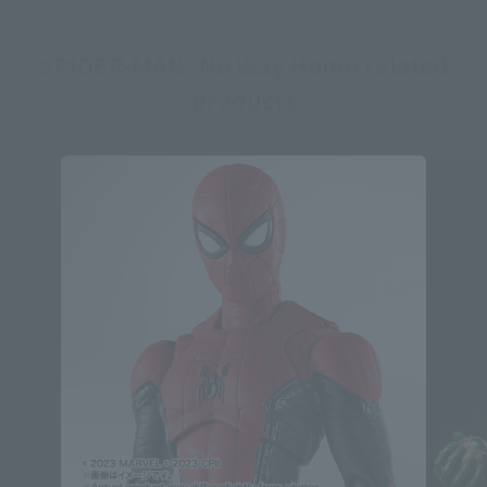
SPIDER-MAN: No Way Home related
products