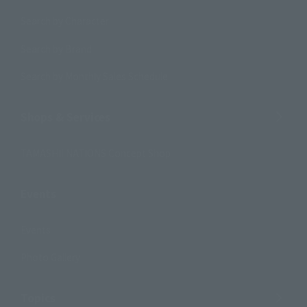
Search by Character
Search by Brand
Search by Monthly Sales Schedule
Shops & Services
TAMASHII NATIONS Concept Shop
Events
Events
Photo Gallery
Topics