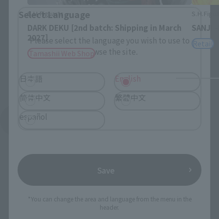
Select Language
S.H.Figuarts
S.H.Figua
DARK DEKU [2nd batch: Shipping in March
SANJI 
2027]
Please select the language you wish to use to
Retail
browse the site.
Tamashii Web Shop
日本語
English
简体中文
繁體中文
español
See More Products From This Brand
Save
*You can change the area and language from the menu in the
To Our Valued Customers
header.