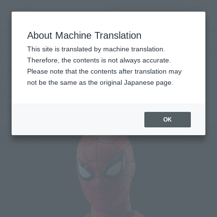
Search Products
MENU
About Machine Translation
TOP
Products
S.H.Figuarts Spider-Man［New Red and Blue Suit (SPIDER-MAN: No Way Home)
This site is translated by machine translation.
Tamashii Web Shop
What are Tamashii Web Shop products?
Therefore, the contents is not always accurate.
Please note that the contents after translation may
not be the same as the original Japanese page.
Spider-Man [New Red & Blue Suit]
(SPIDER-MAN: No Way Home)
OK