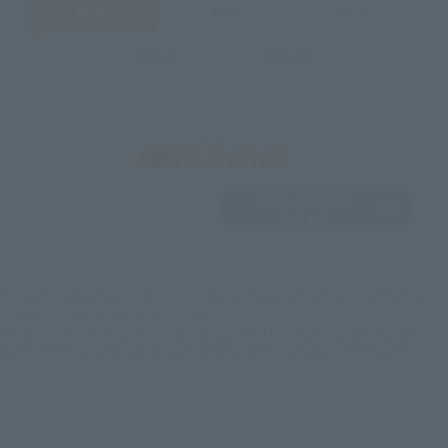
JAPAN
ASIA
USA
EMEA
LATAM
View Product
Sold Out
(Opens in a new 
Details
*Some items may be discontinued, so please check whether the shop still stocks
the item before making your purchase.
*This product may be sold through various sales channels including physical
stores, events, or other online stores under different conditions in the future.