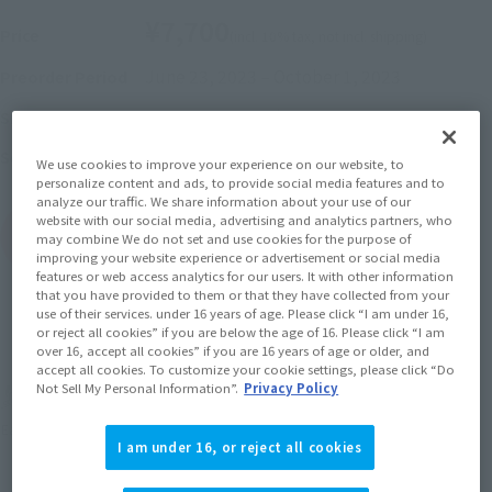
¥7,700
Price
(incl. 10% tax, not incl. shipping)
June 23, 2023
–
October 1, 2023
Preorder Period
January 2024
Release
Shipping
SPIDER-MAN: No Way Home
Series
We use cookies to improve your experience on our website, to
personalize content and ads, to provide social media features and to
analyze our traffic. We share information about your use of our
website with our social media, advertising and analytics partners, who
(Open modal)
Go to Sales Site
may combine We do not set and use cookies for the purpose of
improving your website experience or advertisement or social media
features or web access analytics for our users. It with other information
that you have provided to them or that they have collected from your
use of their services. under 16 years of age. Please click “I am under 16,
Sold Out
or reject all cookies” if you are below the age of 16. Please click “I am
over 16, accept all cookies” if you are 16 years of age or older, and
accept all cookies. To customize your cookie settings, please click “Do
Not Sell My Personal Information”.
Privacy Policy
Earn 77 Soul Miles
(Opens in a new tab)
Earn miles and get coupons with CLUB TAMASHII MEMBERS!
I am under 16, or reject all cookies