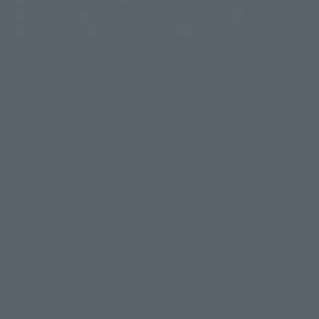
Customer Support
Warning About Counterfeit Goods
Newsletter
Career Recruitment Information
Site Map
(Opens in a new tab)
Terms of Use
Privacy Policy
Web Accessibility Policy
Display copyright list
The image is for illustrative purposes only. The actual product may differ
©ダイナミック企画
©石森プロ・東映
©創通・サンライズ
© 東映
slightly from the image.
© 東映アニメーション
© 東北新社
© 石森プロ/SMEビジュアルワークス・BT
This website is currently using machine translation. Please be aware that
© 2001永井豪/ダイナミック企画・光子力研究所
there may be differences in expression regarding proper nouns and
© 石森プロ・テレビ朝日・ADK EM・東映
grammar.
©ダイナミック企画・東映アニメーション
©創通・サンライズ・MBS
Some products are not featured on this website. Tamashii Web Shop
© DANCOUGA Partner
©カラー/Project Eva.
products are released from July 2012 onwards.
© 2001 石森プロ・テレビ朝日・ADK・東映
Please note that some products may no longer be in production or
© Sammy2000© Sammy2001© Sammy2002
© NTV
available for sale. Also, the information provided may be subject to
©バード・スタジオ/集英社・東映アニメーション
© YAMASA
change.
©車田正美/集英社・東映アニメーション
© Sammy 2001© Sammy 2002
Release dates and prices are generally based on Japan. For release dates
© Sammy© 本宮ひろ志/集英社/CIA
© 2004 ARUZE CORP,
outside of Japan, please check with individual retailers and sales websites.
© SANYO BUSSAN CO.,LTD
© 1988 マッシュルーム/アキラ製作委員会
Retail items are listed at the manufacturer's suggested retail price
© BANDAI 2002
(including tax), and Tamashii Web Shop items are sold at their listed price
(including tax). Please note that these prices may differ from the original
© DAITOGIKEN,INC.© NET© オリンピア© HEIWA© Aristocrat© タツノコプ
release price due to the current consumption tax.
ロ© BANPRESTO
The "Buy Now" button displayed on the Tamashii Web Shop when an item
© 大友克洋・マッシュルーム / STEAMBOY製作委員会
is available for purchase allows you to add your desired product to your