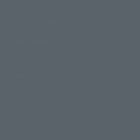
Search by Brand
Search by Monthly Sales Schedule
Shops & Services
TAMASHII NATIONS Concept Shop
Events
Events
Photo Gallery
Topics
Product Information