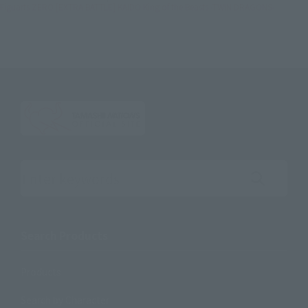
Figuarts ZERO [EXTRA BATTLE] KAIDO King of the Beasts -TWIN DRAGONS-
Search the site using keywords
Search Products
Products
Search by Character