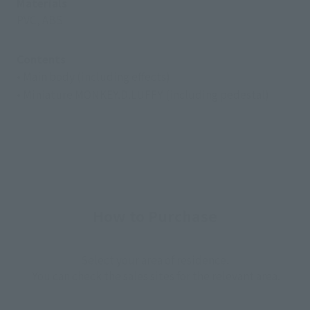
Materials
PVC, ABS
Contents
• Main body (including effects)
• Miniature MONKEY.D.LUFFY (including pedestal)
How to Purchase
Select your area of residence.
You can check the sales sites for the relevant area.