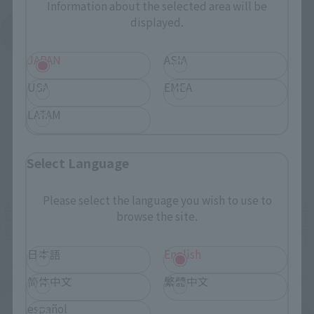
Information about the selected area will be
displayed.
See More Products From This Brand
JAPAN
ASIA
USA
EMEA
LATAM
Related Events
Select Language
Please select the language you wish to use to
browse the site.
日本語
English
简体中文
繁體中文
español