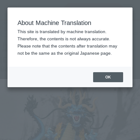
Search Products
MENU
About Machine Translation
TOP
Products
Figuarts ZERO [EXTRA BATTLE] KAIDO King of the Beasts -TWIN DRAGONS-
This site is translated by machine translation.
Retail
What are general retail store products?
Therefore, the contents is not always accurate.
Please note that the contents after translation may
not be the same as the original Japanese page.
[EXTRA BATTLE] KAIDO King of the
Beasts -TWIN DRAGONS-
OK