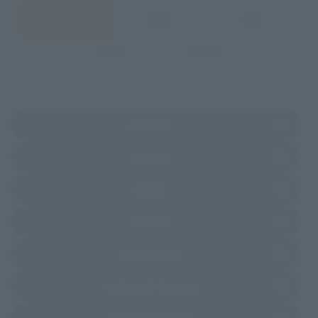
JAPAN
ASIA
USA
EMEA
LATAM
(Opens in a new tab)
Amazon
(Opens in a new tab)
Amiami
(Opens in a new tab)
EDION
(Opens in a new tab)
Sofmap
(Opens in a new tab)
Bic Camera
(Opens in a new tab)
Yodobashi Camera
(Opens in a new tab)