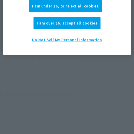
I am under 16, or reject all cookies
KAIDO of the Beasts thunders into the EXTRA
BATTLE series in dragon form!
I am over 16, accept all cookies
KAIDO of the Beasts has been sculpted in his dragon form by
Do Not Sell My Personal Information
FiguartsZERO! The overwhelming heft and precise modeling
make this figure a must-see, powerful masterpiece that looks
like it may come alive at any moment!
Product Specifications
Size
Approx. 300 mm