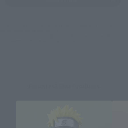
TAMASHII STORE
*Some items may be discontinued, so please check whether the shop still stocks
the item before making your purchase.
*This product may be sold through various sales channels including physical
stores, events, or other online stores under different conditions in the future.
FiguartsZERO Products