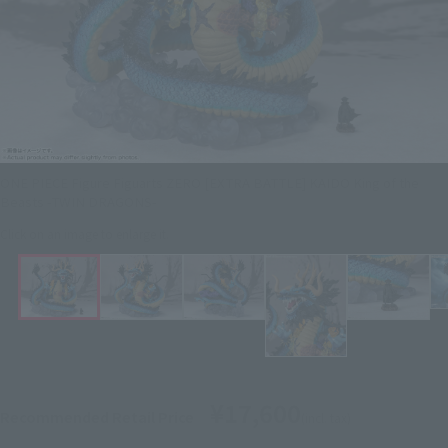
ONE PIECE Figure Figuarts ZERO [EXTRA BATTLE] KAIDO King of the
Beasts -TWIN DRAGONS-
Click on an image to enlarge it.
¥17,600
Recommended Retail Price
(incl. tax)