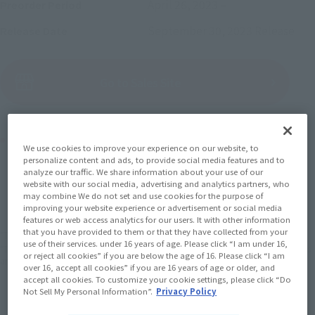
April 26, 2023
–
Preorder Period
September 30, 2023
Release
Release Date
(Open modal)
Go to Sales Site
Product Purchase Area
We use cookies to improve your experience on our website, to
personalize content and ads, to provide social media features and to
analyze our traffic. We share information about your use of our
JAPAN
ASIA
USA
(Open modal)
(Open modal)
(Open modal)
website with our social media, advertising and analytics partners, who
may combine We do not set and use cookies for the purpose of
EMEA
LATAM
(Open modal)
(Open modal)
improving your website experience or advertisement or social media
features or web access analytics for our users. It with other information
that you have provided to them or that they have collected from your
*The target age group for this product is 15 and up.
use of their services. under 16 years of age. Please click “I am under 16,
*The information listed is the release information for Japan. Please check the sales
or reject all cookies” if you are below the age of 16. Please click “I am
area information for the sales situation in each country.
over 16, accept all cookies” if you are 16 years of age or older, and
accept all cookies. To customize your cookie settings, please click “Do
Not Sell My Personal Information”.
Privacy Policy