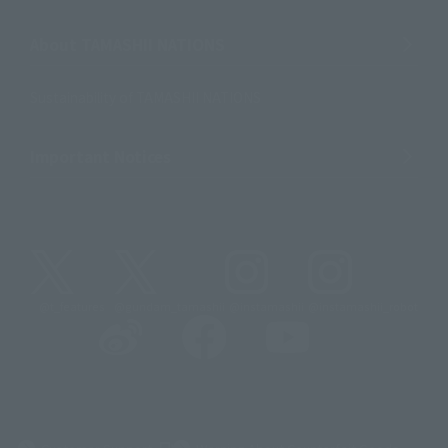
About TAMASHII NATIONS
Sustainability of TAMASHII NATIONS
Important Notices
@t_features
@gundam_tamashii
@instamashii
@instamashii_robot
(Opens in a new tab)