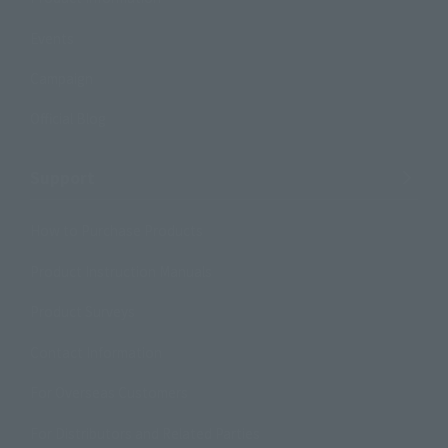
Events
Campaign
Official Blog
Support
How to Purchase Products
Product Instruction Manuals
Product Surveys
Contact Information
For Overseas Customers
For Distributors and Related Parties