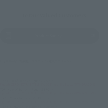
To Our Valued Customers
(Opens in a new tab)
Product Survey
©尾田栄一郎／集英社・フジテレビ・東映アニメーション
TOP
List of Brands
Figuarts Series
Figuarts ZERO [EXTRA BATTLE] KAIDO King of the Beasts -TWIN DRAGONS-
TOP
List of Brands
FiguartsZERO
Figuarts ZERO [EXTRA BATTLE] KAIDO King of the Beasts -TWIN DRAGONS-
TOP
Character List
ONE PIECE
Figuarts ZERO [EXTRA BATTLE] KAIDO King of the Beasts -TWIN DRAGONS-
TOP
Character List
Jump Characters