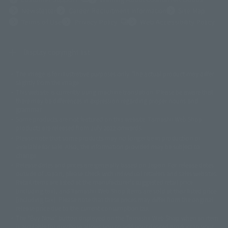
Newsletter
Career Recruitment Information
Site Map
(Opens in a new tab)
Terms of Use
Privacy Policy
Web Accessibility Policy
Display copyright list
The image is for illustrative purposes only. The actual product may differ
©ダイナミック企画
©石森プロ・東映
©創通・サンライズ
© 東映
slightly from the image.
© 東映アニメーション
© 東北新社
© 石森プロ/SMEビジュアルワークス・BT
This website is currently using machine translation. Please be aware that
© 2001永井豪/ダイナミック企画・光子力研究所
there may be differences in expression regarding proper nouns and
© 石森プロ・テレビ朝日・ADK EM・東映
grammar.
©ダイナミック企画・東映アニメーション
©創通・サンライズ・MBS
Some products are not featured on this website. Tamashii Web Shop
© DANCOUGA Partner
©カラー/Project Eva.
products are released from July 2012 onwards.
© 2001 石森プロ・テレビ朝日・ADK・東映
Please note that some products may no longer be in production or
© Sammy2000© Sammy2001© Sammy2002
© NTV
available for sale. Also, the information provided may be subject to
©バード・スタジオ/集英社・東映アニメーション
© YAMASA
change.
©車田正美/集英社・東映アニメーション
© Sammy 2001© Sammy 2002
Release dates and prices are generally based on Japan. For release dates
© Sammy© 本宮ひろ志/集英社/CIA
© 2004 ARUZE CORP,
outside of Japan, please check with individual retailers and sales websites.
© SANYO BUSSAN CO.,LTD
© 1988 マッシュルーム/アキラ製作委員会
Retail items are listed at the manufacturer's suggested retail price
© BANDAI 2002
(including tax), and Tamashii Web Shop items are sold at their listed price
(including tax). Please note that these prices may differ from the original
© DAITOGIKEN,INC.© NET© オリンピア© HEIWA© Aristocrat© タツノコプ
release price due to the current consumption tax.
ロ© BANPRESTO
The "Buy Now" button displayed on the Tamashii Web Shop when an item
© 大友克洋・マッシュルーム / STEAMBOY製作委員会
is available for purchase allows you to add your desired product to your