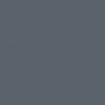
Events
Campaign
Official Blog
Support
How to Purchase Products
Product Instruction Manuals
Product Surveys
Contact Information
For Overseas Customers
For Distributors and Related Parties