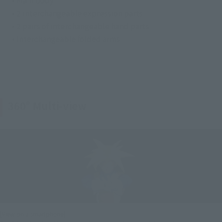
• Main body
• 2 interchangeable expression parts
• 2 pairs of interchangeable hand parts
• Interchangeable folded arms
360° Multi-view
[View on a smartphone]