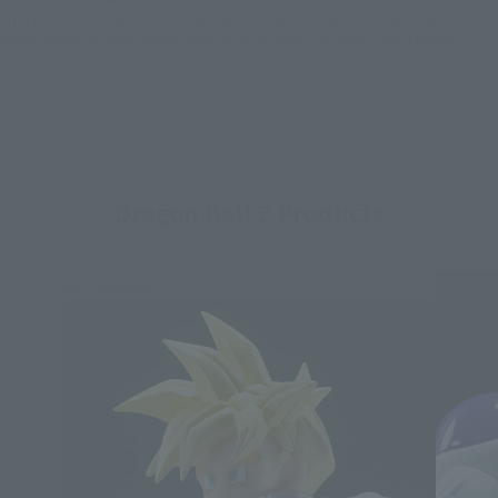
*This product may be sold through various sales channels including physical
stores, events, or other online stores under different conditions in the future.
Dragon Ball Z Products
Re-Release