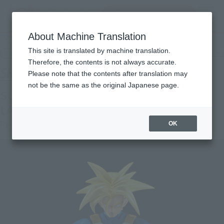
Search Products
MENU
About Machine Translation
TOP
Products
S.H.Figuarts SUPER SAIYAN TRUNKS -INFINITE LATENT SUPER POWER-
This site is translated by machine translation.
Retail
What are general retail store products?
Therefore, the contents is not always accurate.
Please note that the contents after translation may
not be the same as the original Japanese page.
SUPER SAIYAN TRUNKS -INFINITE
LATENT SUPER POWER-
Re-Release
OK