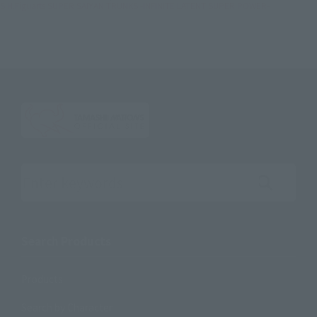
S.H.Figuarts SUPER SAIYAN TRUNKS -INFINITE LATENT SUPER POWER-
Search the site using keywords
Search Products
Products
Search by Character