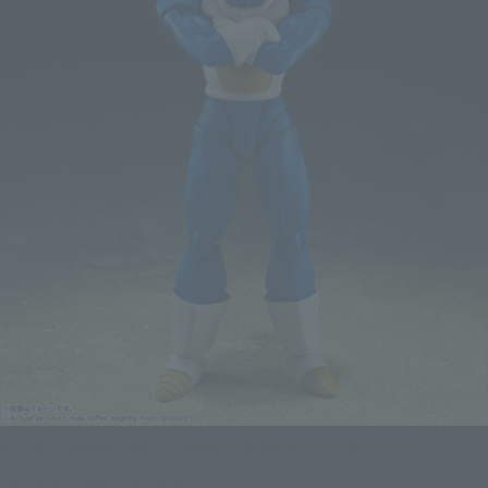
An interchangeable pair of folded arms are also included.
Click on an image to enlarge it.