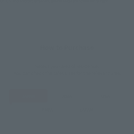
On iOS and Android browsers, please swipe the screen left or right.
How to Purchase
Select your area of residence.
You can check the sales sites for the relevant area.
JAPAN
ASIA
USA
EMEA
LATAM