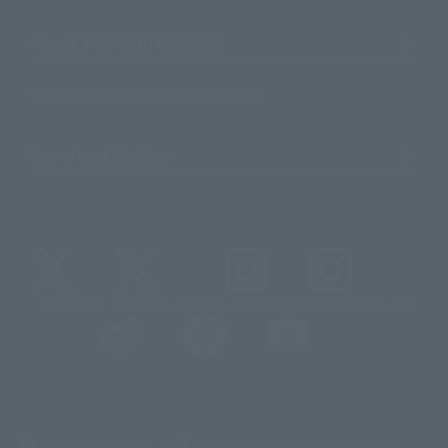
About TAMASHII NATIONS
Sustainability of TAMASHII NATIONS
Important Notices
@t_features
@gundam_tamashii
@instamashii
@instamashii_robot
(Opens in a new tab)
Customer Support
Warning About Counterfeit Goods