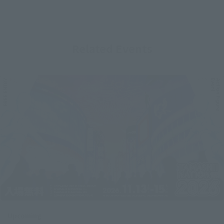
Related Events
Upcoming