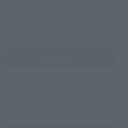
(Opens in a new tab)
TAMASHII NATION 2026
Friday, November 13, 2026
–
Sunday, November 15, 2026
Bellesalle Akihabara 1F/B1F Event Hall, Akihabara UDX 2F
AKIBA_SQUARE, TAMASHII NATIONS STORE TOKYO
View All Events
To Our Valued Customers