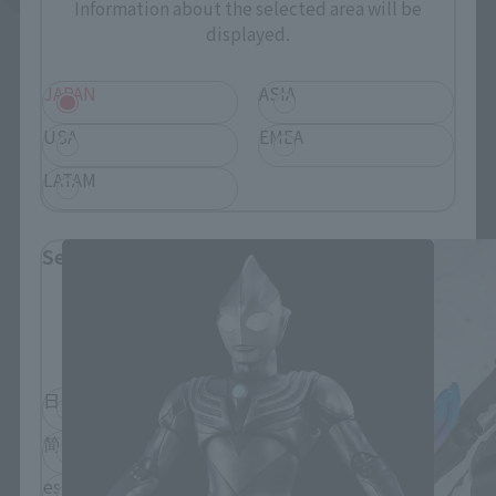
Information about the selected area will be
displayed.
JAPAN
ASIA
USA
EMEA
S.H.Figuarts Products
LATAM
Select Language
Please select the language you wish to use to
browse the site.
日本語
English
简体中文
繁體中文
español