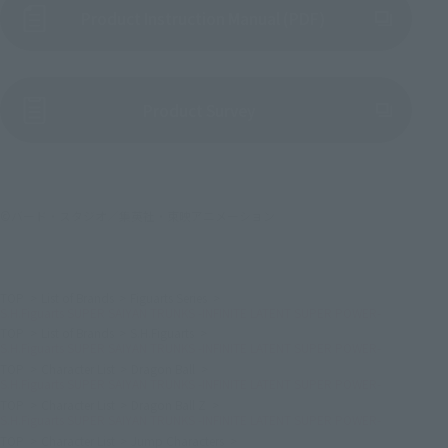
Product Instruction Manual (PDF)
(Opens in a new tab)
Product Survey
©バード・スタジオ／集英社・東映アニメーション
TOP
List of Brands
Figuarts Series
S.H.Figuarts SUPER SAIYAN TRUNKS -INFINITE LATENT SUPER POWER-
TOP
List of Brands
S.H.Figuarts
S.H.Figuarts SUPER SAIYAN TRUNKS -INFINITE LATENT SUPER POWER-
TOP
Character List
Dragon Ball
S.H.Figuarts SUPER SAIYAN TRUNKS -INFINITE LATENT SUPER POWER-
TOP
Character List
Dragon Ball Z
S.H.Figuarts SUPER SAIYAN TRUNKS -INFINITE LATENT SUPER POWER-
TOP
Character List
Jump Characters