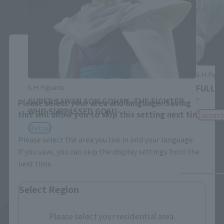
Close
Area and Language Selection
S.H.Figua
S.H.Figuarts
FULL P
-
SUPER SAIYAN SON GOHAN -THE FIGHTER
Please select your area and language. Saving
WHO SURPASSED GOKU-
this will allow you to skip this setting next time.
Tamash
Retail
Please select the area you live in and your language.
If you save, you can skip the display settings from the
next time.
Select Region
Please select your residential area.
See More Related Products