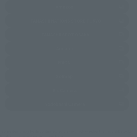
(Opens in a new tab)
Amazon
(Opens in a new 
TAMASHII NATIONS STORE TOKYO
(Opens in a new tab)
TAMASHII SPOT OSAKA
(Opens in a new tab)
Amiami
(Opens in a new tab)
EDION
(Opens in a new tab)
Sofmap
(Opens in a new tab)
Bic Camera
(Opens in a new tab)
Yodobashi Camera
*Some items may be discontinued, so please check whether the shop still stocks
the item before making your purchase.