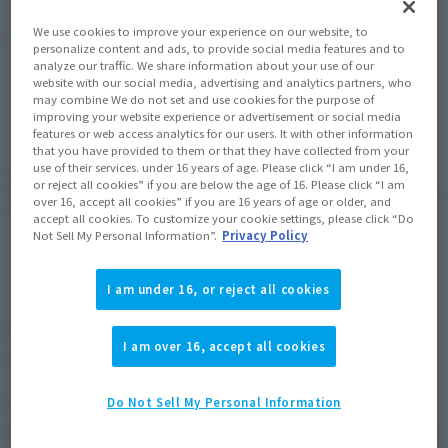
We use cookies to improve your experience on our website, to
Product Purchase Area
personalize content and ads, to provide social media features and to
analyze our traffic. We share information about your use of our
website with our social media, advertising and analytics partners, who
JAPAN
ASIA
USA
(Open modal)
(Open modal)
(Open modal)
may combine We do not set and use cookies for the purpose of
improving your website experience or advertisement or social media
EMEA
LATAM
(Open modal)
(Open modal)
features or web access analytics for our users. It with other information
that you have provided to them or that they have collected from your
use of their services. under 16 years of age. Please click “I am under 16,
*The target age group for this product is 15 and up.
or reject all cookies” if you are below the age of 16. Please click “I am
*The information listed is the release information for Japan. Please check the sales
over 16, accept all cookies” if you are 16 years of age or older, and
area information for the sales situation in each country.
accept all cookies. To customize your cookie settings, please click “Do
Not Sell My Personal Information”.
Privacy Policy
I am under 16, or reject all cookies
SUPER SAIYAN TRUNKS from "Dragon Ball Z"
I am over 16, accept all cookies
comes to S.H.Figuarts.
SUPER SAIYAN TRUNKS from "Dragon Ball Z" has been
Do Not Sell My Personal Information
sculpted with coloring more faithful to the anime! Includes 2