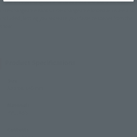
types of interchangeable facial expressions and 2 pairs of
interchangeable hands. Interchangeable folded arms are also
included, letting you recreate your favorite scenes from the
show!
Product Specifications
Size
Approx. 140 mm
Materials
PVC, ABS
Contents