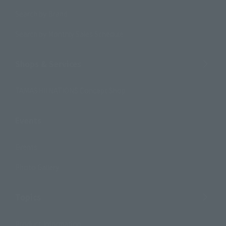
Search by Brand
Search by Monthly Sales Schedule
Shops & Services
TAMASHII NATIONS Concept Shop
Events
Events
Photo Gallery
Topics
Product Information