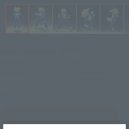
¥4,400
Recommended Retail Price
(incl. tax)
January 8, 2026
–
Preorder Period
July 25, 2026
Release
Release Date
Initial release date: September
16, 2023
Dragon Ball Z
Series
(Open modal)
Go to Sales Site