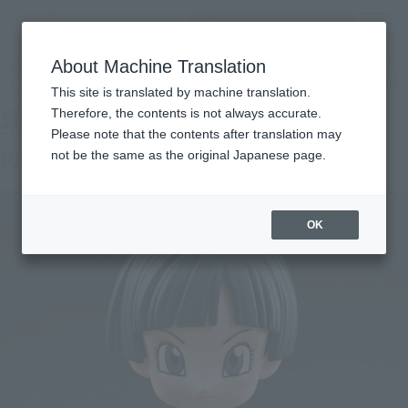
Search Products
MENU
About Machine Translation
TOP
Products
S.H.Figuarts PAN SUPER HERO
Tamashii Web Shop
What are Tamashii Web Shop products?
This site is translated by machine translation.
Therefore, the contents is not always accurate.
Please note that the contents after translation may
PAN SUPER HERO
not be the same as the original Japanese page.
OK