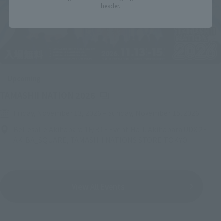
header.
Upcoming
(Opens in a new tab)
TAMASHII NATION 2026
Friday, November 13, 2026
–
Sunday, November 15, 2026
Bellesalle Akihabara 1F/B1F Event Hall, Akihabara UDX 2F
AKIBA_SQUARE, TAMASHII NATIONS STORE TOKYO
View All Events