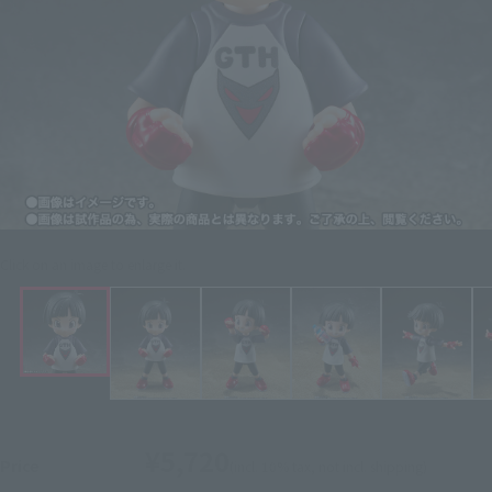
Click on an image to enlarge it.
¥5,720
Price
(incl. 10% tax, not incl. shipping)