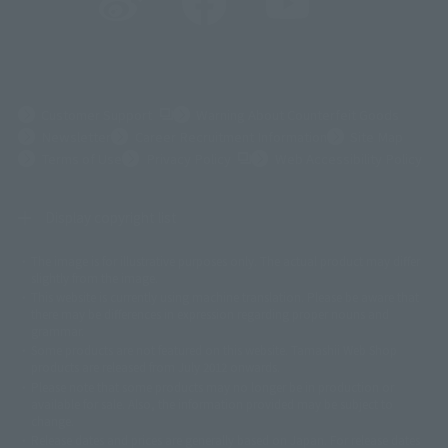
(Opens in a new tab)
Customer Support
Warning About Counterfeit Goods
Newsletter
Career Recruitment Information
Site Map
(Opens in a new tab)
Terms of Use
Privacy Policy
Web Accessibility Policy
Display copyright list
The image is for illustrative purposes only. The actual product may differ
©ダイナミック企画
©石森プロ・東映
©創通・サンライズ
© 東映
slightly from the image.
© 東映アニメーション
© 東北新社
© 石森プロ/SMEビジュアルワークス・BT
This website is currently using machine translation. Please be aware that
© 2001永井豪/ダイナミック企画・光子力研究所
there may be differences in expression regarding proper nouns and
© 石森プロ・テレビ朝日・ADK EM・東映
grammar.
©ダイナミック企画・東映アニメーション
©創通・サンライズ・MBS
Some products are not featured on this website. Tamashii Web Shop
© DANCOUGA Partner
©カラー/Project Eva.
products are released from July 2012 onwards.
© 2001 石森プロ・テレビ朝日・ADK・東映
Please note that some products may no longer be in production or
© Sammy2000© Sammy2001© Sammy2002
© NTV
available for sale. Also, the information provided may be subject to
©バード・スタジオ/集英社・東映アニメーション
© YAMASA
change.
©車田正美/集英社・東映アニメーション
© Sammy 2001© Sammy 2002
Release dates and prices are generally based on Japan. For release dates