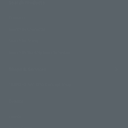
Search Products
Products
Search by Character
Search by Brand
Search by Monthly Sales Schedule
Shops & Services
TAMASHII NATIONS Concept Shop
Events
Events
Photo Gallery