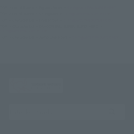
TOP
List of Brands
Figuarts Series
S.H.Figuarts PAN SUPER HERO
TOP
List of Brands
S.H.Figuarts
S.H.Figuarts PAN SUPER HERO
TOP
Character List
Dragon Ball
S.H.Figuarts PAN SUPER HERO
TOP
Character List
DRAGON BALL SUPER: SUPER HERO
S.H.Figuarts PAN SUPER HERO
TOP
Character List
Jump Characters
S.H.Figuarts PAN SUPER HERO
Search the site using keywords