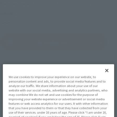
November 18, 2022
–
February 5, 2023
Preorder Period
May 2023
Release
Shipping
DRAGON BALL SUPER: SUPER HERO
Series
(Open modal)
Go to Sales Site
Sold Out
We use cookies to improve your experience on our website, to
Soul miles earned: 57 miles
personalize content and ads, to provide social media features and to
analyze our traffic. We share information about your use of our
(Opens in a new tab)
Earn miles and get coupons with CLUB TAMASHII MEMBERS!
website with our social media, advertising and analytics partners, who
may combine We do not set and use cookies for the purpose of
improving your website experience or advertisement or social media
Product Purchase Area
features or web access analytics for our users. It with other information
that you have provided to them or that they have collected from your
use of their services. under 16 years of age. Please click “I am under 16,
JAPAN
ASIA
USA
or reject all cookies” if you are below the age of 16. Please click “I am