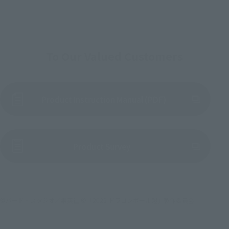
To Our Valued Customers
Product Instruction Manual (PDF)
(Opens in a new tab)
Product Survey
©バード・スタジオ／集英社 ©「2022 ドラゴンボール超」製作委員会