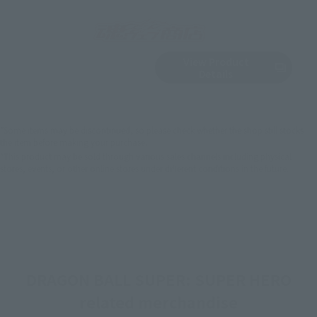
View Product
Sold Out
(Opens in a new 
Details
*Some items may be discontinued, so please check whether the shop still stocks
the item before making your purchase.
*This product may be sold through various sales channels including physical
stores, events, or other online stores under different conditions in the future.
DRAGON BALL SUPER: SUPER HERO
related merchandise