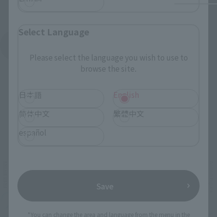
Select Language
See More Products From This Brand
Please select the language you wish to use to
browse the site.
日本語
English
简体中文
繁體中文
Related Events
español
Save
*You can change the area and language from the menu in the