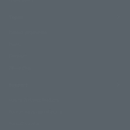
Topics
Product Information
Events
Campaign
Official Blog
Support
How to Purchase Products
Product Instruction Manuals
Product Surveys