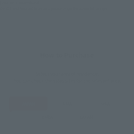
[View on a smartphone]
On iOS and Android browsers, please swipe the screen left or right.
How to Purchase
Select your area of residence.
You can check the sales sites for the relevant area.
JAPAN
ASIA
USA
EMEA
LATAM