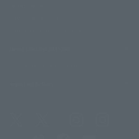
Contact Information
For Overseas Customers
For Distributors and Related Parties
About TAMASHII NATIONS
Sustainability of TAMASHII NATIONS
Important Notices
@t_features
@gundam_tamashii
@instamashii
@instamashii_robot