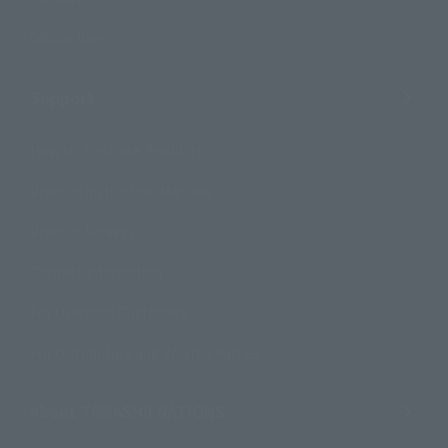
Official Blog
Support
How to Purchase Products
Product Instruction Manuals
Product Surveys
Contact Information
For Overseas Customers
For Distributors and Related Parties
About TAMASHII NATIONS