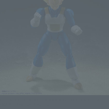
DRAGON BALL Z Figure S.H.Figuarts (S.H. Figure Arts) Super Saiyan
VEGETA-Waking Super Saiyan Blood