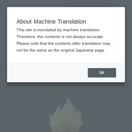
Search Products
MENU
About Machine Translation
TOP
Products
S.H.Figuarts SUPER SAIYAN VEGETA -AWAKENED SUPER SAIYAN BLOOD-
This site is translated by machine translation.
Retail
What are general retail store products?
Therefore, the contents is not always accurate.
Please note that the contents after translation may
not be the same as the original Japanese page.
SUPER SAIYAN VEGETA -AWAKENED
SUPER SAIYAN BLOOD-
Re-Release
OK