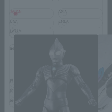
JAPAN
ASIA
S.H.Figuarts Products
USA
EMEA
LATAM
Select Language
Please select the language you wish to use to
browse the site.
日本語
English
简体中文
繁體中文
español