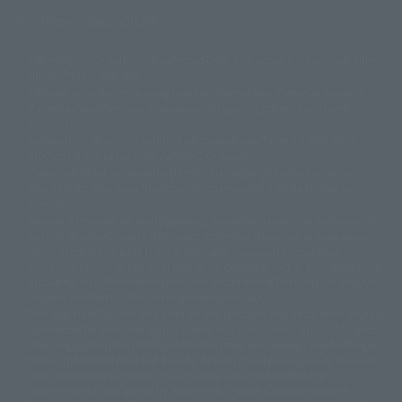
Display copyright list
The image is for illustrative purposes only. The actual product may differ
©ダイナミック企画
©石森プロ・東映
©創通・サンライズ
© 東映
slightly from the image.
© 東映アニメーション
© 東北新社
© 石森プロ/SMEビジュアルワークス・BT
This website is currently using machine translation. Please be aware that
© 2001永井豪/ダイナミック企画・光子力研究所
there may be differences in expression regarding proper nouns and
© 石森プロ・テレビ朝日・ADK EM・東映
grammar.
©ダイナミック企画・東映アニメーション
©創通・サンライズ・MBS
Some products are not featured on this website. Tamashii Web Shop
© DANCOUGA Partner
©カラー/Project Eva.
products are released from July 2012 onwards.
© 2001 石森プロ・テレビ朝日・ADK・東映
Please note that some products may no longer be in production or
© Sammy2000© Sammy2001© Sammy2002
© NTV
available for sale. Also, the information provided may be subject to
©バード・スタジオ/集英社・東映アニメーション
© YAMASA
change.
©車田正美/集英社・東映アニメーション
© Sammy 2001© Sammy 2002
Release dates and prices are generally based on Japan. For release dates
© Sammy© 本宮ひろ志/集英社/CIA
© 2004 ARUZE CORP,
outside of Japan, please check with individual retailers and sales websites.
© SANYO BUSSAN CO.,LTD
© 1988 マッシュルーム/アキラ製作委員会
Retail items are listed at the manufacturer's suggested retail price
© BANDAI 2002
(including tax), and Tamashii Web Shop items are sold at their listed price
(including tax). Please note that these prices may differ from the original
© DAITOGIKEN,INC.© NET© オリンピア© HEIWA© Aristocrat© タツノコプ
release price due to the current consumption tax.
ロ© BANPRESTO
The "Buy Now" button displayed on the Tamashii Web Shop when an item
© 大友克洋・マッシュルーム / STEAMBOY製作委員会
is available for purchase allows you to add your desired product to your
© 2004 大友克洋・マッシュルーム / STEAMBOY製作委員会
shopping cart on the PREMIUM BANDAI retail site. During periods of high
© 光プロダクション/敷島重工
traffic, the button may not appear, or even if you can access it, the page
© 2004「デビルマン製作委員会」© 永井豪/ダイナミック企画
may not display correctly. In such cases, we apologize for the
© 石森プロ・東映© Sammy
© DAITO GIKEN,INC.
inconvenience, but please try again later. Please also note that the
© 雷句誠/小学館・フジテレビ・東映アニメーション