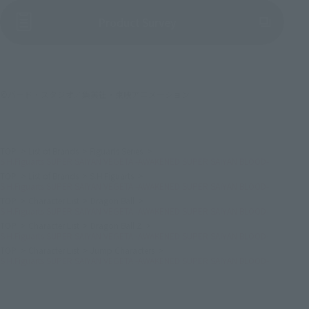
(Opens in a new tab)
Product Survey
©バード・スタジオ／集英社・東映アニメーション
TOP
List of Brands
Figuarts Series
S.H.Figuarts SUPER SAIYAN VEGETA -AWAKENED SUPER SAIYAN BLOOD-
TOP
List of Brands
S.H.Figuarts
S.H.Figuarts SUPER SAIYAN VEGETA -AWAKENED SUPER SAIYAN BLOOD-
TOP
Character List
Dragon Ball
S.H.Figuarts SUPER SAIYAN VEGETA -AWAKENED SUPER SAIYAN BLOOD-
TOP
Character List
Dragon Ball Z
S.H.Figuarts SUPER SAIYAN VEGETA -AWAKENED SUPER SAIYAN BLOOD-
TOP
Character List
Jump Characters
S.H.Figuarts SUPER SAIYAN VEGETA -AWAKENED SUPER SAIYAN BLOOD-