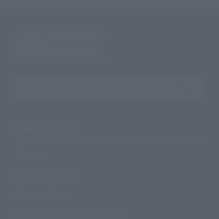
Search the site using keywords
Search Products
Products
Search by Character
Search by Brand
Search by Monthly Sales Schedule