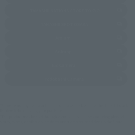
(Opens in a new 
TAMASHII NATIONS STORE TOKYO
(Opens in a new tab)
TAMASHII SPOT OSAKA
(Opens in a new tab)
Amiami
(Opens in a new tab)
Sofmap
(Opens in a new tab)
Bic Camera
(Opens in a new tab)
Yodobashi Camera
*Some items may be discontinued, so please check whether the shop still stocks
the item before making your purchase.
*This product may be sold through various sales channels including physical
stores, events, or other online stores under different conditions in the future.