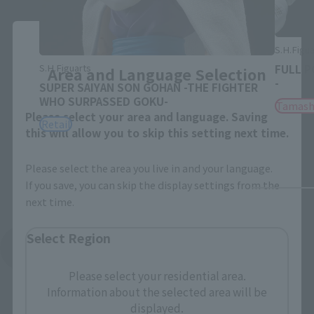
Close
S.H.Figua
S.H.Figuarts
FULL P
Area and Language Selection
-
SUPER SAIYAN SON GOHAN -THE FIGHTER
WHO SURPASSED GOKU-
Tamash
Please select your area and language. Saving
Retail
this will allow you to skip this setting next time.
Please select the area you live in and your language.
If you save, you can skip the display settings from the
next time.
Select Region
See More Related Products
Please select your residential area.
Information about the selected area will be
displayed.