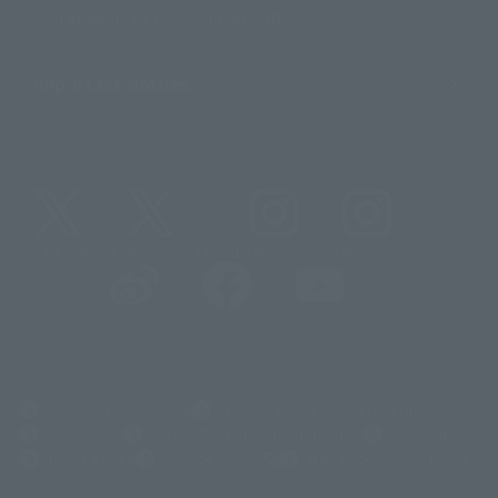
Sustainability of TAMASHII NATIONS
Important Notices
@t_features
@gundam_tamashii
@instamashii
@instamashii_robot
(Opens in a new tab)
Customer Support
Warning About Counterfeit Goods
Newsletter
Career Recruitment Information
Site Map
(Opens in a new tab)
Terms of Use
Privacy Policy
Web Accessibility Policy