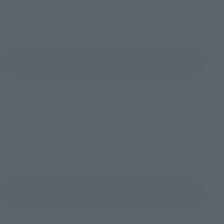
Bellesalle Akihabara 1F/B1F Event Hall, Akihabara UDX 2F
AKIBA_SQUARE, TAMASHII NATIONS STORE TOKYO
View All Events
To Our Valued Customers
Product Instruction Manual (PDF)