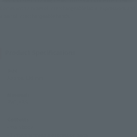
been sculpted into a figure with colors accurate the show.
Comes with 2 types of interchangeable facial expressions and
a pair of interchangeable hands.
Product Specifications
Size
Approx. 135 mm
Materials
PVC, ABS
Contents
• Main body
• 2 interchangeable expression parts