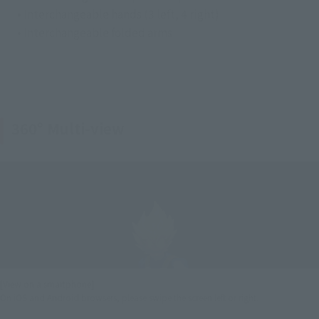
• Interchangeable hands (3 left, 4 right)
• Interchangeable folded arms
360° Multi-view
[View on a smartphone]
On iOS and Android browsers, please swipe the screen left or right.