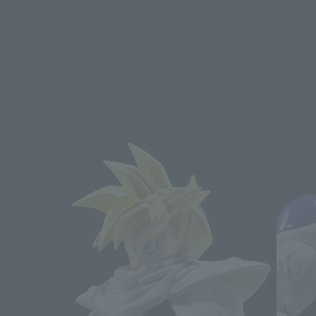
Dragon Ball Z Products
Re-Release