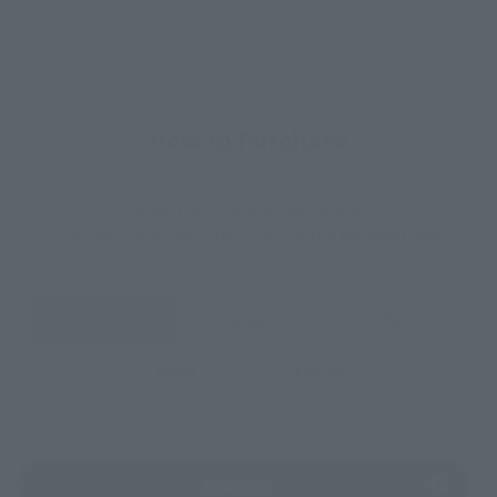
How to Purchase
Select your area of residence.
You can check the sales sites for the relevant area.
JAPAN
ASIA
USA
EMEA
LATAM
(Opens in a new tab)
Amazon