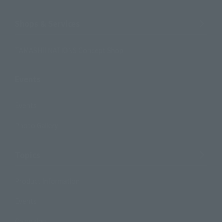
Shops & Services
TAMASHII NATIONS Concept Shop
Events
Events
Photo Gallery
Topics
Product Information
Events
Campaign