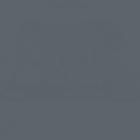
Related Events
Upcoming
(Opens in a new tab)
TAMASHII NATION 2026
Friday, November 13, 2026
–
Sunday, November 15, 2026