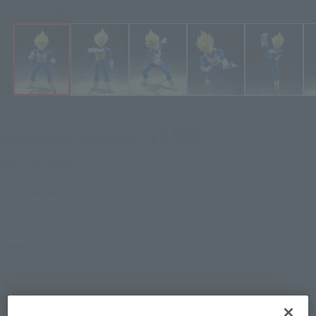
Click on an image to enlarge it.
¥3,960
Recommended Retail Price
(incl. tax)
March 4, 2025
–
Preorder Period
September 20, 2025
Release
Release Date
Initial release date: April 29,
2023
Dragon Ball Z
Series
(Open modal)
Go to Sales Site