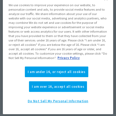
We use cookies to improve your experience on our website, to
personalize content and ads, to provide social media features and to
Product Purchase Area
analyze our traffic. We share information about your use of our
website with our social media, advertising and analytics partners, who
may combine We do not set and use cookies for the purpose of
improving your website experience or advertisement or social media
JAPAN
ASIA
USA
(Open modal)
(Open modal)
(Open modal)
features or web access analytics for our users. It with other information
that you have provided to them or that they have collected from your
EMEA
LATAM
(Open modal)
(Open modal)
use of their services. under 16 years of age. Please click “I am under 16,
or reject all cookies” if you are below the age of 16. Please click “I am
over 16, accept all cookies” if you are 16 years of age or older, and
*The target age group for this product is 15 and up.
accept all cookies. To customize your cookie settings, please click “Do
*The information listed is the release information for Japan. Please check the sales
Not Sell My Personal Information”.
Privacy Policy
area information for the sales situation in each country.
I am under 16, or reject all cookies
I am over 16, accept all cookies
SUPER SAIYAN VEGETA from "Dragon Ball Z"
comes to S.H.Figuarts.
Do Not Sell My Personal Information
SUPER SAIYAN VEGETA, who appears in "Dragon Ball Z," has