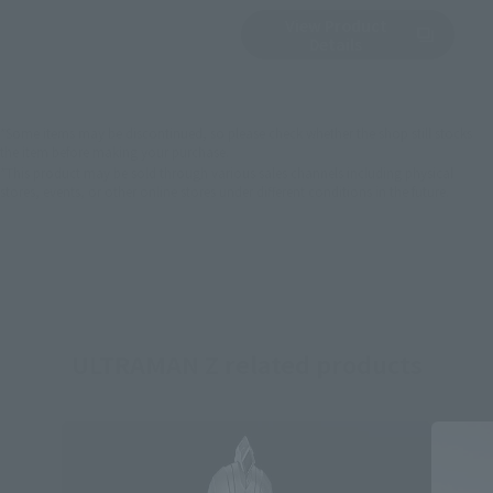
View Product
Sold Out
(Opens in a new 
Details
*Some items may be discontinued, so please check whether the shop still stocks
the item before making your purchase.
*This product may be sold through various sales channels including physical
stores, events, or other online stores under different conditions in the future.
ULTRAMAN Z related products