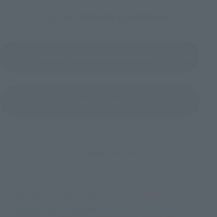
To Our Valued Customers
Product Instruction Manual (PDF)
(Opens in a new tab)
Product Survey
©円谷プロ ©ウルトラマンＺ製作委員会・テレビ東京
TOP
List of Brands
Figuarts Series
S.H.Figuarts Anti-Kaiju Special Airborne Armored Unit 2 Windham
TOP
List of Brands
S.H.Figuarts
S.H.Figuarts Anti-Kaiju Special Airborne Armored Unit 2 Windham