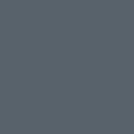
How to Purchase
Select your area of residence.
You can check the sales sites for the relevant area.
JAPAN
ASIA
USA
EMEA
LATAM