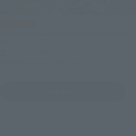
IN PROGRESS
(O
TAMASHII NATIONS LIVE ACTION FIGURE EXPO 2026
Friday, July 10, 2026
–
Monday, October 26, 2026
TAMASHII NATIONS STORE TOKYO
View All Events