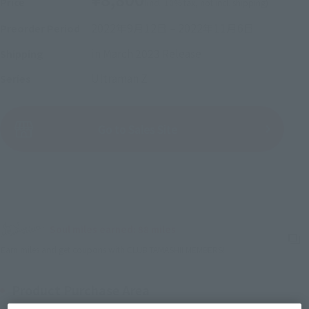
Price
(incl. 10% tax, not incl. shipping)
2022年9月12日
–
2022年11月6日
Preorder Period
in March 2023
Release
Shipping
Ultraman Z
Series
(Open modal)
Go to Sales Site
Sold Out
Soul miles earned: 88 miles
(Opens in a new tab)
Earn miles and get coupons with CLUB TAMASHII MEMBERS!
Product Purchase Area