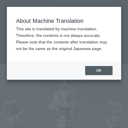
Search Products
MENU
About Machine Translation
TOP
Products
S.H.Figuarts Anti-Kaiju Special Airborne Armored Unit 2 Windham
This site is translated by machine translation.
Tamashii Web Shop
What are Tamashii Web Shop products?
Therefore, the contents is not always accurate.
Please note that the contents after translation may
not be the same as the original Japanese page.
SC-2 WINDOM
OK