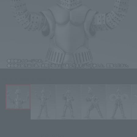
Click on an image to enlarge it.
¥8,800