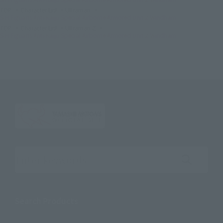
TOP
Character List
Ultraman
S.H.Figuarts Anti-Kaiju Special Airborne Armored Unit 2 Windham
TOP
Character List
Ultraman Z
S.H.Figuarts Anti-Kaiju Special Airborne Armored Unit 2 Windham
Search the site using keywords
Search Products