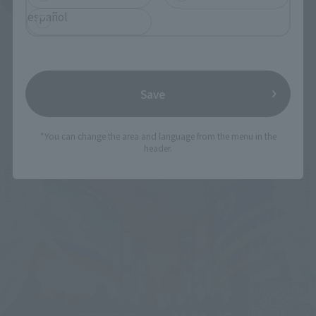
español
Save
Related Events
*You can change the area and language from the menu in the
header.