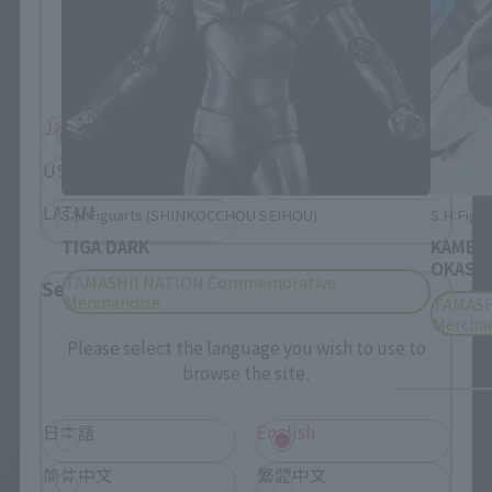
Please select your residential area.
Information about the selected area will be
displayed.
JAPAN
ASIA
USA
EMEA
LATAM
S.H.Figuarts (SHINKOCCHOU SEIHOU)
S.H.Figua
TIGA DARK
KAMEN
OKASHI
TAMASHII NATION Commemorative
Select Language
Merchandise
TAMASH
Mercha
Please select the language you wish to use to
browse the site.
日本語
English
简体中文
繁體中文
See More Products From This Brand