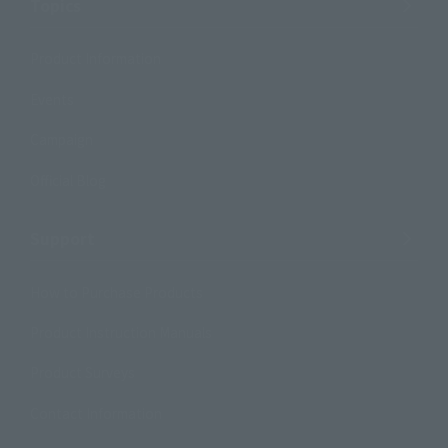
Topics
Product Information
Events
Campaign
Official Blog
Support
How to Purchase Products
Product Instruction Manuals
Product Surveys
Contact Information