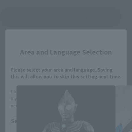
See More Related Products
Close
Area and Language Selection
S.H.Figuarts Products
Please select your area and language. Saving
this will allow you to skip this setting next time.
Please select the area you live in and your language.
If you save, you can skip the display settings from the
next time.
Select Region