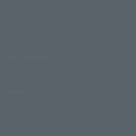
Products
Search by Character
Search by Brand
Search by Monthly Sales Schedule
Shops & Services
TAMASHII NATIONS Concept Shop
Events
Events
Photo Gallery