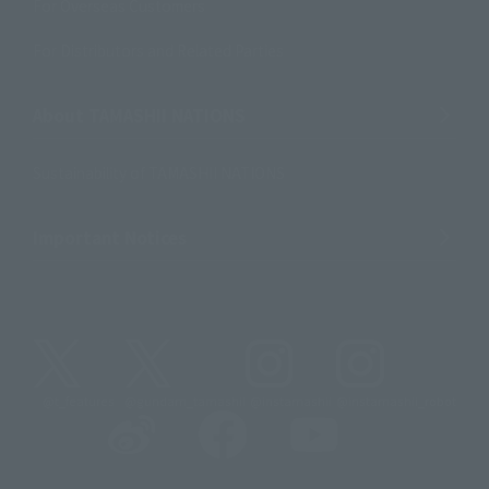
For Overseas Customers
For Distributors and Related Parties
About TAMASHII NATIONS
Sustainability of TAMASHII NATIONS
Important Notices
@t_features
@gundam_tamashii
@instamashii
@instamashii_robot