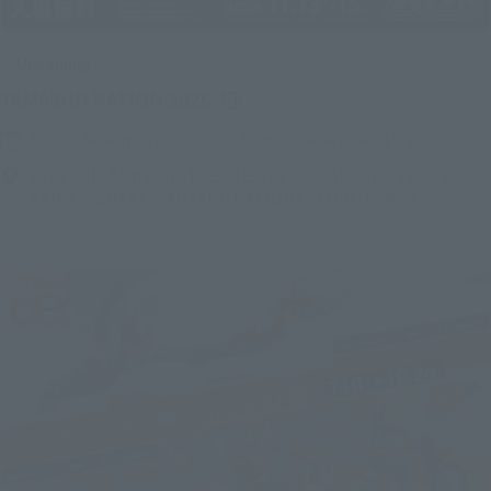
Upcoming
(Opens in a new tab)
TAMASHII NATION 2026
Friday, November 13, 2026
–
Sunday, November 15, 2026
Bellesalle Akihabara 1F/B1F Event Hall, Akihabara UDX 2F
AKIBA_SQUARE, TAMASHII NATIONS STORE TOKYO