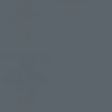
Tamashii Web Shop
¥7,150
(incl. 10% tax, not incl. shipping)
2022年9月3日
Preorders
January 2023
Release
S.H.Figuarts
TECTOR GEAR ZERO
Tamashii Web Shop
¥8,250
(incl. 10% tax, not incl. shipping)
2022年9月5日
Preorders
February 2023
Release