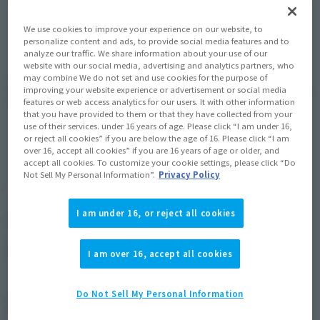
JAPAN
ASIA
USA
(Open modal)
(Open modal)
We use cookies to improve your experience on our website, to
EMEA
LATAM
personalize content and ads, to provide social media features and to
analyze our traffic. We share information about your use of our
website with our social media, advertising and analytics partners, who
*The target age group for this product is 15 and up.
may combine We do not set and use cookies for the purpose of
improving your website experience or advertisement or social media
*The information listed is the release information for Japan. Please check the sales
features or web access analytics for our users. It with other information
area information for the sales situation in each country.
that you have provided to them or that they have collected from your
use of their services. under 16 years of age. Please click “I am under 16,
or reject all cookies” if you are below the age of 16. Please click “I am
over 16, accept all cookies” if you are 16 years of age or older, and
accept all cookies. To customize your cookie settings, please click “Do
Not Sell My Personal Information”.
Privacy Policy
Related Products
I am under 16, or reject all cookies
S.H.Figuarts
SC-3 KING JOE STORAGE
CUSTOM
I am over 16, accept all cookies
Tamashii Web Shop
Do Not Sell My Personal Information
¥8,580
(incl. 10% tax, not incl. shipping)