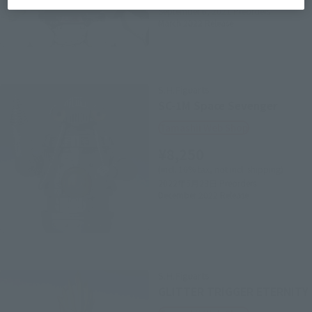
September 6, 2021
Preorders
March 2022
Release
S.H.Figuarts
SC-1M Space Sevenger
Tamashii Web Shop
¥8,250
(incl. 10% tax, not incl. shipping)
2022年5月23日
Preorders
December 2022
Release
S.H.Figuarts
GLITTER TRIGGER ETERNITY