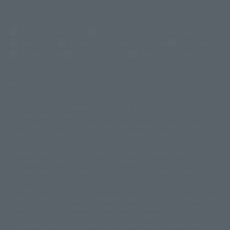
(Opens in a new tab)
Customer Support
Warning About Counterfeit Goods
Newsletter
Career Recruitment Information
Site Map
(Opens in a new tab)
Terms of Use
Privacy Policy
Web Accessibility Policy
Display copyright list
The image is for illustrative purposes only. The actual product may differ
©ダイナミック企画
©石森プロ・東映
©創通・サンライズ
© 東映
slightly from the image.
© 東映アニメーション
© 東北新社
© 石森プロ/SMEビジュアルワークス・BT
This website is currently using machine translation. Please be aware that
© 2001永井豪/ダイナミック企画・光子力研究所
there may be differences in expression regarding proper nouns and
© 石森プロ・テレビ朝日・ADK EM・東映
grammar.
©ダイナミック企画・東映アニメーション
©創通・サンライズ・MBS
Some products are not featured on this website. Tamashii Web Shop
© DANCOUGA Partner
©カラー/Project Eva.
products are released from July 2012 onwards.
© 2001 石森プロ・テレビ朝日・ADK・東映
Please note that some products may no longer be in production or
© Sammy2000© Sammy2001© Sammy2002
© NTV
available for sale. Also, the information provided may be subject to
©バード・スタジオ/集英社・東映アニメーション
© YAMASA
change.
©車田正美/集英社・東映アニメーション
© Sammy 2001© Sammy 2002
Release dates and prices are generally based on Japan. For release dates
© Sammy© 本宮ひろ志/集英社/CIA
© 2004 ARUZE CORP,
outside of Japan, please check with individual retailers and sales websites.
© SANYO BUSSAN CO.,LTD
© 1988 マッシュルーム/アキラ製作委員会
Retail items are listed at the manufacturer's suggested retail price
© BANDAI 2002
(including tax), and Tamashii Web Shop items are sold at their listed price