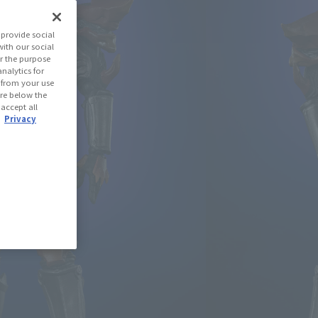
aman Z
provide social
with our social
r the purpose
(Open modal)
les Site
nalytics for
d from your use
 are below the
 accept all
 Out
.
Privacy
ned: 93 miles
(Opens in a new tab)
th CLUB TAMASHII MEMBERS!
se Area
USA
EMEA
LATAM
)
oduct is 15 and up.