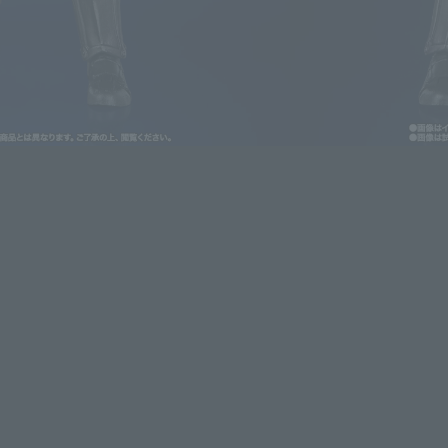
lease information for Japan. Please check the sales area information
ntry.