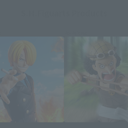
S.H.Figuarts Products
e
Re-Release