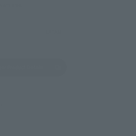
evant area.
LATAM
(Opens in a new tab)
ew Product Details
re.