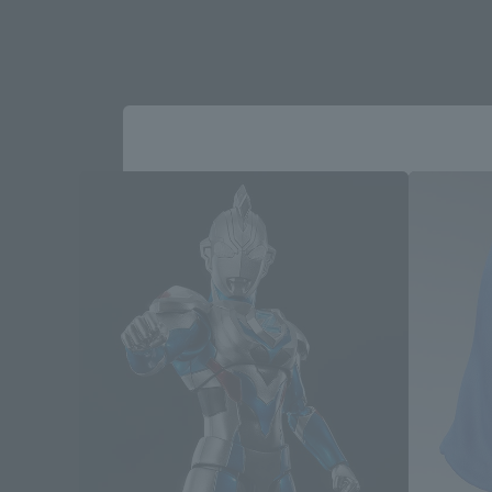
Please select your area and language
Please select the area you live in and
If you save, you can skip the display settin
Select Region
Please select your resi