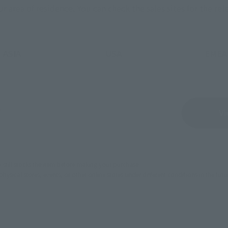
ur area of residence.
You can check the sales sites for the rel
ASIA
USA
EMEA
Sold Out
Vi
still stocks the item before making your purchase.
sical stores, events, or other online stores under different conditions in the futu