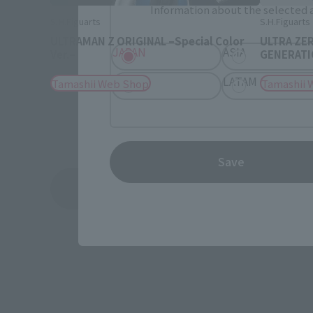
Information about the selected a
S.H.Figuarts
S.H.Figuarts
ULTRAMAN Z ORIGINAL –Special Color
ULTRA ZE
JAPAN
ASIA
Ver.–
GENERATIO
EMEA
LATAM
Tamashii Web Shop
Tamashii 
Save
See More Related Products