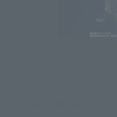
*The information listed is the re
for the sales situation in each cou
How to Purchase