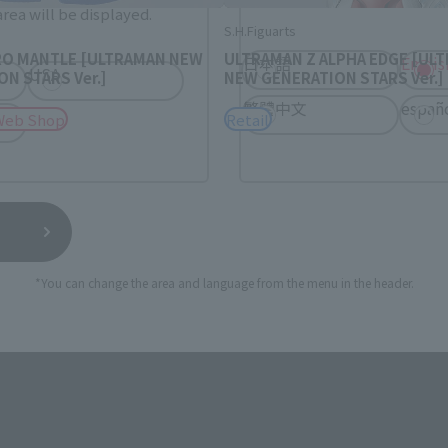
rea will be displayed.
S.H.Figuarts
RO MANTLE [ULTRAMAN NEW
ULTRAMAN Z ALPHA EDGE [UL
日本語
Englis
USA
N STARS Ver.]
NEW GENERATION STARS Ver.]
繁體中文
españ
Web Shop
Retail
*You can change the area and language from the menu in the header.