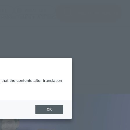
(Open modal)
(Open modal)
Login
JAPAN / English
Search Products
About TAMASHII NATIONS
that the contents after translation
,350
(incl. 10% tax, not incl. shipping)
OK
 21, 2023
–
October 22, 2023
uary 2024
Release