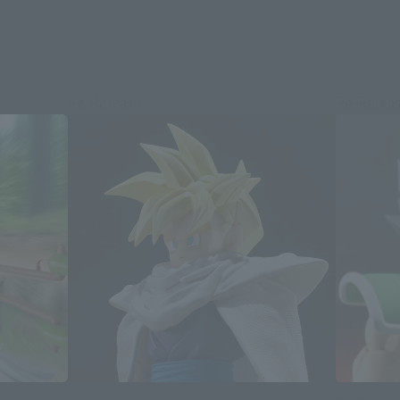
Re-Release
Re-Relea