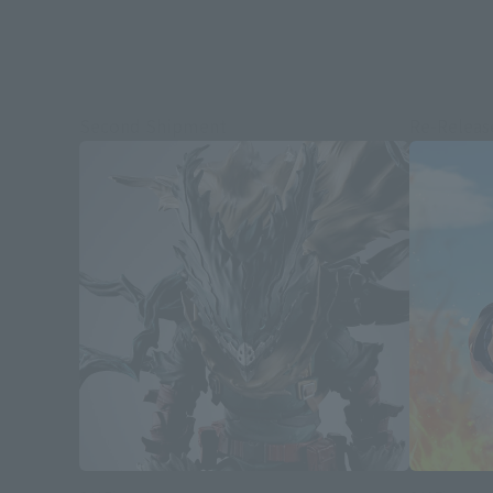
Second Shipment
Re-Releas