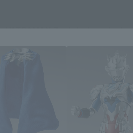
ULTRAMAN Z related products
Area and Language Selection
. Saving this will allow you to skip this setting next ti
 your language.
gs from the next time.
Select Language
dential area.
Please select the languag