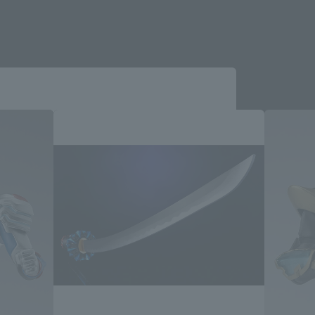
Close
me.
e you wish to use to browse the site.