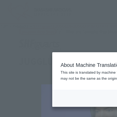
TOP
Products
S.H.Figuarts JUGGLUS-JUGGLER [SHOTA HEBIKU
What are Tamashii Web Shop
Tamashii Web Shop
JUGGLUS-JUGGLER [SHO
About Machine Translat
This site is translated by machine 
may not be the same as the origi