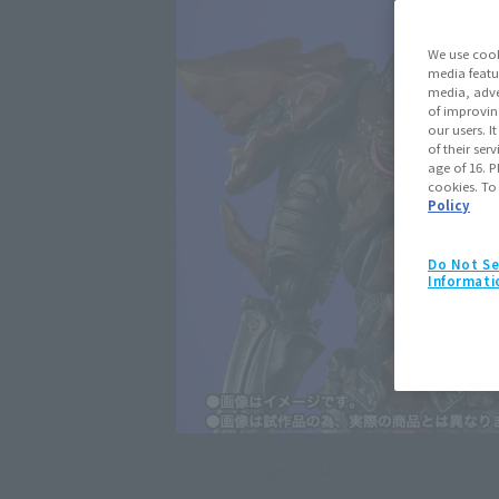
We use cook
media featu
media, adve
of improvin
our users. 
of their ser
age of 16. P
cookies. To
Policy
Do Not Se
Informati
Click on an image to enlarge it.