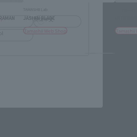
TAMASHII Lab
S.H.Figuarts
TRAMAN
JASHIN BLADE
ULTRAMAN
h
简体中文
Tamashii Web Shop
Tamashii
ol