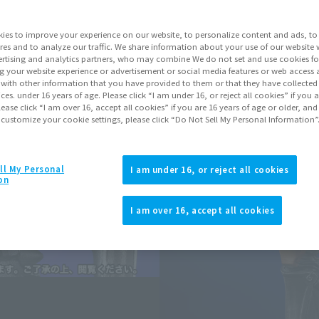
Series
Ultr
ies to improve your experience on our website, to personalize content and ads, to 
res and to analyze our traffic. We share information about your use of our website 
rtising and analytics partners, who may combine We do not set and use cookies fo
Go to Sa
g your website experience or advertisement or social media features or web access a
It with other information that you have provided to them or that they have collecte
vices. under 16 years of age. Please click “I am under 16, or reject all cookies” if you
lease click “I am over 16, accept all cookies” if you are 16 years of age or older, and
Sold
 customize your cookie settings, please click “Do Not Sell My Personal Information”
Soul miles ear
ll My Personal
I am under 16, or reject all cookies
on
Earn miles and get coupons wi
I am over 16, accept all cookies
Product Purcha
JAPAN
ASIA
(Open modal)
(Open modal
*The target age group for this pr