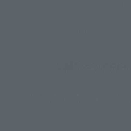
Select yo
JAPAN
*Some items may be discontinued, so please check whether the shop 
*This product may be sold through various sales channels including phy