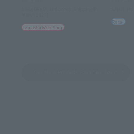
S.H.Figuarts
S.H.Figuarts
DARK DEKU [2nd batch: Shipping in
SANJI -R
March 2027]
Retail
Tamashii Web Shop
See More Products From This Brand