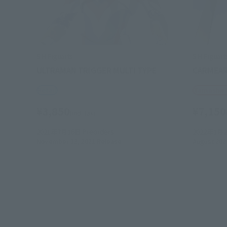
S.H.Figuarts
S.H.Figuart
ULTRAMAN TRIGGER MULTI TYPE
CARMEA
Retail
Tamashii
¥3,850
¥7,150
(incl. tax)
2021年7月16日
Preorders
2022年1月
November 13, 2021
Release
August 202