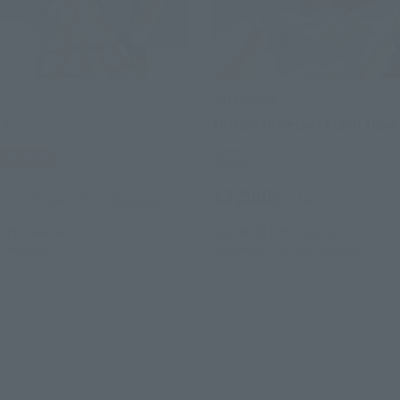
s
S.H.Figuarts
RA
Ultraman Decker Flash Type
 Web Shop
Retail
¥3,960
(incl. 10% tax, not incl. shipping)
(incl. tax)
24日
Preorders
2022年7月15日
Preorders
2
Release
November 18, 2022
Release