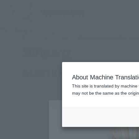
TOP
Products
S.H.Figuarts Glitter Trigger Eternity
What are Tamashii Web Shop
Tamashii Web Shop
GLITTER TRIGGER ETER
About Machine Translat
This site is translated by machine 
may not be the same as the origi