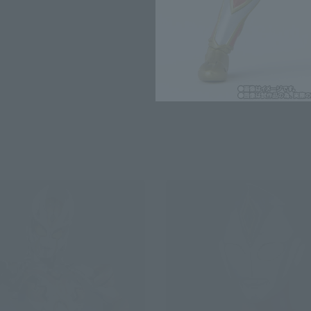
*The information listed is the re
for the sales situation in each cou