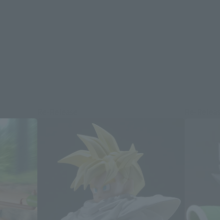
Re-Release
Re-Relea