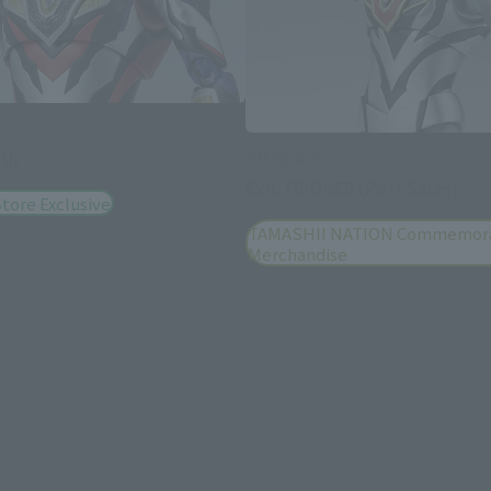
uth
S.H.Figuarts
EVIL TRIGGER (Post Sales)
tore Exclusive
TAMASHII NATION Commemora
Merchandise