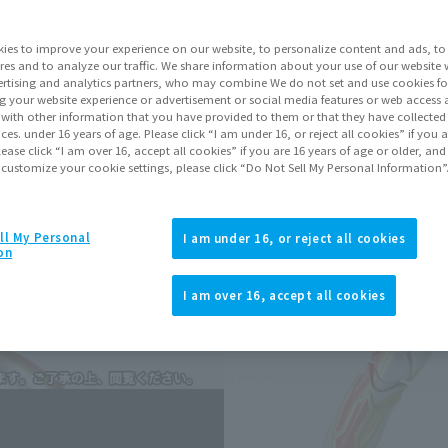
Series
Ultr
ies to improve your experience on our website, to personalize content and ads, to 
res and to analyze our traffic. We share information about your use of our website 
rtising and analytics partners, who may combine We do not set and use cookies fo
Go to Sa
g your website experience or advertisement or social media features or web access a
It with other information that you have provided to them or that they have collecte
vices. under 16 years of age. Please click “I am under 16, or reject all cookies” if you
lease click “I am over 16, accept all cookies” if you are 16 years of age or older, and
Sold
 customize your cookie settings, please click “Do Not Sell My Personal Information”
Soul miles ear
ll My Personal
I am under 16, or reject all cookies
on
Earn miles and get coupons wi
I am over 16, accept all cookies
Product Purcha
JAPAN
ASIA
(Open modal)
(Open modal
*The target age group for this pr