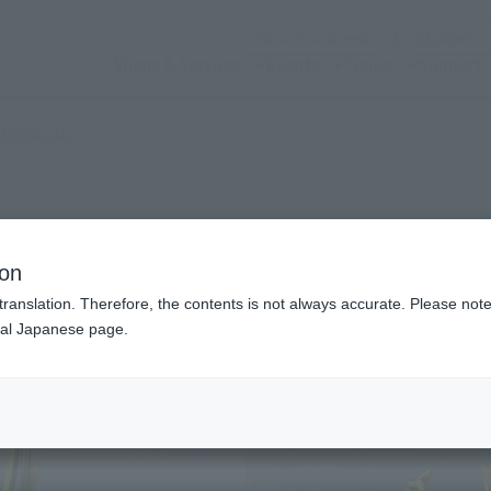
(Open modal)
Official Social Media
Shops & Services
Events
Topics
Support
(Open modal)
 products?
NITY
ion
translation. Therefore, the contents is not always accurate. Please note 
nal Japanese page.
¥7
Price
Preorder Period
202
Shipping
Janu