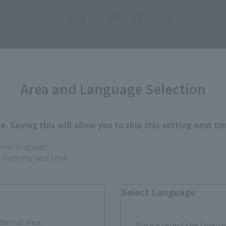
How to Purchase
ur area of residence.
You can check the sales sites for the rel
Area and Language Selection
ASIA
USA
EMEA
. Saving this will allow you to skip this setting next ti
 your language.
Sold Out
Vi
gs from the next time.
Select Language
still stocks the item before making your purchase.
sical stores, events, or other online stores under different conditions in the futu
dential area.
Please select the languag