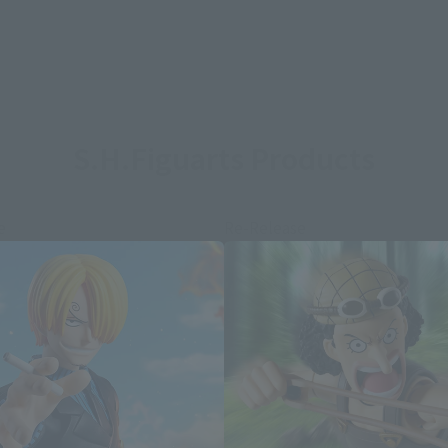
S.H.Figuarts Products
e
Re-Release