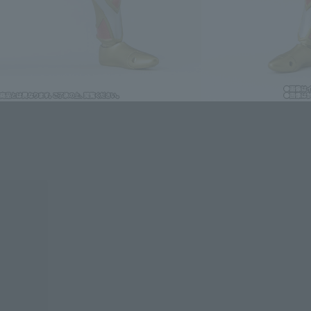
lease information for Japan. Please check the sales area information
ntry.