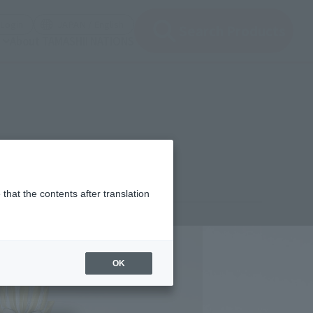
(Open modal)
(Open modal)
Login
JAPAN / English
Search Products
About TAMASHII NATIONS
that the contents after translation
,150
(incl. 10% tax, not incl. shipping)
OK
2年9月3日
–
2022年10月2日
ary 2023
Release