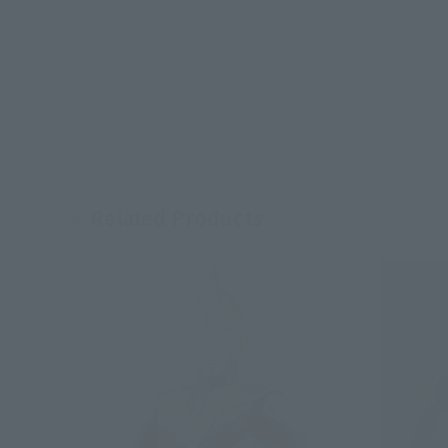
Related Products