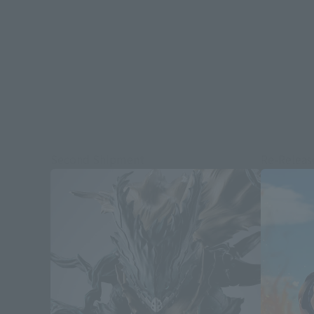
Second Shipment
Re-Releas