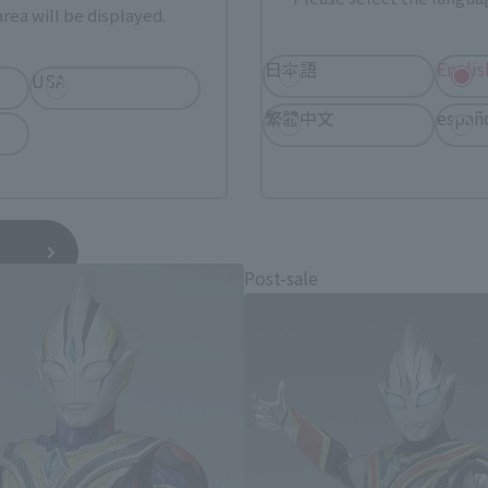
rea will be displayed.
日本語
Englis
USA
繁體中文
españ
TRAMAN TRIGGER related produ
Post-sale
*You can change the area and language from the menu in the header.