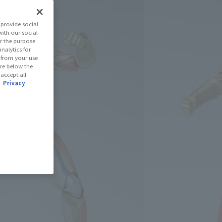
aman Trigger
provide social
with our social
r the purpose
(Open modal)
les Site
nalytics for
d from your use
 are below the
 accept all
 Out
.
Privacy
ned: 71 miles
(Opens in a new tab)
th CLUB TAMASHII MEMBERS!
se Area
USA
EMEA
LATAM
)
oduct is 15 and up.