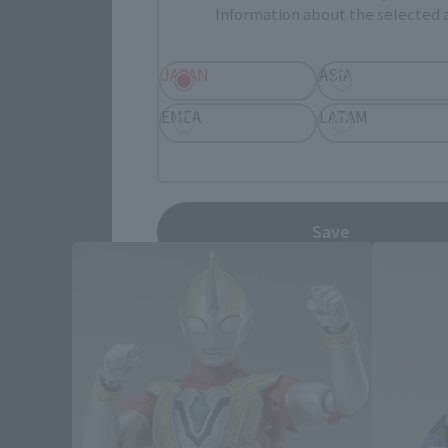
Information about the selected a
JAPAN
ASIA
EMEA
LATAM
UL
Save