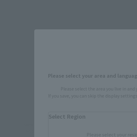
Select yo
JAPAN
Please select your area and language
Please select the area you live in and
If you save, you can skip the display settin
Select Region
*Some items may be discontinued, so please check whether the shop 
*This product may be sold through various sales channels including phy
Please select your resi