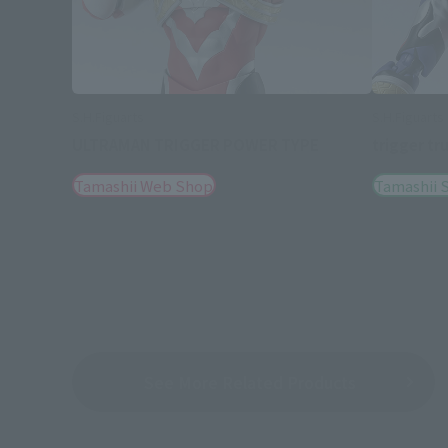
S.H.Figuarts
S.H.Figuarts
ULTRAMAN TRIGGER POWER TYPE
trigger tr
Tamashii Web Shop
Tamashii S
See More Related Products