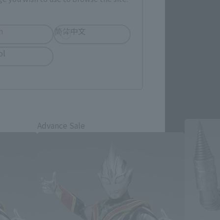
h
简体中文
ol
cts
Advance Sale