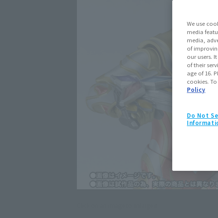
We use cook
media featu
media, adve
of improvin
our users. 
of their ser
age of 16. P
cookies. To
Policy
Do Not Se
Informati
Click on an image to enlarge it.