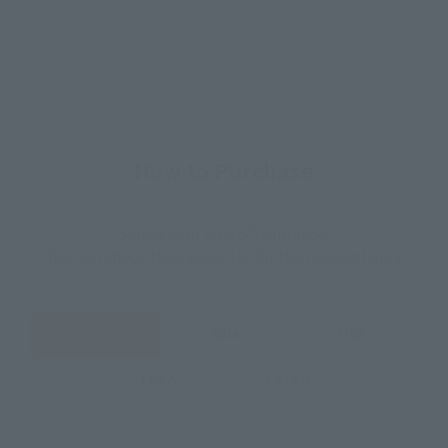
How to Purchase
Select your area of residence.
You can check the sales sites for the relevant area.
JAPAN
ASIA
USA
EMEA
LATAM