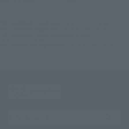
TOP
List of Brands
Figuarts Series
Figuarts mini Urokodaki Sakonji
TOP
List of Brands
Figuarts mini
Figuarts mini Urokodaki Sakonji
TOP
Character List
Demon Slayer: Kimetsu no Yaiba
Figuarts mini Urokodaki Sakonji
TOP
Character List
Jump Characters
Figuarts mini Urokodaki Sakonji
Search the site using keywords