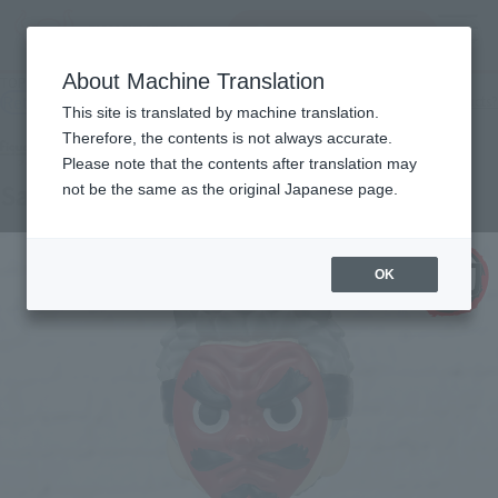
Search Products
MENU
About Machine Translation
TOP
Products
Figuarts mini Urokodaki Sakonji
Retail
What are general retail store products?
This site is translated by machine translation.
Therefore, the contents is not always accurate.
Please note that the contents after translation may
Sakonji Urokodaki
not be the same as the original Japanese page.
OK