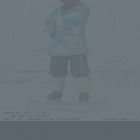
Figuarts mini "Demon Slayer: Kimetsu no Yaiba" Sakonji Urokodaki
Click on an image to enlarge it.