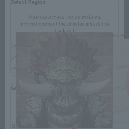
Select Region
Figuarts mini related products
Please select your residential area.
Information about the selected area will be
displayed.
Re-Rel
JAPAN
ASIA
USA
EMEA
LATAM
Select Language
Please select the language you wish to use to
browse the site.
日本語
English