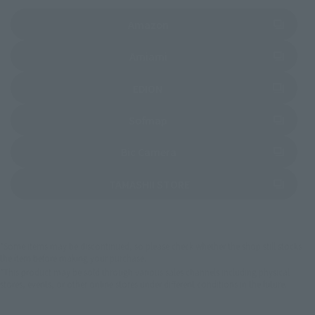
(Opens in a new tab)
Amazon
(Opens in a new tab)
Amiami
(Opens in a new tab)
EDION
(Opens in a new tab)
Sofmap
(Opens in a new tab)
Bic Camera
(Opens in a new tab)
TAMASHII STORE
*Some items may be discontinued, so please check whether the shop still stocks
the item before making your purchase.
*This product may be sold through various sales channels including physical
stores, events, or other online stores under different conditions in the future.