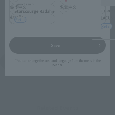
Figuarts mini
简体中文
繁體中文
Figuarts 
Starscourge Radahn
español
LACUS 
Retail
Retail
Save
*You can change the area and language from the menu in the
See More Products From This Brand
header.
Related Events