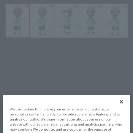
¥2,970
Recommended Retail Price
(incl. tax)
2022年10月3日
–
Preorder Period
February 18, 2023
Release
Release Date
Demon Slayer: Kimetsu no Yaiba
Series
We use cookies to improve your experience on our website, to
(Open modal)
Go to Sales Site
personalize content and ads, to provide social media features and to
analyze our traffic. We share information about your use of our
website with our social media, advertising and analytics partners, who
may combine We do not set and use cookies for the purpose of