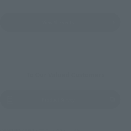
View All Events
To Our Valued Customers
(Opens in a new tab)
Product Survey
©吾峠呼世晴／集英社・アニプレックス・ufotable