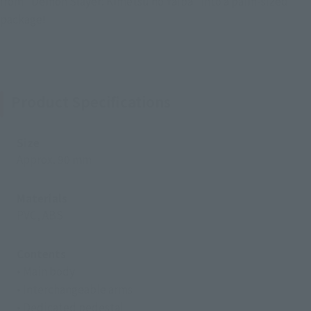
from "Demon Slayer: Kimetsu no Yaiba" into a palm-sized
package!
Product Specifications
Size
Approx. 90 mm
Materials
PVC, ABS
Contents
• Main body
• Interchangeable arms
• Dedicated pedestal