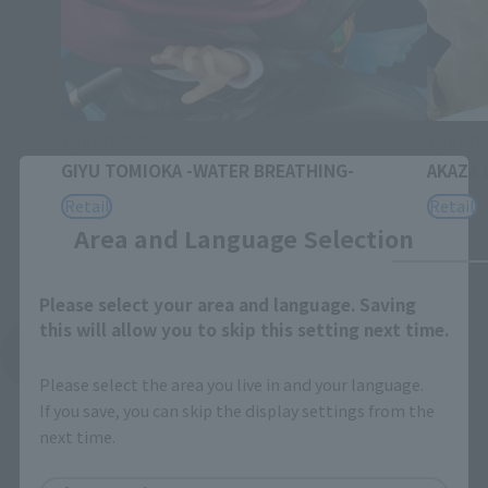
FiguartsZERO
Figuart
GIYU TOMIOKA -WATER BREATHING-
AKAZA 
Close
Retail
Retail
Area and Language Selection
Please select your area and language. Saving
this will allow you to skip this setting next time.
See More Related Products
Please select the area you live in and your language.
If you save, you can skip the display settings from the
next time.