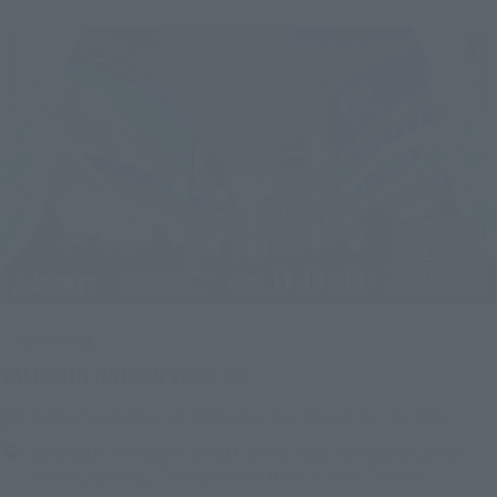
Upcoming
(Opens in a new tab)
TAMASHII NATION 2026
Friday, November 13, 2026
–
Sunday, November 15, 2026
Bellesalle Akihabara 1F/B1F Event Hall, Akihabara UDX 2F
AKIBA_SQUARE, TAMASHII NATIONS STORE TOKYO