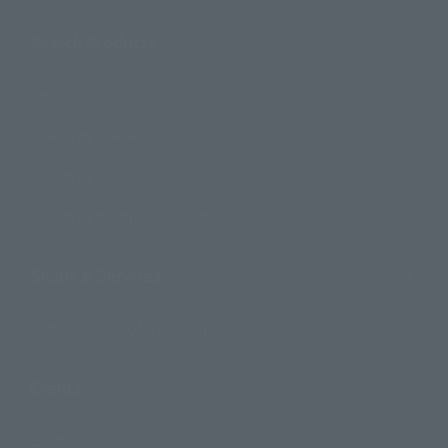
Search Products
Products
Search by Character
Search by Brand
Search by Monthly Sales Schedule
Shops & Services
TAMASHII NATIONS Concept Shop
Events
Events