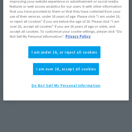
Product Purchase Area
improving your website experience or advertisement or social media
features or web access analytics for our users. It with other information
that you have provided to them or that they have collected from your
use of their services. under 16 years of age. Please click “I am under 16,
JAPAN
ASIA
USA
(Open modal)
(Open modal)
(Open modal)
or reject all cookies” if you are below the age of 16. Please click “I am
EMEA
LATAM
over 16, accept all cookies” if you are 16 years of age or older, and
(Open modal)
(Open modal)
accept all cookies. To customize your cookie settings, please click “Do
Not Sell My Personal Information”.
Privacy Policy
*The target age group for this product is 15 and up.
*The information listed is the release information for Japan. Please check the sales
area information for the sales situation in each country.
I am under 16, or reject all cookies
I am over 16, accept all cookies
Do Not Sell My Personal Information
Figuarts mini is a TAMASHII NATIONS collectible
brand that sprung from its celebrated Figuarts
series!
Featuring vibrant expressions and adorable, little poses, this
miniature series condenses the charm of Sakonji Urokadaki