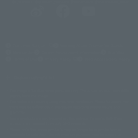
@t_features
@gundam_tamashii
@instamashii
@instamashii_robot
(Opens in a new tab)
Customer Support
Warning About Counterfeit Goods
Newsletter
Career Recruitment Information
Site Map
(Opens in a new tab)
Terms of Use
Privacy Policy
Web Accessibility Policy
Display copyright list
The image is for illustrative purposes only. The actual product may differ
©ダイナミック企画
©石森プロ・東映
©創通・サンライズ
© 東映
slightly from the image.
© 東映アニメーション
© 東北新社
© 石森プロ/SMEビジュアルワークス・BT
This website is currently using machine translation. Please be aware that
© 2001永井豪/ダイナミック企画・光子力研究所
there may be differences in expression regarding proper nouns and
© 石森プロ・テレビ朝日・ADK EM・東映
grammar.
©ダイナミック企画・東映アニメーション
©創通・サンライズ・MBS
Some products are not featured on this website. Tamashii Web Shop
© DANCOUGA Partner
©カラー/Project Eva.
products are released from July 2012 onwards.
© 2001 石森プロ・テレビ朝日・ADK・東映
Please note that some products may no longer be in production or
© Sammy2000© Sammy2001© Sammy2002
© NTV
available for sale. Also, the information provided may be subject to
©バード・スタジオ/集英社・東映アニメーション
© YAMASA