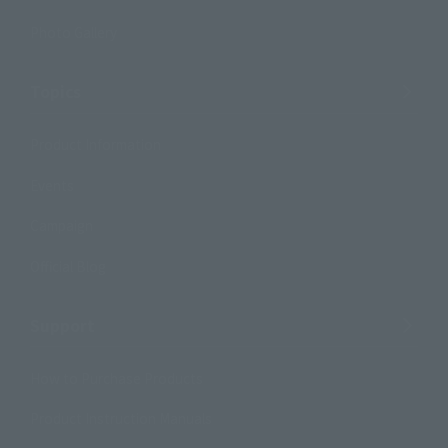
Photo Gallery
Topics
Product Information
Events
Campaign
Official Blog
Support
How to Purchase Products
Product Instruction Manuals