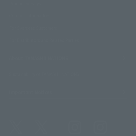
Product Surveys
Contact Information
For Overseas Customers
For Distributors and Related Parties
About TAMASHII NATIONS
Sustainability of TAMASHII NATIONS
Important Notices