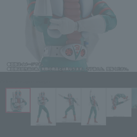
Click on an image to enlarge it.