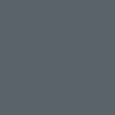
Display copyright list
The image is for illustrative purposes only. The actual product may differ
©ダイナミック企画
©石森プロ・東映
©創通・サンライズ
© 東映
slightly from the image.
© 東映アニメーション
© 東北新社
© 石森プロ/SMEビジュアルワークス・BT
This website is currently using machine translation. Please be aware that
© 2001永井豪/ダイナミック企画・光子力研究所
there may be differences in expression regarding proper nouns and
© 石森プロ・テレビ朝日・ADK EM・東映
grammar.
©ダイナミック企画・東映アニメーション
©創通・サンライズ・MBS
Some products are not featured on this website. Tamashii Web Shop
© DANCOUGA Partner
©カラー/Project Eva.
products are released from July 2012 onwards.
© 2001 石森プロ・テレビ朝日・ADK・東映
Please note that some products may no longer be in production or
© Sammy2000© Sammy2001© Sammy2002
© NTV
available for sale. Also, the information provided may be subject to
©バード・スタジオ/集英社・東映アニメーション
© YAMASA
change.
©車田正美/集英社・東映アニメーション
© Sammy 2001© Sammy 2002
Release dates and prices are generally based on Japan. For release dates
© Sammy© 本宮ひろ志/集英社/CIA
© 2004 ARUZE CORP,
outside of Japan, please check with individual retailers and sales websites.
© SANYO BUSSAN CO.,LTD
© 1988 マッシュルーム/アキラ製作委員会
Retail items are listed at the manufacturer's suggested retail price
© BANDAI 2002
(including tax), and Tamashii Web Shop items are sold at their listed price
(including tax). Please note that these prices may differ from the original
© DAITOGIKEN,INC.© NET© オリンピア© HEIWA© Aristocrat© タツノコプ
release price due to the current consumption tax.
ロ© BANPRESTO
The "Buy Now" button displayed on the Tamashii Web Shop when an item
© 大友克洋・マッシュルーム / STEAMBOY製作委員会
is available for purchase allows you to add your desired product to your
© 2004 大友克洋・マッシュルーム / STEAMBOY製作委員会
shopping cart on the PREMIUM BANDAI retail site. During periods of high
© 光プロダクション/敷島重工
traffic, the button may not appear, or even if you can access it, the page
© 2004「デビルマン製作委員会」© 永井豪/ダイナミック企画
may not display correctly. In such cases, we apologize for the