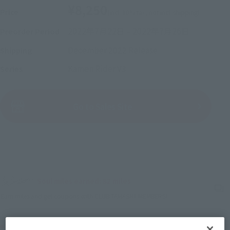
¥8,250
Price
(incl. 10% tax, not incl. shipping)
2022年7月22日
–
2022年7月26日
Preorder Period
December 2022
Release
Shipping
Kamen Rider V3
Series
(Open modal)
Go to Sales Site
Sold Out
Soul miles earned: 82 miles
(Opens in a new tab)
Earn miles and get coupons with CLUB TAMASHII MEMBERS!
Product Purchase Area