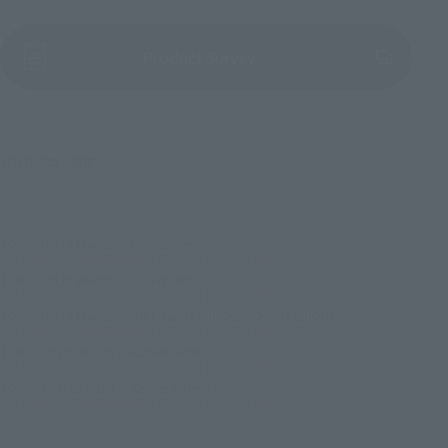
(Opens in a new tab)
Product Survey
©石森プロ・東映
TOP
List of Brands
Figuarts Series
S.H.Figuarts (SHINKOCCHOU SEIHOU) MASKED RIDER V3
TOP
List of Brands
S.H.Figuarts
S.H.Figuarts (SHINKOCCHOU SEIHOU) MASKED RIDER V3
TOP
List of Brands
S.H.Figuarts (SHINKOCCHOU SEIHOU)
S.H.Figuarts (SHINKOCCHOU SEIHOU) MASKED RIDER V3
TOP
Character List
Kamen Rider
S.H.Figuarts (SHINKOCCHOU SEIHOU) MASKED RIDER V3
TOP
Character List
Kamen Rider V3
S.H.Figuarts (SHINKOCCHOU SEIHOU) MASKED RIDER V3