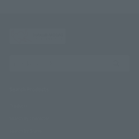
Search the site using keywords
Search Products
Products
Search by Character
Search by Brand