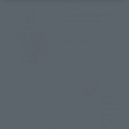
S.H.Figuarts (SHINKOCCHOU
SEIHOU)
Kamen Rider New No. 1 50th
Anniversary Ver.
Retail
¥6,600
(incl. tax)
2021年6月3日
Preorders
March 14, 2024
Release
S.H.Figuarts
(SHINKOCCHOU
SEIHOU)
[Post-sale]
Kamen Rider
New No. 2
50th
Anniversary
Ver.
Advance