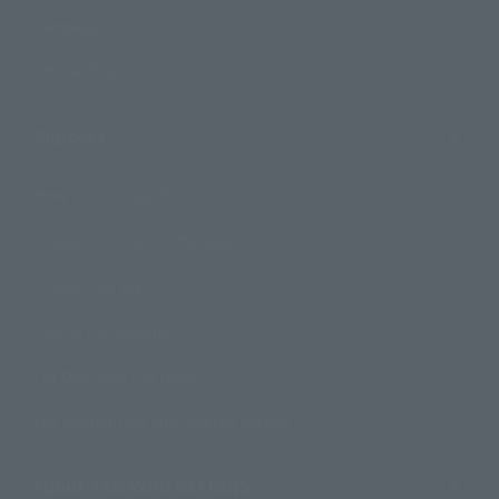
Campaign
Official Blog
Support
How to Purchase Products
Product Instruction Manuals
Product Surveys
Contact Information
For Overseas Customers
For Distributors and Related Parties
About TAMASHII NATIONS