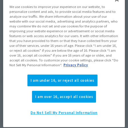
We use cookies to improve your experience on our website, to
personalize content and ads, to provide social media features and to
JAPAN
ASIA
USA
(Open modal)
(Open modal)
analyze our traffic. We share information about your use of our
website with our social media, advertising and analytics partners, who
EMEA
LATAM
may combine We do not set and use cookies for the purpose of
improving your website experience or advertisement or social media
features or web access analytics for our users. It with other information
*The target age group for this product is 15 and up.
that you have provided to them or that they have collected from your
*The information listed is the release information for Japan. Please check the sales
use of their services. under 16 years of age. Please click “I am under 16,
area information for the sales situation in each country.
or reject all cookies” if you are below the age of 16. Please click “I am
over 16, accept all cookies” if you are 16 years of age or older, and
accept all cookies. To customize your cookie settings, please click “Do
Other Sale Schedules
Not Sell My Personal Information”.
Privacy Policy
View Second Shipment
I am under 16, or reject all cookies
Products
I am over 16, accept all cookies
Do Not Sell My Personal Information
Related Products