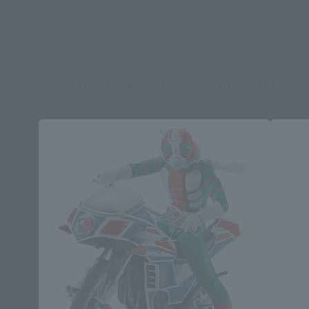
MASKED RIDER V3 related products