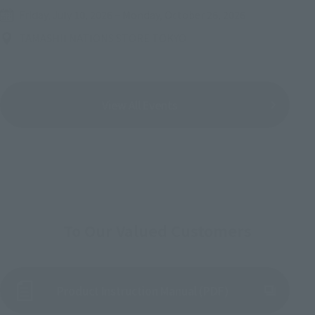
Friday, July 10, 2026
–
Monday, October 26, 2026
TAMASHII NATIONS STORE TOKYO
View All Events
To Our Valued Customers
Product Instruction Manual (PDF)