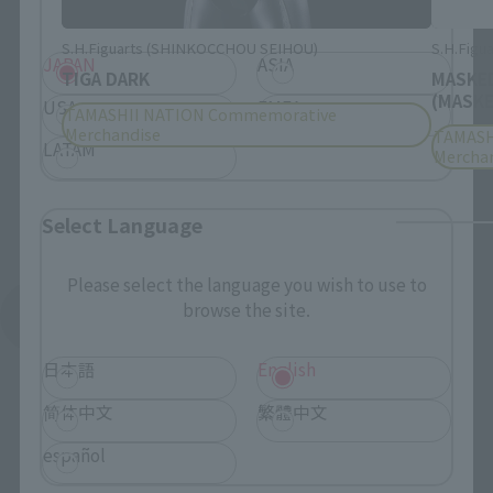
displayed.
S.H.Figuarts (SHINKOCCHOU SEIHOU)
S.H.Figu
JAPAN
ASIA
TIGA DARK
MASKED
(MASKE
USA
EMEA
TAMASHII NATION Commemorative
Merchandise
TAMASH
LATAM
Mercha
Select Language
Please select the language you wish to use to
browse the site.
See More Products From This Brand
日本語
English
简体中文
繁體中文
español