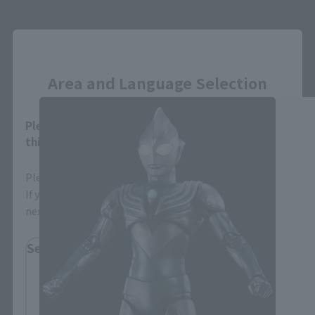
S.H.Figuarts (SHINKOCCHOU SEIHOU)
Close
Products
Area and Language Selection
Please select your area and language. Saving
this will allow you to skip this setting next time.
Please select the area you live in and your language.
If you save, you can skip the display settings from the
next time.
Select Region
Please select your residential area.
Information about the selected area will be