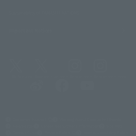
Sustainability of TAMASHII NATIONS
Important Notices
@t_features
@gundam_tamashii
@instamashii
@instamashii_robot
(Opens in a new tab)
Customer Support
Warning About Counterfeit Goods
Newsletter
Career Recruitment Information
Site Map
(Opens in a new tab)
Terms of Use
Privacy Policy
Web Accessibility Policy