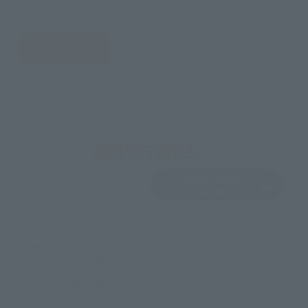
JAPAN
ASIA
USA
EMEA
LATAM
View Product
Sold Out
(Opens in a new 
Details
*Some items may be discontinued, so please check whether the shop still stocks
the item before making your purchase.
*This product may be sold through various sales channels including physical
stores, events, or other online stores under different conditions in the future.