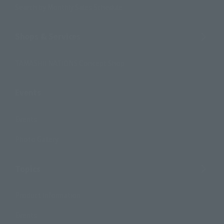
Search by Monthly Sales Schedule
Shops & Services
TAMASHII NATIONS Concept Shop
Events
Events
Photo Gallery
Topics
Product Information
Events