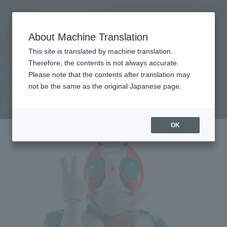
Search Products
MENU
About Machine Translation
TOP
Products
S.H.Figuarts (SHINKOCCHOU SEIHOU) MASKED RIDER V3
Tamashii Web Shop
What are Tamashii Web Shop products?
This site is translated by machine translation.
Therefore, the contents is not always accurate.
Please note that the contents after translation may
Kamen Rider V3
not be the same as the original Japanese page.
First Shipment
OK