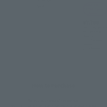
TAMASHII
Sale
STORE Event
Exclusive
¥7,700
(incl. 10% tax, not
incl. shipping)
June 23,
2022
Preorders
January
2023
Release
How to Purchase
Select your area of residence.
You can check the sales sites for the relevant area.