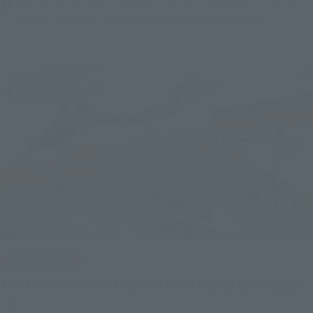
Bellesalle Akihabara 1F/B1F Event Hall, Akihabara UDX 2F
AKIBA_SQUARE, TAMASHII NATIONS STORE TOKYO
IN PROGRESS
(O
TAMASHII NATIONS LIVE ACTION FIGURE EXPO 2026