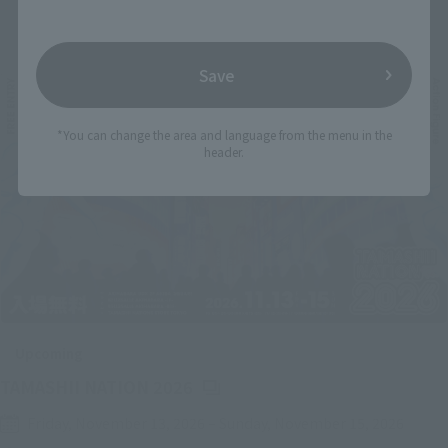
Related Events
Save
*You can change the area and language from the menu in the
header.
Upcoming
(Opens in a new tab)
TAMASHII NATION 2026
Friday, November 13, 2026
–
Sunday, November 15, 2026