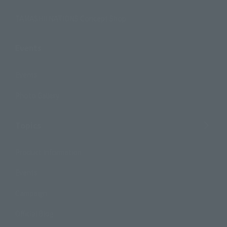
TAMASHII NATIONS Concept Shop
Events
Events
Photo Gallery
Topics
Product Information
Events
Campaign
Official Blog