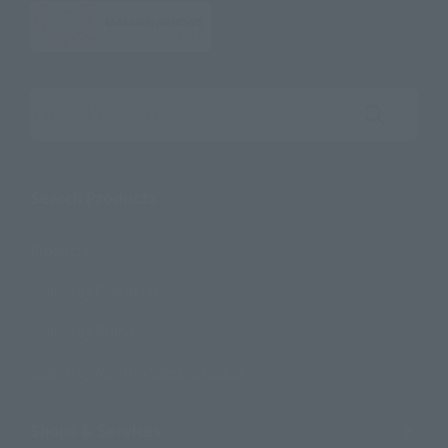
Search the site using keywords
Search Products
Products
Search by Character
Search by Brand
Search by Monthly Sales Schedule
Shops & Services