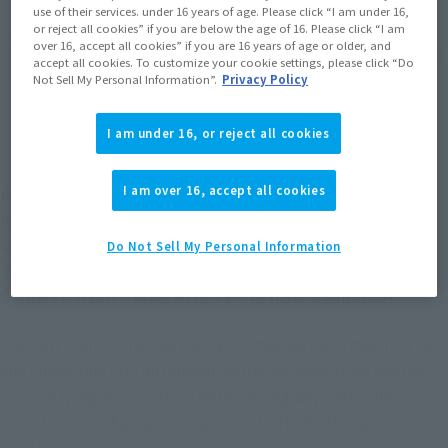
use of their services. under 16 years of age. Please click “I am under 16,
or reject all cookies” if you are below the age of 16. Please click “I am
*The target age group for this product is 15 and up.
over 16, accept all cookies” if you are 16 years of age or older, and
*The information listed is the release information for Japan. Please check the sales
accept all cookies. To customize your cookie settings, please click “Do
area information for the sales situation in each country.
Not Sell My Personal Information”.
Privacy Policy
I am under 16, or reject all cookies
A new brand of deformed mecha and characters
I am over 16, accept all cookies
has been created, featuring an innovative line of
collectible figures!
Do Not Sell My Personal Information
The VF-25F MESSIAH VALKYRIE (ALTO USE) with
SHERYL from "MACROSS F" is now available!
The new brand "TINY SESSION" combines deformed mecha
and characters into an innovative line of collectible figures.
Enjoy playing in a variety of entertaining ways with the
incredible mecha that are equipped with built-in gimmicks,