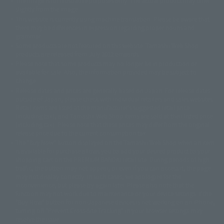
The image is for illustrative purposes only. The actual product may differ
©ダイナミック企画
©石森プロ・東映
©創通・サンライズ
© 東映
slightly from the image.
© 東映アニメーション
© 東北新社
© 石森プロ/SMEビジュアルワークス・BT
This website is currently using machine translation. Please be aware that
© 2001永井豪/ダイナミック企画・光子力研究所
there may be differences in expression regarding proper nouns and
© 石森プロ・テレビ朝日・ADK EM・東映
grammar.
©ダイナミック企画・東映アニメーション
©創通・サンライズ・MBS
Some products are not featured on this website. Tamashii Web Shop
© DANCOUGA Partner
©カラー/Project Eva.
products are released from July 2012 onwards.
© 2001 石森プロ・テレビ朝日・ADK・東映
Please note that some products may no longer be in production or
© Sammy2000© Sammy2001© Sammy2002
© NTV
available for sale. Also, the information provided may be subject to
©バード・スタジオ/集英社・東映アニメーション
© YAMASA
change.
©車田正美/集英社・東映アニメーション
© Sammy 2001© Sammy 2002
Release dates and prices are generally based on Japan. For release dates
© Sammy© 本宮ひろ志/集英社/CIA
© 2004 ARUZE CORP,
outside of Japan, please check with individual retailers and sales websites.
© SANYO BUSSAN CO.,LTD
© 1988 マッシュルーム/アキラ製作委員会
Retail items are listed at the manufacturer's suggested retail price
© BANDAI 2002
(including tax), and Tamashii Web Shop items are sold at their listed price
(including tax). Please note that these prices may differ from the original
© DAITOGIKEN,INC.© NET© オリンピア© HEIWA© Aristocrat© タツノコプ
release price due to the current consumption tax.
ロ© BANPRESTO
The "Buy Now" button displayed on the Tamashii Web Shop when an item
© 大友克洋・マッシュルーム / STEAMBOY製作委員会
is available for purchase allows you to add your desired product to your
© 2004 大友克洋・マッシュルーム / STEAMBOY製作委員会
shopping cart on the PREMIUM BANDAI retail site. During periods of high
© 光プロダクション/敷島重工
traffic, the button may not appear, or even if you can access it, the page
© 2004「デビルマン製作委員会」© 永井豪/ダイナミック企画
may not display correctly. In such cases, we apologize for the
© 石森プロ・東映© Sammy
© DAITO GIKEN,INC.
inconvenience, but please try again later. Please also note that the
© 雷句誠/小学館・フジテレビ・東映アニメーション
function may not work due to maintenance or your device settings. If the
© 東映・東映ビデオ・石森プロ
© さいとうプロ・東映
"Buy Now" button for non-Japanese devices is not working on an iPhone,
©尾田栄一郎/集英社・フジテレビ・東映アニメーション
© 角川映画(株)
turning off "Prevent Cross-Site Tracking" in your browser settings may
resolve the issue.
© 2003 石森プロ・テレビ朝日・ADK・東映