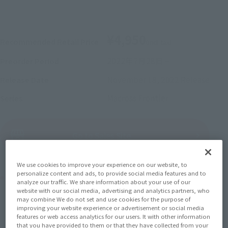
¥4,950
Recommended Retail Price
(incl. tax)
2022年7月28日
–
Preorder Period
November 18, 2022
Release
Release Date
Macross Frontier
Series
(Open modal)
Go to Sales Site
We use cookies to improve your experience on our website, to
personalize content and ads, to provide social media features and to
Product Purchase Area
analyze our traffic. We share information about your use of our
website with our social media, advertising and analytics partners, who
may combine We do not set and use cookies for the purpose of
JAPAN
ASIA
USA
(Open modal)
(Open modal)
(Open modal)
improving your website experience or advertisement or social media
features or web access analytics for our users. It with other information
EMEA
LATAM
(Open modal)
(Open modal)
that you have provided to them or that they have collected from your