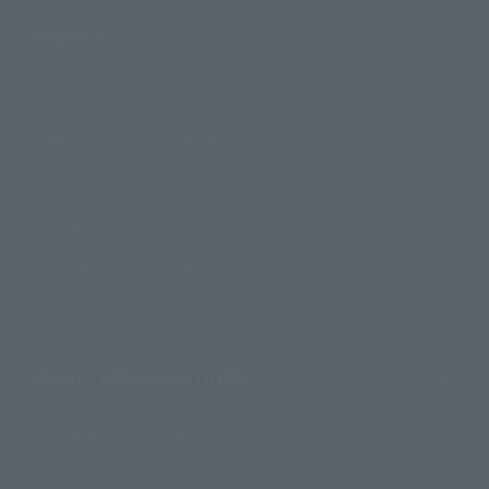
Support
How to Purchase Products
Product Instruction Manuals
Product Surveys
Contact Information
For Overseas Customers
For Distributors and Related Parties
About TAMASHII NATIONS
Sustainability of TAMASHII NATIONS