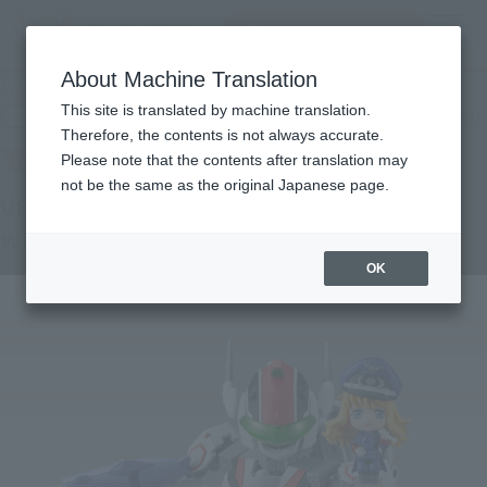
Search Products
MENU
About Machine Translation
TOP
Products
TINY SESSION VF-25F MESSIAH VALKYRIE (ALTO USE) with SHERYL
This site is translated by machine translation.
Retail
What are general retail store products?
Therefore, the contents is not always accurate.
Please note that the contents after translation may
not be the same as the original Japanese page.
VF-25F MESSIAH VALKYRIE (ALTO USE)
with SHERYL
OK