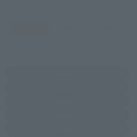
You can check the sales sites for the relevant area.
JAPAN
ASIA
USA
EMEA
LATAM
(Opens in a new tab)
Amazon
(Opens in a new tab)
Amiami
(Opens in a new tab)
EDION
(Opens in a new tab)
Sofmap
(Opens in a new tab)
Bic Camera