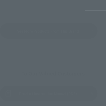
See More Products From This Brand
To Our Valued Customers
Product Instruction Manual (PDF)