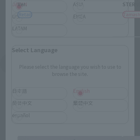
JAPAN
ASIA
Ver.
STERNE
Retail
Tamash
USA
EMEA
LATAM
Select Language
See More Related Products
Please select the language you wish to use to
browse the site.
日本語
English
简体中文
繁體中文
español
TINY SESSION related products