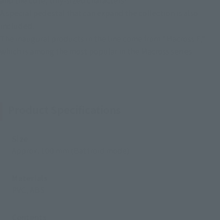
and the cute, tiny-sized characters!
A special pedestal that can expand the collection is also
included.
The inaugural products in the line come from "Macross F,"
which is among the most popular in the Macross series.
Product Specifications
Size
Approx. 100 mm (Battroid mode)
Materials
PVC, ABS
Contents