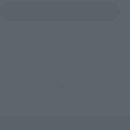
(Opens in a new tab)
Product Survey
©2007 BIGWEST/MACROSS F PROJECT・MBS
TOP
List of Brands
TINY SESSION
TINY SESSION VF-25F MESSIAH VALKYRIE (ALTO USE) with SHERYL
TOP
Character List
Macross
TINY SESSION VF-25F MESSIAH VALKYRIE (ALTO USE) with SHERYL
TOP
Character List
Macross Frontier
TINY SESSION VF-25F MESSIAH VALKYRIE (ALTO USE) with SHERYL