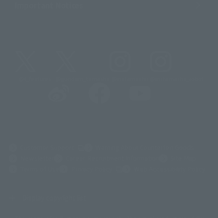
Important Notices
@t_features
@gundam_tamashii
@instamashii
@instamashii_robot
(Opens in a new tab)
Customer Support
Warning About Counterfeit Goods
Newsletter
Career Recruitment Information
Site Map
(Opens in a new tab)
Terms of Use
Privacy Policy
Web Accessibility Policy
Display copyright list