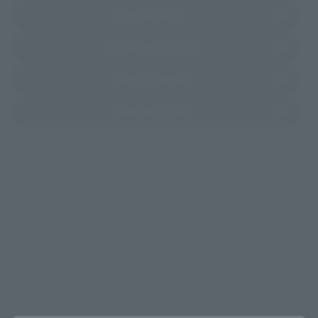
(Opens in a new tab)
Yamada Denki
(Opens in a new tab)
Yodobashi Camera
(Opens in a new tab)
Kamishindenki
(Opens in a new tab)
TAMASHII STORE
*Some items may be discontinued, so please check whether the shop still stocks
the item before making your purchase.
*This product may be sold through various sales channels including physical
stores, events, or other online stores under different conditions in the future.