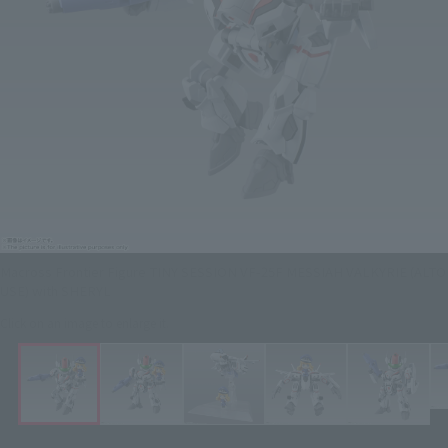
Macross Frontier Figure TINY SESSION VF-25F MESSIAH VALKYRIE (ALTO
USE) with SHERYL
Click on an image to enlarge it.