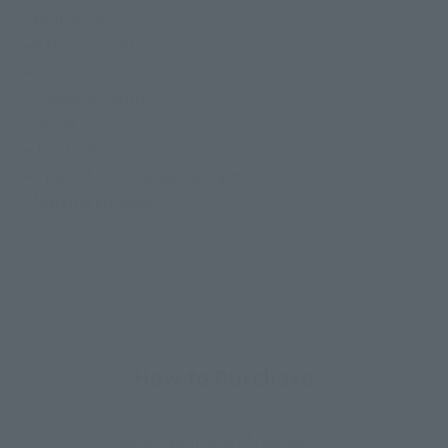
• Main body
• Battroid head
• Gun Pod
• Character figure
• Stand
• Joint set
• 1 pair of interchangeable arms
• Marking stickers
How to Purchase
Select your area of residence.