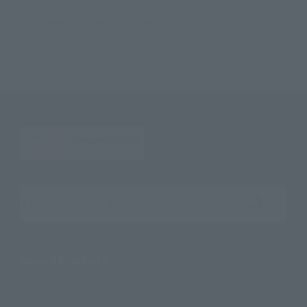
Figuarts mini Eternal Sailor Moon-Cosmos edition-
TOP
Character List
Sailor Moon series
Figuarts mini Eternal Sailor Moon-Cosmos edition-
Search the site using keywords
Search Products
Products