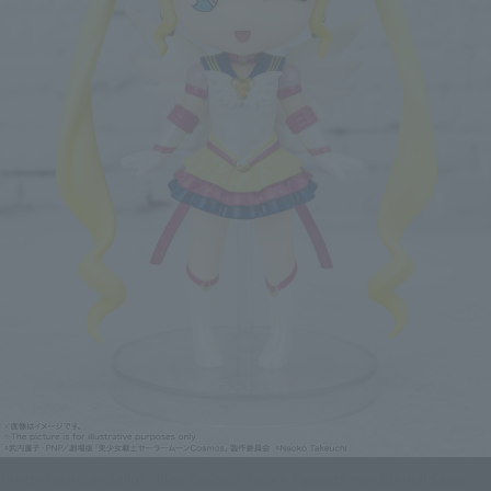
Pretty Guardian Sailor Moon Cosmos Figure Figuarts mini Eternal Sailor