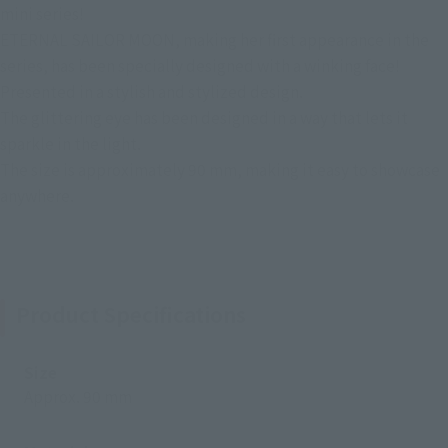
mini series!
ETERNAL SAILOR MOON, making her first appearance in the
series, has been specially designed with a winking face!
Presented in a stylish and stylized design.
The glittering eye has been designed in a way that lets it
sparkle in the light.
The size is approximately 90 mm, making it easy to showcase
anywhere.
Product Specifications
Size
Approx. 90 mm