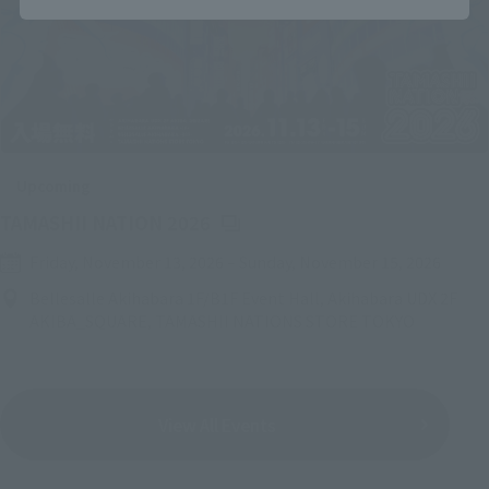
Upcoming
(Opens in a new tab)
TAMASHII NATION 2026
Friday, November 13, 2026
–
Sunday, November 15, 2026
Bellesalle Akihabara 1F/B1F Event Hall, Akihabara UDX 2F
AKIBA_SQUARE, TAMASHII NATIONS STORE TOKYO
View All Events