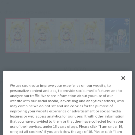
Moon
Click on an image to enlarge it.
¥2,970
Recommended Retail Price
(incl. tax)
2022年7月1日
–
Preorder Period
We use cookies to improve your experience on our website, to
personalize content and ads, to provide social media features and to
November 26, 2022
Release
Release Date
analyze our traffic. We share information about your use of our
website with our social media, advertising and analytics partners, who
may combine We do not set and use cookies for the purpose of
improving your website experience or advertisement or social media
(Open modal)
Go to Sales Site
features or web access analytics for our users. It with other information
that you have provided to them or that they have collected from your
use of their services. under 16 years of age. Please click “I am under 16,
or reject all cookies” if you are below the age of 16. Please click “I am