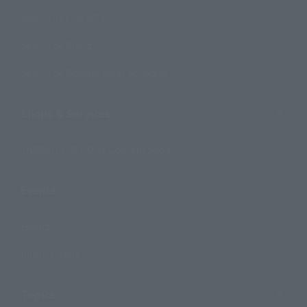
Search by Character
Search by Brand
Search by Monthly Sales Schedule
Shops & Services
TAMASHII NATIONS Concept Shop
Events
Events
Photo Gallery
Topics