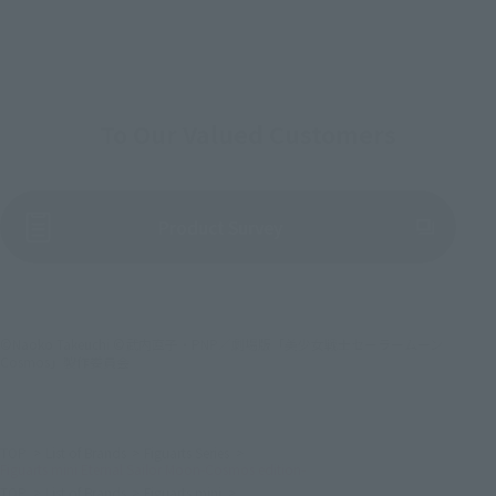
To Our Valued Customers
(Opens in a new tab)
Product Survey
©Naoko Takeuchi ©武内直子・PNP／劇場版「美少女戦士セーラームーン
Cosmos」製作委員会
TOP
List of Brands
Figuarts Series
Figuarts mini Eternal Sailor Moon-Cosmos edition-
TOP
List of Brands
Figuarts mini