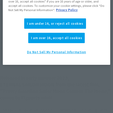
over 16, accept all cookies” if you are 16 years of age or older, and
Product Purchase Area
accept all cookies. To customize your cookie settings, please click “Do
Not Sell My Personal Information”.
Privacy Policy
JAPAN
ASIA
USA
(Open modal)
(Open modal)
(Open modal)
I am under 16, or reject all cookies
EMEA
LATAM
(Open modal)
(Open modal)
I am over 16, accept all cookies
*The target age group for this product is 15 and up.
*The information listed is the release information for Japan. Please check the sales
area information for the sales situation in each country.
Do Not Sell My Personal Information
Released in early summer 2023,
ETERNAL SAILOR MOON from the latest film,
"Pretty Guardian Sailor Moon Cosmos The Movie,"
comes to Figuarts mini!
The commemorative 100th numbered item in the Figuarts