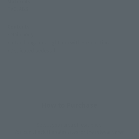
Materials
PVC, ABS
Contents
• Main body
• Interchangeable right arm with Eternal Tiare
• Dedicated pedestal
How to Purchase
Select your area of residence.
You can check the sales sites for the relevant area.