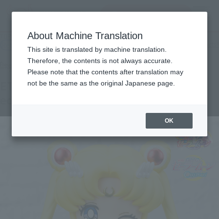
Search Products
MENU
About Machine Translation
TOP
Products
Figuarts mini Eternal Sailor Moon-Cosmos edition-
Retail
What are general retail store products?
This site is translated by machine translation.
Therefore, the contents is not always accurate.
Please note that the contents after translation may
ETERNAL SAILOR MOON -Cosmos
not be the same as the original Japanese page.
edition-
OK