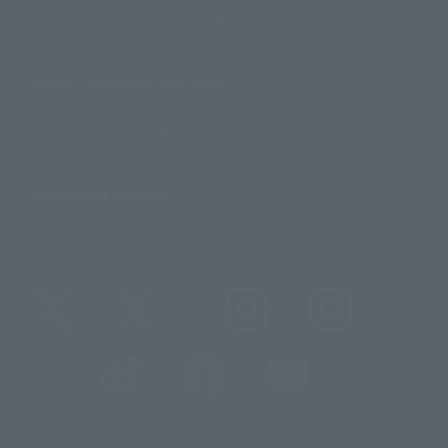
For Distributors and Related Parties
About TAMASHII NATIONS
Sustainability of TAMASHII NATIONS
Important Notices
@t_features
@gundam_tamashii
@instamashii
@instamashii_robot