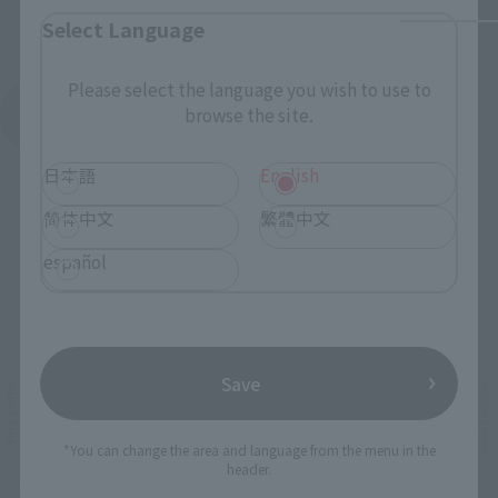
Select Language
Please select the language you wish to use to
browse the site.
See More Products From This Brand
日本語
English
简体中文
繁體中文
español
Related Events
Save
*You can change the area and language from the menu in the
header.