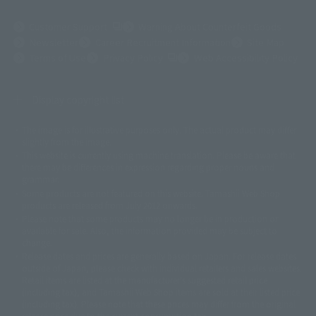
(Opens in a new tab)
Customer Support
Warning About Counterfeit Goods
Newsletter
Career Recruitment Information
Site Map
(Opens in a new tab)
Terms of Use
Privacy Policy
Web Accessibility Policy
Display copyright list
The image is for illustrative purposes only. The actual product may differ
©ダイナミック企画
©石森プロ・東映
©創通・サンライズ
© 東映
slightly from the image.
© 東映アニメーション
© 東北新社
© 石森プロ/SMEビジュアルワークス・BT
This website is currently using machine translation. Please be aware that
© 2001永井豪/ダイナミック企画・光子力研究所
there may be differences in expression regarding proper nouns and
© 石森プロ・テレビ朝日・ADK EM・東映
grammar.
©ダイナミック企画・東映アニメーション
©創通・サンライズ・MBS
Some products are not featured on this website. Tamashii Web Shop
© DANCOUGA Partner
©カラー/Project Eva.
products are released from July 2012 onwards.
© 2001 石森プロ・テレビ朝日・ADK・東映
Please note that some products may no longer be in production or
© Sammy2000© Sammy2001© Sammy2002
© NTV
available for sale. Also, the information provided may be subject to
©バード・スタジオ/集英社・東映アニメーション
© YAMASA
change.
©車田正美/集英社・東映アニメーション
© Sammy 2001© Sammy 2002
Release dates and prices are generally based on Japan. For release dates
© Sammy© 本宮ひろ志/集英社/CIA
© 2004 ARUZE CORP,
outside of Japan, please check with individual retailers and sales websites.
© SANYO BUSSAN CO.,LTD
© 1988 マッシュルーム/アキラ製作委員会
Retail items are listed at the manufacturer's suggested retail price
© BANDAI 2002
(including tax), and Tamashii Web Shop items are sold at their listed price
(including tax). Please note that these prices may differ from the original
© DAITOGIKEN,INC.© NET© オリンピア© HEIWA© Aristocrat© タツノコプ
release price due to the current consumption tax.