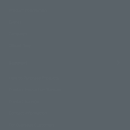
Product Information
Events
Campaign
Official Blog
Support
How to Purchase Products
Product Instruction Manuals
Product Surveys
Contact Information
For Overseas Customers