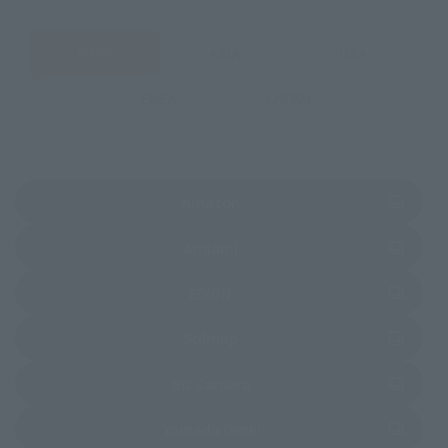
JAPAN
ASIA
USA
EMEA
LATAM
(Opens in a new tab)
Amazon
(Opens in a new tab)
Amiami
(Opens in a new tab)
EDION
(Opens in a new tab)
Sofmap
(Opens in a new tab)
Bic Camera
(Opens in a new tab)
Yamada Denki